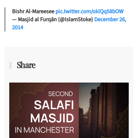
Bishr Al-Mareesee
pic.twitter.com/oklQq58bOW
— Masjid al Furqān (@IslamStoke)
December 26,
2014
Share