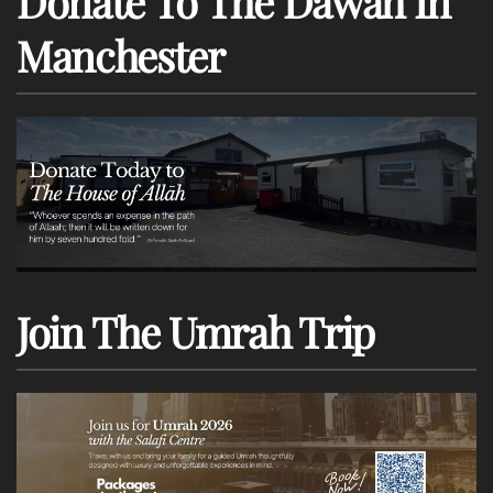
Donate To The Dawah In
Manchester
Join The Umrah Trip