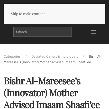
Skip to main content
Categories
Deviated Callers & Individuals
Bishr Al-
Mareesee’s (Innovator) Mother Advised Imaam Shaafi’ee
Bishr Al-Mareesee’s
(Innovator) Mother
Advised Imaam Shaafi’ee