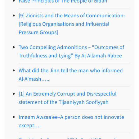
False Principles of The People of Bidah
[9] Zionists and the Means of Communication:
[Religious Organisations and Influential
Pressure Groups]
Two Compelling Admonitions – “Outcomes of
Truthfulness and Lying” By Al-Allamah Rabee
What did the Jinn tell the man who informed
Al-A’mash…..
[1] An Extremely Corrupt and Disrespectful
statement of the Tijaaniyyah Soofiyyah
Imaam Awzaa’ee–A person does not innovate
except….