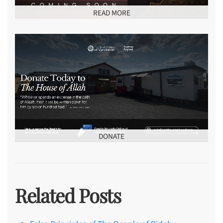
READ MORE
DONATE
Related Posts