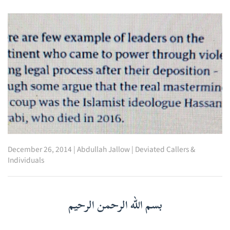
December 26, 2014
|
Abdullah Jallow
|
Deviated Callers &
Individuals
بسم الله الرحمن الرحيم