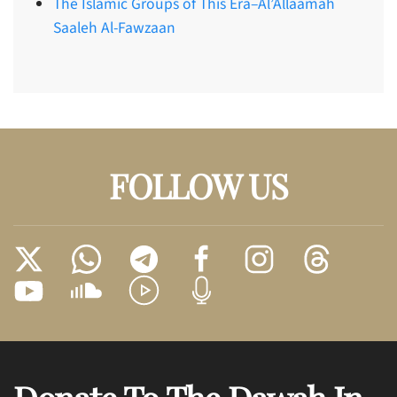
The Islamic Groups of This Era–Al’Allaamah
Saaleh Al-Fawzaan
FOLLOW US