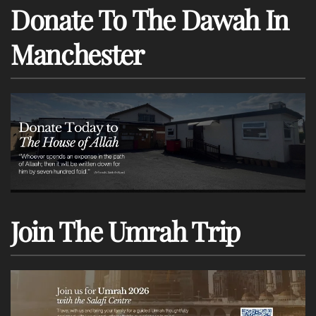
Donate To The Dawah In
Manchester
Join The Umrah Trip