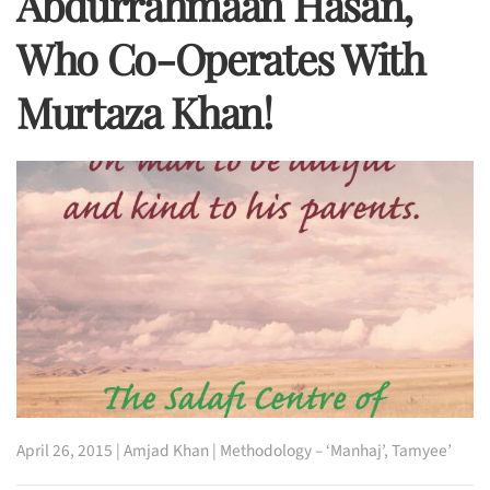
Abdurrahmaan Hasan,
Who Co-Operates With
Murtaza Khan!
April 26, 2015
|
Amjad Khan
|
Methodology – ‘Manhaj’
,
Tamyee’