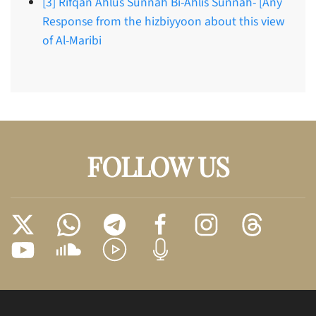
[3] Rifqan Ahlus Sunnah Bi-Ahlis Sunnah- [Any
Response from the hizbiyyoon about this view
of Al-Maribi
FOLLOW US