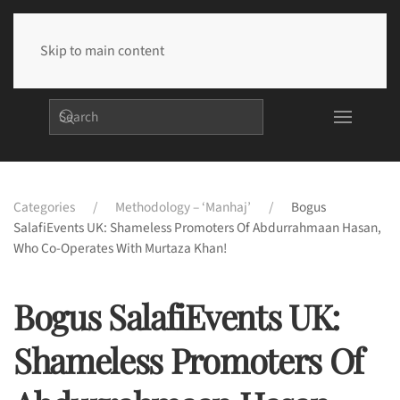
Skip to main content
Categories
Methodology – ‘Manhaj’
Bogus
SalafiEvents UK: Shameless Promoters Of Abdurrahmaan Hasan,
Who Co-Operates With Murtaza Khan!
Bogus SalafiEvents UK:
Shameless Promoters Of