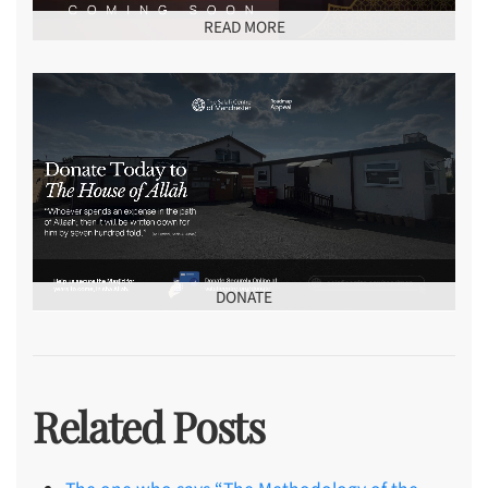
READ MORE
DONATE
Related Posts