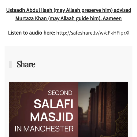
Ustaadh Abdul Ilaah (may Allaah preserve him) advised
Murtaza Khan (may Allaah guide him). Aameen
Listen to audio here:
http://safeshare.tv/w/cFkHFiprXl
Share