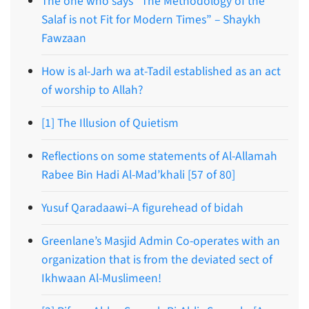
The one who says “The Methodology of the
Salaf is not Fit for Modern Times” – Shaykh
Fawzaan
How is al-Jarh wa at-Tadil established as an act
of worship to Allah?
[1] The Illusion of Quietism
Reflections on some statements of Al-Allamah
Rabee Bin Hadi Al-Mad’khali [57 of 80]
Yusuf Qaradaawi–A figurehead of bidah
Greenlane’s Masjid Admin Co-operates with an
organization that is from the deviated sect of
Ikhwaan Al-Muslimeen!