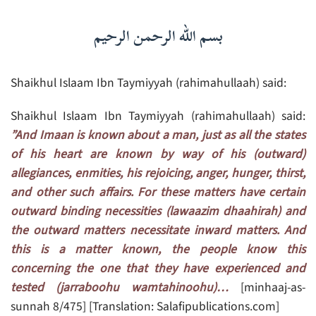
بسم الله الرحمن الرحيم
Shaikhul Islaam Ibn Taymiyyah (rahimahullaah) said:
Shaikhul Islaam Ibn Taymiyyah (rahimahullaah) said:
”And Imaan is known about a man, just as all the states
of his heart are known by way of his (outward)
allegiances, enmities, his rejoicing, anger, hunger, thirst,
and other such affairs. For these matters have certain
outward binding necessities (lawaazim dhaahirah) and
the outward matters necessitate inward matters. And
this is a matter known, the people know this
concerning the one that they have experienced and
tested (jarraboohu wamtahinoohu)…
[minhaaj-as-
sunnah 8/475] [Translation: Salafipublications.com]