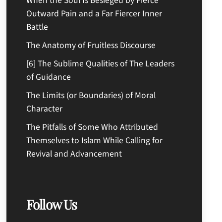
When the Soul Is Besieged by Fierce
Outward Pain and a Far Fiercer Inner
Battle
The Anatomy of Fruitless Discourse
[6] The Sublime Qualities of The Leaders
of Guidance
The Limits (or Boundaries) of Moral
Character
The Pitfalls of Some Who Attributed
Themselves to Islam While Calling for
Revival and Advancement
Follow Us