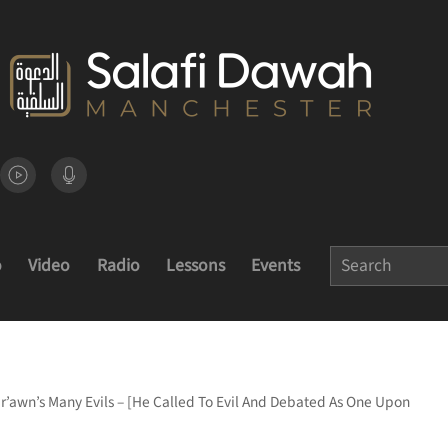
o
Video
Radio
Lessons
Events
ir’awn’s Many Evils – [He Called To Evil And Debated As One Upon