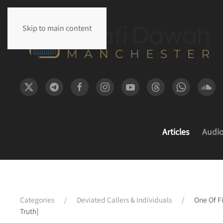
Skip to main content
Articles
Audi
Categories
Deviated Callers & Individuals
One Of F
Truth]