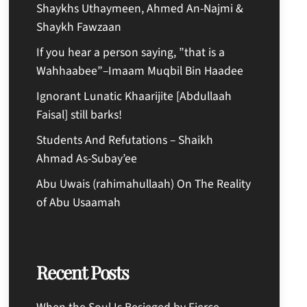
Shaykhs Uthaymeen, Ahmed An-Najmi &
Shaykh Fawzaan
If you hear a person saying, ”that is a
Wahhaabee”–Imaam Muqbil Bin Haadee
Ignorant Lunatic Khaarijite [Abdullaah
Faisal] still barks!
Students And Refutations – Shaikh
Ahmad As-Subay’ee
Abu Uwais (rahimahullaah) On The Reality
of Abu Usaamah
Recent Posts