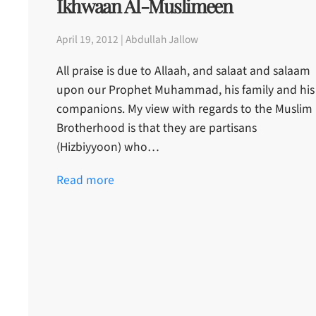
Ikhwaan Al-Muslimeen
April 19, 2012 | Abdullah Jallow
All praise is due to Allaah, and salaat and salaam
upon our Prophet Muhammad, his family and his
companions. My view with regards to the Muslim
Brotherhood is that they are partisans
(Hizbiyyoon) who…
Read more