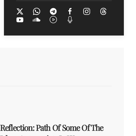
Reflection: Path Of Some Of The