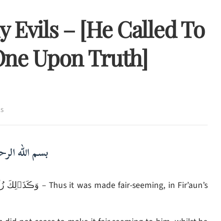
 Evils – [He Called To
One Upon Truth]
ls
لرحمن الرحيم