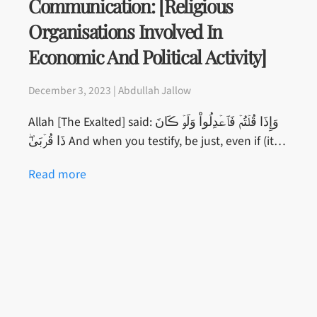
Communication: [Religious
Organisations Involved In
Economic And Political Activity]
December 3, 2023 | Abdullah Jallow
Allah [The Exalted] said: وَإِذَا قُلۡتُمۡ فَٱعۡدِلُواْ وَلَوۡ ڪَانَ
ذَا قُرۡبَىٰ‌ۖ And when you testify, be just, even if (it…
Read more