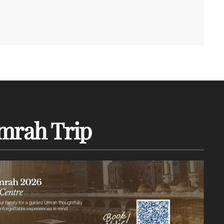
mrah Trip