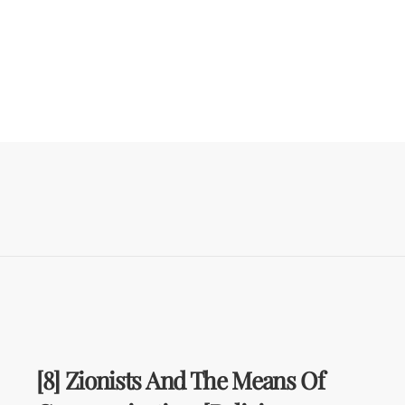
[8] Zionists And The Means Of