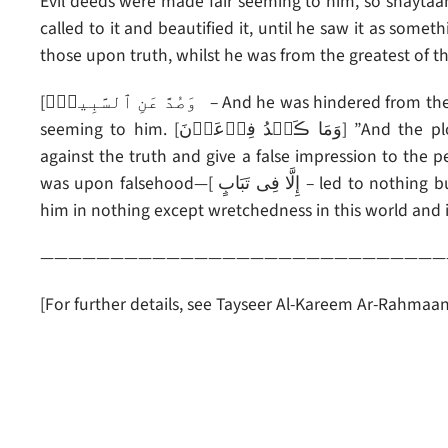
Evil deeds were made fair seeming to him, so shaytaan
called to it and beautified it, until he saw it as some
those upon truth, whilst he was from the greatest of th
[وَصُدَّ عَنِ ٱلسَّبِيلِۚ – And he was hindered from the path” of truth, due to the falsehood that was made fair
seeming to him. [وَمَا ڪَيۡدُ فِرۡعَوۡنَ] ”And the plot of Fir’aun (Pharaoh)]–the one who wanted to plot
against the truth and give a false impression to the
was upon falsehood—[ إِلَّا فِى تَبَابٍ – led to nothing but loss]; That is: (complete) loss and waste. It benefited
him in nothing except wretchedness in this world and i
—————————————————————————————
[For further details, see Tayseer Al-Kareem Ar-Rahma