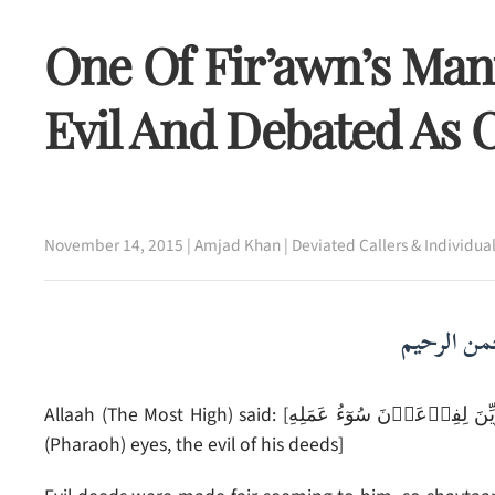
One Of Fir’awn’s Many
Evil And Debated As 
November 14, 2015
|
Amjad Khan
|
Deviated Callers & Individua
بسم الله ا
Allaah (The Most High) said: [وَڪَذَٲلِكَ زُيِّنَ لِفِرۡعَوۡنَ سُوٓءُ عَمَلِهِ – Thus it was made fair-seeming, in Fir’aun’s
(Pharaoh) eyes, the evil of his deeds]