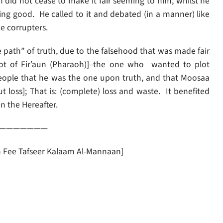
 did not cease to make it fair seeming to him, whilst he
thing good. He called to it and debated (in a manner) like
e corrupters.
 people that he was the one upon truth, and that Moosaa
n the Hereafter.
———————
an Fee Tafseer Kalaam Al-Mannaan]