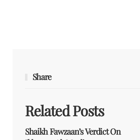
Share
Related Posts
Shaikh Fawzaan’s Verdict On