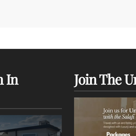
 In
Join The U