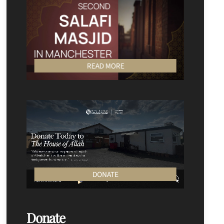
READ MORE
DONATE
Donate