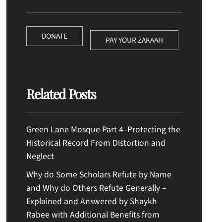
DONATE
PAY YOUR ZAKAAH
Related Posts
Green Lane Mosque Part 4–Protecting the
Historical Record From Distortion and
Neglect
Why do Some Scholars Refute by Name
and Why do Others Refute Generally –
Explained and Answered by Shaykh
Rabee with Additional Benefits from