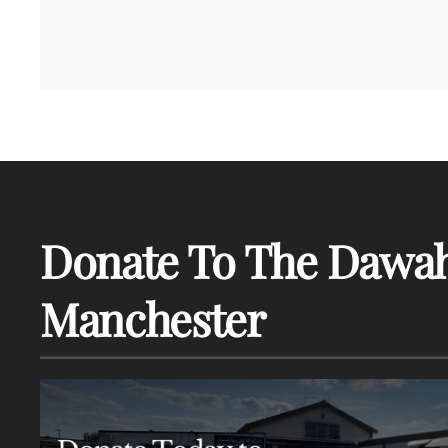
Donate To The Dawah
Manchester