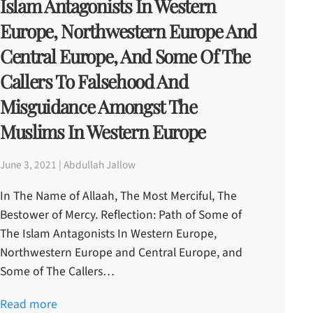
Islam Antagonists In Western
Europe, Northwestern Europe And
Central Europe, And Some Of The
Callers To Falsehood And
Misguidance Amongst The
Muslims In Western Europe
June 3, 2021 | Abdullah Jallow
In The Name of Allaah, The Most Merciful, The
Bestower of Mercy. Reflection: Path of Some of
The Islam Antagonists In Western Europe,
Northwestern Europe and Central Europe, and
Some of The Callers…
Read more