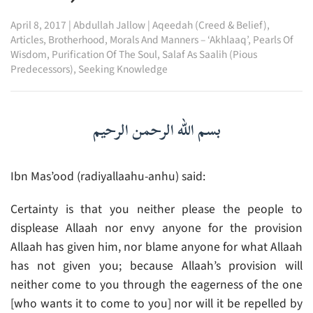
April 8, 2017
|
Abdullah Jallow
|
Aqeedah (Creed & Belief)
,
Articles
,
Brotherhood
,
Morals And Manners – ‘Akhlaaq’
,
Pearls Of
Wisdom
,
Purification Of The Soul
,
Salaf As Saalih (Pious
Predecessors)
,
Seeking Knowledge
بسم الله الرحمن الرحيم
Ibn Mas’ood (radiyallaahu-anhu) said:
Certainty is that you neither please the people to
displease Allaah nor envy anyone for the provision
Allaah has given him, nor blame anyone for what Allaah
has not given you; because Allaah’s provision will
neither come to you through the eagerness of the one
[who wants it to come to you] nor will it be repelled by