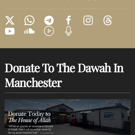
Donate To The Dawah In
Manchester