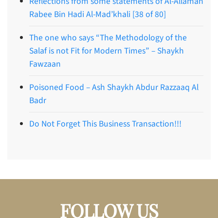
Reflections from some statements of Al-Allamah
Rabee Bin Hadi Al-Mad’khali [38 of 80]
The one who says “The Methodology of the
Salaf is not Fit for Modern Times” – Shaykh
Fawzaan
Poisoned Food – Ash Shaykh Abdur Razzaaq Al
Badr
Do Not Forget This Business Transaction!!!
FOLLOW US