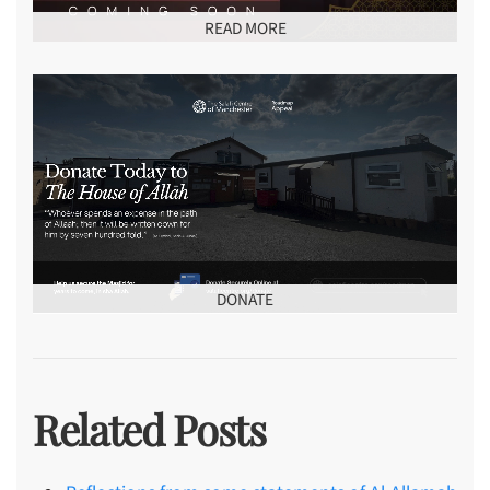
READ MORE
DONATE
Related Posts