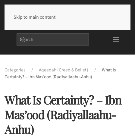
Skip to main content
Categories
Aqeedah (Creed & Belief)
What Is
Certainty? – Ibn Mas’ood (radiyallaahu-Anhu)
What Is Certainty? – Ibn
Mas’ood (radiyallaahu-
Anhu)