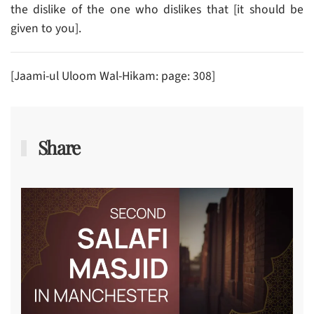
the dislike of the one who dislikes that [it should be
given to you].
[Jaami-ul Uloom Wal-Hikam: page: 308]
Share