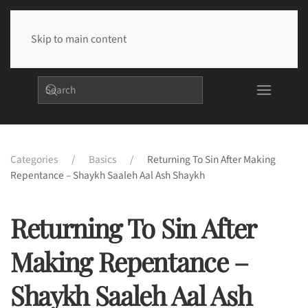
Skip to main content
Categories
Basics
Returning To Sin After Making
Repentance – Shaykh Saaleh Aal Ash Shaykh
Returning To Sin After
Making Repentance –
Shaykh Saaleh Aal Ash