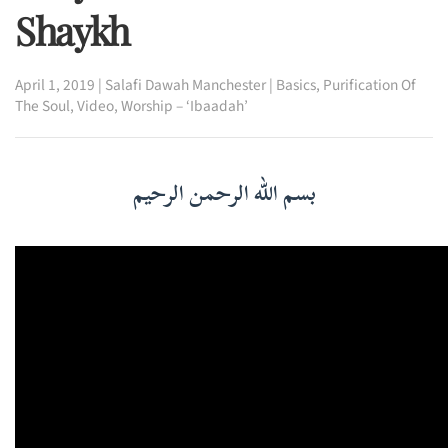
Shaykh
April 1, 2019
|
Salafi Dawah Manchester
|
Basics
,
Purification Of
The Soul
,
Video
,
Worship – ‘Ibaadah’
بسم الله الرحمن الرحيم