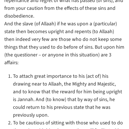
repentance and regret of what has passed (of sins), and
from your caution from the effects of these sins and
disobedience.
And the slave (of Allaah) if he was upon a (particular)
state then becomes upright and repents (to Allaah)
then indeed very few are those who do not keep some
things that they used to do before of sins. But upon him
(the questioner – or anyone in this situation) are 3
affairs:
To attach great importance to his (act of) his
drawing near to Allaah, the Mighty and Majestic,
and to know that the reward for him being upright
is Jannah. And (to know) that by way of sins, he
could return to his previous state that he was
previously upon.
To be cautious of sitting with those who used to do