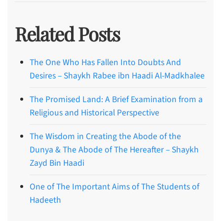
Related Posts
The One Who Has Fallen Into Doubts And
Desires – Shaykh Rabee ibn Haadi Al-Madkhalee
The Promised Land: A Brief Examination from a
Religious and Historical Perspective
The Wisdom in Creating the Abode of the
Dunya & The Abode of The Hereafter – Shaykh
Zayd Bin Haadi
One of The Important Aims of The Students of
Hadeeth