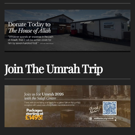
Join The Umrah Trip