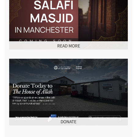
READ MORE
DONATE