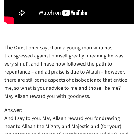
The Questioner says: I am a young man who has
transgressed against himself greatly (meaning he was
very sinful), and I have now followed the path to
repentance – and all praise is due to Allaah – however,
there are still some aspects of disobedience that entice
me, so what is your advice to me and those like me?
May Allaah reward you with goodness.
Answer:
And I say to you: May Allaah reward you for drawing
near to Allaah the Mighty and Majestic and (for your)