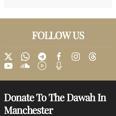
FOLLOW US
Donate To The Dawah In
Manchester