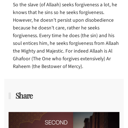
So the slave (of Allaah) seeks forgiveness a lot, he
knows that he sins so he seeks forgiveness.
However, he doesn’t persist upon disobedience
because he doesn’t care, rather he seeks
forgiveness. Every time he does (the sin) and his
soul entices him, he seeks forgiveness from Allaah
the Mighty and Majestic. For indeed Allaah is Al
Ghafoor (The One who forgives extensively) Ar
Raheem (the Bestower of Mercy).
Share