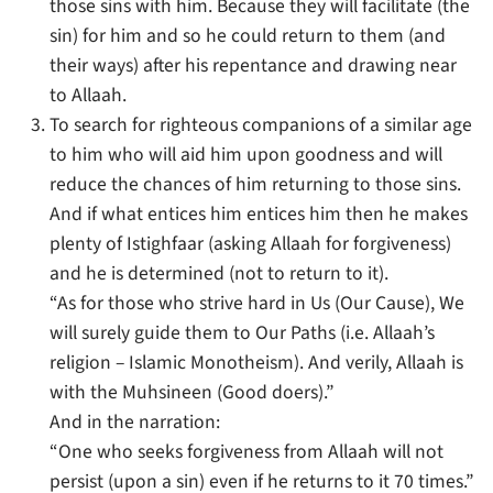
those sins with him. Because they will facilitate (the
sin) for him and so he could return to them (and
their ways) after his repentance and drawing near
to Allaah.
To search for righteous companions of a similar age
to him who will aid him upon goodness and will
reduce the chances of him returning to those sins.
And if what entices him entices him then he makes
plenty of Istighfaar (asking Allaah for forgiveness)
and he is determined (not to return to it).
“As for those who strive hard in Us (Our Cause), We
will surely guide them to Our Paths (i.e. Allaah’s
religion – Islamic Monotheism). And verily, Allaah is
with the Muhsineen (Good doers).”
And in the narration:
“One who seeks forgiveness from Allaah will not
persist (upon a sin) even if he returns to it 70 times.”