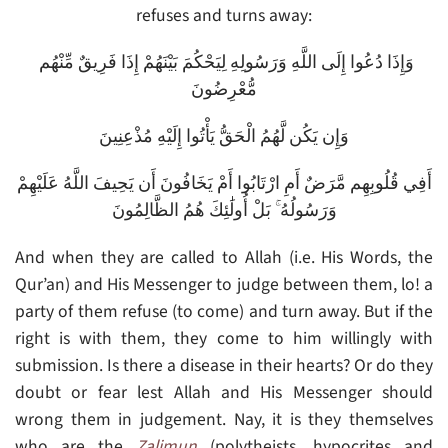
refuses and turns away:
وَإِذَا دُعُوا إِلَى اللَّهِ وَرَسُولِهِ لِيَحْكُمَ بَيْنَهُمْ إِذَا فَرِيقٌ مِّنْهُم
مُّعْرِضُونَ
وَإِن يَكُن لَّهُمُ الْحَقُّ يَأْتُوا إِلَيْهِ مُذْعِنِينَ
أَفِي قُلُوبِهِم مَّرَضٌ أَمِ ارْتَابُوا أَمْ يَخَافُونَ أَن يَحِيفَ اللَّهُ عَلَيْهِمْ
وَرَسُولُهُ ۚ بَلْ أُولَٰئِكَ هُمُ الظَّالِمُونَ
And when they are called to Allah (i.e. His Words, the
Qur’an) and His Messenger to judge between them, lo! a
party of them refuse (to come) and turn away. But if the
right is with them, they come to him willingly with
submission. Is there a disease in their hearts? Or do they
doubt or fear lest Allah and His Messenger should
wrong them in judgement. Nay, it is they themselves
who are the
Zalimun
(polytheists, hypocrites and