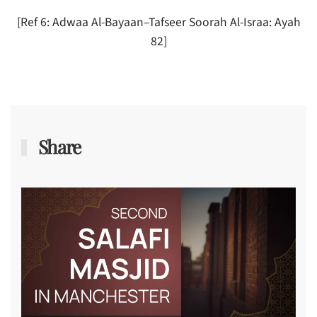
[Ref 6: Adwaa Al-Bayaan–Tafseer Soorah Al-Israa: Ayah
82]
Share