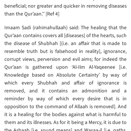
beneficial; nor greater and quicker in removing diseases
than the Qur’aan.’’ [Ref 4]
Imaam Sadi (rahimahullaah) said: The healing that the
Qur’aan contains covers all [diseases] of the hearts, such
the disease of Shubhah [(i.e. an affair that is made to
resemble truth but is falsehood in reality], ignorance,
corrupt views, perversion and evil aims; for indeed the
Qur’aan is gathered upon ‘Al-Ilm Al-Yaqeenee [i.e.
Knowledge based on Absolute Certainty’ by way of
which every Shubhah and affair of ignorance is
removed, and it contains an admonition and a
reminder by way of which every desire that is in
opposition to the command of Allaah is removed]. And
it is a healing for the bodies against what is harmful to
them and its illnesses. As for it being a Mercy, it is due to
the Asbaab [i.e. sound means] and Wasaa-il [i.e. paths,