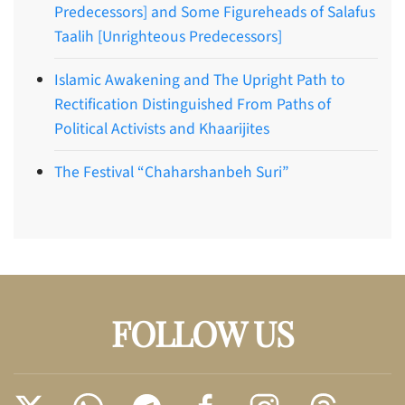
Predecessors] and Some Figureheads of Salafus
Taalih [Unrighteous Predecessors]
Islamic Awakening and The Upright Path to
Rectification Distinguished From Paths of
Political Activists and Khaarijites
The Festival “Chaharshanbeh Suri”
FOLLOW US