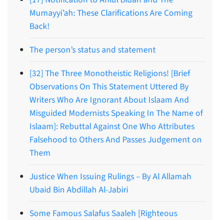
Mumayyi’ah: These Clarifications Are Coming
Back!
The person’s status and statement
[32] The Three Monotheistic Religions! [Brief
Observations On This Statement Uttered By
Writers Who Are Ignorant About Islaam And
Misguided Modernists Speaking In The Name of
Islaam]: Rebuttal Against One Who Attributes
Falsehood to Others And Passes Judgement on
Them
Justice When Issuing Rulings – By Al Allamah
Ubaid Bin Abdillah Al-Jabiri
Some Famous Salafus Saaleh [Righteous