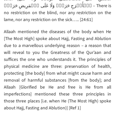
ٱلۡأَعۡرَجِ حَرَجٌ۬ وَلَا عَلَى ٱلۡمَرِيضِ حَرَجٌ۬ – There is
no restriction on the blind, nor any restriction on the
lame, nor any restriction on the sick….. [24:61]
Allaah mentioned the diseases of the body when He
[The Most High] spoke about Hajj, Fasting and Ablution
due to a marvellous underlying reason – a reason that
will reveal to you the Greatness of the Qur’aan and
suffices the one who understands it. The principles of
physical medicine are three: preservation of health,
protecting [the body] from what might cause harm and
removal of harmful substances [from the body]; and
Allaah [Glorified be He and free is He from all
imperfections] mentioned these three principles in
those three places [i.e. when He (The Most High) spoke
about Hajj, Fasting and Ablution)] [Ref 1]