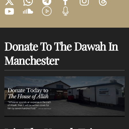
Donate To The Dawah In
Manchester