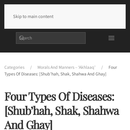
Skip to main content
Categories
Morals And Manners – ‘Akhlaaq’
Four
Types Of Diseases: [Shub’hah, Shak, Shahwa And Ghay]
Four Types Of Diseases:
[Shub’hah, Shak, Shahwa
And Ghay]