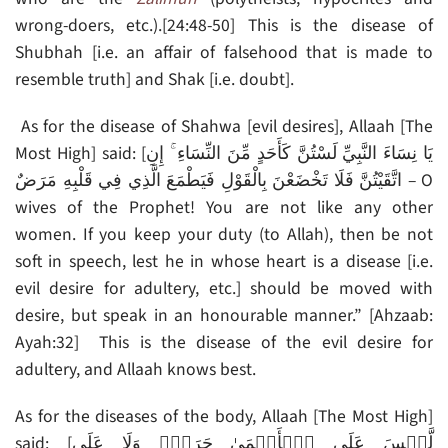
wrong-doers, etc.).[24:48-50] This is the disease of
Shubhah [i.e. an affair of falsehood that is made to
resemble truth] and Shak [i.e. doubt].
As for the disease of Shahwa [evil desires], Allaah [The
Most High] said: [يَا نِسَاءَ النَّبِيِّ لَسْتُنَّ كَأَحَدٍ مِّنَ النِّسَاءِ ۚ إِنِ
اتَّقَيْتُنَّ فَلَا تَخْضَعْنَ بِالْقَوْلِ فَيَطْمَعَ الَّذِي فِي قَلْبِهِ مَرَضٌ – O
wives of the Prophet! You are not like any other
women. If you keep your duty (to Allah), then be not
soft in speech, lest he in whose heart is a disease [i.e.
evil desire for adultery, etc.] should be moved with
desire, but speak in an honourable manner.” [Ahzaab:
Ayah:32] This is the disease of the evil desire for
adultery, and Allaah knows best.
As for the diseases of the body, Allaah [The Most High]
said: [لَّيۡسَ عَلَى ٱلۡأَعۡمَىٰ حَرَجٌ۬ وَلَا عَلَى