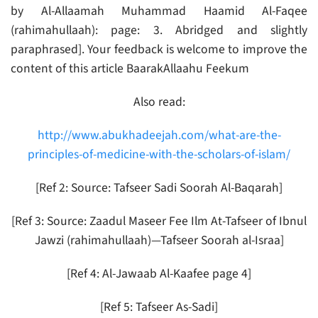
by Al-Allaamah Muhammad Haamid Al-Faqee
(rahimahullaah): page: 3. Abridged and slightly
paraphrased]. Your feedback is welcome to improve the
content of this article BaarakAllaahu Feekum
Also read:
http://www.abukhadeejah.com/what-are-the-
principles-of-medicine-with-the-scholars-of-islam/
[Ref 2: Source: Tafseer Sadi Soorah Al-Baqarah]
[Ref 3: Source: Zaadul Maseer Fee Ilm At-Tafseer of Ibnul
Jawzi (rahimahullaah)—Tafseer Soorah al-Israa]
[Ref 4: Al-Jawaab Al-Kaafee page 4]
[Ref 5: Tafseer As-Sadi]