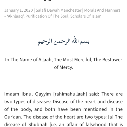
January 1, 2020
|
Salafi Dawah Manchester
|
Morals And Manners
– ‘Akhlaaq’
,
Purification Of The Soul
,
Scholars Of Islam
بسم الله الرحمن الرحيم
In The Name of Allaah, The Most Merciful, The Bestower
of Mercy.
Imaam Ibnul Qayyim [rahimahullaah] said: There are
two types of diseases: Disease of the heart and disease
of the body, and both have been mentioned in the
Qur’aan. The disease of the heart are two types: [a] The
disease of Shubhah [i.e. an affair of falsehood that is