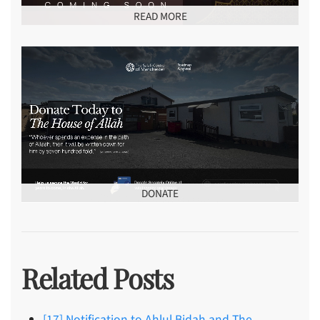
READ MORE
DONATE
Related Posts
[17] Notification to Ahlul Bidah and The