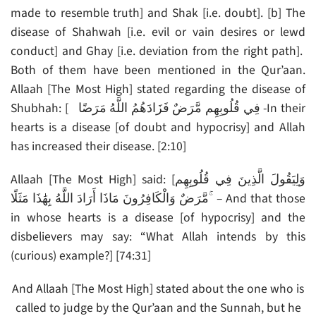
made to resemble truth] and Shak [i.e. doubt]. [b] The
disease of Shahwah [i.e. evil or vain desires or lewd
conduct] and Ghay [i.e. deviation from the right path].
Both of them have been mentioned in the Qur’aan.
Allaah [The Most High] stated regarding the disease of
Shubhah: [ فِي قُلُوبِهِم مَّرَضٌ فَزَادَهُمُ اللَّهُ مَرَضًا -In their
hearts is a disease [of doubt and hypocrisy] and Allah
has increased their disease. [2:10]
Allaah [The Most High] said: [وَلِيَقُولَ الَّذِينَ فِي قُلُوبِهِم
مَّرَضٌ وَالْكَافِرُونَ مَاذَا أَرَادَ اللَّهُ بِهَٰذَا مَثَلًا ۚ – And that those
in whose hearts is a disease [of hypocrisy] and the
disbelievers may say: “What Allah intends by this
(curious) example?] [74:31]
And Allaah [The Most High] stated about the one who is
called to judge by the Qur’aan and the Sunnah, but he