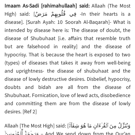
Imaam As-Sadi [rahimahullaah] said:
Allaah (The Most
High) said: [فِي قُلُوبِهِمْ مَرَضٌ -In their hearts is a
disease]. [Surah Ayah: 10 Soorah Al-Baqarah]- What is
intended by disease here is: The disease of doubt, the
disease of Shubuhaat [i.e. affairs that resemble truth
but are falsehood in reality] and the disease of
hypocrisy. That is because the heart is exposed to two
(types) of diseases that takes it away from well-being
and uprightness- the disease of shubuhaat and the
disease of lowly destructive desires. Disbelief, hypocrisy,
doubts and bidah are all from the disease of
Shubuhaat. Fornication, love of lewd acts, disobedience
and committing them are from the disease of lowly
desires. [Ref 2]
Allaah [The Most High] said: [وَنُنَزِّلُ مِنَ ٱلۡقُرۡءَانِ مَا هُوَ شِفَآءٌ۬
وَرَحۡمَةٌ۬ لِّلۡمُؤۡمِنِينَ‌ۙ – And We send down from the Qur’an