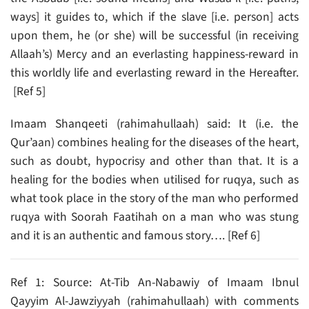
ways] it guides to, which if the slave [i.e. person] acts
upon them, he (or she) will be successful (in receiving
Allaah’s) Mercy and an everlasting happiness-reward in
this worldly life and everlasting reward in the Hereafter.
[Ref 5]
Imaam Shanqeeti (rahimahullaah) said: It (i.e. the
Qur’aan) combines healing for the diseases of the heart,
such as doubt, hypocrisy and other than that. It is a
healing for the bodies when utilised for ruqya, such as
what took place in the story of the man who performed
ruqya with Soorah Faatihah on a man who was stung
and it is an authentic and famous story…. [Ref 6]
Ref 1: Source: At-Tib An-Nabawiy of Imaam Ibnul
Qayyim Al-Jawziyyah (rahimahullaah) with comments