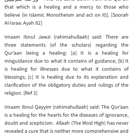
that which is a healing and a mercy to those who
believe (in Islamic Monotheism and act on it)]. [Soorah
Al-Israa: Ayah 82]
Imaam Ibnul Jawzi (rahimahullaah) said: There are
three statements (of the scholars) regarding the
Qur’aan being a healing: [a] It is a healing for
misguidance due to what it contains of guidance; [b] It
is healing for illnesses due to what it contains of
blessings; [c] It is healing due to its explanation and
clarification of the obligatory duties and rulings of the
religion. [Ref 3]
Imaam Ibnul Qayyim (rahimahullaah) said: The Qur’aan
is a healing for the hearts for the diseases of ignorance,
doubt and scepticism. Allaah (The Most High) has never
revealed a cure that is neither more comprehensive and