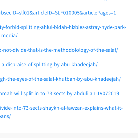
ubsecID=slf01&articleID=SLF010005&articlePages=1
-forbid-splitting-ahlul-bidah-hizbies-astray-hyde-park-
l-media/
ot-divide-that-is-the-methodolology-of-the-salaf/
a-dispraise-of-splitting-by-abu-khadeejah/
ugh-the-eyes-of-the-salaf-khutbah-by-abu-khadeejah/
mah-will-split-in-to-73-sects-by-abdulilah-19072019
de-into-73-sects-shaykh-al-fawzan-explains-what-it-
ans/