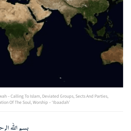
wah – Calling To Islam
,
Deviated Groups, Sects And Parties
,
ation Of The Soul
,
Worship – ‘Ibaadah’
لرحمن الرحيم