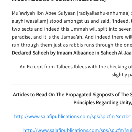
Mu’awiyah Ibn Abee Sufyaan [radiyallaahu-anhumaa] st
alayhi wasallam] stood amongst us and said, ‘Indeed, t
two sects and indeed this Ummah will split into sevent
paradise, and it is the Jamaa’ah. And indeed there w
run through them just as rabbis runs through the one a
Declared Saheeh by Imaam Albaanee in Saheeh Al-Jaa
An Excerpt from Talbees Iblees with the checking o
slightly 
Articles to Read On The Propagated Signposts of The 
Principles Regarding Unity,
http://www.salafipublications.com/sps/sp.cfm?secI
http://www.salafipublications.com/sps/sp.cfm?s