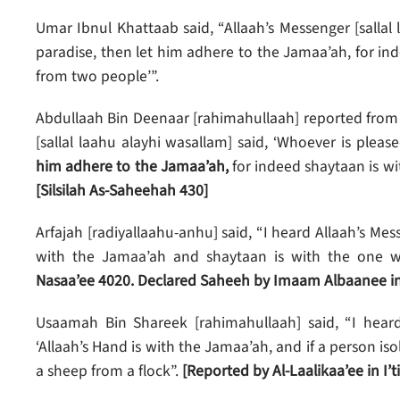
Umar Ibnul Khattaab said, “Allaah’s Messenger [sallal
paradise, then let him adhere to the Jamaa’ah, for in
from two people’”.
Abdullaah Bin Deenaar [rahimahullaah] reported from 
[sallal laahu alayhi wasallam] said, ‘Whoever is pleas
him adhere to the Jamaa’ah,
for indeed shaytaan is wi
[Silsilah As-Saheehah 430]
Arfajah [radiyallaahu-anhu] said, “I heard Allaah’s Mess
with the Jamaa’ah and shaytaan is with the one
Nasaa’ee 4020. Declared Saheeh by Imaam Albaanee in
Usaamah Bin Shareek [rahimahullaah] said, “I heard 
‘Allaah’s Hand is with the Jamaa’ah, and if a person iso
a sheep from a flock”.
[Reported by Al-Laalikaa’ee in I