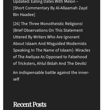
Updated: Eating Dates With Melon –
[Short Commentary By Al-Allaamah Zayd
Bin Haadee]
[26] The Three Monotheistic Religions!
[Brief Observations On This Statement
Uttered By Writers Who Are Ignorant
About Islaam And Misguided Modernists
Speaking In The Name of Islaam]- Miracles
of The Awliyaa As Opposed to Falsehood
of Tricksters, Ahlul Bidah And The Devils!
An indispensable battle against the inner-
self
Recent Posts