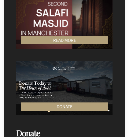
READ MORE
DONATE
Donate