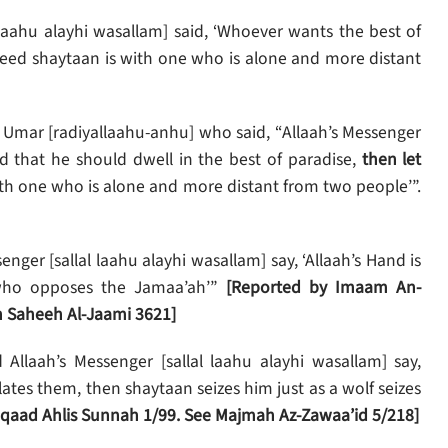
 laahu alayhi wasallam] said, ‘Whoever wants the best of
deed shaytaan is with one who is alone and more distant
Umar [radiyallaahu-anhu] who said, “Allaah’s Messenger
ed that he should dwell in the best of paradise,
then let
th one who is alone and more distant from two people’”.
enger [sallal laahu alayhi wasallam] say, ‘Allaah’s Hand is
 who opposes the Jamaa’ah’”
[Reported by Imaam An-
 Saheeh Al-Jaami 3621]
Allaah’s Messenger [sallal laahu alayhi wasallam] say,
lates them, then shaytaan seizes him just as a wolf seizes
’tiqaad Ahlis Sunnah 1/99. See Majmah Az-Zawaa’id 5/218]