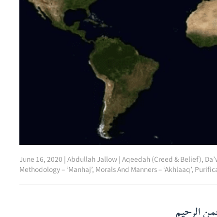
June 16, 2020
|
Abdullah Jallow
|
Aqeedah (Creed & Belief)
,
Da’
Methodology – ‘Manhaj’
,
Morals And Manners – ‘Akhlaaq’
,
Purific
بسم الله ا