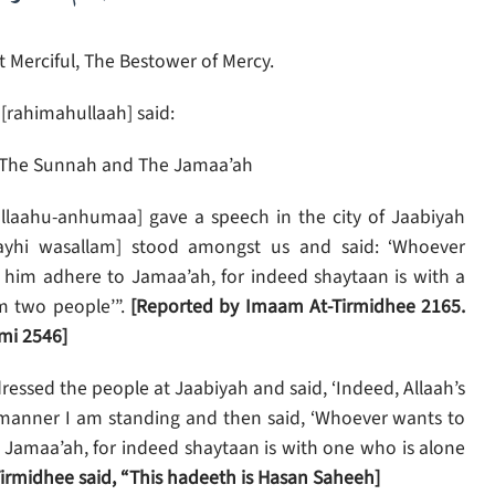
 Merciful, The Bestower of Mercy.
[rahimahullaah] said:
The Sunnah and The Jamaa’ah
llaahu-anhumaa] gave a speech in the city of Jaabiyah
alayhi wasallam] stood amongst us and said: ‘Whoever
t him adhere to Jamaa’ah, for indeed shaytaan is with a
m two people’”.
[Reported by Imaam At-Tirmidhee 2165.
mi 2546]
essed the people at Jaabiyah and said, ‘Indeed, Allaah’s
e manner I am standing and then said, ‘Whoever wants to
e Jamaa’ah, for indeed shaytaan is with one who is alone
irmidhee said, “This hadeeth is Hasan Saheeh]