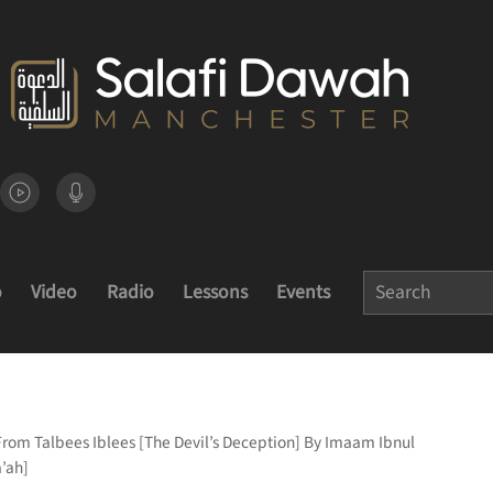
o
Video
Radio
Lessons
Events
From Talbees Iblees [The Devil’s Deception] By Imaam Ibnul
’ah]