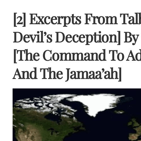
[2] Excerpts From Tal
Devil’s Deception] B
[The Command To Ad
And The Jamaa’ah]