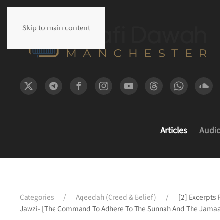
Skip to main content
Articles
Audi
Categories
Aqeedah (Creed & Belief)
[2] Excerpts 
Jawzi- [The Command To Adhere To The Sunnah And The Jamaa