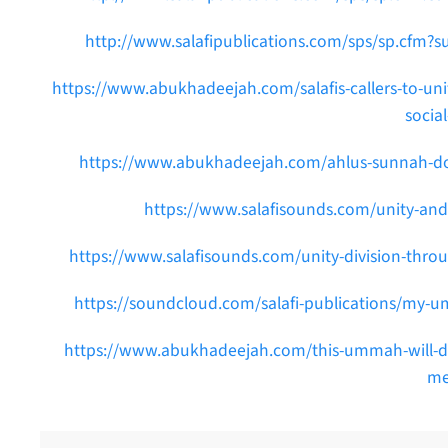
http://www.salafipublications.com/sps/sp.cfm?s
https://www.abukhadeejah.com/salafis-callers-to-unity
socia
https://www.abukhadeejah.com/ahlus-sunnah-do-n
https://www.salafisounds.com/unity-and-
https://www.salafisounds.com/unity-division-thro
https://soundcloud.com/salafi-publications/my-um
https://www.abukhadeejah.com/this-ummah-will-divi
me