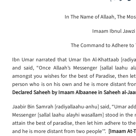
In The Name of Allaah, The Most
Imaam Ibnul Jawzi 
The Command to Adhere to 
Ibn Umar narrated that Umar Ibn Al-Khattaab [radiya
and said, “Once Allaah’s Messenger [sallal laahu 
amongst you wishes for the best of Paradise, then le
person who is on his own and he is more distant fro
Declared Saheeh by Imaam Albaanee in Saheeh al-Jaa
Jaabir Bin Samrah [radiyallaahu-anhu] said, “Umar addr
Messenger [sallal laahu alayhi wasallam] stood in th
attain the best of paradise, then let him adhere to th
and he is more distant from two people’”.
[Imaam At-T