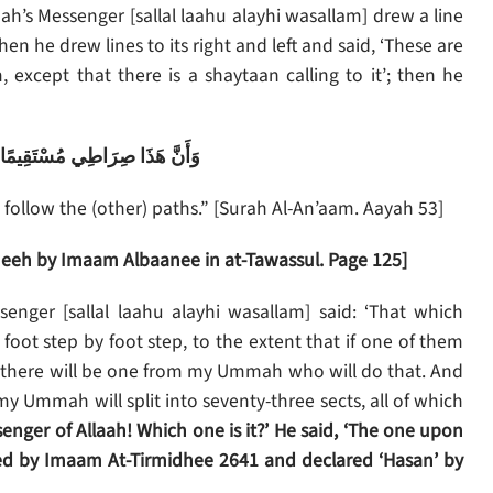
ah’s Messenger [sallal laahu alayhi wasallam] drew a line
then he drew lines to its right and left and said, ‘These are
 except that there is a shaytaan calling to it’; then he
فَاتَّبِعُوهُ وَلا تَتَّبِعُوا السُّبُلَ
t follow the (other) paths.” [Surah Al-An’aam. Aayah 53]
eh by Imaam Albaanee in at-Tawassul. Page 125]
enger [sallal laahu alayhi wasallam] said: ‘That which
ot step by foot step, to the extent that if one of them
, there will be one from my Ummah who will do that. And
my Ummah will split into seventy-three sects, all of which
enger of Allaah! Which one is it?’ He said, ‘The one upon
ed by Imaam At-Tirmidhee 2641 and declared ‘Hasan’ by