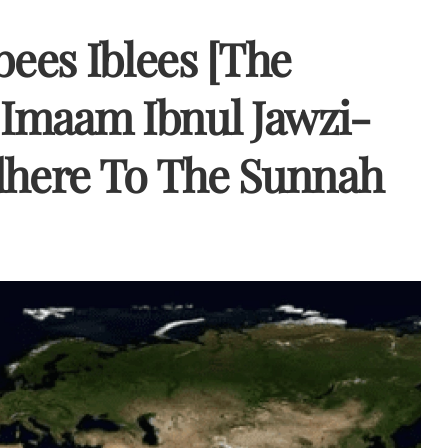
bees Iblees [The
y Imaam Ibnul Jawzi-
here To The Sunnah