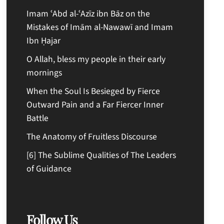
Imam ʿAbd al-ʿAzīz ibn Bāz on the
Mistakes of Imām al-Nawawī and Imam
Ibn Ḥajar
O Allah, bless my people in their early
mornings
When the Soul Is Besieged by Fierce
Outward Pain and a Far Fiercer Inner
Battle
The Anatomy of Fruitless Discourse
[6] The Sublime Qualities of The Leaders
of Guidance
Follow Us