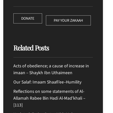
DONATE
PAY YOUR ZAKAAH
Related Posts
Acts of obedience; a cause of increase in
imaan – Shaykh Ibn Uthaimeen
Our Salaf: Imaam Shaafi’ee–Humility
Reflections on some statements of Al-
Allamah Rabee Bin Hadi Al-Mad’khali –
[113]