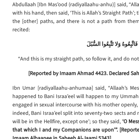
Abdullaah [Ibn Mas’ood (radiyallaahu-anhu)] said, “Alla
with his hand, then said, ‘This is Allah’s Straight Path’; 
the [other] paths, and there is not a path from them,
recited:
وَأَنَّ هَذَا صِرَاطِي مُسْتَقِيمًا 
“And this is my straight path, so follow it, and do no
[Reported by Imaam Ahmad 4423. Declared Sahe
Ibn Umar [radiyallaahu-anhumaa] said, “Allaah’s Mess
happened to Bani Israa’eel will happen to my Ummah fo
engaged in sexual intercourse with his mother openly
indeed, Bani Israa’eel split into seventy-two sects and 
will be in the Hellfire, except one’; so they said,
‘O Mess
that which I and my Companions are upon’”.
[Report
Imaam Albaanee in Saheeh Al-Jaami 5343]