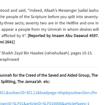
ood and said, “Indeed, Allaah’s Messenger [sallal laahu
he people of the Scripture before you split into seventy-
y-three sects; seventy two are in the Hellfire and one in
ill appear a people from my Ummah in whom desires will
fflicted by it”.
[Reported by Imaam Abu Daawud 4597.
mi 2641]
f Shaikh Zayd Bin Haadee [rahiahullaah]. pages 10-15.
paraphrased
Sunnah for the Creed of the Saved and Aided Group, The
 Splitting, The Jamaa’ah etc:
D=SCL&subsecID=SCL11&loadpage=displaysubsection.cfm
ubsecID=SLF01&articleID=SLF010006&articlePages=1