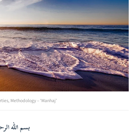
rties
,
Methodology – ‘Manhaj’
لرحمن الرحيم