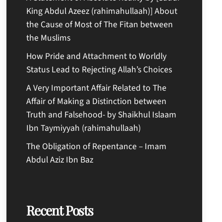
King Abdul Azeez (rahimahullaah)] About
the Cause of Most of The Fitan between
the Muslims
How Pride and Attachment to Worldly
Status Lead to Rejecting Allah’s Choices
A Very Important Affair Related to The
Affair of Making a Distinction between
Truth and Falsehood- by Shaikhul Islaam
Ibn Taymiyyah (rahimahullaah)
The Obligation of Repentance – Imam
Abdul Aziz Ibn Baz
Recent Posts