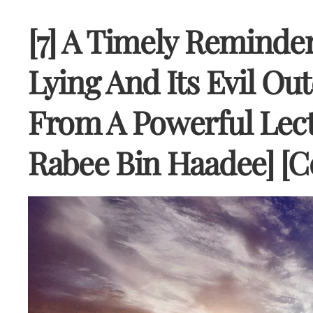
[7] A Timely Reminde
Lying And Its Evil Ou
From A Powerful Lect
Rabee Bin Haadee] [C