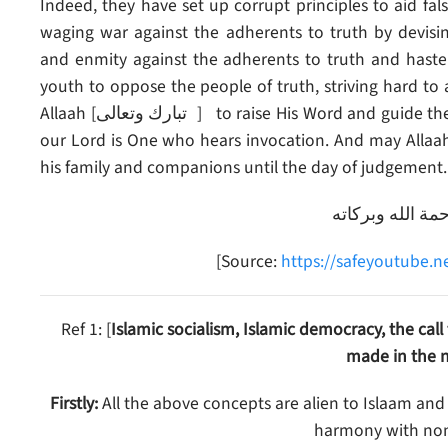
Indeed, they have set up corrupt principles to aid f
waging war against the adherents to truth by devisin
and enmity against the adherents to truth and haste
youth to oppose the people of truth, striving hard to
Allaah [تبارك وتعالى ] to raise His Word and guide these people or relieve the Ummah from their evil. Indeed,
our Lord is One who hears invocation. And may Alla
his family and companions until the day of judgement.
والسلام عليكم و
[Source:
https://safeyoutube.
Ref 1: [
Islamic socialism, Islamic democracy, the cal
made in the n
Firstly:
All the above concepts are alien to Islaam and
harmony with non