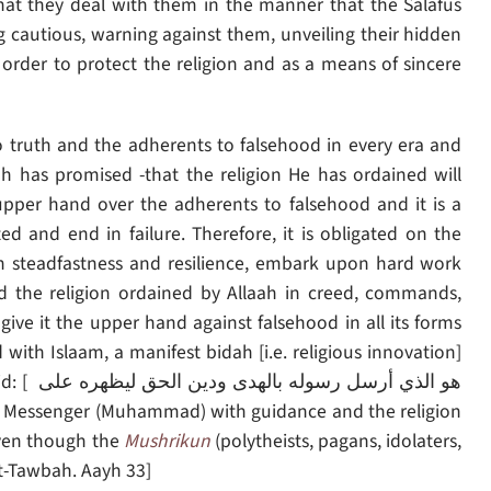
hat they deal with them in the manner that the Salafus
 cautious, warning against them, unveiling their hidden
order to protect the religion and as a means of sincere
o truth and the adherents to falsehood in every era and
ah has promised -that the religion He has ordained will
upper hand over the adherents to falsehood and it is a
d and end in failure. Therefore, it is obligated on the
n steadfastness and resilience, embark upon hard work
d the religion ordained by Allaah in creed, commands,
ive it the upper hand against falsehood in all its forms
 with Islaam, a manifest bidah [i.e. religious innovation]
يظهره على
 even though the
Mushrikun
(polytheists, pagans, idolaters,
 At-Tawbah. Aayh 33]