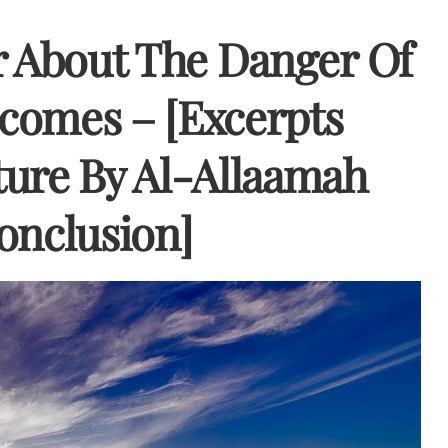
r About The Danger Of
tcomes – [Excerpts
ure By Al-Allaamah
onclusion]