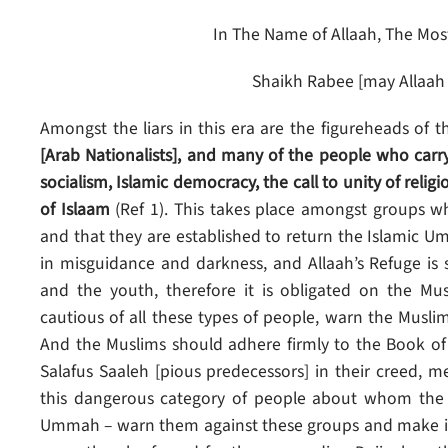
In The Name of Allaah, The Most
Shaikh Rabee [may Allaah
Amongst the liars in this era are the figureheads of t
[Arab Nationalists], and many of the people who carry
socialism, Islamic democracy, the call to unity of re
of Islaam
(Ref 1). This takes place amongst groups wh
and that they are established to return the Islamic U
in misguidance and darkness, and Allaah’s Refuge is
and the youth, therefore it is obligated on the M
cautious of all these types of people, warn the Muslims
And the Muslims should adhere firmly to the Book of 
Salafus Saaleh [pious predecessors] in their creed, m
this dangerous category of people about whom the Me
Ummah – warn them against these groups and make it