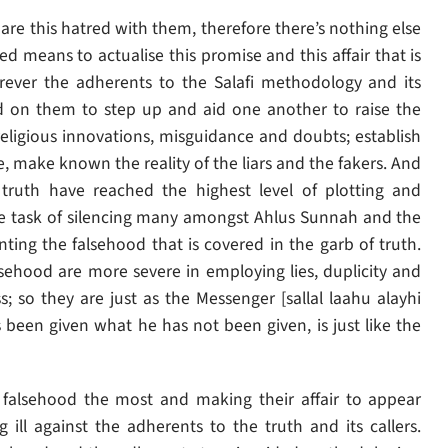
hare this hatred with them, therefore there’s nothing else
d means to actualise this promise and this affair that is
ever the adherents to the Salafi methodology and its
ed on them to step up and aid one another to raise the
ligious innovations, misguidance and doubts; establish
e, make known the reality of the liars and the fakers. And
ruth have reached the highest level of plotting and
the task of silencing many amongst Ahlus Sunnah and the
ting the falsehood that is covered in the garb of truth.
sehood are more severe in employing lies, duplicity and
 so they are just as the Messenger [sallal laahu alayhi
been given what he has not been given, is just like the
falsehood the most and making their affair to appear
 ill against the adherents to the truth and its callers.