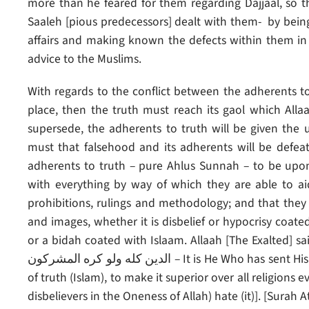
more than he feared for them regarding Dajjaal, so t
Saaleh [pious predecessors] dealt with them- by being
affairs and making known the defects within them in 
advice to the Muslims.
With regards to the conflict between the adherents t
place, then the truth must reach its gaol which Alla
supersede, the adherents to truth will be given the 
must that falsehood and its adherents will be defeate
adherents to truth – pure Ahlus Sunnah – to be upo
with everything by way of which they are able to ai
prohibitions, rulings and methodology; and that they g
and images, whether it is disbelief or hypocrisy coated
or a bidah coated with Islaam. Allaah [The Exalted] said: [ هو الذي أرسل رسوله بالهدى ودين الحق ل
الدين كله ولو كره المشركون – It is He Who has sent His Messenger (Muhammad) with guidance and the religion
of truth (Islam), to make it superior over all religions
disbelievers in the Oneness of Allah) hate (it)]. [Surah