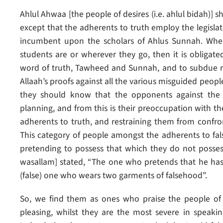
Ahlul Ahwaa [the people of desires (i.e. ahlul bidah)] s
except that the adherents to truth employ the legislate
incumbent upon the scholars of Ahlus Sunnah. Wher
students are or wherever they go, then it is obligat
word of truth, Tawheed and Sunnah, and to subdue re
Allaah’s proofs against all the various misguided peopl
they should know that the opponents against the t
planning, and from this is their preoccupation with 
adherents to truth, and restraining them from confron
This category of people amongst the adherents to fal
pretending to possess that which they do not possess;
wasallam] stated, “The one who pretends that he has 
(false) one who wears two garments of falsehood”.
So, we find them as ones who praise the people of 
pleasing, whilst they are the most severe in speaking