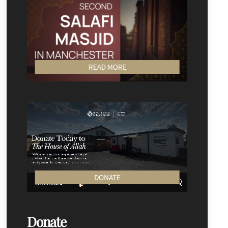
READ MORE
DONATE
Donate