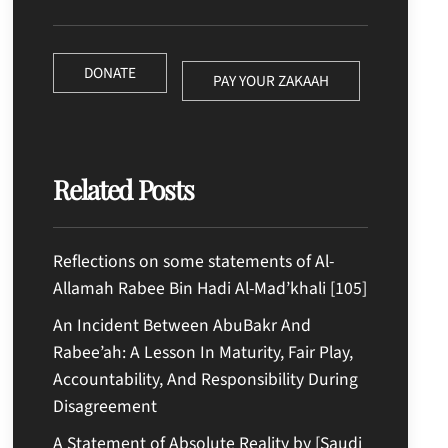
DONATE
PAY YOUR ZAKAAH
Related Posts
Reflections on some statements of Al-
Allamah Rabee Bin Hadi Al-Mad’khali [105]
An Incident Between AbuBakr And
Rabee’ah: A Lesson In Maturity, Fair Play,
Accountability, And Responsibility During
Disagreement
A Statement of Absolute Reality by [Saudi