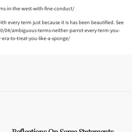
s-in-the-west-with-fine-conduct/
h every term just because it is has been beautified. See
20/04/ambiguous-terms-neither-parrot-every-term-you-
-era-to-treat-you-like-a-sponge/
Reflections On Some Statements