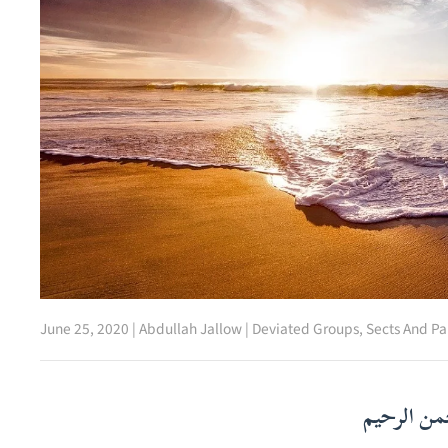
June 25, 2020
|
Abdullah Jallow
|
Deviated Groups, Sects And Pa
بسم الله ا