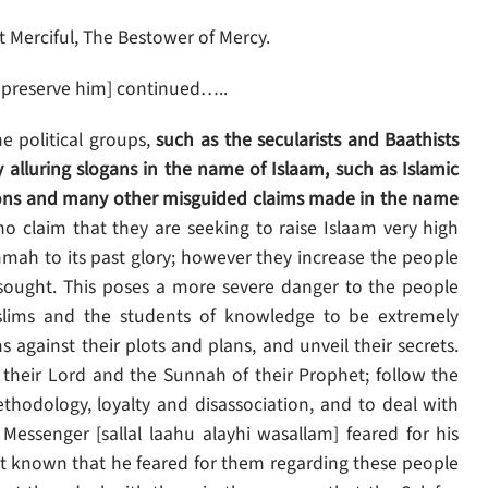
 Merciful, The Bestower of Mercy.
 preserve him] continued…..
he political groups,
such as the secularists and Baathists
 alluring slogans in the name of Islaam, such as Islamic
ligions and many other misguided claims made in the name
o claim that they are seeking to raise Islaam very high
mmah to its past glory; however they increase the people
 sought. This poses a more severe danger to the people
uslims and the students of knowledge to be extremely
 against their plots and plans, and unveil their secrets.
their Lord and the Sunnah of their Prophet; follow the
ethodology, loyalty and disassociation, and to deal with
ssenger [sallal laahu alayhi wasallam] feared for his
 known that he feared for them regarding these people