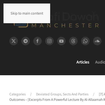
Skip to main content
Articles
Audi
Categories
Deviated Groups, Sects And Parties
[7] 
Outcomes – [Excerpts From A Powerful Lecture By Al-Allaamah 