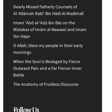
Dearly Missed Fatherly Counsels of
Al-‘Allāmah Rabī‘ Bin Hādī Al-Madkhalī
Imam ʿAbd al-ʿAzīz ibn Bāz on the
Mistakes of Imām al-Nawawī and Imam
Ibn Ḥajar
O Allah, bless my people in their early
mornings
When the Soul Is Besieged by Fierce
Outward Pain and a Far Fiercer Inner
Battle
The Anatomy of Fruitless Discourse
Follow Us