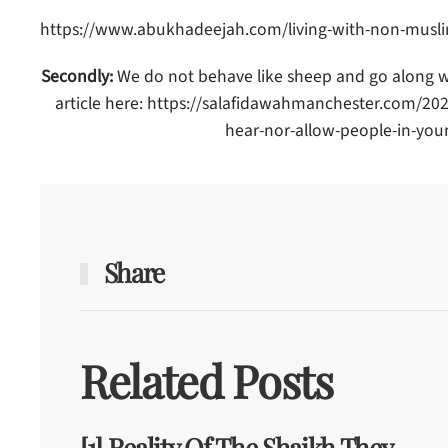
https://www.abukhadeejah.com/living-with-non-muslim
Secondly:
We do not behave like sheep and go along wit
article here: https://salafidawahmanchester.com/20
hear-nor-allow-people-in-your
Share
Related Posts
[1] Reality Of The Shaikh They