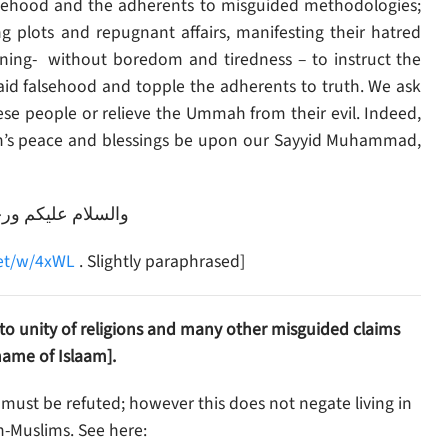
alsehood and the adherents to misguided methodologies;
g plots and repugnant affairs, manifesting their hatred
ning- without boredom and tiredness – to instruct the
 aid falsehood and topple the adherents to truth. We ask
ah’s peace and blessings be upon our Sayyid Muhammad,
رحمة الله وبركاته
net/w/4xWL
. Slightly paraphrased]
l to unity of religions and many other misguided claims
ame of Islaam].
 must be refuted; however this does not negate living in
-Muslims. See here: