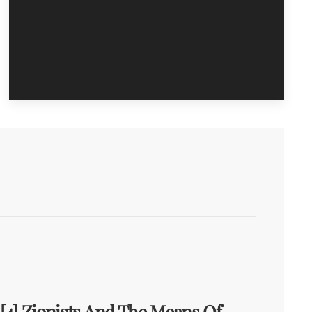
[4] Zionists And The Means Of