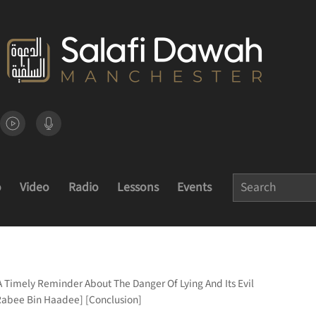
o
Video
Radio
Lessons
Events
A Timely Reminder About The Danger Of Lying And Its Evil
Rabee Bin Haadee] [Conclusion]