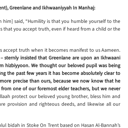
ent), Greenlane and Ikhwaaniyyah In Manhaj:
im] said, “Humility is that you humble yourself to the
s that you accept truth, even if heard from a child or the
ys accept truth when it becomes manifest to us Aameen.
n – sternly insisted that Greenlane are upon an Ikhwaani
term hizbiyyoon. We thought our beloved pupil was being
g the past few years it has become absolutely clear to
s more precise than ours, because we now know that he
 from one of our foremost elder teachers, but we never
llaah protect our beloved young brother, bless him and
ure provision and righteous deeds, and likewise all our
ahlul bidah in Stoke On Trent based on Hasan Al-Bannah’s