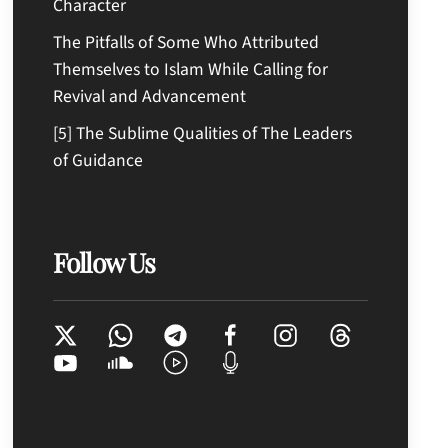
Character
The Pitfalls of Some Who Attributed
Themselves to Islam While Calling for
Revival and Advancement
[5] The Sublime Qualities of The Leaders
of Guidance
Follow Us