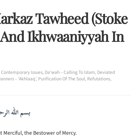
 Markaz Tawheed (Stoke
 And Ikhwaaniyyah In
,
Contemporary Issues
,
Da’wah – Calling To Islam
,
Deviated
anners – ‘Akhlaaq’
,
Purification Of The Soul
,
Refutations
,
لرحمن الرحيم
 Merciful, the Bestower of Mercy.