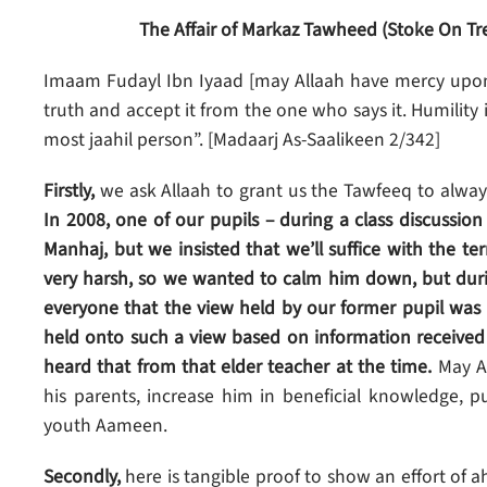
The Affair of Markaz Tawheed (Stoke On Tr
Imaam Fudayl Ibn Iyaad [may Allaah have mercy upon h
truth and accept it from the one who says it. Humility i
most jaahil person”. [Madaarj As-Saalikeen 2/342]
Firstly,
we ask Allaah to grant us the Tawfeeq to alwa
In 2008, one of our pupils – during a class discussio
Manhaj, but we insisted that we’ll suffice with the 
very harsh, so we wanted to calm him down, but durin
everyone that the view held by our former pupil wa
held onto such a view based on information received
heard that from that elder teacher at the time.
May A
his parents, increase him in beneficial knowledge, p
youth Aameen.
Secondly,
here is tangible proof to show an effort of 