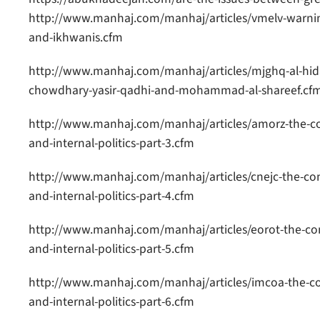
http://www.manhaj.com/manhaj/articles/vmelv-warnin
and-ikhwanis.cfm
http://www.manhaj.com/manhaj/articles/mjghq-al-hid
chowdhary-yasir-qadhi-and-mohammad-al-shareef.cf
http://www.manhaj.com/manhaj/articles/amorz-the-co
and-internal-politics-part-3.cfm
http://www.manhaj.com/manhaj/articles/cnejc-the-con
and-internal-politics-part-4.cfm
http://www.manhaj.com/manhaj/articles/eorot-the-co
and-internal-politics-part-5.cfm
http://www.manhaj.com/manhaj/articles/imcoa-the-co
and-internal-politics-part-6.cfm