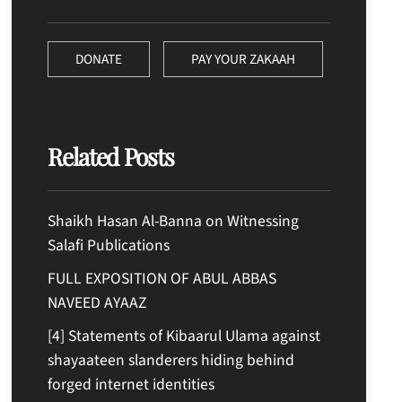
DONATE
PAY YOUR ZAKAAH
Related Posts
Shaikh Hasan Al-Banna on Witnessing
Salafi Publications
FULL EXPOSITION OF ABUL ABBAS
NAVEED AYAAZ
[4] Statements of Kibaarul Ulama against
shayaateen slanderers hiding behind
forged internet identities