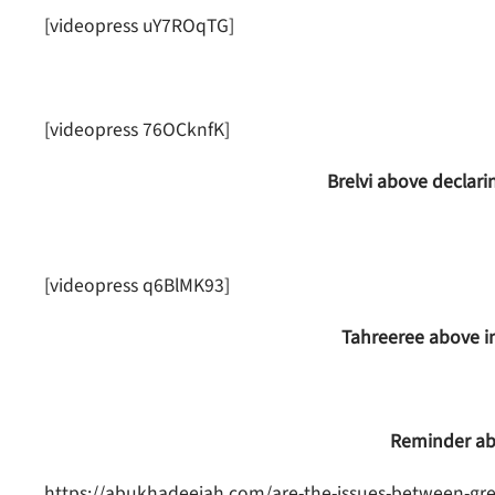
[videopress uY7ROqTG]
[videopress 76OCknfK]
Brelvi above declari
[videopress q6BlMK93]
Tahreeree above inv
Reminder ab
https://abukhadeejah.com/are-the-issues-between-gre