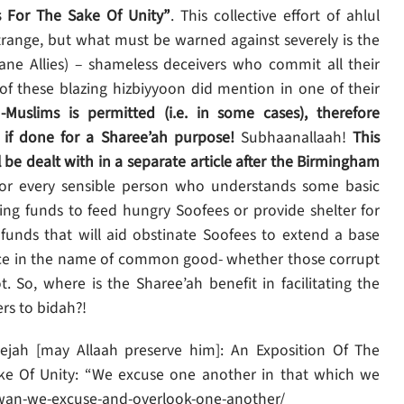
s For The Sake Of Unity”
. This collective effort of ahlul
strange, but what must be warned against severely is the
ane Allies) – shameless deceivers who commit all their
f these blazing hizbiyyoon did mention in one of their
Muslims is permitted (i.e. in some cases), therefore
 if done for a Sharee’ah purpose!
Subhaanallaah!
This
be dealt with in a separate article after the Birmingham
or every sensible person who understands some basic
sing funds to feed hungry Soofees or provide shelter for
funds that will aid obstinate Soofees to extend a base
ance in the name of common good- whether those corrupt
. So, where is the Sharee’ah benefit in facilitating the
rs to bidah?!
ejah [may Allaah preserve him]: An Exposition Of The
ake Of Unity: “We excuse one another in that which we
khwan-we-excuse-and-overlook-one-another/