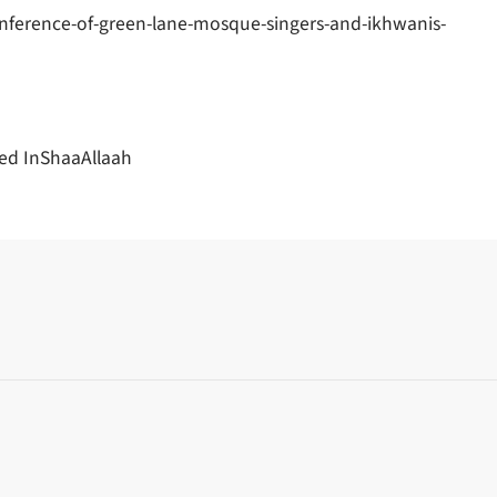
nference-of-green-lane-mosque-singers-and-ikhwanis-
ed InShaaAllaah