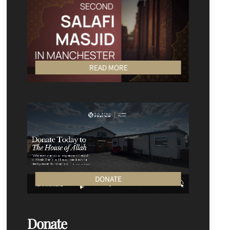
READ MORE
DONATE
Donate