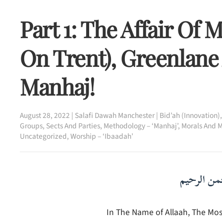
Part 1: The Affair Of
On Trent), Greenlane
Manhaj!
August 28, 2022
|
Salafi Dawah Manchester
|
Bid’ah (Innovation)
Groups, Sects And Parties
,
Methodology – ‘Manhaj’
,
Morals And M
Uncategorized
,
Worship – ‘Ibaadah’
بسم الله ا
In The Name of Allaah, The Most