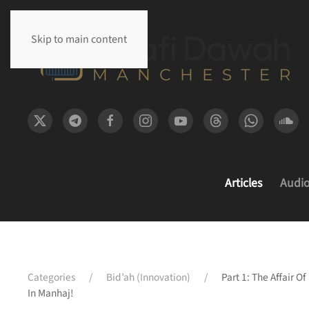
Skip to main content
Articles
Audi
Categories
Bid’ah (Innovation)
Part 1: The Affair 
In Manhaj!