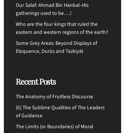
Our Salaf: Ahmad Bin Hanbal–His
gatherings used to be….!
Who are the four kings that ruled the
eastern and western regions of the earth?
Some Grey Areas: Beyond Displays of
Eloquence, Durūs and Tazkiyāt
Recent Posts
The Anatomy of Fruitless Discourse
[6] The Sublime Qualities of The Leaders
of Guidance
The Limits (or Boundaries) of Moral