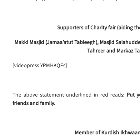
Supporters of Charity fair (aiding 
Makki Masjid (Jamaa’atut Tableegh), Masjid Salahudde
Tahreer and Markaz Ta
[videopress YPMHKQFs]
The above statement underlined in red reads:
Put yo
friends and family.
Member of Kurdish Ikhwaan