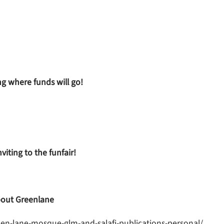
ng where funds will go!
iting to the funfair!
out Greenlane
en-lane-mosque-glm-and-salafi-publications-personal/