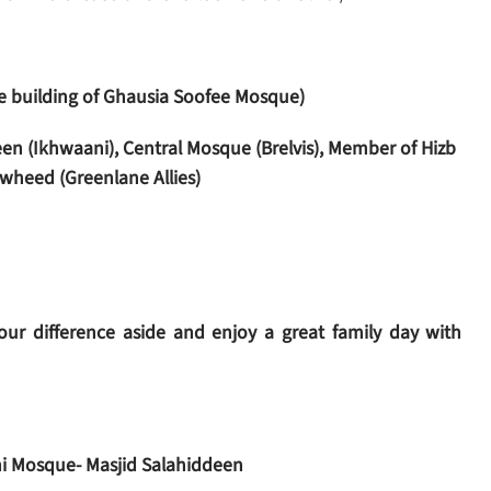
the building of Ghausia Soofee Mosque)
en (Ikhwaani), Central Mosque (Brelvis), Member of Hizb
wheed (Greenlane Allies)
ur difference aside and enjoy a great family day with
i Mosque- Masjid Salahiddeen