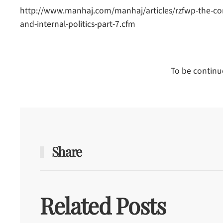
http://www.manhaj.com/manhaj/articles/rzfwp-the-co
and-internal-politics-part-7.cfm
To be continu
Share
Related Posts