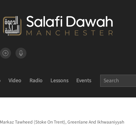
o
Video
Radio
Lessons
Events
Of Markaz Tawheed (Stoke On Trent), Greenlane And Ikhwaaniyyah