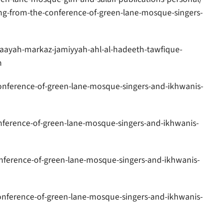
g-from-the-conference-of-green-lane-mosque-singers-
aayah-markaz-jamiyyah-ahl-al-hadeeth-tawfique-
m
nference-of-green-lane-mosque-singers-and-ikhwanis-
ference-of-green-lane-mosque-singers-and-ikhwanis-
nference-of-green-lane-mosque-singers-and-ikhwanis-
nference-of-green-lane-mosque-singers-and-ikhwanis-