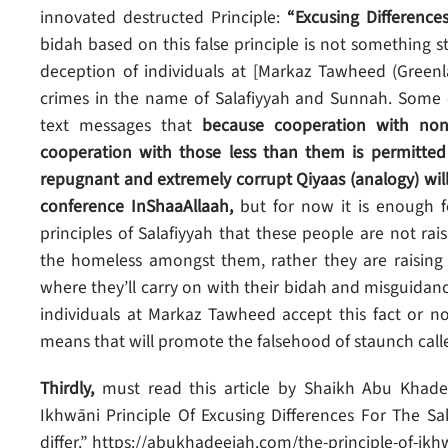
innovated destructed Principle:
“Excusing Difference
bidah based on this false principle is not something 
deception of individuals at [Markaz Tawheed (Greenl
crimes in the name of Salafiyyah and Sunnah. Some o
text messages that
because cooperation with non-
cooperation with those less than them is permitted
repugnant and extremely corrupt Qiyaas (analogy) will 
conference InShaaAllaah,
but for now it is enough f
principles of Salafiyyah that these people are not rai
the homeless amongst them, rather they are raising 
where they’ll carry on with their bidah and misguid
individuals at Markaz Tawheed accept this fact or not
means that will promote the falsehood of staunch calle
Thirdly,
must read this article by Shaikh Abu Khade
Ikhwāni Principle Of Excusing Differences For The S
differ.” https://abukhadeejah.com/the-principle-of-i