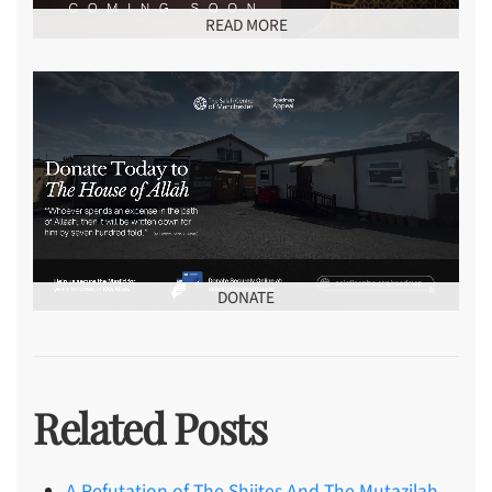
READ MORE
DONATE
Related Posts
A Refutation of The Shiites And The Mutazilah