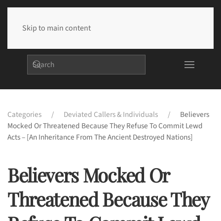
Skip to main content
Categories
Deviated Callers & Individuals
Believers
Mocked Or Threatened Because They Refuse To Commit Lewd
Acts – [An Inheritance From The Ancient Destroyed Nations]
Believers Mocked Or
Threatened Because They