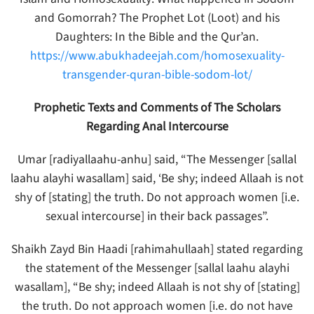
and Gomorrah? The Prophet Lot (Loot) and his
Daughters: In the Bible and the Qur’an.
https://www.abukhadeejah.com/homosexuality-
transgender-quran-bible-sodom-lot/
Prophetic Texts and Comments of The Scholars
Regarding Anal Intercourse
Umar [radiyallaahu-anhu] said, “The Messenger [sallal
laahu alayhi wasallam] said, ‘Be shy; indeed Allaah is not
shy of [stating] the truth. Do not approach women [i.e.
sexual intercourse] in their back passages”.
Shaikh Zayd Bin Haadi [rahimahullaah] stated regarding
the statement of the Messenger [sallal laahu alayhi
wasallam], “Be shy; indeed Allaah is not shy of [stating]
the truth. Do not approach women [i.e. do not have