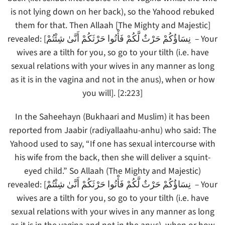
is not lying down on her back), so the Yahood rebuked
them for that. Then Allaah [The Mighty and Majestic]
revealed: [نِسَاؤُكُمْ حَرْثٌ لَّكُمْ فَأْتُوا حَرْثَكُمْ أَنَّىٰ شِئْتُمْ – Your
wives are a tilth for you, so go to your tilth (i.e. have
sexual relations with your wives in any manner as long
as it is in the vagina and not in the anus), when or how
you will]. [2:223]
In the Saheehayn (Bukhaari and Muslim) it has been
reported from Jaabir (radiyallaahu-anhu) who said: The
Yahood used to say, “If one has sexual intercourse with
his wife from the back, then she will deliver a squint-
eyed child.” So Allaah (The Mighty and Majestic)
revealed: [نِسَاؤُكُمْ حَرْثٌ لَّكُمْ فَأْتُوا حَرْثَكُمْ أَنَّىٰ شِئْتُمْ – Your
wives are a tilth for you, so go to your tilth (i.e. have
sexual relations with your wives in any manner as long