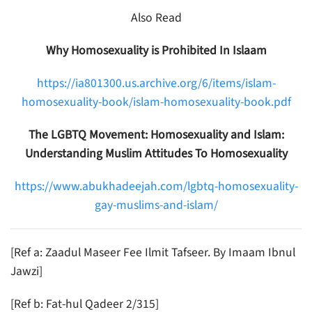
Also Read
Why Homosexuality is Prohibited In Islaam
https://ia801300.us.archive.org/6/items/islam-
homosexuality-book/islam-homosexuality-book.pdf
The LGBTQ Movement: Homosexuality and Islam:
Understanding Muslim Attitudes To Homosexuality
https://www.abukhadeejah.com/lgbtq-homosexuality-
gay-muslims-and-islam/
[Ref a: Zaadul Maseer Fee Ilmit Tafseer. By Imaam Ibnul
Jawzi]
[Ref b: Fat-hul Qadeer 2/315]