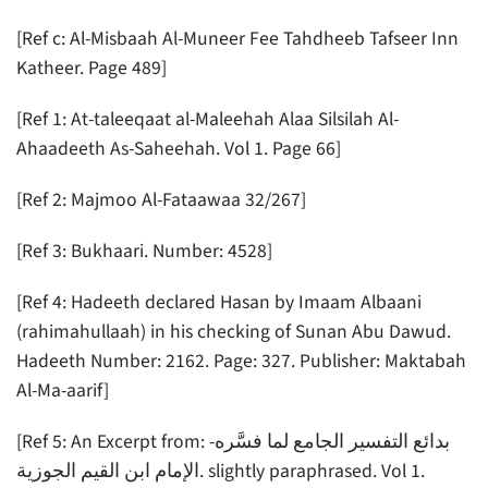
[Ref c: Al-Misbaah Al-Muneer Fee Tahdheeb Tafseer Inn
Katheer. Page 489]
[Ref 1: At-taleeqaat al-Maleehah Alaa Silsilah Al-
Ahaadeeth As-Saheehah. Vol 1. Page 66]
[Ref 2: Majmoo Al-Fataawaa 32/267]
[Ref 3: Bukhaari. Number: 4528]
[Ref 4: Hadeeth declared Hasan by Imaam Albaani
(rahimahullaah) in his checking of Sunan Abu Dawud.
Hadeeth Number: 2162. Page: 327. Publisher: Maktabah
Al-Ma-aarif]
[Ref 5: An Excerpt from: -بدائع التفسير الجامع لما فسَّره
الإمام ابن القيم الجوزية. slightly paraphrased. Vol 1.