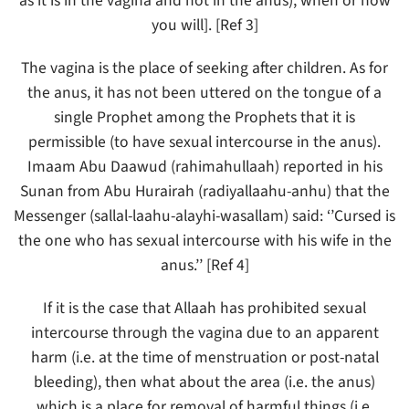
as it is in the vagina and not in the anus), when or how
you will]. [Ref 3]
The vagina is the place of seeking after children. As for
the anus, it has not been uttered on the tongue of a
single Prophet among the Prophets that it is
permissible (to have sexual intercourse in the anus).
Imaam Abu Daawud (rahimahullaah) reported in his
Sunan from Abu Hurairah (radiyallaahu-anhu) that the
Messenger (sallal-laahu-alayhi-wasallam) said: ‘’Cursed is
the one who has sexual intercourse with his wife in the
anus.’’ [Ref 4]
If it is the case that Allaah has prohibited sexual
intercourse through the vagina due to an apparent
harm (i.e. at the time of menstruation or post-natal
bleeding), then what about the area (i.e. the anus)
which is a place for removal of harmful things (i.e.