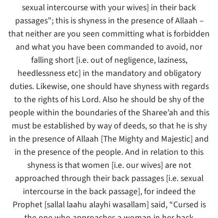
sexual intercourse with your wives] in their back
passages”; this is shyness in the presence of Allaah –
that neither are you seen committing what is forbidden
and what you have been commanded to avoid, nor
falling short [i.e. out of negligence, laziness,
heedlessness etc] in the mandatory and obligatory
duties. Likewise, one should have shyness with regards
to the rights of his Lord. Also he should be shy of the
people within the boundaries of the Sharee’ah and this
must be established by way of deeds, so that he is shy
in the presence of Allaah [The Mighty and Majestic] and
in the presence of the people. And in relation to this
shyness is that women [i.e. our wives] are not
approached through their back passages [i.e. sexual
intercourse in the back passage], for indeed the
Prophet [sallal laahu alayhi wasallam] said, “Cursed is
the one who approaches a woman in her back