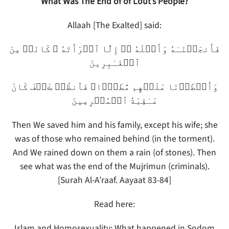
What Was The End of of Lout’s People?
Allaah [The Exalted] said:
فَأَنجَيۡنَـٰهُ وَأَهۡلَهُ ۥۤ إِلَّا ٱمۡرَأَتَهُ ۥ كَانَتۡ مِنَ
ٱلۡغَـٰبِرِينَ
وَأَمۡطَرۡنَا عَلَيۡهِم مَّطَرً۬ا‌ۖ فَٱنظُرۡ ڪَيۡفَ كَانَ
عَـٰقِبَةُ ٱلۡمُجۡرِمِينَ
Then We saved him and his family, except his wife; she
was of those who remained behind (in the torment).
And We rained down on them a rain (of stones). Then
see what was the end of the Mujrimun (criminals).
[Surah Al-A’raaf. Aayaat 83-84]
Read here:
Islam and Homosexuality: What happened in Sodom