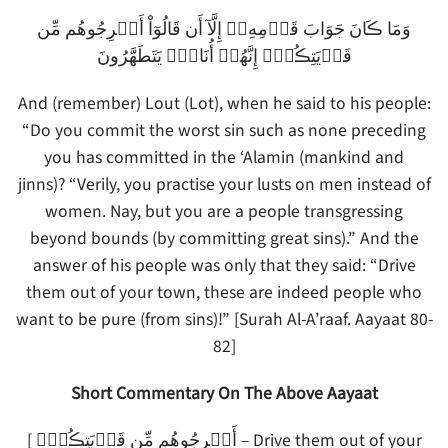
وَمَا ڪَانَ جَوَابَ قَوۡمِهِۦۤ إِلَّآ أَن قَالُوٓاْ أَخۡرِجُوهُم مِّن
قَرۡيَتِڪُمۡ‌ۖ إِنَّهُمۡ أُنَاسٌ۬ يَتَطَهَّرُونَ
And (remember) Lout (Lot), when he said to his people:
“Do you commit the worst sin such as none preceding
you has committed in the ‘Alamin (mankind and
jinns)? “Verily, you practise your lusts on men instead of
women. Nay, but you are a people transgressing
beyond bounds (by committing great sins).” And the
answer of his people was only that they said: “Drive
them out of your town, these are indeed people who
want to be pure (from sins)!” [Surah Al-A’raaf. Aayaat 80-
82]
Short Commentary On The Above Aayaat
[ أَخۡرِجُوهُم مِّن قَرۡيَتِڪُمۡ‌ۖ – Drive them out of your