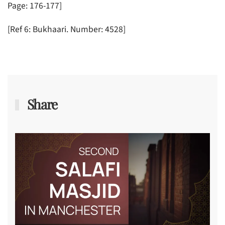
Page: 176-177]
[Ref 6: Bukhaari. Number: 4528]
Share