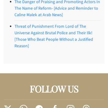
The Danger of Praising and Promoting Actors In
The Name of Reform- [Advice and Reminder to
Caline Malek at Arab News]
Threat of Punishment From Lord of The
Universe Against Brutal Police and Their Ilk!
[Those Who Beat People Without a Justified
Reason]
FOLLOW US