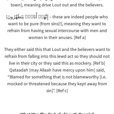
town], meaning drive Lout out and the believers.
[إِنَّهُمۡ أُنَاسٌ۬ يَتَطَهَّرُونَ – these are indeed people who
want to be pure (from sins)!], meaning they want to
refrain from having sexual intercourse with men and
women in their anuses. [Ref a]
They either said this that Lout and the believers want to
refrain from falling into this lewd act so they should not
live in their city or they said this as mockery. [Ref b]
Qataadah [may Allaah have mercy upon him] said,
“Blamed for something that is not blameworthy [i.e.
mocked or threatened because they kept away from
sin]”. [Ref c]