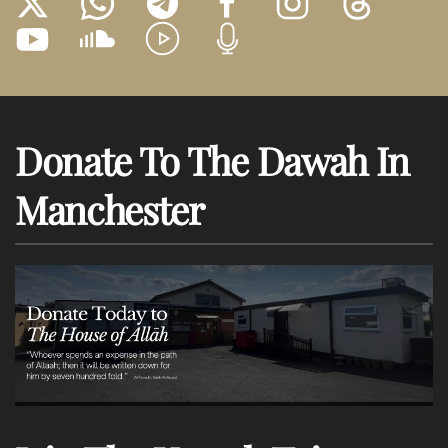
Donate To The Dawah In
Manchester