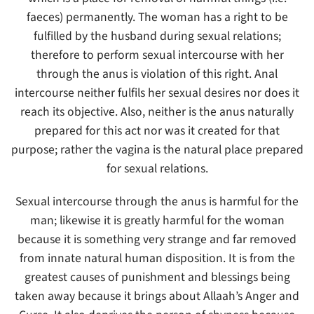
faeces) permanently. The woman has a right to be
fulfilled by the husband during sexual relations;
therefore to perform sexual intercourse with her
through the anus is violation of this right. Anal
intercourse neither fulfils her sexual desires nor does it
reach its objective. Also, neither is the anus naturally
prepared for this act nor was it created for that
purpose; rather the vagina is the natural place prepared
for sexual relations.
Sexual intercourse through the anus is harmful for the
man; likewise it is greatly harmful for the woman
because it is something very strange and far removed
from innate natural human disposition. It is from the
greatest causes of punishment and blessings being
taken away because it brings about Allaah’s Anger and