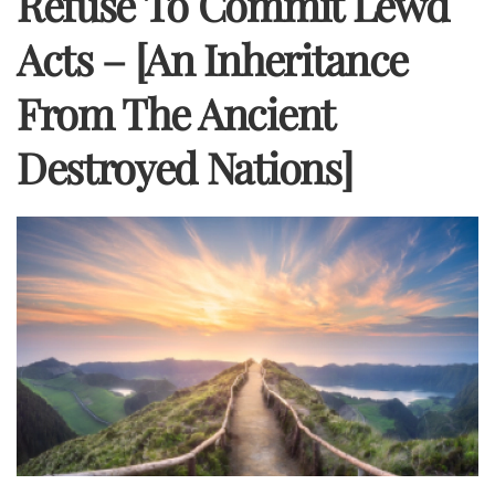
Refuse To Commit Lewd
Acts – [An Inheritance
From The Ancient
Destroyed Nations]