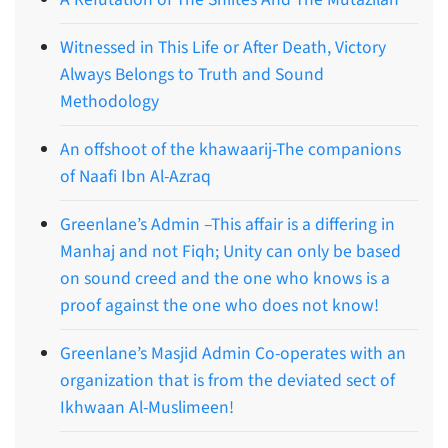
Witnessed in This Life or After Death, Victory
Always Belongs to Truth and Sound
Methodology
An offshoot of the khawaarij-The companions
of Naafi Ibn Al-Azraq
Greenlane’s Admin –This affair is a differing in
Manhaj and not Fiqh; Unity can only be based
on sound creed and the one who knows is a
proof against the one who does not know!
Greenlane’s Masjid Admin Co-operates with an
organization that is from the deviated sect of
Ikhwaan Al-Muslimeen!