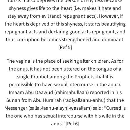
Curse. It also deprives the person of shyness because
shyness gives life to the heart [i.e. makes it hate and
stay away from evil (and) repugnant acts]. However, if
the heart is deprived of this shyness, it starts beautifying
repugnant acts and declaring good acts repugnant, and
thus corruption becomes strengthened and dominant.
[Ref 5]
The vagina is the place of seeking after children. As for
the anus, it has not been uttered on the tongue of a
single Prophet among the Prophets that it is
permissible (to have sexual intercourse in the anus).
Imaam Abu Daawud (rahimahullaah) reported in his
Sunan from Abu Hurairah (radiyallaahu-anhu) that the
Messenger (sallal-laahu-alayhi-wasallam) said: ‘’Cursed is
the one who has sexual intercourse with his wife in the
anus.’’ [Ref 6]