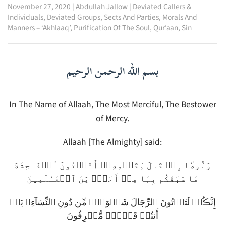
November 27, 2020
|
Abdullah Jallow
|
Deviated Callers &
Individuals
,
Deviated Groups, Sects And Parties
,
Morals And
Manners – ‘Akhlaaq’
,
Purification Of The Soul
,
Qur’aan
,
Sin
بسم الله الرحمن الرحيم
In The Name of Allaah, The Most Merciful, The Bestower
of Mercy.
Allaah [The Almighty] said:
وَلُوطًا إِذۡ قَالَ لِقَوۡمِهِۦۤ أَتَأۡتُونَ ٱلۡفَـٰحِشَةَ
مَا سَبَقَكُم بِہَا مِنۡ أَحَدٍ۬ مِّنَ ٱلۡعَـٰلَمِينَ
إِنَّڪُمۡ لَتَأۡتُونَ ٱلرِّجَالَ شَہۡوَةً۬ مِّن دُونِ ٱلنِّسَآءِ‌ۚ بَلۡ
أَنتُمۡ قَوۡمٌ۬ مُّسۡرِفُونَ