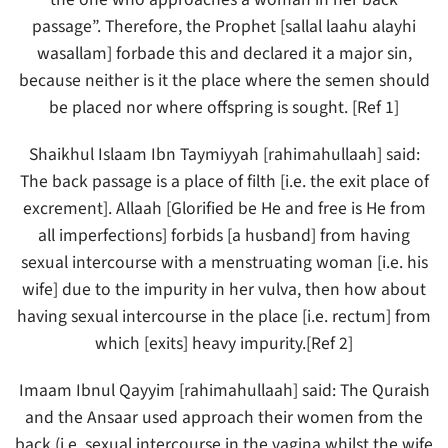
passage”. Therefore, the Prophet [sallal laahu alayhi
wasallam] forbade this and declared it a major sin,
because neither is it the place where the semen should
be placed nor where offspring is sought. [Ref 1]
Shaikhul Islaam Ibn Taymiyyah [rahimahullaah] said:
The back passage is a place of filth [i.e. the exit place of
excrement]. Allaah [Glorified be He and free is He from
all imperfections] forbids [a husband] from having
sexual intercourse with a menstruating woman [i.e. his
wife] due to the impurity in her vulva, then how about
having sexual intercourse in the place [i.e. rectum] from
which [exits] heavy impurity.[Ref 2]
Imaam Ibnul Qayyim [rahimahullaah] said: The Quraish
and the Ansaar used approach their women from the
back (i.e. sexual intercourse in the vagina whilst the wife