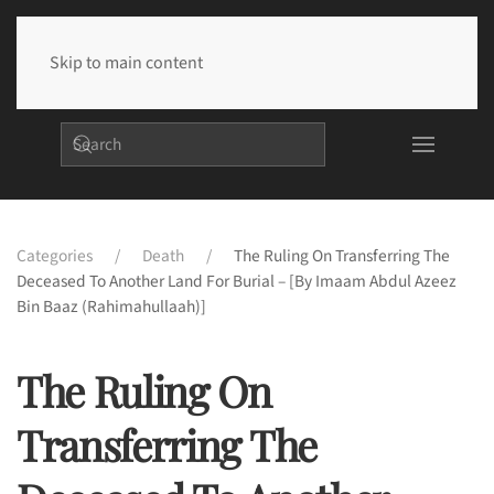
Skip to main content
Categories
Death
The Ruling On Transferring The
Deceased To Another Land For Burial – [By Imaam Abdul Azeez
Bin Baaz (rahimahullaah)]
The Ruling On
Transferring The