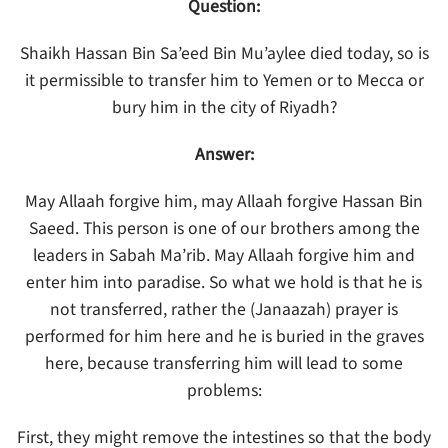
Question:
Shaikh Hassan Bin Sa’eed Bin Mu’aylee died today, so is
it permissible to transfer him to Yemen or to Mecca or
bury him in the city of Riyadh?
Answer:
May Allaah forgive him, may Allaah forgive Hassan Bin
Saeed. This person is one of our brothers among the
leaders in Sabah Ma’rib. May Allaah forgive him and
enter him into paradise. So what we hold is that he is
not transferred, rather the (Janaazah) prayer is
performed for him here and he is buried in the graves
here, because transferring him will lead to some
problems:
First, they might remove the intestines so that the body