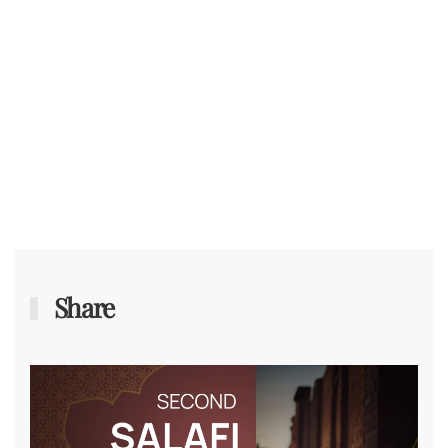
Share