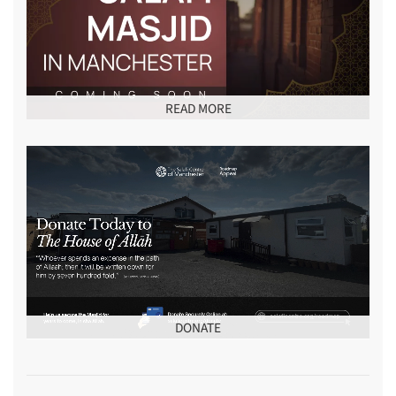
READ MORE
DONATE