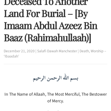
Deceased To Another
Land For Burial – [By
Imaam Abdul Azeez Bin
Baaz (rahimahullaah)]
December 21, 2020
|
Salafi Dawah Manchester
|
Death
,
Worship –
‘Ibaadah’
بسم الله الرحمن الرحيم
In The Name of Allaah, The Most Merciful, The Bestower
of Mercy.