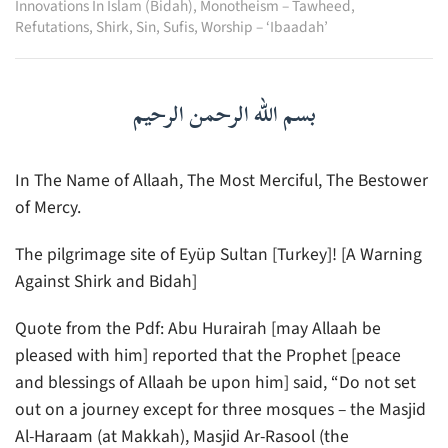
Innovations In Islam (Bidah)
,
Monotheism – Tawheed
,
Refutations
,
Shirk
,
Sin
,
Sufis
,
Worship – ‘Ibaadah’
بسم الله الرحمن الرحيم
In The Name of Allaah, The Most Merciful, The Bestower
of Mercy.
The pilgrimage site of Eyüp Sultan [Turkey]! [A Warning
Against Shirk and Bidah]
Quote from the Pdf: Abu Hurairah [may Allaah be
pleased with him] reported that the Prophet [peace
and blessings of Allaah be upon him] said, “Do not set
out on a journey except for three mosques – the Masjid
Al-Haraam (at Makkah), Masjid Ar-Rasool (the