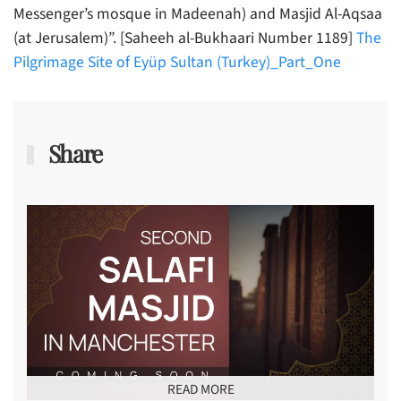
Messenger’s mosque in Madeenah) and Masjid Al-Aqsaa
(at Jerusalem)”. [Saheeh al-Bukhaari Number 1189]
The
Pilgrimage Site of Eyüp Sultan (Turkey)_Part_One
Share
READ MORE