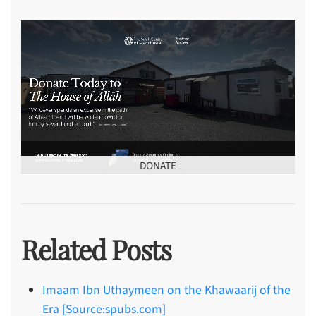
DONATE
Related Posts
Imaam Ibn Uthaymeen on the Khawaarij of the
Era [Source:spubs.com]