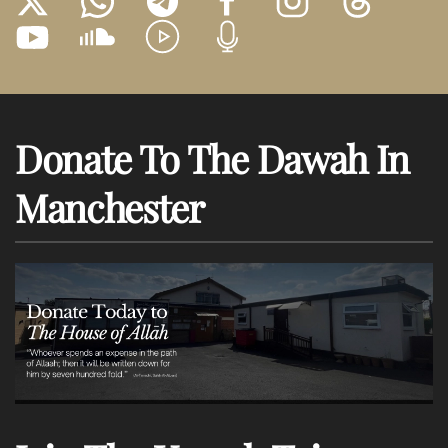
Donate To The Dawah In
Manchester