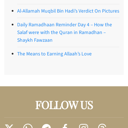
Al-Allamah Muqbil Bin Hadi’s Verdict On Pictures
Daily Ramadhaan Reminder Day 4 – How the
Salaf were with the Quran in Ramadhan –
Shaykh Fawzaan
The Means to Earning Allaah’s Love
FOLLOW US