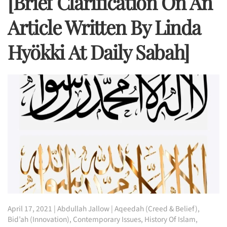
[Brief Clarification On An
Article Written By Linda
Hyökki At Daily Sabah]
April 17, 2021
|
Abdullah Jallow
|
Aqeedah (Creed & Belief)
,
Bid’ah (Innovation)
,
Contemporary Issues
,
History Of Islam
,