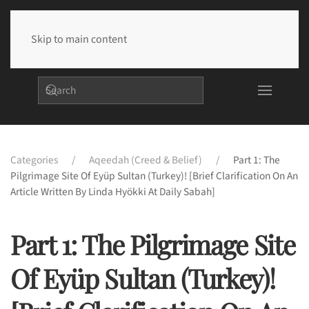
Skip to main content
Categories
Aqeedah (Creed & Belief)
Part 1: The
Pilgrimage Site Of Eyüp Sultan (Turkey)! [Brief Clarification On An
Article Written By Linda Hyökki At Daily Sabah]
Part 1: The Pilgrimage Site
Of Eyüp Sultan (Turkey)!