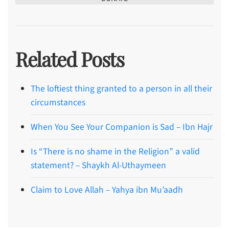
Related Posts
The loftiest thing granted to a person in all their
circumstances
When You See Your Companion is Sad – Ibn Hajr
Is “There is no shame in the Religion” a valid
statement? – Shaykh Al-Uthaymeen
Claim to Love Allah – Yahya ibn Mu’aadh