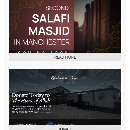
READ MORE
DONATE