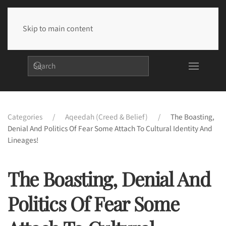
Skip to main content
Categories
Aqeedah (Creed & Belief)
The Boasting,
Denial And Politics Of Fear Some Attach To Cultural Identity And
Lineages!
The Boasting, Denial And
Politics Of Fear Some