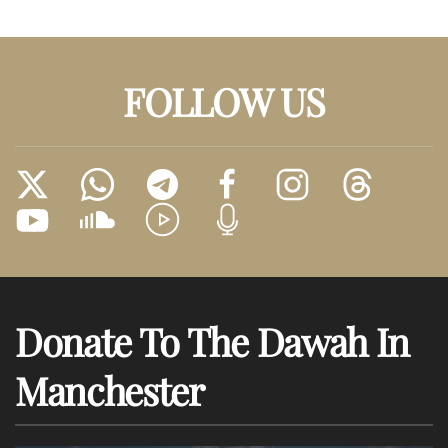
FOLLOW US
Donate To The Dawah In
Manchester