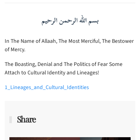
بسم الله الرحمن الرحيم
In The Name of Allaah, The Most Merciful, The Bestower
of Mercy.
The Boasting, Denial and The Politics of Fear Some
Attach to Cultural Identity and Lineages!
1_Lineages_and_Cultural_Identities
Share