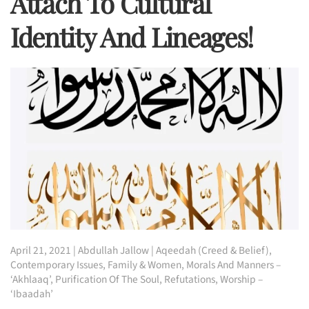
Attach To Cultural
Identity And Lineages!
April 21, 2021
|
Abdullah Jallow
|
Aqeedah (Creed & Belief)
,
Contemporary Issues
,
Family & Women
,
Morals And Manners –
‘Akhlaaq’
,
Purification Of The Soul
,
Refutations
,
Worship –
‘Ibaadah’