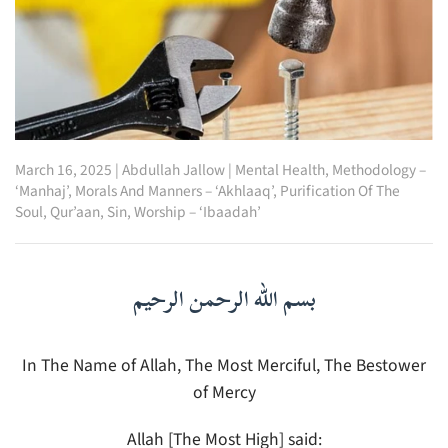
March 16, 2025
|
Abdullah Jallow
|
Mental Health
,
Methodology –
‘Manhaj’
,
Morals And Manners – ‘Akhlaaq’
,
Purification Of The
Soul
,
Qur’aan
,
Sin
,
Worship – ‘Ibaadah’
بسم الله الرحمن الرحيم
In The Name of Allah, The Most Merciful, The Bestower
of Mercy
Allah [The Most High] said: