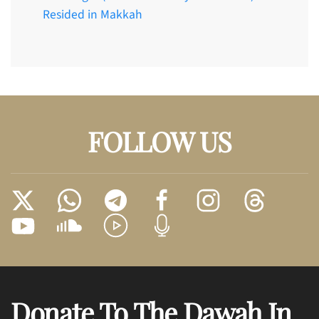
Resided in Makkah
FOLLOW US
Donate To The Dawah In