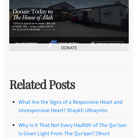
DONATE
Related Posts
What Are the Signs of a Responsive Heart and
Unresponsive Heart? Shaykh Uthaymīn
Why Is It That Not Every Haafidh of The Qur’aan
Is Given Light From The Qur’aan? [Short