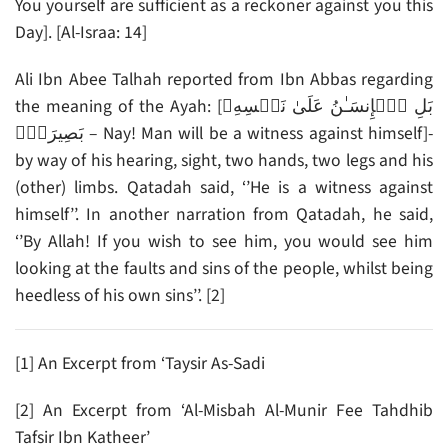
You yourself are sufficient as a reckoner against you this
Day]. [Al-Israa: 14]
Ali Ibn Abee Talhah reported from Ibn Abbas regarding
the meaning of the Ayah: [بَلِ ٱلۡإِنسَـٰنُ عَلَىٰ نَفۡسِهِۦ
بَصِيرَةٌ۬ – Nay! Man will be a witness against himself]-
by way of his hearing, sight, two hands, two legs and his
(other) limbs. Qatadah said, ‘’He is a witness against
himself’’. In another narration from Qatadah, he said,
‘’By Allah! If you wish to see him, you would see him
looking at the faults and sins of the people, whilst being
heedless of his own sins’’. [2]
[1] An Excerpt from ‘Taysir As-Sadi
[2] An Excerpt from ‘Al-Misbah Al-Munir Fee Tahdhib
Tafsir Ibn Katheer’