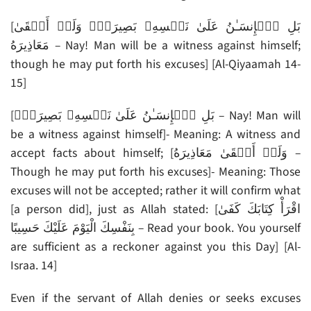
[بَلِ ٱلۡإِنسَـٰنُ عَلَىٰ نَفۡسِهِۦ بَصِيرَةٌ۬ وَلَوۡ أَلۡقَىٰ
مَعَاذِيرَهُ – Nay! Man will be a witness against himself;
though he may put forth his excuses] [Al-Qiyaamah 14-
15]
[بَلِ ٱلۡإِنسَـٰنُ عَلَىٰ نَفۡسِهِۦ بَصِيرَةٌ۬ – Nay! Man will
be a witness against himself]- Meaning: A witness and
accept facts about himself; [وَلَوۡ أَلۡقَىٰ مَعَاذِيرَهُ –
Though he may put forth his excuses]- Meaning: Those
excuses will not be accepted; rather it will confirm what
[a person did], just as Allah stated: [اقْرَأْ كِتَابَكَ كَفَىٰ
بِنَفْسِكَ الْيَوْمَ عَلَيْكَ حَسِيبًا – Read your book. You yourself
are sufficient as a reckoner against you this Day] [Al-
Israa. 14]
Even if the servant of Allah denies or seeks excuses