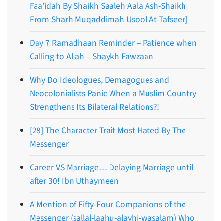
Faa’idah By Shaikh Saaleh Aala Ash-Shaikh
From Sharh Muqaddimah Usool At-Tafseer]
Day 7 Ramadhaan Reminder – Patience when
Calling to Allah – Shaykh Fawzaan
Why Do Ideologues, Demagogues and
Neocolonialists Panic When a Muslim Country
Strengthens Its Bilateral Relations?!
[28] The Character Trait Most Hated By The
Messenger
Career VS Marriage… Delaying Marriage until
after 30! Ibn Uthaymeen
A Mention of Fifty-Four Companions of the
Messenger (sallal-laahu-alayhi-wasalam) Who