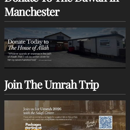
Manchester
Join The Umrah Trip