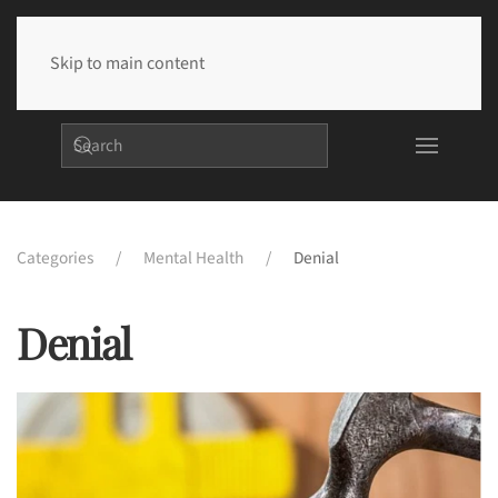
Skip to main content
Categories
Mental Health
Denial
Denial