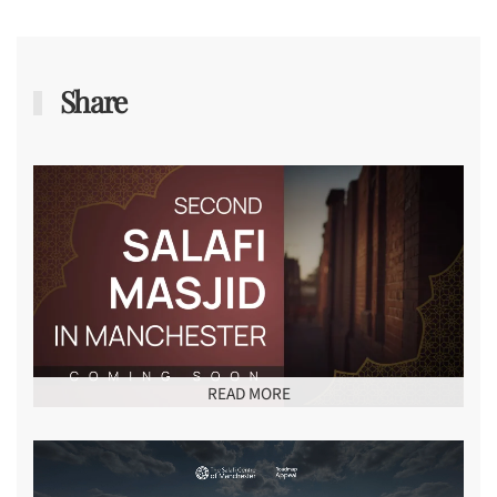
Share
READ MORE