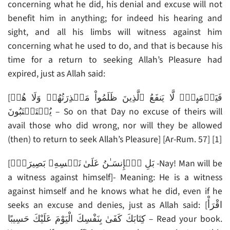
concerning what he did, his denial and excuse will not
benefit him in anything; for indeed his hearing and
sight, and all his limbs will witness against him
concerning what he used to do, and that is because his
time for a return to seeking Allah’s Pleasure had
expired, just as Allah said:
[فَيَوۡمَٮِٕذٍ۬ لَّا يَنفَعُ ٱلَّذِينَ ظَلَمُواْ مَعۡذِرَتُهُمۡ وَلَا هُمۡ
يُسۡتَعۡتَبُونَ – So on that Day no excuse of theirs will
avail those who did wrong, nor will they be allowed
(then) to return to seek Allah’s Pleasure] [Ar-Rum. 57] [1]
[بَلِ ٱلۡإِنسَـٰنُ عَلَىٰ نَفۡسِهِۦ بَصِيرَةٌ۬ -Nay! Man will be
a witness against himself]- Meaning: He is a witness
against himself and he knows what he did, even if he
seeks an excuse and denies, just as Allah said: [اقْرَأْ
كِتَابَكَ كَفَىٰ بِنَفْسِكَ الْيَوْمَ عَلَيْكَ حَسِيبًا – Read your book.