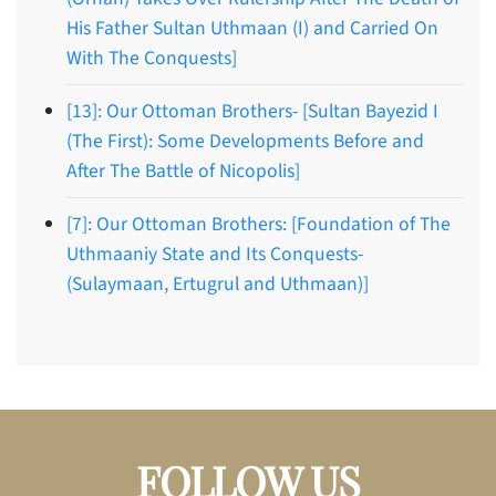
His Father Sultan Uthmaan (I) and Carried On
With The Conquests]
[13]: Our Ottoman Brothers- [Sultan Bayezid I
(The First): Some Developments Before and
After The Battle of Nicopolis]
[7]: Our Ottoman Brothers: [Foundation of The
Uthmaaniy State and Its Conquests-
(Sulaymaan, Ertugrul and Uthmaan)]
FOLLOW US