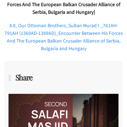
Forces And The European Balkan Crusader Alliance of
Serbia, Bulgaria and Hungary]
8.8_Our Ottoman Brothers_Sultan Murad I _761AH-
791AH (1360AD-1389AD)_Encounter Between His Forces
And The European Balkan Crusader Alliance of Serbia,
Bulgaria and Hungary
Share