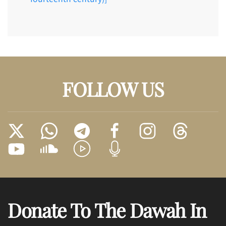
FOLLOW US
Donate To The Dawah In