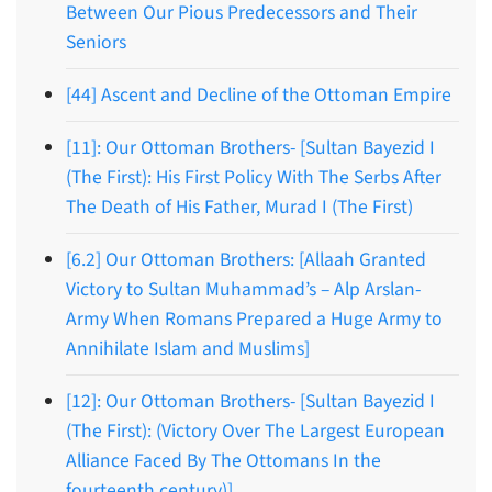
Between Our Pious Predecessors and Their
Seniors
[44] Ascent and Decline of the Ottoman Empire
[11]: Our Ottoman Brothers- [Sultan Bayezid I
(The First): His First Policy With The Serbs After
The Death of His Father, Murad I (The First)
[6.2] Our Ottoman Brothers: [Allaah Granted
Victory to Sultan Muhammad’s – Alp Arslan-
Army When Romans Prepared a Huge Army to
Annihilate Islam and Muslims]
[12]: Our Ottoman Brothers- [Sultan Bayezid I
(The First): (Victory Over The Largest European
Alliance Faced By The Ottomans In the
fourteenth century)]