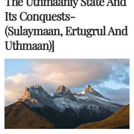
The Uthmaaniy State And
Its Conquests-
(Sulaymaan, Ertugrul And
Uthmaan)]