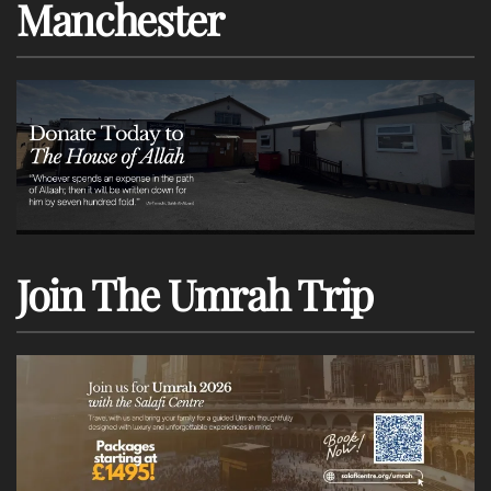
Manchester
Join The Umrah Trip