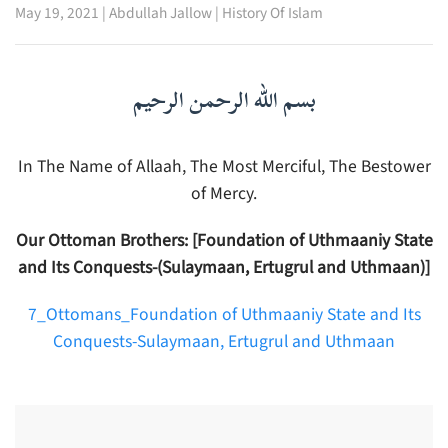
May 19, 2021
|
Abdullah Jallow
|
History Of Islam
بسم الله الرحمن الرحيم
In The Name of Allaah, The Most Merciful, The Bestower
of Mercy.
Our Ottoman Brothers: [Foundation of Uthmaaniy State
and Its Conquests-(Sulaymaan, Ertugrul and Uthmaan)]
7_Ottomans_Foundation of Uthmaaniy State and Its
Conquests-Sulaymaan, Ertugrul and Uthmaan