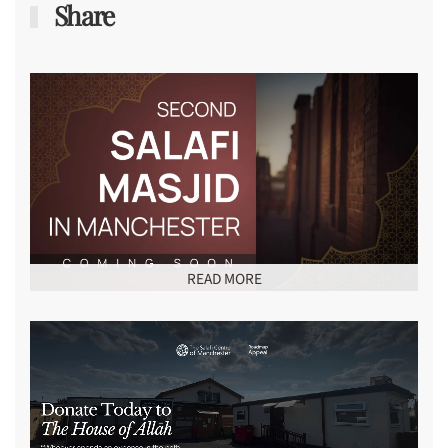
Share
READ MORE