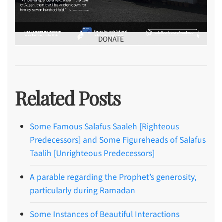
DONATE
Related Posts
Some Famous Salafus Saaleh [Righteous
Predecessors] and Some Figureheads of Salafus
Taalih [Unrighteous Predecessors]
A parable regarding the Prophet’s generosity,
particularly during Ramadan
Some Instances of Beautiful Interactions