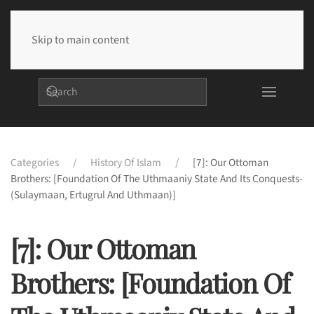
Skip to main content
Categories
History Of Islam
[7]: Our Ottoman
Brothers: [Foundation Of The Uthmaaniy State And Its Conquests-
(Sulaymaan, Ertugrul And Uthmaan)]
[7]: Our Ottoman
Brothers: [Foundation Of