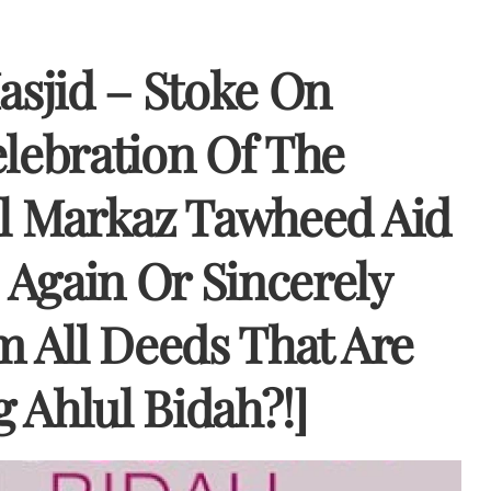
asjid – Stoke On
elebration Of The
ll Markaz Tawheed Aid
Again Or Sincerely
m All Deeds That Are
 Ahlul Bidah?!]