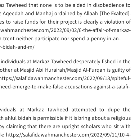
kaz Tawheed that none is to be aided in disobedience to
lible Aqeedah and Manhaj ordained by Allaah [The Exalted].
 to raise funds for their project is clearly a violation of
idawahmanchester.com/2022/09/02/6-the-affair-of-markaz-
n-trent-neither-participate-nor-spend-a-penny-in-an-
ir-bidah-and-m/
 individuals at Markaz Tawheed desperately fished in the
ther at Masjid Abi Hurairah/Masjid Al-Furqan is guilty of
ttps://salafidawahmanchester.com/2022/09/13/spiteful-
eed-emerge-to-make-false-accusations-against-a-salafi-
ividuals at Markaz Tawheed attempted to dupe the
hlul bidah is permissible if it is bring about a religious
by claiming that there are upright scholars who sit with
ink: https://salafidawahmanchester.com/2022/09/11/10-4-