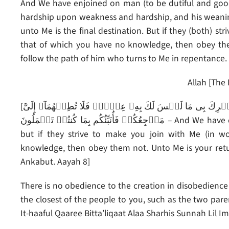
And We have enjoined on man (to be dutiful and good
hardship upon weakness and hardship, and his weaning
unto Me is the final destination. But if they (both) s
that of which you have no knowledge, then obey the
follow the path of him who turns to Me in repentance.
Allah [The 
[وَوَصَّيۡنَا ٱلۡإِنسَـٰنَ بِوَٲلِدَيۡهِ حُسۡنً۬ا‌ۖ وَإِن جَـٰهَدَاكَ لِتُشۡرِكَ بِى مَا لَيۡسَ لَكَ بِهِۦ عِلۡمٌ۬ فَلَا تُطِعۡهُمَآ‌ۚ إِلَىَّ
مَرۡجِعُكُمۡ فَأُنَبِّئُكُم بِمَا كُنتُمۡ تَعۡمَلُونَ – And We have enjoined on man to be good and dutiful to his parents,
but if they strive to make you join with Me (in w
knowledge, then obey them not. Unto Me is your return
Ankabut. Aayah 8]
There is no obedience to the creation in disobedience 
the closest of the people to you, such as the two par
It-haaful Qaaree Bitta’liqaat Alaa Sharhis Sunnah Lil