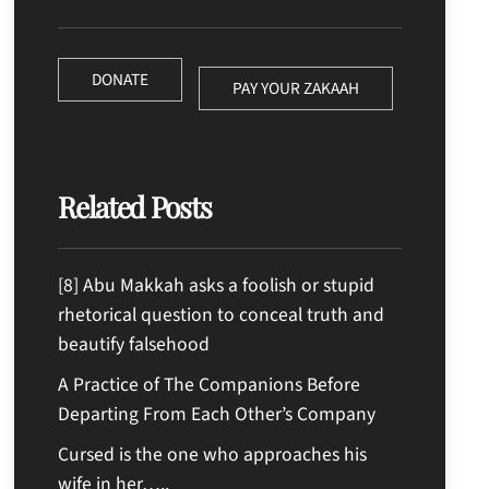
DONATE
PAY YOUR ZAKAAH
Related Posts
[8] Abu Makkah asks a foolish or stupid
rhetorical question to conceal truth and
beautify falsehood
A Practice of The Companions Before
Departing From Each Other’s Company
Cursed is the one who approaches his
wife in her…..