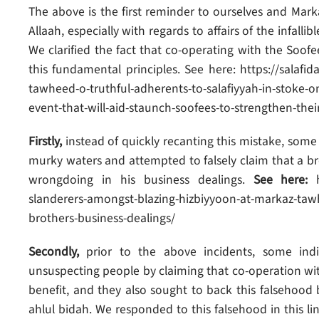
The above is the first reminder to ourselves and Mar
Allaah, especially with regards to affairs of the infal
We clarified the fact that co-operating with the Soofees
this fundamental principles. See here: https://salaf
tawheed-o-truthful-adherents-to-salafiyyah-in-stoke-o
event-that-will-aid-staunch-soofees-to-strengthen-the
Firstly,
instead of quickly recanting this mistake, some
murky waters and attempted to falsely claim that a bro
wrongdoing in his business dealings.
See here:
h
slanderers-amongst-blazing-hizbiyyoon-at-markaz-tawh
brothers-business-dealings/
Secondly,
prior to the above incidents, some ind
unsuspecting people by claiming that co-operation with a
benefit, and they also sought to back this falsehood 
ahlul bidah. We responded to this falsehood in this l