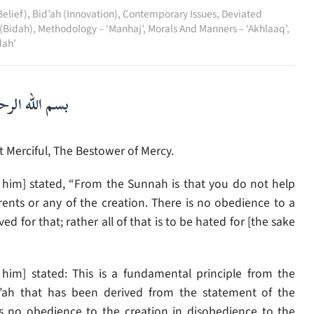
elief)
,
Bid’ah (Innovation)
,
Contemporary Issues
,
Deviated
 (Bidah)
,
Methodology – ‘Manhaj’
,
Morals And Manners – ‘Akhlaaq’
,
dah’
لرحمن الرحيم
 Merciful, The Bestower of Mercy.
im] stated, “From the Sunnah is that you do not help
ents or any of the creation. There is no obedience to a
 for that; rather all of that is to be hated for [the sake
him] stated: This is a fundamental principle from the
’ah that has been derived from the statement of the
 is no obedience to the creation in disobedience to the