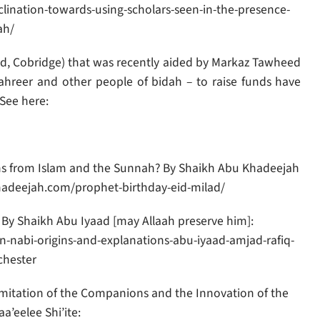
nclination-towards-using-scholars-seen-in-the-presence-
ah/
id, Cobridge) that was recently aided by Markaz Tawheed
ahreer and other people of bidah – to raise funds have
See here:
ons from Islam and the Sunnah? By Shaikh Abu Khadeejah
khadeejah.com/prophet-birthday-eid-milad/
– By Shaikh Abu Iyaad [may Allaah preserve him]:
-nabi-origins-and-explanations-abu-iyaad-amjad-rafiq-
hester
Imitation of the Companions and the Innovation of the
a’eelee Shi’ite: