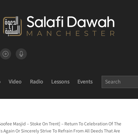
o
Video
Radio
Lessons
Events
Soofee Masjid – Stoke On Trent] – Return To Celebration Of The
Again Or Sincerely Strive To Refrain From All Deeds That Are