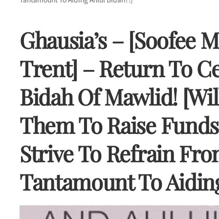
Ghausia’s – [Soofee M
Trent] – Return To C
Bidah Of Mawlid! [Wi
Them To Raise Funds 
Strive To Refrain Fro
Tantamount To Aiding