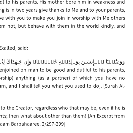
) to his parents. His mother bore him in weakness and
 is in two years give thanks to Me and to your parents,
trive with you to make you join in worship with Me others
m not, but behave with them in the world kindly, and
Exalted] said:
orship) anything (as a partner) of which you have no
, and I shall tell you what you used to do]. [Surah Al-
to the Creator, regardless who that may be, even if he is
ents; then what about other than them! [An Excerpt from
 Imaam Barbahaaree. 2/297-299]