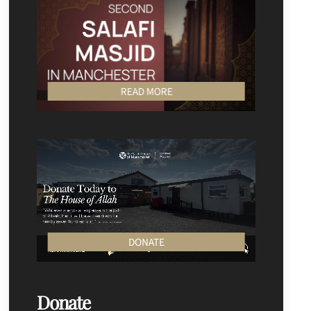
READ MORE
DONATE
Donate