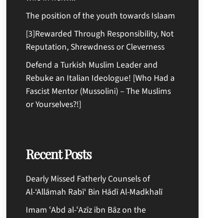
The position of the youth towards Islaam
[3]Rewarded Through Responsibility, Not
Reputation, Shrewdness or Cleverness
Defend a Turkish Muslim Leader and
Rebuke an Italian Ideologue! [Who Had a
Fascist Mentor (Mussolini) – The Muslims
or Yourselves?!]
Recent Posts
Dearly Missed Fatherly Counsels of
Al-‘Allāmah Rabī‘ Bin Hādī Al-Madkhalī
Imam ʿAbd al-ʿAzīz ibn Bāz on the