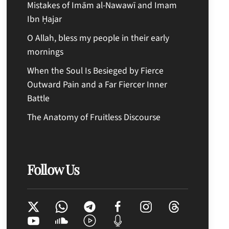
Mistakes of Imām al-Nawawī and Imam
Ibn Ḥajar
O Allah, bless my people in their early
mornings
When the Soul Is Besieged by Fierce
Outward Pain and a Far Fiercer Inner
Battle
The Anatomy of Fruitless Discourse
Follow Us