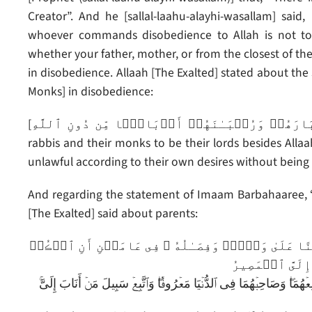
Creator”. And he [sallal-laahu-alayhi-wasallam] said
whoever commands disobedience to Allah is not to
whether your father, mother, or from the closest of the 
in disobedience. Allaah [The Exalted] stated about the
Monks] in disobedience:
[ٱتَّخَذُوٓاْ أَحۡبَارَهُمۡ وَرُهۡبَـٰنَهُمۡ أَرۡبَابً۬ا مِّن دُونِ ٱللَّهِ – They (Jews and Christians) took their
rabbis and their monks to be their lords besides Alla
unlawful according to their own desires without being 
And regarding the statement of Imaam Barbahaaree, “W
[The Exalted] said about parents:
وَوَصَّيۡنَا ٱلۡإِنسَـٰنَ بِوَٲلِدَيۡهِ حَمَلَتۡهُ أُمُّهُ ۥ 
لِى وَلِوَٲلِدَيۡ