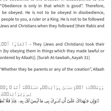
, “Obedience is only in that which is good”. Therefore,
 be obeyed. He is not to be obeyed in disobedience,
people to you, a ruler or a King. He is not to be followed
 Jews and Christians when they followed [their Rabis and
ah (by obeying them in things which they made lawful or
ordered by Allaah)]. [Surah At-tawbah, Aayah 31]
hether they be parents or any of the creation”, Allaah
وَهۡنًا عَلَىٰ وَهۡنٍ۬ وَفِصَـٰلُهُ ۥ فِى عَامَيۡنِ أَنِ ٱشۡڪُرۡ
كَ إِلَىَّ ٱلۡمَصِيرُ
وَإِن جَـٰهَدَاكَ عَلَىٰٓ أَن تُشۡرِكَ بِى مَا لَيۡسَ لَكَ بِهِۦ عِلۡمٌ۬ فَلَا تُطِعۡهُمَا‌ۖ وَصَاحِبۡهُمَا فِى ٱلدُّنۡيَا مَعۡرُوفً۬ا‌ۖ وَٱتَّبِعۡ سَبِيلَ مَنۡ أَنَابَ إِلَىَّ‌ۚ َ