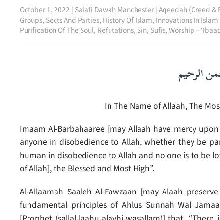
October 1, 2022
|
Salafi Dawah Manchester
|
Aqeedah (Creed & B
Groups, Sects And Parties
,
History Of Islam
,
Innovations In Islam
Purification Of The Soul
,
Refutations
,
Sin
,
Sufis
,
Worship – ‘Ibaa
بسم الله ا
In The Name of Allaah, The Most
Imaam Al-Barbahaaree [may Allaah have mercy upon h
anyone in disobedience to Allah, whether they be par
human in disobedience to Allah and no one is to be loved
of Allah], the Blessed and Most High”.
Al-Allaamah Saaleh Al-Fawzaan [may Alaah preserve 
fundamental principles of Ahlus Sunnah Wal Jamaa
[Prophet (sallal-laahu-alayhi-wasallam)] that, “There