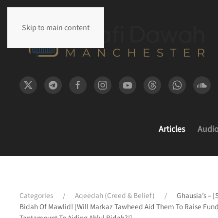
Skip to main content
Articles
Audi
Categories
Aqeedah (Creed & Belief)
Ghausia’s – [
Bidah Of Mawlid! [Will Markaz Tawheed Aid Them To Raise Funds 
Tantamount To Aiding Ahlul Bidah?!]