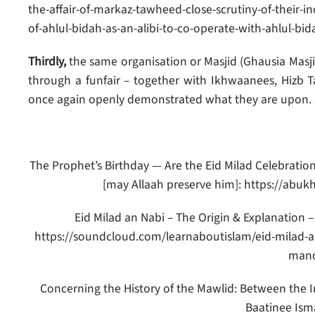
the-affair-of-markaz-tawheed-close-scrutiny-of-their-i
of-ahlul-bidah-as-an-alibi-to-co-operate-with-ahlul-bid
Thirdly,
the same organisation or Masjid (Ghausia Masj
through a funfair – together with Ikhwaanees, Hizb T
once again openly demonstrated what they are upon. 
The Prophet’s Birthday — Are the Eid Milad Celebrati
[may Allaah preserve him]: https://abu
Eid Milad an Nabi – The Origin & Explanation 
https://soundcloud.com/learnaboutislam/eid-milad-an
manc
Concerning the History of the Mawlid: Between the 
Baatinee Isma