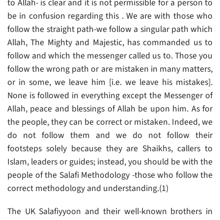
to Allah- is clear and it is not permissible for a person to
be in confusion regarding this . We are with those who
follow the straight path-we follow a singular path which
Allah, The Mighty and Majestic, has commanded us to
follow and which the messenger called us to. Those you
follow the wrong path or are mistaken in many matters,
or in some, we leave him [i.e. we leave his mistakes].
None is followed in everything except the Messenger of
Allah, peace and blessings of Allah be upon him. As for
the people, they can be correct or mistaken. Indeed, we
do not follow them and we do not follow their
footsteps solely because they are Shaikhs, callers to
Islam, leaders or guides; instead, you should be with the
people of the Salafi Methodology -those who follow the
correct methodology and understanding.(1)
The UK Salafiyyoon and their well-known brothers in