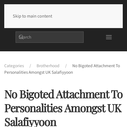
Skip to main content
Categories
Brotherhood
No Bigoted Attachment To
Personalities Amongst UK Salafiyyoon
No Bigoted Attachment To
Personalities Amongst UK
Salafiyyoon