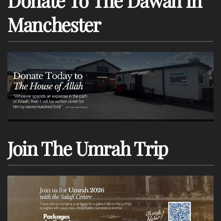
Donate To The Dawah In
Manchester
Join The Umrah Trip