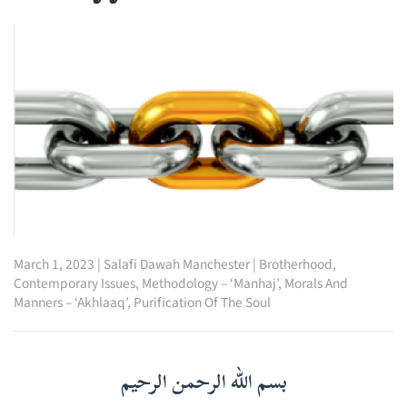
March 1, 2023
|
Salafi Dawah Manchester
|
Brotherhood
,
Contemporary Issues
,
Methodology – ‘Manhaj’
,
Morals And
Manners – ‘Akhlaaq’
,
Purification Of The Soul
بسم الله الرحمن الرحيم