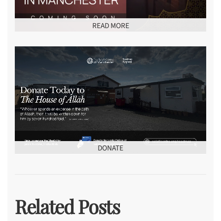
READ MORE
DONATE
Related Posts