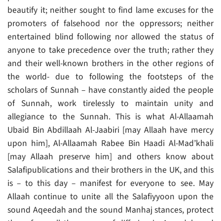
beautify it; neither sought to find lame excuses for the
promoters of falsehood nor the oppressors; neither
entertained blind following nor allowed the status of
anyone to take precedence over the truth; rather they
and their well-known brothers in the other regions of
the world- due to following the footsteps of the
scholars of Sunnah – have constantly aided the people
of Sunnah, work tirelessly to maintain unity and
allegiance to the Sunnah. This is what Al-Allaamah
Ubaid Bin Abdillaah Al-Jaabiri [may Allaah have mercy
upon him], Al-Allaamah Rabee Bin Haadi Al-Mad’khali
[may Allaah preserve him] and others know about
Salafipublications and their brothers in the UK, and this
is – to this day – manifest for everyone to see. May
Allaah continue to unite all the Salafiyyoon upon the
sound Aqeedah and the sound Manhaj stances, protect