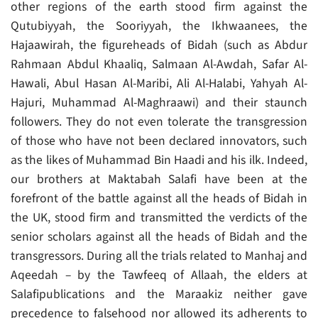
other regions of the earth stood firm against the
Qutubiyyah, the Sooriyyah, the Ikhwaanees, the
Hajaawirah, the figureheads of Bidah (such as Abdur
Rahmaan Abdul Khaaliq, Salmaan Al-Awdah, Safar Al-
Hawali, Abul Hasan Al-Maribi, Ali Al-Halabi, Yahyah Al-
Hajuri, Muhammad Al-Maghraawi) and their staunch
followers. They do not even tolerate the transgression
of those who have not been declared innovators, such
as the likes of Muhammad Bin Haadi and his ilk. Indeed,
our brothers at Maktabah Salafi have been at the
forefront of the battle against all the heads of Bidah in
the UK, stood firm and transmitted the verdicts of the
senior scholars against all the heads of Bidah and the
transgressors. During all the trials related to Manhaj and
Aqeedah – by the Tawfeeq of Allaah, the elders at
Salafipublications and the Maraakiz neither gave
precedence to falsehood nor allowed its adherents to