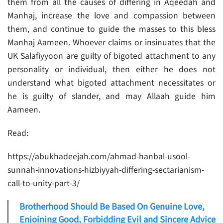
them from all the causes of differing in Aqeedah and
Manhaj, increase the love and compassion between
them, and continue to guide the masses to this bless
Manhaj Aameen. Whoever claims or insinuates that the
UK Salafiyyoon are guilty of bigoted attachment to any
personality or individual, then either he does not
understand what bigoted attachment necessitates or
he is guilty of slander, and may Allaah guide him
Aameen.
Read:
https://abukhadeejah.com/ahmad-hanbal-usool-
sunnah-innovations-hizbiyyah-differing-sectarianism-
call-to-unity-part-3/
Brotherhood Should Be Based On Genuine Love,
Enjoining Good, Forbidding Evil and Sincere Advice