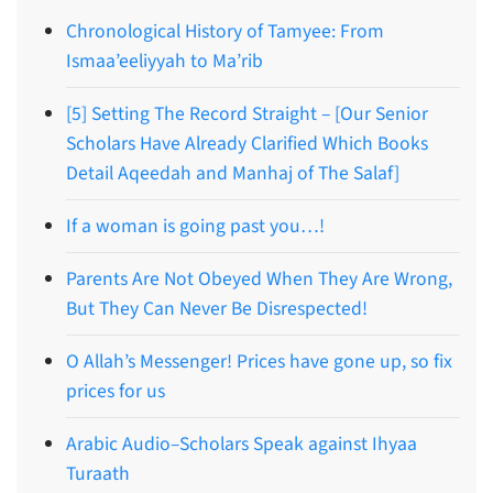
Chronological History of Tamyee: From
Ismaa’eeliyyah to Ma’rib
[5] Setting The Record Straight – [Our Senior
Scholars Have Already Clarified Which Books
Detail Aqeedah and Manhaj of The Salaf]
If a woman is going past you…!
Parents Are Not Obeyed When They Are Wrong,
But They Can Never Be Disrespected!
O Allah’s Messenger! Prices have gone up, so fix
prices for us
Arabic Audio–Scholars Speak against Ihyaa
Turaath