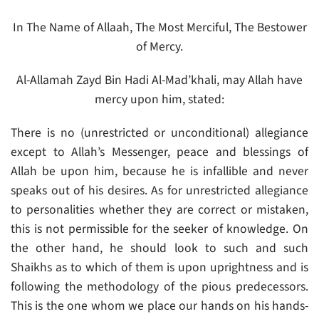
In The Name of Allaah, The Most Merciful, The Bestower
of Mercy.
Al-Allamah Zayd Bin Hadi Al-Mad’khali, may Allah have
mercy upon him, stated:
There is no (unrestricted or unconditional) allegiance
except to Allah’s Messenger, peace and blessings of
Allah be upon him, because he is infallible and never
speaks out of his desires. As for unrestricted allegiance
to personalities whether they are correct or mistaken,
this is not permissible for the seeker of knowledge. On
the other hand, he should look to such and such
Shaikhs as to which of them is upon uprightness and is
following the methodology of the pious predecessors.
This is the one whom we place our hands on his hands-