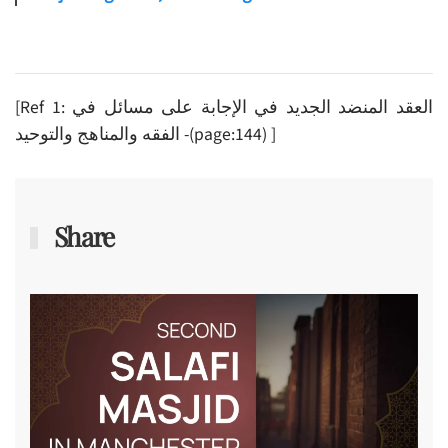
[Ref 1: العقد المنضد الجديد في الإجابة على مسائل في
الفقه والمناهج والتوحيد -(page:144) ]
Share