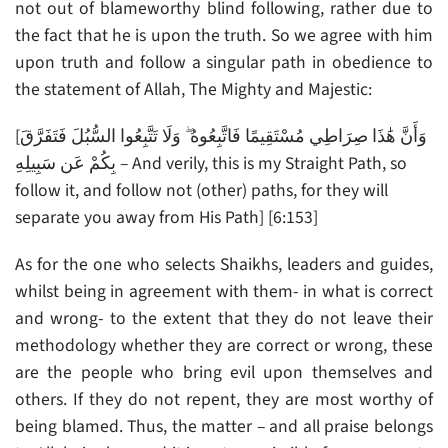
not out of blameworthy blind following, rather due to
the fact that he is upon the truth. So we agree with him
upon truth and follow a singular path in obedience to
the statement of Allah, The Mighty and Majestic:
[وَأَنَّ هَٰذَا صِرَاطِي مُسْتَقِيمًا فَاتَّبِعُوهُ ۖ وَلَا تَتَّبِعُوا السُّبُلَ فَتَفَرَّقَ
بِكُمْ عَن سَبِيلِهِ – And verily, this is my Straight Path, so
follow it, and follow not (other) paths, for they will
separate you away from His Path] [6:153]
As for the one who selects Shaikhs, leaders and guides,
whilst being in agreement with them- in what is correct
and wrong- to the extent that they do not leave their
methodology whether they are correct or wrong, these
are the people who bring evil upon themselves and
others. If they do not repent, they are most worthy of
being blamed. Thus, the matter – and all praise belongs