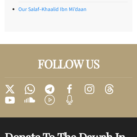
Our Salaf–Khaalid Ibn Mi’daan
FOLLOW US