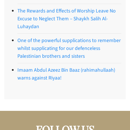
The Rewards and Effects of Worship Leave No
Excuse to Neglect Them – Shaykh Salih Al-
Luhaydan
One of the powerful supplications to remember
whilst supplicating for our defenceless
Palestinian brothers and sisters
Imaam Abdul Azeez Bin Baaz (rahimahullaah)
warns against Riyaa!
FOLLOW US