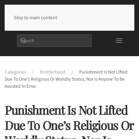
Skip to main content
Categories
Brotherhood
Punishment Is Not Lifted
Due To One’s Religious Or Worldly Status, Nor Is Anyone To Be
Assisted In Error
Punishment Is Not Lifted
Due To One’s Religious Or