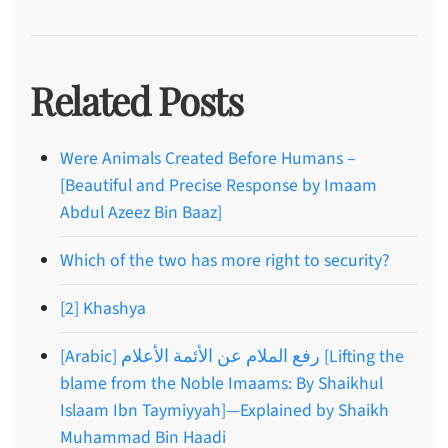
Related Posts
Were Animals Created Before Humans –
[Beautiful and Precise Response by Imaam
Abdul Azeez Bin Baaz]
Which of the two has more right to security?
[2] Khashya
[Arabic] رفع الملام عن الأئمة الأعلام [Lifting the
blame from the Noble Imaams: By Shaikhul
Islaam Ibn Taymiyyah]—Explained by Shaikh
Muhammad Bin Haadi