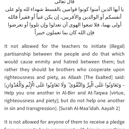
قال تعالى
يا أيها الذين آمنوا كونوا قوامين بالقسط شهداء لله ولو على
أنفسكم أو الوالدين والأقربين، إن يكن غنياً أو فقيراً فالله
أولى بهما، فلا تتبعوا الهوى أن تعدلوا وإن تلووا أو تعرضوا
فإن الله كان بما تعملون خبيراً
It not allowed for the teachers to initiate (illegal)
partisanship between the people and do that which
would cause enmity and hatred between them; but
rather they should be brothers who cooperate upon
righteousness and piety, as Allaah [The Exalted] said:
[وَتَعَاوَنُوا عَلَى الْبِرِّ وَالتَّقْوَىٰ ۖ وَلَا تَعَاوَنُوا عَلَى الْإِثْمِ وَالْعُدْوَانِ –
Help you one another in Al-Birr and At-Taqwa [virtue,
righteousness and piety]; but do not help one another
in sin and transgression]. [Surah Al-Maa’idah. Aayah 2]
It is not allowed for anyone of them to receive a pledge