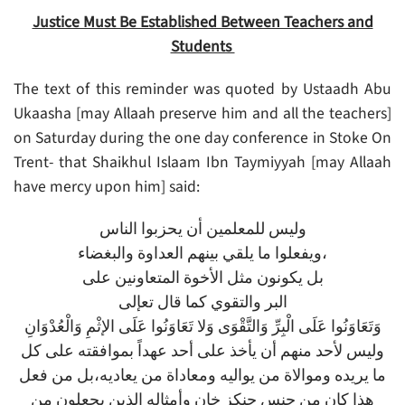
Justice Must Be Established Between Teachers and
Students
The text of this reminder was quoted by Ustaadh Abu
Ukaasha [may Allaah preserve him and all the teachers]
on Saturday during the one day conference in Stoke On
Trent- that Shaikhul Islaam Ibn Taymiyyah [may Allaah
have mercy upon him] said:
ﻭﻟﻴﺲ ﻟﻠﻤﻌﻠﻤﻴﻦ ﺃﻥ ﻳﺤﺰﺑﻮﺍ ﺍﻟﻨﺎﺱ
ﻭﻳﻔﻌﻠﻮﺍ ﻣﺎ ﻳﻠﻘﻲ ﺑﻴﻨﻬﻢ ﺍﻟﻌﺪﺍﻭﺓ ﻭﺍﻟﺒﻐﻀﺎﺀ،
ﺑﻞ ﻳﻜﻮﻧﻮﻥ ﻣﺜﻞ ﺍﻷﺧﻮﺓ ﺍﻟﻤﺘﻌﺎﻭﻧﻴﻦ ﻋﻠﻰ
ﺍﻟﺒﺮ ﻭﺍﻟﺘﻘﻮﻱ ﻛﻤﺎ ﻗﺎﻝ ﺗﻌﺈﻟﻰ
وَتَعَاوَنُوا عَلَى الْبِرِّ وَالتَّقْوَى وَلا تَعَاوَنُوا عَلَى الإثْمِ وَالْعُدْوَانِ
وليس لأحد منهم أن يأخذ على أحد عهداً بموافقته على كل
ما يريده وموالاة من يواليه ومعاداة من يعاديه،بل من فعل
هذا كان من جنس جنكز خان وأمثاله الذين يجعلون من