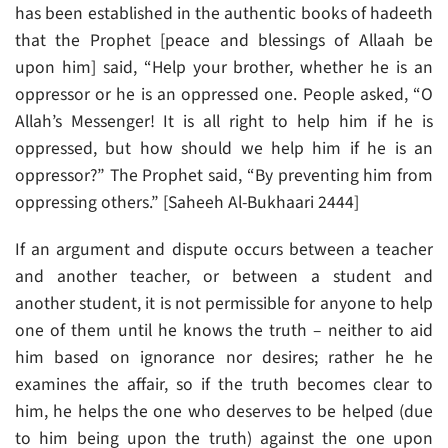
has been established in the authentic books of hadeeth
that the Prophet [peace and blessings of Allaah be
upon him] said, “Help your brother, whether he is an
oppressor or he is an oppressed one. People asked, “O
Allah’s Messenger! It is all right to help him if he is
oppressed, but how should we help him if he is an
oppressor?” The Prophet said, “By preventing him from
oppressing others.” [Saheeh Al-Bukhaari 2444]
If an argument and dispute occurs between a teacher
and another teacher, or between a student and
another student, it is not permissible for anyone to help
one of them until he knows the truth – neither to aid
him based on ignorance nor desires; rather he he
examines the affair, so if the truth becomes clear to
him, he helps the one who deserves to be helped (due
to him being upon the truth) against the one upon