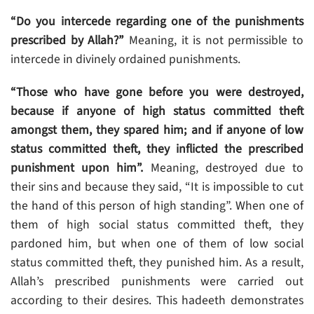
“Do you intercede regarding one of the punishments
prescribed by Allah?”
Meaning, it is not permissible to
intercede in divinely ordained punishments.
“Those who have gone before you were destroyed,
because if anyone of high status committed theft
amongst them, they spared him; and if anyone of low
status committed theft, they inflicted the prescribed
punishment upon him”.
Meaning, destroyed due to
their sins and because they said, “It is impossible to cut
the hand of this person of high standing”. When one of
them of high social status committed theft, they
pardoned him, but when one of them of low social
status committed theft, they punished him. As a result,
Allah’s prescribed punishments were carried out
according to their desires. This hadeeth demonstrates