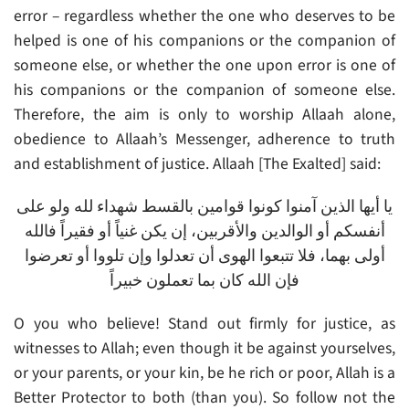
error – regardless whether the one who deserves to be
helped is one of his companions or the companion of
someone else, or whether the one upon error is one of
his companions or the companion of someone else.
Therefore, the aim is only to worship Allaah alone,
obedience to Allaah’s Messenger, adherence to truth
and establishment of justice. Allaah [The Exalted] said:
يا أيها الذين آمنوا كونوا قوامين بالقسط شهداء لله ولو على
أنفسكم أو الوالدين والأقربين، إن يكن غنياً أو فقيراً فالله
أولى بهما، فلا تتبعوا الهوى أن تعدلوا وإن تلووا أو تعرضوا
فإن الله كان بما تعملون خبيراً
O you who believe! Stand out firmly for justice, as
witnesses to Allah; even though it be against yourselves,
or your parents, or your kin, be he rich or poor, Allah is a
Better Protector to both (than you). So follow not the