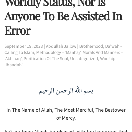
Worldly Status, Nor Is
Anyone To Be Assisted In
Error
September 19, 2023
|
Abdullah Jallow
|
Brotherhood
,
Da’wah –
Calling To Islam
,
Methodology – ‘Manhaj’
,
Morals And Manners –
‘Akhlaaq’
,
Purification Of The Soul
,
Uncategorized
,
Worship –
‘Ibaadah’
بسم الله الرحمن الرحيم
In The Name of Allah, The Most Merciful, The Bestower
of Mercy.
Aa’isha [may Allaah be pleased with her] reported that