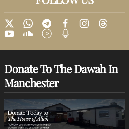
Donate To The Dawah In
Manchester