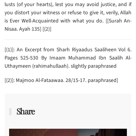
lusts (of your hearts), lest you may avoid justice, and if
you distort your witness or refuse to give it, verily, Allah
is Ever Well-Acquainted with what you do. [[Surah An-
Nisaa. Ayah 135] [(2)]
[(1)]: An Excerpt from Sharh Riyaadus Saaliheen Vol 6.
Pages 525-530 By Imaam Muhammad Ibn Saalih Al-
Uthaymeen (rahimahullaah). slightly paraphrased
[(2)]: Majmoo Al-Fataawaa. 28/15-17. paraphrased]
Share