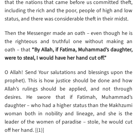
that the nations that came before us committed theft,
including the rich and the poor, people of high and low
status, and there was considerable theft in their midst.
Then the Messenger made an oath – even though he is
the righteous and truthful one without making an
oath – that
“By Allah, if Fatima, Muhammad’s daughter,
were to steal, I would have her hand cut off.”
O Allah! Send Your salutations and blessings upon the
prophet). This is how justice should be done and how
Allah’s rulings should be applied, and not through
desires. He swore that if Fatimah, Muhammad’s
daughter – who had a higher status than the Makhzumi
woman both in nobility and lineage, and she is the
leader of the women of paradise – stole, he would cut
off her hand. [(1)]