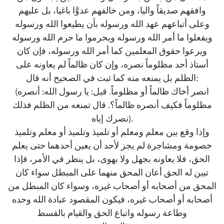
وافقهم صديقاً واليا، ومن خالفهم عدوَّا باغيا، بل عليهم
وعلى أتباعهم عهد الله ورسوله بأن يطيعوا الله ورسوله
ويفعلوا ما أمر الله ورسوله ويحرموا ما حرم الله ورسوله
ويرعوا حقوق المعلمين كما أمر الله ورسوله، فإن كان
أستاذ أحد مظلوماً نصره، وإن كان ظالماً لم يعاونه على
الظلم بل يمنعه منه كما ثبت في الصحيح أنه قال:
(انصر أخاك ظالماً أو مظلوماً. قيل: يا رسول الله: أنصره
مظلوماً فكيف أنصره ظالماً؟. قال تمنعه من الظلم فذلك
نصرك إياه).
وإذا وقع بين معلم ومعلم أو تلميذ وتلميذ أو معلم وتلميذ
خصومة ومشاجرة لم يجز لأحد أن يعين أحدهما حتى يعلم
الحق، فلا يعاونه بجهل ولا بهوى، بل ينظر في الأمر، فإذا
تبين له الحق أعان المحق منهما على المبطل سواء كان
المحق من أصحابه أو أصحاب غيره، وسواء كان المبطل من
أصحابه أو أصحاب غيره، فيكون المقصود عبادة الله وحده
وطاعة رسوله واتباع الحق والقيام بالقسط