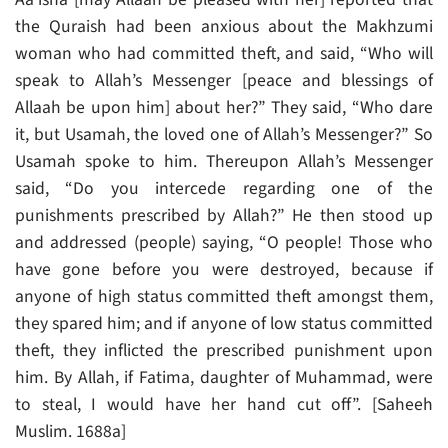
the Quraish had been anxious about the Makhzumi
woman who had committed theft, and said, “Who will
speak to Allah’s Messenger [peace and blessings of
Allaah be upon him] about her?” They said, “Who dare
it, but Usamah, the loved one of Allah’s Messenger?” So
Usamah spoke to him. Thereupon Allah’s Messenger
said, “Do you intercede regarding one of the
punishments prescribed by Allah?” He then stood up
and addressed (people) saying, “O people! Those who
have gone before you were destroyed, because if
anyone of high status committed theft amongst them,
they spared him; and if anyone of low status committed
theft, they inflicted the prescribed punishment upon
him. By Allah, if Fatima, daughter of Muhammad, were
to steal, I would have her hand cut off”. [Saheeh
Muslim. 1688a]