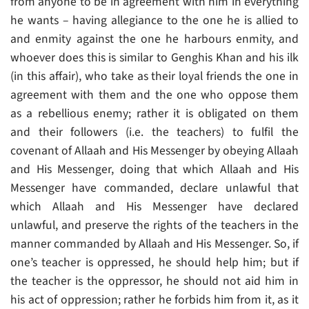
from anyone to be in agreement with him in everything
he wants – having allegiance to the one he is allied to
and enmity against the one he harbours enmity, and
whoever does this is similar to Genghis Khan and his ilk
(in this affair), who take as their loyal friends the one in
agreement with them and the one who oppose them
as a rebellious enemy; rather it is obligated on them
and their followers (i.e. the teachers) to fulfil the
covenant of Allaah and His Messenger by obeying Allaah
and His Messenger, doing that which Allaah and His
Messenger have commanded, declare unlawful that
which Allaah and His Messenger have declared
unlawful, and preserve the rights of the teachers in the
manner commanded by Allaah and His Messenger. So, if
one’s teacher is oppressed, he should help him; but if
the teacher is the oppressor, he should not aid him in
his act of oppression; rather he forbids him from it, as it