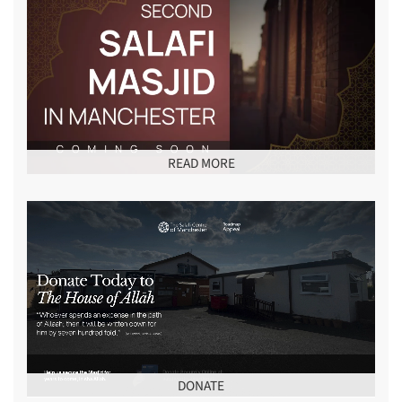
READ MORE
DONATE