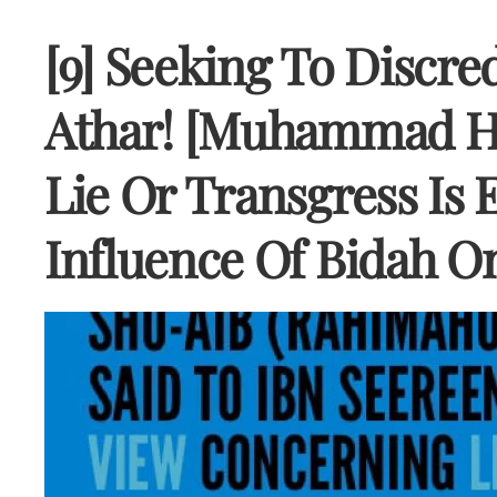
[9] Seeking To Discred
Athar! [Muhammad Hi
Lie Or Transgress Is
Influence Of Bidah O