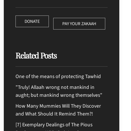
DONATE
PAY YOUR ZAKAAH
Related Posts
One of the means of protecting Tawhid
”Truly! Allaah wrong not mankind in
aught; but mankind wrong themselves”
How Many Mummies Will They Discover
and What Should It Remind Them?!
[7] Exemplary Dealings of The Pious