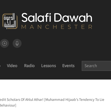
o
Video
Radio
Lessons
Events
redit Scholars Of Ahlul Athar! [Muhammad Hijaab’s Tendency To Lie
 Behaviour]