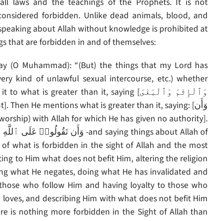
ll laws and the teachings of the Prophets. It is not
considered forbidden. Unlike dead animals, blood, and
 speaking about Allah without knowledge is prohibited at
ngs that are forbidden in and of themselves:
very kind of unlawful sexual intercourse, etc.) whether
eater than it, saying [وَٱلْإِثْمَ وَٱلْبَغْىَ
of what is forbidden in the sight of Allah and the most
ting to Him what does not befit Him, altering the religion
ing what He negates, doing what He has invalidated and
 those who follow Him and having loyalty to those who
loves, and describing Him with what does not befit Him
re is nothing more forbidden in the Sight of Allah than