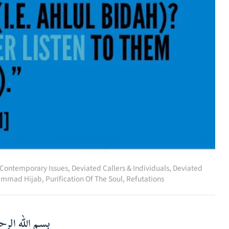
Contemporary Issues
,
Deviated Callers & Individuals
,
Deviated
mmad Hijab
,
Purification Of The Soul
,
Refutations
لرحمن الرحيم