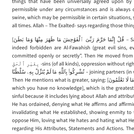
things that have been universally agreed upon by a
permissible under any circumstances and is always 
swine, which may be permissible in certain situations,
all times. Allah – The Exalted- says regarding those thi
[قُلْ إِنَّمَا حَرَّمَ رَبِّىَ ٱلْفَوَٰحِشَ مَا ظَهَرَ مِنْهَا وَمَا بَطَنَ – Say (O Muhammad): “(But) the things that my Lord has
indeed forbidden are Al-Fawahish (great evil sins, e
committed openly or secretly”. Then He moved from it to what is gr
بِغَيْرِ ٱلْحَقِّ -sins (of all kinds), oppression without right]. Then He mentions what is greater than it, saying: [وَأَن
تُشْرِكُوا۟ بِٱللَّهِ مَا لَمْ يُنَزِّلْ بِهِۦ سُلْطَٰنًا – joining partners (in worship) with Allah for which He has given no authority].
Then He mentions what is greater, saying: [وَأَن تَقُولُوا۟ عَلَى ٱللَّهِ مَا لَا تَعْلَمُونَ -and saying things about Allah of
which you have no knowledge], which is the greatest 
sinful because it includes lying about Allah and attribu
He has ordained, denying what He affirms and affirm
invalidating what He established, showing enmity to
oppose Him, loving what He hates and hating what He 
regarding His Attributes, Statements and Actions. The