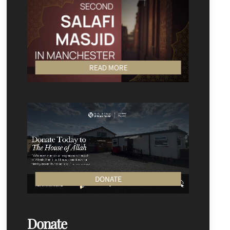
READ MORE
DONATE
Donate