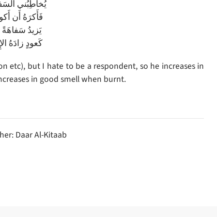
فيهُ بِكُلِّ قُبحٍ
أَكونَ لَهُ مُجيبا
ً فَأَزيدُ حِلماً
ُ الإِحراقُ طيبا
 etc), but I hate to be a respondent, so he increases in
 increases in good smell when burnt.
her: Daar Al-Kitaab