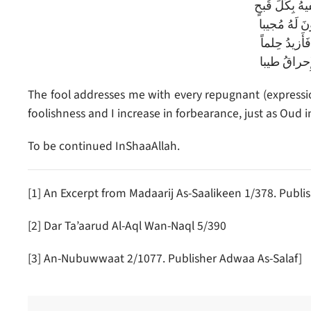
يُخاطِبُني السَ
فَأَكرَهُ أَن 
يَزيدُ سَفاهَة
كَعودٍ زادَه
The fool addresses me with every repugnant (expression
foolishness and I increase in forbearance, just as Oud
To be continued InShaaAllah.
[1] An Excerpt from Madaarij As-Saalikeen 1/378. Publis
[2] Dar Ta’aarud Al-Aql Wan-Naql 5/390
[3] An-Nubuwwaat 2/1077. Publisher Adwaa As-Salaf]