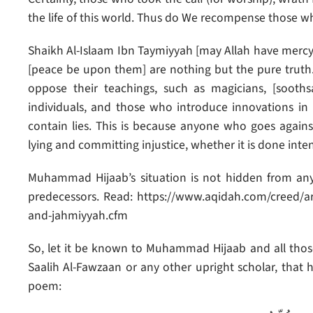
the life of this world. Thus do We recompense those who 
Shaikh Al-Islaam Ibn Taymiyyah [may Allah have merc
[peace be upon them] are nothing but the pure truth
oppose their teachings, such as magicians, [soothsay
individuals, and those who introduce innovations in
contain lies. This is because anyone who goes against
lying and committing injustice, whether it is done inten
Muhammad Hijaab’s situation is not hidden from any
predecessors. Read: https://www.aqidah.com/creed/art
and-jahmiyyah.cfm
So, let it be known to Muhammad Hijaab and all those 
Saalih Al-Fawzaan or any other upright scholar, that
poem: