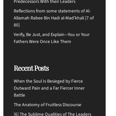
Predecessors With their Leaders
Reflections from some statements of Al-
Allamah Rabee Bin Hadi al-Mad’khali [7 of
80]
Verify, Be Just, and Explain—You or Your
Fathers Were Once Like Them
Recent Posts
When the Soul Is Besieged by Fierce
Outward Pain and a Far Fiercer Inner
Battle
The Anatomy of Fruitless Discourse
[6] The Sublime Qualities of The Leaders