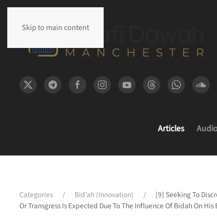
Skip to main content
Articles
Audi
Categories
Bid’ah (Innovation)
[9] Seeking To Disc
Or Transgress Is Expected Due To The Influence Of Bidah On His