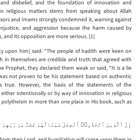
m and disbelief, and the foundation of innovation and
 in religious matters stems from speaking about Allah
ssors and Imams strongly condemned it, warning against
 injustice, and aggression because the harm caused by
on, and its opposition are more serious. [1]
cy upon him] said: “The people of hadith were keen on
h in themselves are credible and truth that agreed with
 Prophet, they declared them weak or said, “It is a lie
t was not proven to be his statement based on authentic
s true. However, the basis of the statements of the
 either intentionally or by way of innovation in religious
th polytheism in more than one place in His book, such as
ِمْ وَذِلَّةٌ فِى ٱلْحَيَوٰةِ ٱلدُّنْيَا وَكَذَٰلِكَ نَجْزِى ٱلْمُفْتَرِينَ
h from their Lord, and humiliation will come upon them in