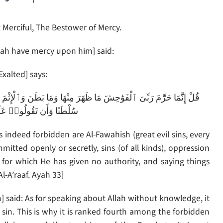
 Merciful, The Bestower of Mercy.
ah have mercy upon him] said:
Exalted] says:
ْمَ وَٱلْبَغْىَ بِغَيْرِ ٱلْحَقِّ وَأَن تُشْرِكُوا۟ بِٱللَّهِ مَا لَمْ يُنَزِّلْ بِهِۦ
َلَى ٱللَّهِ مَا لَا تَعْلَمُونَ
indeed forbidden are Al-Fawahish (great evil sins, every
itted openly or secretly, sins (of all kinds), oppression
h for which He has given no authority, and saying things
-A’raaf. Ayah 33]
said: As for speaking about Allah without knowledge, it
sin. This is why it is ranked fourth among the forbidden