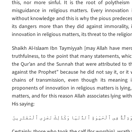
this, nor more sinful. It is the root of polytheis
misguidance in religious matters. Every innovation
without knowledge and this is why the pious predece
its dangers more than they did against immorality,
innovation in religious matters, its threat to the religi
Shaikh Al-Islaam Ibn Taymiyyah [may Allah have mer
truthfulness, to the point that many statements, whic
the Qur’an and the Sunnah that were attributed to the
against the Prophet” because he did not say it, or i
chains of transmission, even though its meaning i
proponents of innovation in religious matters is lying,
matters, and for this reason Allah associates lying wi
His saying:
إِنَّ ٱلَّذِينَ ٱتَّخَذُوا۟ ٱلْعِجْلَ سَيَنَالُهُمْ غَضَبٌ مِّن رَّبِّه
Certainly, those who took the calf (for worship), wrat