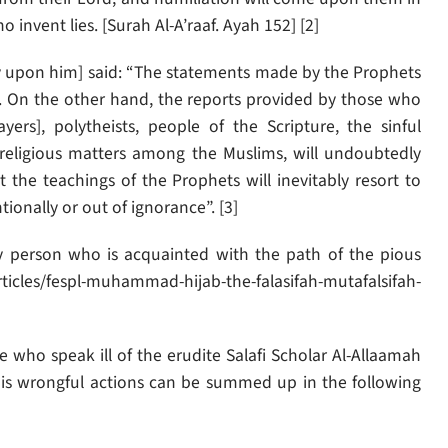
invent lies. [Surah Al-A’raaf. Ayah 152] [2]
y upon him] said: “The statements made by the Prophets
. On the other hand, the reports provided by those who
ers], polytheists, people of the Scripture, the sinful
 religious matters among the Muslims, will undoubtedly
 the teachings of the Prophets will inevitably resort to
tionally or out of ignorance”. [3]
 person who is acquainted with the path of the pious
icles/fespl-muhammad-hijab-the-falasifah-mutafalsifah-
who speak ill of the erudite Salafi Scholar Al-Allaamah
 his wrongful actions can be summed up in the following