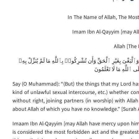
In The Name of Allah, The Most
Imam Ibn Al-Qayyim [may All
Allah [The 
قُلْ إِنَّمَا حَرَّمَ رَبِّىَ ٱلْفَوَٰحِشَ مَا ظَهَرَ مِنْهَا وَمَا بَطَنَ وَٱلْإِث
سُلْطَٰنًا وَأَن تَقُولُوا۟ ع
Say (O Muhammad): “(But) the things that my Lord has 
kind of unlawful sexual intercourse, etc.) whether comm
without right, joining partners (in worship) with Alla
about Allah of which you have no knowledge.” [Surah Al
Imaam Ibn Al-Qayyim [may Allah have mercy upon him] 
is considered the most forbidden act and the greatest 