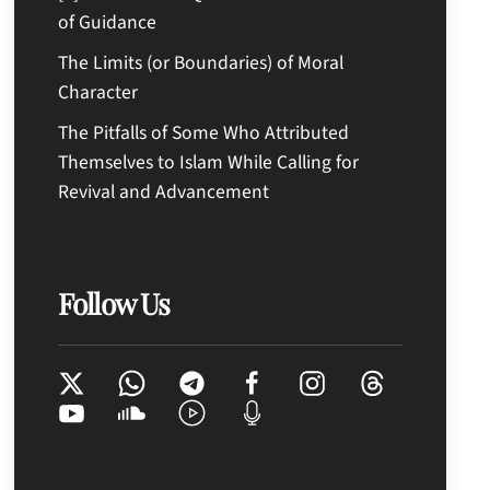
of Guidance
The Limits (or Boundaries) of Moral
Character
The Pitfalls of Some Who Attributed
Themselves to Islam While Calling for
Revival and Advancement
Follow Us