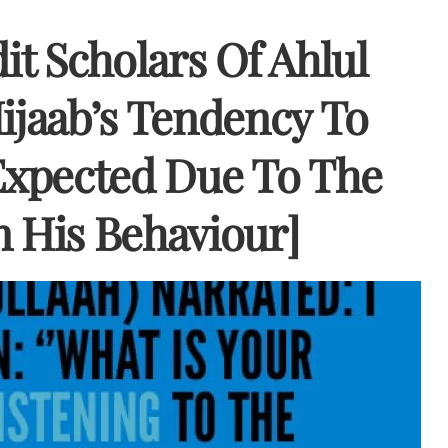
it Scholars Of Ahlul
jaab’s Tendency To
 Expected Due To The
n His Behaviour]