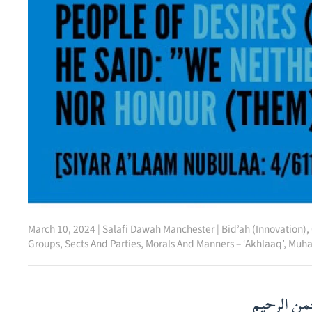
March 10, 2024
|
Salafi Dawah Manchester
|
Bid’ah (Innovation)
,
Groups, Sects And Parties
,
Morals And Manners – ‘Akhlaaq’
,
Muha
بسم الله ا