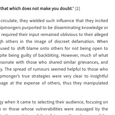
 that which does not make you doubt
.” [2]
irculate, they wielded such influence that they incited
 gossipmongers purported to be disseminating knowledge or
required their input remained oblivious to their alleged
ough others in the image of discreet defamation. When
sed to shift blame onto others for not being open to
spite being guilty of backbiting. However, much of what
resonate with those who shared similar grievances, and
rity. The spread of rumours seemed helpful to those who
pmonger’s true strategies were very clear to insightful
mage at the expense of others, thus they manipulated
 when it came to selecting their audience, focusing on
y or those whose vulnerabilities were assuaged by the