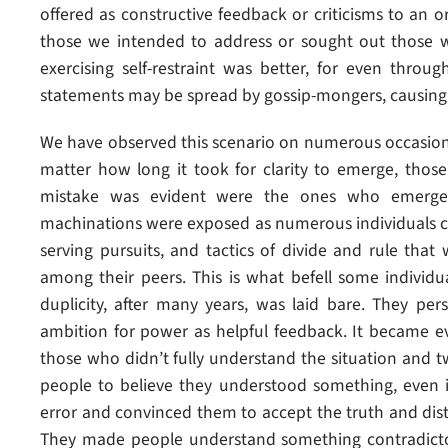
offered as constructive feedback or criticisms to an 
those we intended to address or sought out those wh
exercising self-restraint was better, for even throug
statements may be spread by gossip-mongers, causin
We have observed this scenario on numerous occasion
matter how long it took for clarity to emerge, thos
mistake was evident were the ones who emerge
machinations were exposed as numerous individuals cam
serving pursuits, and tactics of divide and rule tha
among their peers. This is what befell some individu
duplicity, after many years, was laid bare. They pers
ambition for power as helpful feedback. It became ev
those who didn’t fully understand the situation and t
people to believe they understood something, even i
error and convinced them to accept the truth and dis
They made people understand something contradictor