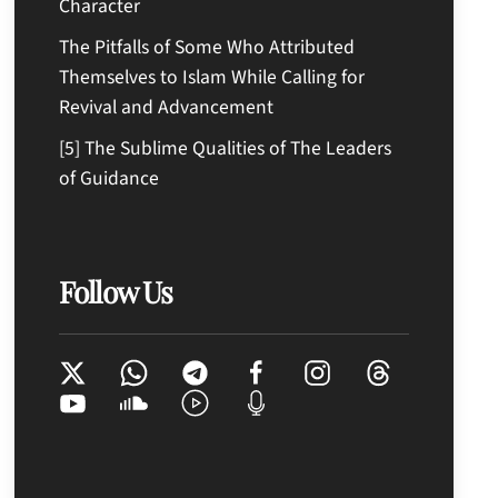
Character
The Pitfalls of Some Who Attributed
Themselves to Islam While Calling for
Revival and Advancement
[5] The Sublime Qualities of The Leaders
of Guidance
Follow Us