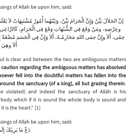
ings of Allah be upon him, said:
 يَعْلَمُهُنَّ كَثِيرٌ مِنَ النَّاسِ، فَمَنِ اتَّقَى الشُّبُهَاتِ فَقَدِ اسْتَبْرَأَ لِدِينِهِ
َرْعَى حَوْلَ الْحِمَى يُوشِكُ أَنْ يَرْتَعَ فِيهِ، أَلاَ وَإِنَّ لِكُلِّ مَلِكٍ
ً إِذَا صَلَحَتْ صَلَحَ الْجَسَدُ كُلُّهُ، وَإِذَا فَسَدَتْ فَسَدَ الْجَسَدُ كُلُّهُ،
يَ الْقَلْبُ
wful is clear and between the two are ambiguous matters
 caution regarding the ambiguous matters has absolved
oever fell into the doubtful matters has fallen into the
around the sanctuary (of a king), all but grazing therein
.
e violated) and indeed the sanctuary of Allāh is his
he body which if it is sound the whole body is sound and
t is the heart.” [1]
ings of Allah be upon him, said:
إِلَى مَا لاَ يَرِيبُكَ