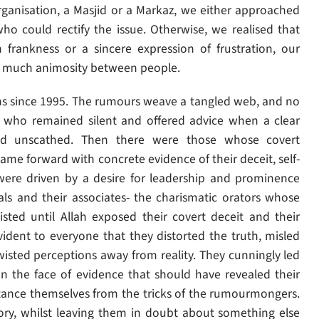
organisation, a Masjid or a Markaz, we either approached
o could rectify the issue. Otherwise, we realised that
h frankness or a sincere expression of frustration, our
g much animosity between people.
s since 1995. The rumours weave a tangled web, and no
e who remained silent and offered advice when a clear
d unscathed. Then there were those whose covert
e forward with concrete evidence of their deceit, self-
t were driven by a desire for leadership and prominence
als and their associates- the charismatic orators whose
isted until Allah exposed their covert deceit and their
ident to everyone that they distorted the truth, misled
wisted perceptions away from reality. They cunningly led
n the face of evidence that should have revealed their
tance themselves from the tricks of the rumourmongers.
y, whilst leaving them in doubt about something else