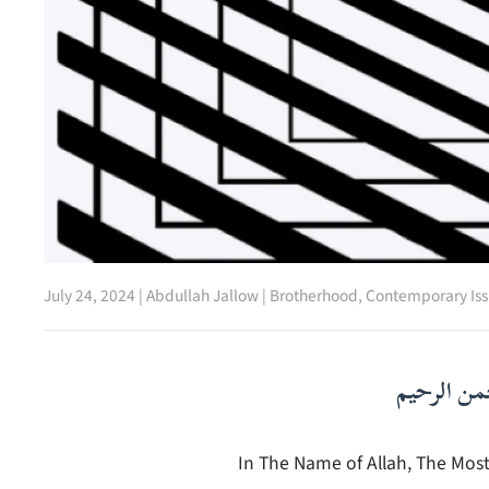
July 24, 2024
|
Abdullah Jallow
|
Brotherhood
,
Contemporary Iss
بسم الله ا
In The Name of Allah, The Most