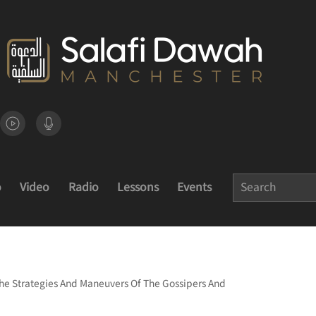
o
Video
Radio
Lessons
Events
e Strategies And Maneuvers Of The Gossipers And