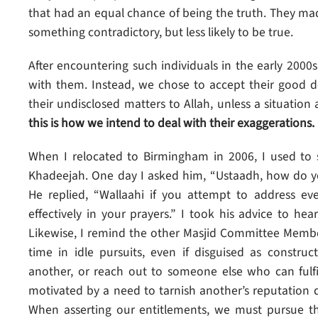
that had an equal chance of being the truth. They m
something contradictory, but less likely to be true.
After encountering such individuals in the early 2000s
with them. Instead, we chose to accept their good 
their undisclosed matters to Allah, unless a situation
this is how we intend to deal with their exaggerations.
When I relocated to Birmingham in 2006, I used to 
Khadeejah. One day I asked him, “Ustaadh, how do 
He replied, “Wallaahi if you attempt to address ev
effectively in your prayers.” I took his advice to he
Likewise, I remind the other Masjid Committee Member
time in idle pursuits, even if disguised as construc
another, or reach out to someone else who can fulfi
motivated by a need to tarnish another’s reputation
When asserting our entitlements, we must pursue th