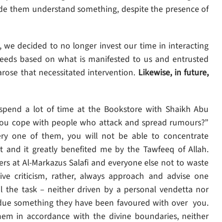
ade them understand something, despite the presence of
, we decided to no longer invest our time in interacting
deeds based on what is manifested to us and entrusted
 arose that necessitated intervention.
Likewise, in future,
spend a lot of time at the Bookstore with Shaikh Abu
you cope with people who attack and spread rumours?”
ery one of them, you will not be able to concentrate
art and it greatly benefited me by the Tawfeeq of Allah.
s at Al-Markazus Salafi and everyone else not to waste
tive criticism, rather, always approach and advise one
l the task – neither driven by a personal vendetta nor
 due something they have been favoured with over you.
em in accordance with the divine boundaries, neither