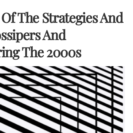
Of The Strategies And
ssipers And
ing The 2000s