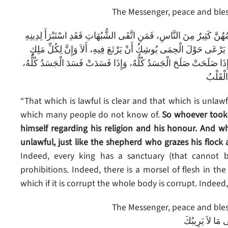
The Messenger, peace and bless
إنَّ الحَلاَلَ بَيِّنٌ وَإِنَّ الْحَرَامَ بَيِّنٌ، وَبَيْنَهُما أُمُورٌ مُشْتَبِهَاتٌ لاَ
وعِرْضِهِ، ومَنْ وَقَعَ فِي الشُّبُهَاتِ وَقَعَ فِي الْحَرَامِ، كَالرَّاعِي ي
حِمًى، أَلاَ وإِنَّ حِمَى اللهِ مَحَارِمُـهُ، أَلاَ وَإِنَّ فِي الْجَسَدِ مُضْغَة
أَلاَ وهِ
“That which is lawful is clear and that which is unla
which many people do not know of.
So whoever took
himself regarding his religion and his honour. And wh
unlawful, just like the shepherd who grazes his flock 
Indeed, every king has a sanctuary (that cannot b
prohibitions. Indeed, there is a morsel of flesh in t
which if it is corrupt the whole body is corrupt. Indeed, i
The Messenger, peace and bless
دَعْ مَا يَرِيبُكَ 