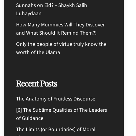
Sunnahs on Eid? – Shaykh Salih
Luhaydaan
How Many Mummies Will They Discover
and What Should It Remind Them?!
Only the people of virtue truly know the
worth of the Ulama
Recent Posts
The Anatomy of Fruitless Discourse
[6] The Sublime Qualities of The Leaders
of Guidance
The Limits (or Boundaries) of Moral