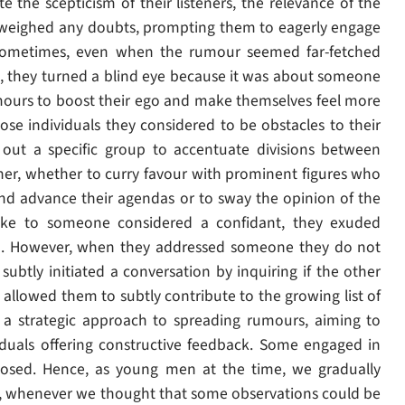
the scepticism of their listeners, the relevance of the
utweighed any doubts, prompting them to eagerly engage
 Sometimes, even when the rumour seemed far-fetched
, they turned a blind eye because it was about someone
umours to boost their ego and make themselves feel more
pose individuals they considered to be obstacles to their
d out a specific group to accentuate divisions between
er, whether to curry favour with prominent figures who
 and advance their agendas or to sway the opinion of the
oke to someone considered a confidant, they exuded
ip. However, when they addressed someone they do not
subtly initiated a conversation by inquiring if the other
allowed them to subtly contribute to the growing list of
as a strategic approach to spreading rumours, aiming to
iduals offering constructive feedback. Some engaged in
posed. Hence, as young men at the time, we gradually
ter, whenever we thought that some observations could be