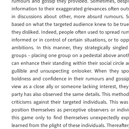
rumours and gossip they provided. Sometimes, despite 
information to their exaggerated grievances often o
in discussions about other, more absurd rumours.
based on what the targeted audience knew to be true
they disliked. Indeed, people often used to spread r
informed or in control of certain situations, or to op
ambitions. In this manner, they strategically single
groups – placing one group on a pedestal above anoth
can enhance their standing within their social circle
gullible and unsuspecting onlooker. When they sp
boldness and confidence in their rumours and goss
view as a close ally or someone lacking interest, they 
party has also observed the same details. This method 
criticisms against their targeted individuals. This w
position themselves as perceptive observers or indiv
this game only to find themselves unexpectedly ex
learned from the plight of these individuals. Thereaf