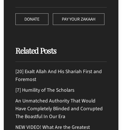
DONATE
PAY YOUR ZAKAAH
Related Posts
[20] Exalt Allah And His Shariah First and
Foremost
[7] Humility of The Scholars
An Unmatched Authority That Would
Have Completely Blinded and Corrupted
The Boastful In Our Era
NEW VIDEO! What Are the Greatest