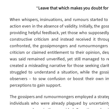
“
Leave that which makes you doubt for
When whispers, insinuations, and rumours started to c
action even in the absence of validity. Initially, the
providing helpful feedback, yet those who supposedly 
constructive criticism and instead received it thr
confronted, the gossipmongers and rumourmongers u
criticism or claimed entitlement to their opinion, de
was said remained unverified, yet still managed to 
created a misleading narrative for those seeking cla
struggled to understand a situation, while the gossi
observers – to sow confusion or boost their own i
perceptions to gain support.
The gossipers and rumourmongers employed a strategy
individuals who were already plagued by uncertaint