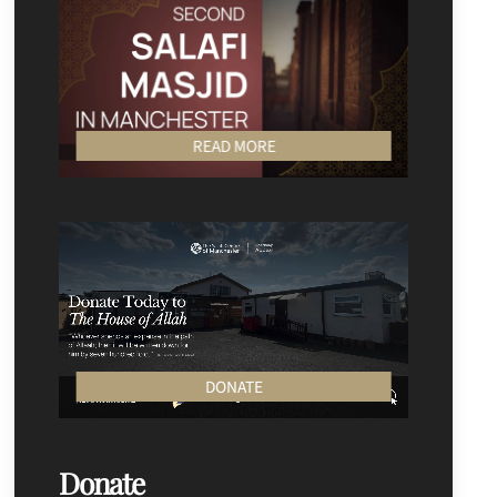
READ MORE
DONATE
Donate