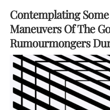
Contemplating Some 
Maneuvers Of The Go
Rumourmongers Dur