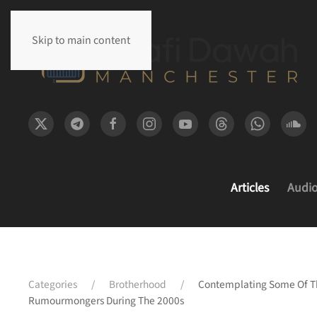
Skip to main content
Articles
Audi
Categories
Brotherhood
Contemplating Some Of Th
Rumourmongers During The 2000s