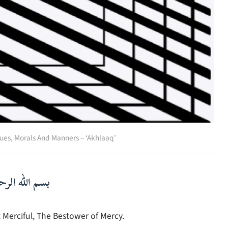
ues
,
Morals And Manners – ‘Akhlaaq’
لرحمن الرحيم
 Merciful, The Bestower of Mercy.