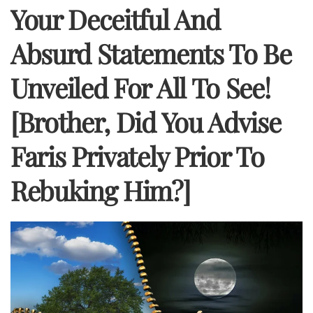
Your Deceitful And
Absurd Statements To Be
Unveiled For All To See!
[Brother, Did You Advise
Faris Privately Prior To
Rebuking Him?]