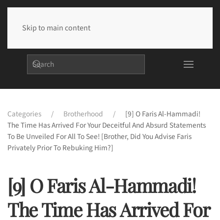
Skip to main content
Categories
Brotherhood
[9] O Faris Al-Hammadi!
The Time Has Arrived For Your Deceitful And Absurd Statements
To Be Unveiled For All To See! [Brother, Did You Advise Faris
Privately Prior To Rebuking Him?]
[9] O Faris Al-Hammadi!
The Time Has Arrived For