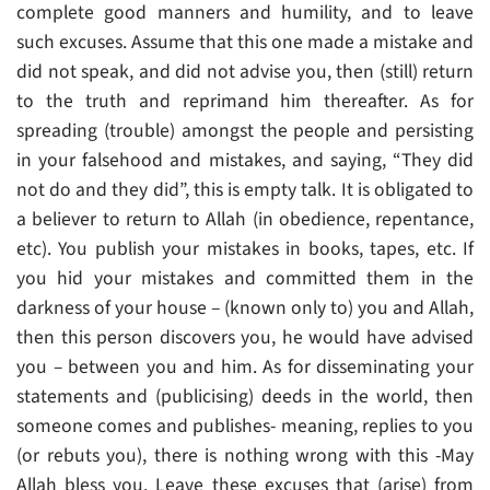
complete good manners and humility, and to leave
such excuses. Assume that this one made a mistake and
did not speak, and did not advise you, then (still) return
to the truth and reprimand him thereafter. As for
spreading (trouble) amongst the people and persisting
in your falsehood and mistakes, and saying, “They did
not do and they did”, this is empty talk. It is obligated to
a believer to return to Allah (in obedience, repentance,
etc). You publish your mistakes in books, tapes, etc. If
you hid your mistakes and committed them in the
darkness of your house – (known only to) you and Allah,
then this person discovers you, he would have advised
you – between you and him. As for disseminating your
statements and (publicising) deeds in the world, then
someone comes and publishes- meaning, replies to you
(or rebuts you), there is nothing wrong with this -May
Allah bless you. Leave these excuses that (arise) from