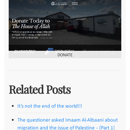
DONATE
Related Posts
It’s not the end of the world!!!
The questioner asked Imaam Al-Albaani about
migration and the issue of Palestine – [Part 1]