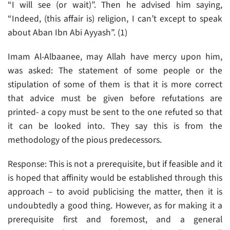
“I will see (or wait)”. Then he advised him saying,
“Indeed, (this affair is) religion, I can’t except to speak
about Aban Ibn Abi Ayyash”. (1)
Imam Al-Albaanee, may Allah have mercy upon him,
was asked: The statement of some people or the
stipulation of some of them is that it is more correct
that advice must be given before refutations are
printed- a copy must be sent to the one refuted so that
it can be looked into. They say this is from the
methodology of the pious predecessors.
Response: This is not a prerequisite, but if feasible and it
is hoped that affinity would be established through this
approach – to avoid publicising the matter, then it is
undoubtedly a good thing. However, as for making it a
prerequisite first and foremost, and a general