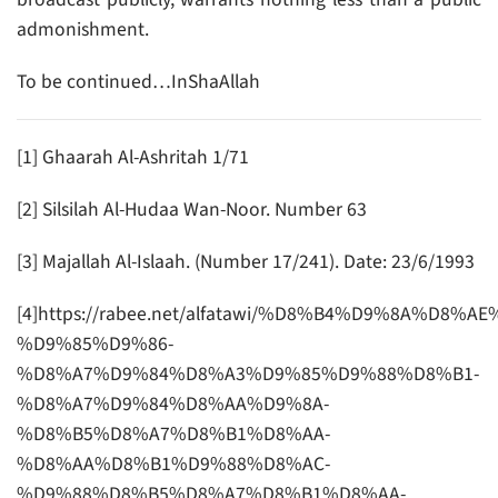
admonishment.
To be continued…InShaAllah
[1] Ghaarah Al-Ashritah 1/71
[2] Silsilah Al-Hudaa Wan-Noor. Number 63
[3] Majallah Al-Islaah. (Number 17/241). Date: 23/6/1993
[4]https://rabee.net/alfatawi/%D8%B4%D9%8A%D8%
%D9%85%D9%86-
%D8%A7%D9%84%D8%A3%D9%85%D9%88%D8%B1-
%D8%A7%D9%84%D8%AA%D9%8A-
%D8%B5%D8%A7%D8%B1%D8%AA-
%D8%AA%D8%B1%D9%88%D8%AC-
%D9%88%D8%B5%D8%A7%D8%B1%D8%AA-