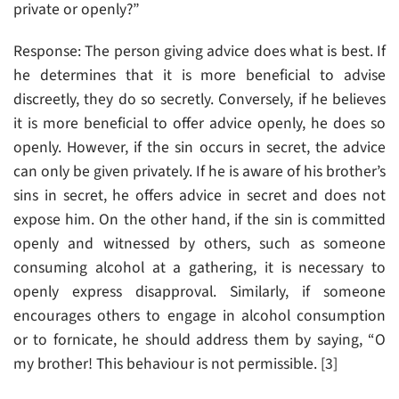
private or openly?”
Response: The person giving advice does what is best. If
he determines that it is more beneficial to advise
discreetly, they do so secretly. Conversely, if he believes
it is more beneficial to offer advice openly, he does so
openly. However, if the sin occurs in secret, the advice
can only be given privately. If he is aware of his brother’s
sins in secret, he offers advice in secret and does not
expose him. On the other hand, if the sin is committed
openly and witnessed by others, such as someone
consuming alcohol at a gathering, it is necessary to
openly express disapproval. Similarly, if someone
encourages others to engage in alcohol consumption
or to fornicate, he should address them by saying, “O
my brother! This behaviour is not permissible. [3]