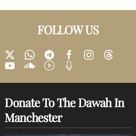
FOLLOW US
Donate To The Dawah In
Manchester