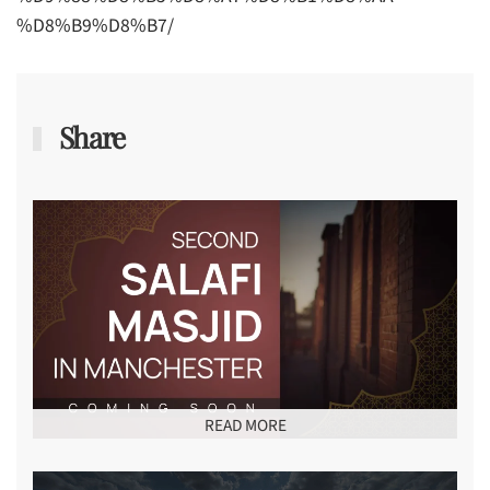
%D8%B9%D8%B7/
Share
READ MORE