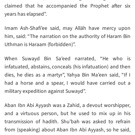
claimed that he accompanied the Prophet after six
years has elapsed”.
Imam Ash-Shafi’ee said, may Allāh have mercy upon
him, said: “The narration on the authority of Haram Bin
Uthman is Haraam (forbidden)”.
When Suwayd Bin Sa’eed narrated, “He who is
infatuated, abstains, conceals (his infatuation) and then
dies, he dies as a martyr”, Yahya Bin Ma’een said, “If I
had a horse and a spear, I would have carried out a
military expedition against Suwayd”.
Aban Ibn Abi Ayyash was a Zahid, a devout worshipper,
and a virtuous person, but he used to mix up in his
transmission of hadith. Shu’bah was asked to refrain
from (speaking) about Aban Ibn Abi Ayyash, so he said,