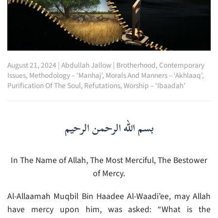
August 21, 2024
|
Abdullah Jallow
|
Brotherhood
,
Contemporary
Issues
,
Methodology – ‘Manhaj’
,
Morals And Manners – ‘Akhlaaq’
,
Purification Of The Soul
,
Refutations
,
Worship – ‘Ibaadah’
بسم الله الرحمن الرحيم
In The Name of Allah, The Most Merciful, The Bestower
of Mercy.
Al-Allaamah Muqbil Bin Haadee Al-Waadi’ee, may Allah
have mercy upon him, was asked: “What is the