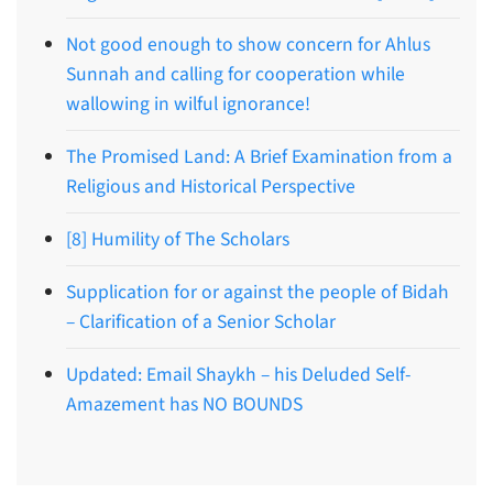
Not good enough to show concern for Ahlus
Sunnah and calling for cooperation while
wallowing in wilful ignorance!
The Promised Land: A Brief Examination from a
Religious and Historical Perspective
[8] Humility of The Scholars
Supplication for or against the people of Bidah
– Clarification of a Senior Scholar
Updated: Email Shaykh – his Deluded Self-
Amazement has NO BOUNDS