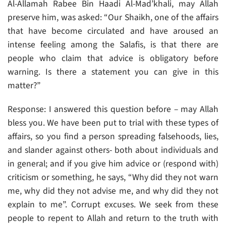
Al-Allamah Rabee Bin Haadi Al-Mad’khali, may Allah
preserve him, was asked: “Our Shaikh, one of the affairs
that have become circulated and have aroused an
intense feeling among the Salafis, is that there are
people who claim that advice is obligatory before
warning. Is there a statement you can give in this
matter?”
Response: I answered this question before – may Allah
bless you. We have been put to trial with these types of
affairs, so you find a person spreading falsehoods, lies,
and slander against others- both about individuals and
in general; and if you give him advice or (respond with)
criticism or something, he says, “Why did they not warn
me, why did they not advise me, and why did they not
explain to me”. Corrupt excuses. We seek from these
people to repent to Allah and return to the truth with