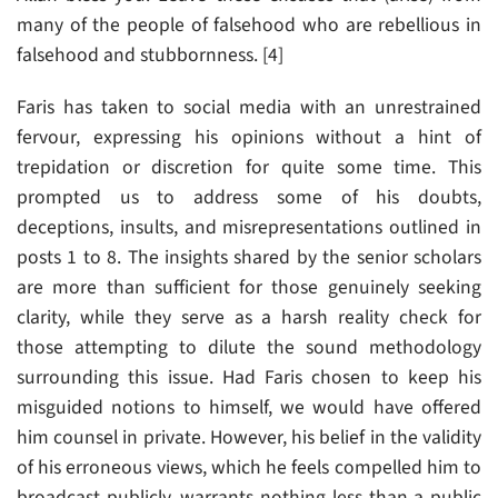
many of the people of falsehood who are rebellious in
falsehood and stubbornness. [4]
Faris has taken to social media with an unrestrained
fervour, expressing his opinions without a hint of
trepidation or discretion for quite some time. This
prompted us to address some of his doubts,
deceptions, insults, and misrepresentations outlined in
posts 1 to 8. The insights shared by the senior scholars
are more than sufficient for those genuinely seeking
clarity, while they serve as a harsh reality check for
those attempting to dilute the sound methodology
surrounding this issue. Had Faris chosen to keep his
misguided notions to himself, we would have offered
him counsel in private. However, his belief in the validity
of his erroneous views, which he feels compelled him to
broadcast publicly, warrants nothing less than a public