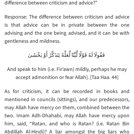
difference between criticism and advice?”
Response: The difference between criticism and advice
is that advice can be in private between the one
advising and the one being advised, and it can be with
gentleness and mildness.
فَقُولَا لَهُ قَوْلًا لَّيِّنًا لَّعَلَّهُ يَتَذَكَّرُ أَوْ يَخْشَىٰ
And speak to him (i.e. Fir’awn) mildly, perhaps he may
accept admonition or fear Allah]. [Taa Haa. 44]
As for criticism, it can be recorded in books and
mentioned in councils (sittings), and our predecessors,
may Allah have mercy on them, combined between the
two. Imam Adh-Dhahabi, may Allah have mercy upon
him, said, “Ratan, and who is Ratan? (i.e. Ratan Bin
Abdillah Al-Hindi)? A liar amongst the big liars who