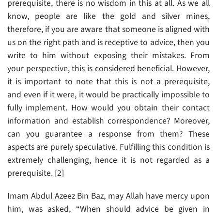
prerequisite, there is no wisdom in this at all. As we all
know, people are like the gold and silver mines,
therefore, if you are aware that someone is aligned with
us on the right path and is receptive to advice, then you
write to him without exposing their mistakes. From
your perspective, this is considered beneficial. However,
it is important to note that this is not a prerequisite,
and even if it were, it would be practically impossible to
fully implement. How would you obtain their contact
information and establish correspondence? Moreover,
can you guarantee a response from them? These
aspects are purely speculative. Fulfilling this condition is
extremely challenging, hence it is not regarded as a
prerequisite. [2]
Imam Abdul Azeez Bin Baz, may Allah have mercy upon
him, was asked, “When should advice be given in