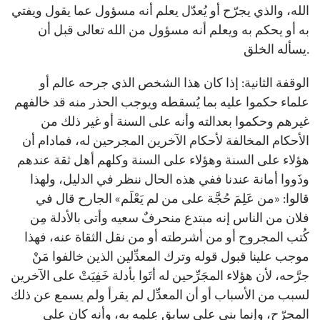
الله، والذي يجرّح أو يُعدّل يعلم أنه مسؤول عما يقول ويفتي
به أو يحكم به ويعلم أنه مسؤول من الله تعالى قبل أن
يسأله الخلق.
الوقفة الثانية: إذا كان هذا الشخص الذي جرحه عالم أو
علماء حكموا عليه بما يُسقطه ويوجب الحذر منه قد خالفهم
غيرهم وحكموا بعدالته وأنه على السنة أو غير ذلك من
الأحكام المخالفة لأحكام الآخرين المجرحين له، فمادام أن
هؤلاء على السنة وهؤلاء على السنة وكلهم أهل ثقة عندهم
وذَووا أمانة عندنا ففي هذه الحال ننظر في الدليل، ولهذا
قالوا: «من عَلِمَ حُجَّة على من لم يَعْلَم» الجارح قال في
فلان من الناس إنه مبتدع منحرفٌ سعيه وأتى بالأدلة مِن
كُتب المجروح أو من أشرطته أو من نقل الثقاة عنه، فهذا
موجب علينا قبول قوله وترك المعدِّلين الذين خالفوا مَنْ
جرَّحه، لأن هؤلاء المجَرِّحين له أتَوا بأدلة خَفِيَتْ على الآخرين
لسبب من الأسباب أو أن المعدِّل لم يقرأ ولم يسمع عن ذلك
المجرّح، وإنما بنى على سابقِ عِلمِه به، وأنه كان على