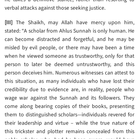
verbal attacks against those seeking justice.
[III]
The Shaikh, may Allah have mercy upon him,
stated: “A scholar from Ahlus Sunnah is only human. He
can become distracted and forgetful, and he may be
misled by evil people, or there may have been a time
when he viewed someone as trustworthy, only for that
person to later be deemed untrustworthy, and this
person deceives him. Numerous witnesses can attest to
this situation, as many individuals who have lost their
credibility due to evidence are, in reality, people who
wage war against the Sunnah and its followers. They
come along bearing copies of their books, presenting
them to distinguished scholars—individuals revered for
their leadership and virtue – while the true nature of
this trickster and plotter remains concealed from this