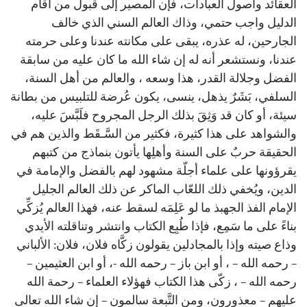
العقائد وأصول العبادات، فإن المصير إلى قبول من أقام
الدليل واجب حتمي، وذاك العالم السني الذي خالف
الجارحين، له عذره، يبقى على مكانته عندنا وعلى حرمته
عندنا، ونستشعر أنه له إن شاء الله ما كان عليه من سابقة
الفضل وجلالة القدر، هذا وسعه ، والعالم من أهل السنة،
السلفي، بَشَرٌ يذهل، ينسى، يكون عُرضة للتلبيس من بطانة
سيئة، أو كان قد وَثِقَ بذلك الرجل المجروح فلَبَّسَ عليه،
والشواهد على هذا كثيرة، فكثير من السَّـقَط والذين هم في
الحقيقة حربٌ على السنة وأهلِها يأتون بنماذج من كتبهم
يقرؤونها على علماء أجلّة مشهود لهم بالفضل والإمامة في
الدين، ويُخفي ذلك اللعّاب الماكر عن ذلك العالم الجليل
الإمام الفذ الجهبذ ما لو عَلِمَه لسقط عنه، فهذا العالم يُزكِّي
بناءً على ما سَمِع، فإذا طُبِع الكتاب وانتشر وتناقلته الأيدي
وذاع صيته وإذا بالمجادلين يقولون زكَّاه فلان، فلان: الألباني
– رحمه الله – ، أو ابن باز – رحمه الله -، أو ابن العثيمين –
رحمه الله – ، زكّى هذا الكتاب فهؤلاء العلماء – رحمة الله
عليهم – معذورون، ومن التَّبعة سالمون – إن شاء الله تعالى