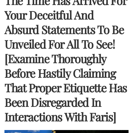
The Time Has Arrived For
Your Deceitful And
Absurd Statements To Be
Unveiled For All To See!
[Examine Thoroughly
Before Hastily Claiming
That Proper Etiquette Has
Been Disregarded In
Interactions With Faris]