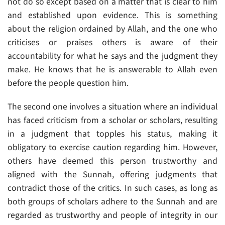
not do so except based on a matter that is clear to him
and established upon evidence. This is something
about the religion ordained by Allah, and the one who
criticises or praises others is aware of their
accountability for what he says and the judgment they
make. He knows that he is answerable to Allah even
before the people question him.
The second one involves a situation where an individual
has faced criticism from a scholar or scholars, resulting
in a judgment that topples his status, making it
obligatory to exercise caution regarding him. However,
others have deemed this person trustworthy and
aligned with the Sunnah, offering judgments that
contradict those of the critics. In such cases, as long as
both groups of scholars adhere to the Sunnah and are
regarded as trustworthy and people of integrity in our