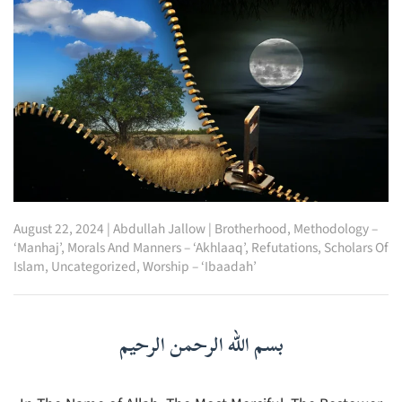
August 22, 2024
|
Abdullah Jallow
|
Brotherhood
,
Methodology –
‘Manhaj’
,
Morals And Manners – ‘Akhlaaq’
,
Refutations
,
Scholars Of
Islam
,
Uncategorized
,
Worship – ‘Ibaadah’
بسم الله الرحمن الرحيم