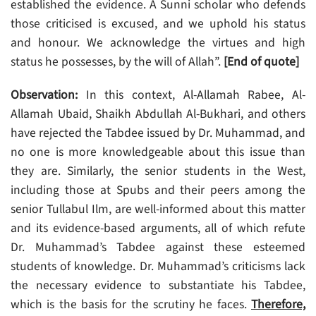
established the evidence. A Sunni scholar who defends
those criticised is excused, and we uphold his status
and honour. We acknowledge the virtues and high
status he possesses, by the will of Allah”.
[End of quote]
Observation:
In this context, Al-Allamah Rabee, Al-
Allamah Ubaid, Shaikh Abdullah Al-Bukhari, and others
have rejected the Tabdee issued by Dr. Muhammad, and
no one is more knowledgeable about this issue than
they are. Similarly, the senior students in the West,
including those at Spubs and their peers among the
senior Tullabul Ilm, are well-informed about this matter
and its evidence-based arguments, all of which refute
Dr. Muhammad’s Tabdee against these esteemed
students of knowledge. Dr. Muhammad’s criticisms lack
the necessary evidence to substantiate his Tabdee,
which is the basis for the scrutiny he faces.
Therefore,