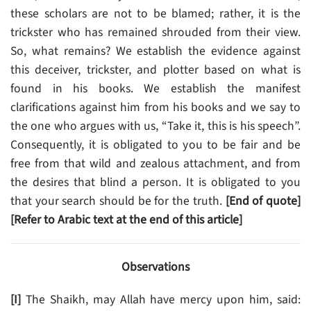
these scholars are not to be blamed; rather, it is the
trickster who has remained shrouded from their view.
So, what remains? We establish the evidence against
this deceiver, trickster, and plotter based on what is
found in his books. We establish the manifest
clarifications against him from his books and we say to
the one who argues with us, “Take it, this is his speech”.
Consequently, it is obligated to you to be fair and be
free from that wild and zealous attachment, and from
the desires that blind a person. It is obligated to you
that your search should be for the truth.
[End of quote]
[Refer to Arabic text at the end of this article]
Observations
[I]
The Shaikh, may Allah have mercy upon him, said: