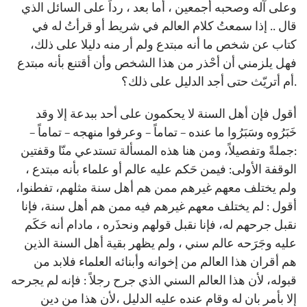
وعلى آله وصحبه أجمعين ، أما بعد ، رداً على السائل الذي
قال .. إذا سمعتُ كلام العالم في شريط أو قرأتُ له في
كتاب عن شخص ما أنه مبتدع ولم أر منه دليلا على ذلك،
فهل يلزمني أن أحْذر من هذا الشخص وأن أقتنع بأنه مبتدع
أم أتريّث حتى أجد الدليل على ذلك؟.
أقول فإن أهل السنة لا يحكمون على أحد ببدعة إلا وقد
خَبَرُوه وسَبَرُوا ما عنده – تماماً – وعرفوا منهجه – تماماً –
جملةً وتفصيلاً، ومن هنا هذه المسألة تستدعي منّا وقفتين:
الوقفة الأولى: فيمن حَكم عليه عالم أو علماء بأنه مبتدع ،
ولم يختلف معهم غيرهم ممن هم أهل سنة مثلهم، تفطنوا،
أقول : لم يختلف معهم غيرهم فيه ممن هم أهل سنة، فإنا
نقبل جرحهم له، فإنا نقبل قولهم ونحذَره ، مادام أنه حَكَم
عليه وجَرَحه عالم سني ، ولم يظهر بقية أهل السنة الذين
هم أقران هذا العالم من إخوانه وأبنائه العلماء فلابد من
قبوله، لأن هذا العالم السني الذي جرح رجلاً : فإنه لم يجرحه
إلا بأمر بان له وقام عنده عليه الدليل ،لأن هذا من دين