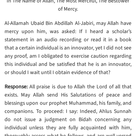
In The Name of Allah, The Most Merciful, The Bestower
of Mercy.
Al-Allamah Ubaid Bin Abdillah Al-Jabiri, may Allah have
mercy upon him, was asked: If I heard a scholar’s
statement in an audio recording or read it in a book
that a certain individual is an innovator, yet I did not see
any proof, am I obligated to exercise caution regarding
this individual and be satisfied that he is an innovator,
or should I wait until I obtain evidence of that?
Response:
All praise is due to Allah the Lord of all that
exists. May Allah send His Salutations of peace and
blessings upon our prophet Muhammad, his family, and
companions. To proceed: I say: Indeed, Ahlus Sunnah
do not issue a judgment on Bidah concerning any
individual unless they are fully acquainted with him,
thoroughly assess what he follows, and are well-versed