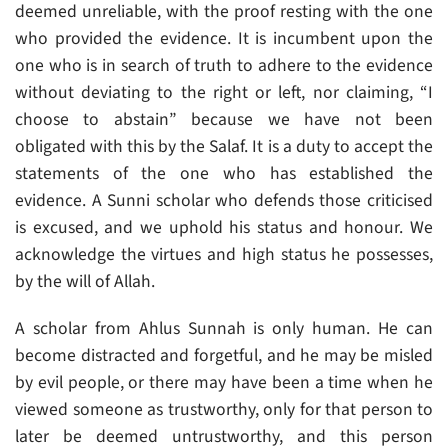
deemed unreliable, with the proof resting with the one
who provided the evidence. It is incumbent upon the
one who is in search of truth to adhere to the evidence
without deviating to the right or left, nor claiming, “I
choose to abstain” because we have not been
obligated with this by the Salaf. It is a duty to accept the
statements of the one who has established the
evidence. A Sunni scholar who defends those criticised
is excused, and we uphold his status and honour. We
acknowledge the virtues and high status he possesses,
by the will of Allah.
A scholar from Ahlus Sunnah is only human. He can
become distracted and forgetful, and he may be misled
by evil people, or there may have been a time when he
viewed someone as trustworthy, only for that person to
later be deemed untrustworthy, and this person