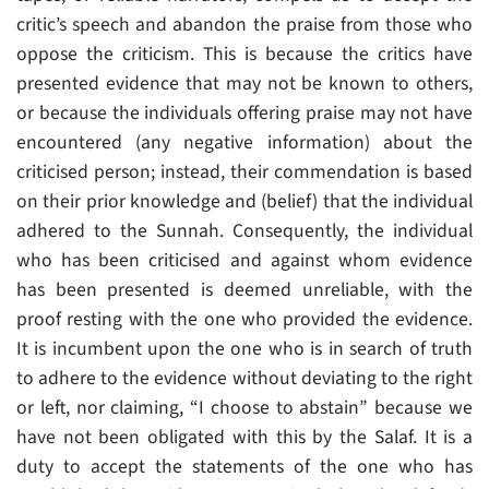
critic’s speech and abandon the praise from those who
oppose the criticism. This is because the critics have
presented evidence that may not be known to others,
or because the individuals offering praise may not have
encountered (any negative information) about the
criticised person; instead, their commendation is based
on their prior knowledge and (belief) that the individual
adhered to the Sunnah. Consequently, the individual
who has been criticised and against whom evidence
has been presented is deemed unreliable, with the
proof resting with the one who provided the evidence.
It is incumbent upon the one who is in search of truth
to adhere to the evidence without deviating to the right
or left, nor claiming, “I choose to abstain” because we
have not been obligated with this by the Salaf. It is a
duty to accept the statements of the one who has