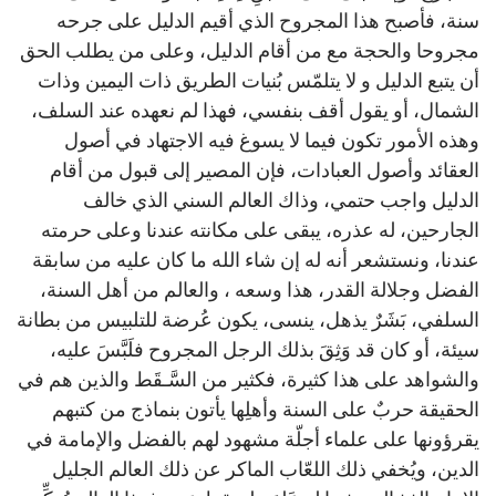
سنة، فأصبح هذا المجروح الذي أقيم الدليل على جرحه
مجروحا والحجة مع من أقام الدليل، وعلى من يطلب الحق
أن يتبع الدليل و لا يتلمّس بُنيات الطريق ذات اليمين وذات
الشمال، أو يقول أقف بنفسي، فهذا لم نعهده عند السلف،
وهذه الأمور تكون فيما لا يسوغ فيه الاجتهاد في أصول
العقائد وأصول العبادات، فإن المصير إلى قبول من أقام
الدليل واجب حتمي، وذاك العالم السني الذي خالف
الجارحين، له عذره، يبقى على مكانته عندنا وعلى حرمته
عندنا، ونستشعر أنه له إن شاء الله ما كان عليه من سابقة
الفضل وجلالة القدر، هذا وسعه ، والعالم من أهل السنة،
السلفي، بَشَرٌ يذهل، ينسى، يكون عُرضة للتلبيس من بطانة
سيئة، أو كان قد وَثِقَ بذلك الرجل المجروح فلَبَّسَ عليه،
والشواهد على هذا كثيرة، فكثير من السَّـقَط والذين هم في
الحقيقة حربٌ على السنة وأهلِها يأتون بنماذج من كتبهم
يقرؤونها على علماء أجلّة مشهود لهم بالفضل والإمامة في
الدين، ويُخفي ذلك اللعّاب الماكر عن ذلك العالم الجليل