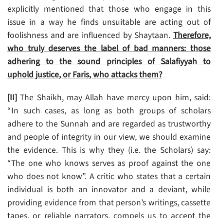
explicitly mentioned that those who engage in this
issue in a way he finds unsuitable are acting out of
foolishness and are influenced by Shaytaan.
Therefore,
who truly deserves the label of bad manners: those
adhering to the sound principles of Salafiyyah to
uphold justice, or Faris, who attacks them?
[II]
The Shaikh, may Allah have mercy upon him, said:
“In such cases, as long as both groups of scholars
adhere to the Sunnah and are regarded as trustworthy
and people of integrity in our view, we should examine
the evidence. This is why they (i.e. the Scholars) say:
“The one who knows serves as proof against the one
who does not know”. A critic who states that a certain
individual is both an innovator and a deviant, while
providing evidence from that person’s writings, cassette
tapes, or reliable narrators, compels us to accept the