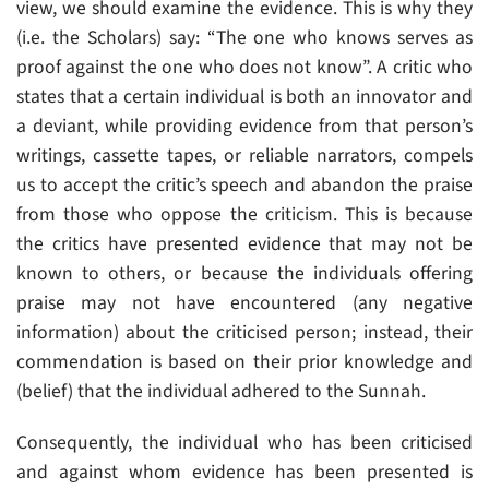
view, we should examine the evidence. This is why they
(i.e. the Scholars) say: “The one who knows serves as
proof against the one who does not know”. A critic who
states that a certain individual is both an innovator and
a deviant, while providing evidence from that person’s
writings, cassette tapes, or reliable narrators, compels
us to accept the critic’s speech and abandon the praise
from those who oppose the criticism. This is because
the critics have presented evidence that may not be
known to others, or because the individuals offering
praise may not have encountered (any negative
information) about the criticised person; instead, their
commendation is based on their prior knowledge and
(belief) that the individual adhered to the Sunnah.
Consequently, the individual who has been criticised
and against whom evidence has been presented is