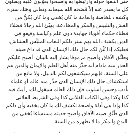
حتى التـفُّوا حوله وارتبطوا به وأصبحوا يعوِّلون عليه ويقبلون
كل ما يصدر عنه إلاّ فَضحَه الله سبحانه وتعالى وهتك ستره
وكشف للخاصة والعامة ما كان يُخفي وما كان يُكنُّ من
الغش والتلبيس والمكر والمخادعة، يهيّئ الله رجالا فضلاء
فطناء حكماء أقوياء جهابذة ذوي علم وكياسة وفـِقهٍ في
الدين يكشف الله بهم ستر ذلكم اللعاب الملبِّس الغشاش،
فعليكم إذا بُيِّنَ لكم حال ذلك الإنسان الذي قد ذاع صيته
وطبَّق الآفاق وأصبح مرموقا يشار إليه بالبنان، أصبح عليكم
الحذر منه مادام أنه حذَّرَ منه أهل العلم والإيمان والذين هم
على السنة، فإنهم سيكشفون لكم بالدليل، ولا مانع من
استكشاف حال ذلك الإنسان الذي حذَّر منه عالم أو علماء
بأدب وحسن أسلوب فإن ذلك العالم سيقول لك: رأيتُ فيه
كذا وكذا وفي الكتاب الفلاني كذا وفي الشريط الفلاني
كذا وإذا هي أدلة واضحة تكشف لك ما كان يخفيه وأن ذلكم
الذي طَبَّق صيته الآفاق وأصبح حديثه مستساغا يُخفي من
البدع والمكر ما لا يظهره من السنة.