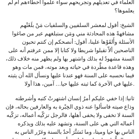
العلماء في تعديلهم وتجريحهم سواء علموا أخطاءهم أم لم
يعلموها؟
الشيخ: أقول لمعشر السلفيين والسلفيات مَنْ بلَغَتْهم
مشافهةً هذه المحادثة مني ومَن ستبلغهم عبر من صاغوا
الأسئلة وأَلقَوْها علينا، أقول: أنصحكم إن كنتم تحبون
الناصحين ألاّ تقبلوا شريطا ولا كتابا إلا ممن عرفتم أنه على
السنة مشهودٌ له بذلك واشتهر بها ولم يظهر منه خلاف ذلك،
وهذه قاعدة مطَّردة في حياته وبعد موته، فمن مات وهو
فيما نحسبه على السنة فهو عندنا عليها ونسأل الله أن يثبته
عليها في الآخرة كما ثبته عليها حيا… آمين، هذا أولا.
ثانيا: إذا خفي عليكم أمرُ إنسان اشتهرتْ كتبه وأشرطته
وذاع صيته فاسألوا عنه ذوي الخِبْرة به والعارفين بحاله، فإن
السنة لا تخفى ولا يخفى أهلها، فالرجل تزكّيه أعماله، تزكّيه
أعماله التي هي على السنة، وتشهد عليه بذلك ويذكره
الناس بها حيا وميتا، وما تَسَتَّرَ أحدٌ بالسنة وغرّر الناس به