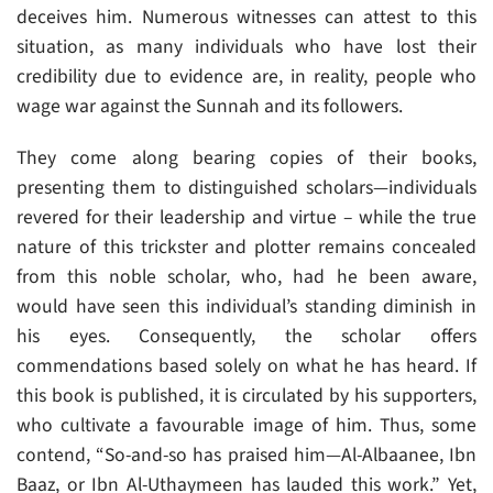
deceives him. Numerous witnesses can attest to this
situation, as many individuals who have lost their
credibility due to evidence are, in reality, people who
wage war against the Sunnah and its followers.
They come along bearing copies of their books,
presenting them to distinguished scholars—individuals
revered for their leadership and virtue – while the true
nature of this trickster and plotter remains concealed
from this noble scholar, who, had he been aware,
would have seen this individual’s standing diminish in
his eyes. Consequently, the scholar offers
commendations based solely on what he has heard. If
this book is published, it is circulated by his supporters,
who cultivate a favourable image of him. Thus, some
contend, “So-and-so has praised him—Al-Albaanee, Ibn
Baaz, or Ibn Al-Uthaymeen has lauded this work.” Yet,