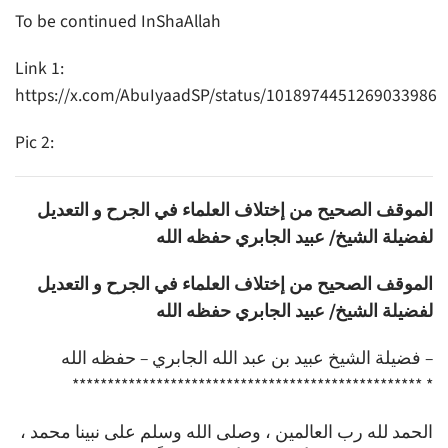
To be continued InShaAllah
Link 1:
https://x.com/AbuIyaadSP/status/1018974451269033986
Pic 2:
الموقف الصحيح من إختلاف العلماء في الجرح و التعديل
لفضيلة الشيخ/ عبيد الجابري حفظه الله
الموقف الصحيح من إختلاف العلماء في الجرح و التعديل
لفضيلة الشيخ/ عبيد الجابري حفظه الله
فضيلة الشيخ عبيد بن عبد الله الجابري – حفظه الله –
************************************************** *
الحمد لله رب العالمين ، وصلى الله وسلم على نبينا محمد ،