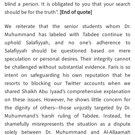
blind a person. It is obligated to you that your search
should be for the truth”.
[End of quote]
We reiterate that the senior students whom Dr.
Muhummand has labeled with Tabdee continue to
uphold Salafiyyah, and no one’s adherence to
Salafiyyah should be questioned based on mere
speculation or personal desires. Their integrity cannot
be challenged without substantial evidence. Faris is so
intent on safeguarding his own reputation that he
resorts to blocking our Twitter accounts when we
shared Shaikh Abu Iyaad’s comprehensive explanation
on these issues. However, he shows little concern for
the dignity of others—those unjustly targeted by Dr.
Muhummand’s harsh ruling of Tabdee. Instead, he
shamefully misrepresents the situation as a dispute
solely between Dr. Muhummand and Al-Allaamah