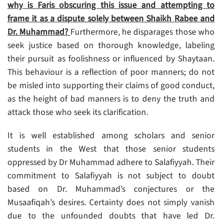
why is Faris obscuring this issue and attempting to
frame it as a dispute solely between Shaikh Rabee and
Dr. Muhammad?
Furthermore, he disparages those who
seek justice based on thorough knowledge, labeling
their pursuit as foolishness or influenced by Shaytaan.
This behaviour is a reflection of poor manners; do not
be misled into supporting their claims of good conduct,
as the height of bad manners is to deny the truth and
attack those who seek its clarification.
It is well established among scholars and senior
students in the West that those senior students
oppressed by Dr Muhammad adhere to Salafiyyah. Their
commitment to Salafiyyah is not subject to doubt
based on Dr. Muhammad’s conjectures or the
Musaafiqah’s desires. Certainty does not simply vanish
due to the unfounded doubts that have led Dr.