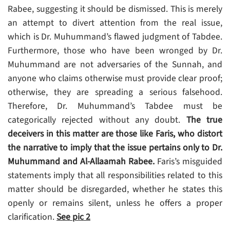
Rabee, suggesting it should be dismissed. This is merely
an attempt to divert attention from the real issue,
which is Dr. Muhummand’s flawed judgment of Tabdee.
Furthermore, those who have been wronged by Dr.
Muhummand are not adversaries of the Sunnah, and
anyone who claims otherwise must provide clear proof;
otherwise, they are spreading a serious falsehood.
Therefore, Dr. Muhummand’s Tabdee must be
categorically rejected without any doubt.
The true
deceivers in this matter are those like Faris, who distort
the narrative to imply that the issue pertains only to Dr.
Muhummand and Al-Allaamah Rabee.
Faris’s misguided
statements imply that all responsibilities related to this
matter should be disregarded, whether he states this
openly or remains silent, unless he offers a proper
clarification.
See
pic 2