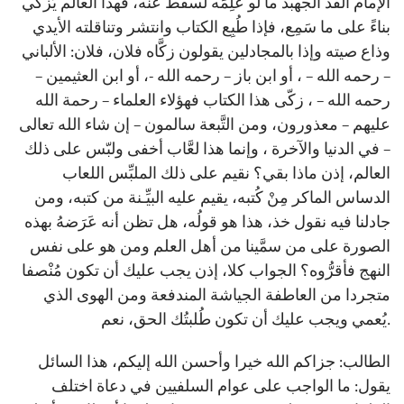
الإمام الفذ الجهبذ ما لو عَلِمَه لسقط عنه، فهذا العالم يُزكِّي
بناءً على ما سَمِع، فإذا طُبِع الكتاب وانتشر وتناقلته الأيدي
وذاع صيته وإذا بالمجادلين يقولون زكَّاه فلان، فلان: الألباني
– رحمه الله – ، أو ابن باز – رحمه الله -، أو ابن العثيمين –
رحمه الله – ، زكّى هذا الكتاب فهؤلاء العلماء – رحمة الله
عليهم – معذورون، ومن التَّبعة سالمون – إن شاء الله تعالى
– في الدنيا والآخرة ، وإنما هذا لعَّاب أخفى ولبّس على ذلك
العالم، إذن ماذا بقي؟ نقيم على ذلك الملبِّس اللعاب
الدساس الماكر مِنْ كُتبه، يقيم عليه البيِّـنة من كتبه، ومن
جادلنا فيه نقول خذ، هذا هو قولُه، هل تظن أنه عَرَضهُ بهذه
الصورة على من سمَّينا من أهل العلم ومن هو على نفس
النهج فأقرُّوه؟ الجواب كلا، إذن يجب عليك أن تكون مُنْصفا
متجردا من العاطفة الجياشة المندفعة ومن الهوى الذي
يُعمي ويجب عليك أن تكون طُلبتُك الحق، نعم.
الطالب: جزاكم الله خيرا وأحسن الله إليكم، هذا السائل
يقول: ما الواجب على عوام السلفيين في دعاة اختلف