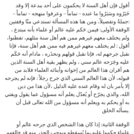
أقول فإن أهل السنة لا يحكمون على أحد ببدعة إلا وقد
خَبَرُوه وسَبَرُوا ما عنده – تماماً – وعرفوا منهجه – تماماً –
جملةً وتفصيلاً، ومن هنا هذه المسألة تستدعي منّا وقفتين:
الوقفة الأولى: فيمن حَكم عليه عالم أو علماء بأنه مبتدع ،
ولم يختلف معهم غيرهم ممن هم أهل سنة مثلهم، تفطنوا،
أقول : لم يختلف معهم غيرهم فيه ممن هم أهل سنة، فإنا
نقبل جرحهم له، فإنا نقبل قولهم ونحذَره ، مادام أنه حَكَم
عليه وجَرَحه عالم سني ، ولم يظهر بقية أهل السنة الذين
هم أقران هذا العالم من إخوانه وأبنائه العلماء فلابد من
قبوله، لأن هذا العالم السني الذي جرح رجلاً : فإنه لم يجرحه
إلا بأمر بان له وقام عنده عليه الدليل ،لأن هذا من دين
الله، والذي يجرّح أو يُعدّل يعلم أنه مسؤول عما يقول ويفتي
به أو يحكم به ويعلم أنه مسؤول من الله تعالى قبل أن
يسأله الخلق.
الوقفة الثانية: إذا كان هذا الشخص الذي جرحه عالم أو
علماء حكموا عليه بما يُسقطه ويوجب الحذر منه قد خالفهم