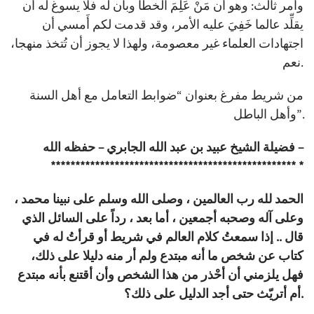
وأمر ثالث: وهو أن مَنْ عَلِمَ الخطأ وبان له فلا يسوغ له أن
يقلِّد عالما خَفِيَ عليه الأمر، وقد قدمت لكم أَمسي أن
اجتهادات العلماء غير معصومة، ولهذا لا يجوز أن تُتخذ منهجا،
نعم.
من شريط مفرغ بعنوان “ضوابط التعامل مع أهل السنة
وأهل الباطل”.
فضيلة الشيخ عبيد بن عبد الله الجابري – حفظه الله –
************************************************** *
الحمد لله رب العالمين ، وصلى الله وسلم على نبينا محمد ،
وعلى آله وصحبه أجمعين ، أما بعد ، رداً على السائل الذي
قال .. إذا سمعتُ كلام العالم في شريط أو قرأتُ له في
كتاب عن شخص ما أنه مبتدع ولم أر منه دليلا على ذلك،
فهل يلزمني أن أحْذر من هذا الشخص وأن أقتنع بأنه مبتدع
أم أتريّث حتى أجد الدليل على ذلك؟.