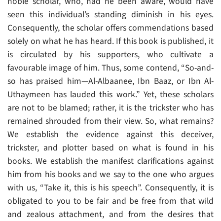
noble scholar, who, had he been aware, would have
seen this individual’s standing diminish in his eyes.
Consequently, the scholar offers commendations based
solely on what he has heard. If this book is published, it
is circulated by his supporters, who cultivate a
favourable image of him. Thus, some contend, “So-and-
so has praised him—Al-Albaanee, Ibn Baaz, or Ibn Al-
Uthaymeen has lauded this work.” Yet, these scholars
are not to be blamed; rather, it is the trickster who has
remained shrouded from their view. So, what remains?
We establish the evidence against this deceiver,
trickster, and plotter based on what is found in his
books. We establish the manifest clarifications against
him from his books and we say to the one who argues
with us, “Take it, this is his speech”. Consequently, it is
obligated to you to be fair and be free from that wild
and zealous attachment, and from the desires that