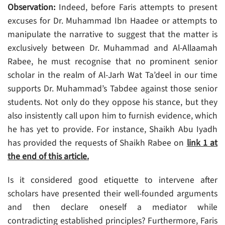
Observation:
Indeed, before Faris attempts to present
excuses for Dr. Muhammad Ibn Haadee or attempts to
manipulate the narrative to suggest that the matter is
exclusively between Dr. Muhammad and Al-Allaamah
Rabee, he must recognise that no prominent senior
scholar in the realm of Al-Jarh Wat Ta’deel in our time
supports Dr. Muhammad’s Tabdee against those senior
students. Not only do they oppose his stance, but they
also insistently call upon him to furnish evidence, which
he has yet to provide. For instance, Shaikh Abu Iyadh
has provided the requests of Shaikh Rabee on
link 1 at
the end of this article.
Is it considered good etiquette to intervene after
scholars have presented their well-founded arguments
and then declare oneself a mediator while
contradicting established principles? Furthermore, Faris