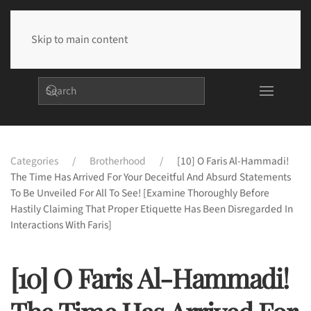
Skip to main content
Categories
Brotherhood
[10] O Faris Al-Hammadi!
The Time Has Arrived For Your Deceitful And Absurd Statements
To Be Unveiled For All To See! [Examine Thoroughly Before
Hastily Claiming That Proper Etiquette Has Been Disregarded In
Interactions With Faris]
[10] O Faris Al-Hammadi!