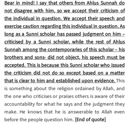
Bear in mind! I say that others from Ahlus Sunnah do
not disagree with him, so we accept their criticism of
the individual in question. We accept their speech and
exercise caution regarding this individual in question. As
long as a Sunni scholar has passed judgment on him –
criticised by a Sunni scholar, while the rest of Ahlus
Sunnah among the contemporaries of this scholar – his
brothers and sons- did not object, his speech must be
accepted. This is because this Sunni scholar who issued
the criticism did not do so except based on a matter
that is clear to him and established upon evidence.
This
is something about the religion ordained by Allah, and
the one who criticises or praises others is aware of their
accountability for what he says and the judgment they
make. He knows that he is answerable to Allah even
before the people question him.
[End of quote]