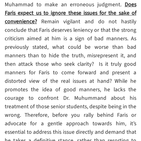
Muhammad to make an erroneous judgment.
Does
Faris expect us to ignore these issues for the sake of
convenience?
Remain vigilant and do not hastily
conclude that Faris deserves leniency or that the strong
criticism aimed at him is a sign of bad manners. As
previously stated, what could be worse than bad
manners than to hide the truth, misrepresent it, and
then attack those who seek clarity? Is it truly good
manners for Faris to come forward and present a
distorted view of the real issues at hand? While he
promotes the idea of good manners, he lacks the
courage to confront Dr. Muhummand about his
treatment of those senior students, despite being in the
wrong. Therefore, before you rally behind Faris or
advocate for a gentle approach towards him, it’s
essential to address this issue directly and demand that
he takes a definitive stance, rather than resorting to