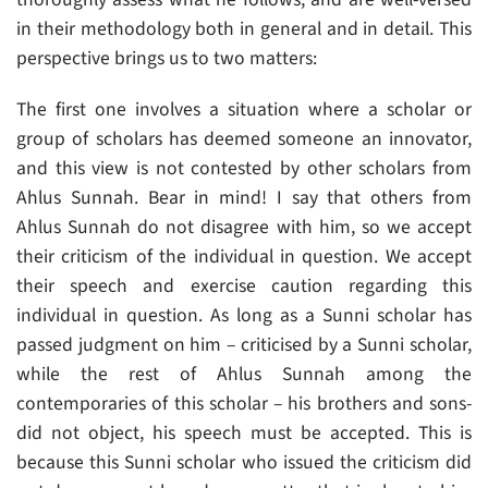
in their methodology both in general and in detail. This
perspective brings us to two matters:
The first one involves a situation where a scholar or
group of scholars has deemed someone an innovator,
and this view is not contested by other scholars from
Ahlus Sunnah. Bear in mind! I say that others from
Ahlus Sunnah do not disagree with him, so we accept
their criticism of the individual in question. We accept
their speech and exercise caution regarding this
individual in question. As long as a Sunni scholar has
passed judgment on him – criticised by a Sunni scholar,
while the rest of Ahlus Sunnah among the
contemporaries of this scholar – his brothers and sons-
did not object, his speech must be accepted. This is
because this Sunni scholar who issued the criticism did