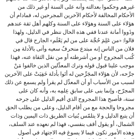
غيرهم وحكموا بعدالته وأنه على السنة أو غير ذلك من
الأحكام المخالفة لأحكام الآخرين المجرحين له، فمادام أن
هؤلاء على السنة وهؤلاء على السنة وكلهم أهل ثقة عندهم
وذَووا أمانة عندنا ففي هذه الحال ننظر في الدليل، ولهذا
قالوا: «من عَلِمَ حُجَّة على من لم يَعْلَم» الجارح قال في
فلان من الناس إنه مبتدع منحرفٌ سعيه وأتى بالأدلة مِن
كُتب المجروح أو من أشرطته أو من نقل الثقاة عنه، فهذا
موجب علينا قبول قوله وترك المعدِّلين الذين خالفوا مَنْ
جرَّحه، لأن هؤلاء المجَرِّحين له أتَوا بأدلة خَفِيَتْ على الآخرين
لسبب من الأسباب أو أن المعدِّل لم يقرأ ولم يسمع عن ذلك
المجرّح، وإنما بنى على سابقِ عِلمِه به، وأنه كان على
سنة، فأصبح هذا المجروح الذي أقيم الدليل على جرحه
مجروحا والحجة مع من أقام الدليل، وعلى من يطلب الحق
أن يتبع الدليل و لا يتلمّس بُنيات الطريق ذات اليمين وذات
الشمال، أو يقول أقف بنفسي، فهذا لم نعهده عند السلف،
وهذه الأمور تكون فيما لا يسوغ فيه الاجتهاد في أصول