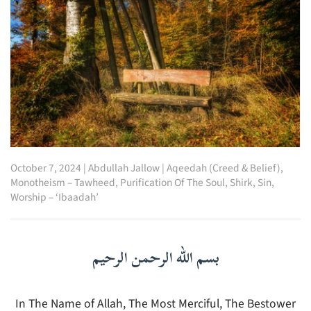
October 7, 2024
|
Abdullah Jallow
|
Aqeedah (Creed & Belief)
,
Monotheism – Tawheed
,
Purification Of The Soul
,
Shirk
,
Sin
,
Worship – ‘Ibaadah’
بسم الله الرحمن الرحيم
In The Name of Allah, The Most Merciful, The Bestower