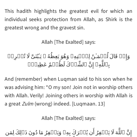
This hadith highlights the greatest evil for which an
individual seeks protection from Allah, as Shirk is the
greatest wrong and the gravest sin.
Allah [The Exalted] says:
وَإِذۡ قَالَ لُقۡمَـٰنُ لِٱبۡنِهِۦ وَهُوَ يَعِظُهُ ۥ يَـٰبُنَىَّ لَا تُشۡرِكۡ
بِٱللَّهِ‌ۖ إِنَّ ٱلشِّرۡكَ لَظُلۡمٌ عَظِيمٌ۬
And (remember) when Luqman said to his son when he
was advising him: “O my son! Join not in worship others
with Allah. Verily! Joining others in worship with Allah is
a great
Zulm
(wrong) indeed. [Luqmaan. 13]
Allah [The Exalted] says:
إِنَّ ٱللَّهَ لَا يَغۡفِرُ أَن يُشۡرَكَ بِهِۦ وَيَغۡفِرُ مَا دُونَ ذَٲلِكَ لِمَن