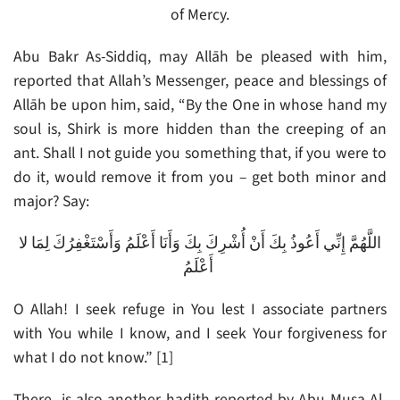
of Mercy.
Abu Bakr As-Siddiq, may Allāh be pleased with him,
reported that Allah’s Messenger, peace and blessings of
Allāh be upon him, said, “By the One in whose hand my
soul is, Shirk is more hidden than the creeping of an
ant. Shall I not guide you something that, if you were to
do it, would remove it from you – get both minor and
major? Say:
اللَّهُمَّ إِنِّي أَعُوذُ بِكَ أَنْ أُشْرِكَ بِكَ وَأَنَا أَعْلَمُ وَأَسْتَغْفِرُكَ لِمَا لا
أَعْلَمُ
O Allah! I seek refuge in You lest I associate partners
with You while I know, and I seek Your forgiveness for
what I do not know.” [1]
There is also another hadith reported by Abu Musa Al-