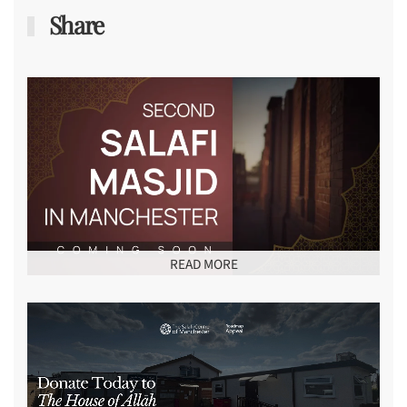
Share
READ MORE