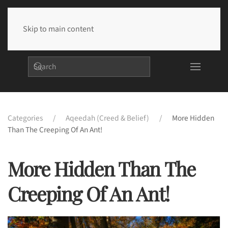
Skip to main content
Categories
Aqeedah (Creed & Belief)
More Hidden
Than The Creeping Of An Ant!
More Hidden Than The
Creeping Of An Ant!