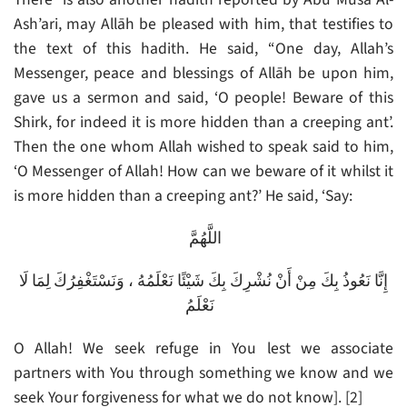
Ash’ari, may Allāh be pleased with him, that testifies to
the text of this hadith. He said, “One day, Allah’s
Messenger, peace and blessings of Allāh be upon him,
gave us a sermon and said, ‘O people! Beware of this
Shirk, for indeed it is more hidden than a creeping ant’.
Then the one whom Allah wished to speak said to him,
‘O Messenger of Allah! How can we beware of it whilst it
is more hidden than a creeping ant?’ He said, ‘Say:
اللَّهُمَّ
إِنَّا نَعُوذُ بِكَ مِنْ أَنْ نُشْرِكَ بِكَ شَيْئًا نَعْلَمُهُ ، وَنَسْتَغْفِرُكَ لِمَا لَا
نَعْلَمُ
O Allah! We seek refuge in You lest we associate
partners with You through something we know and we
seek Your forgiveness for what we do not know]. [2]