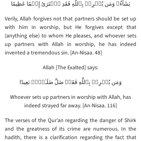
يَشَآءُ‌ۚ وَمَن يُشۡرِكۡ بِٱللَّهِ فَقَدِ ٱفۡتَرَىٰٓ إِثۡمًا عَظِيمًا
Verily, Allah forgives not that partners should be set up
with him in worship, but He forgives except that
(anything else) to whom He pleases, and whoever sets
up partners with Allah in worship, he has indeed
invented a tremendous sin. [An-Nisaa. 48]
Allah [The Exalted] says:
وَمَن يُشۡرِكۡ بِٱللَّهِ فَقَدۡ ضَلَّ ضَلَـٰلاَۢ بَعِيدًا
Whoever sets up partners in worship with Allah, has
indeed strayed far away. [An-Nisaa. 116]
The verses of the Qur’an regarding the danger of Shirk
and the greatness of its crime are numerous. In the
hadith, there is a clarification regarding the fact that