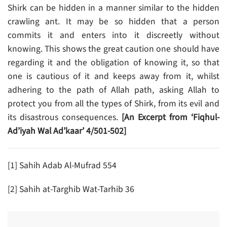
Shirk can be hidden in a manner similar to the hidden
crawling ant. It may be so hidden that a person
commits it and enters into it discreetly without
knowing. This shows the great caution one should have
regarding it and the obligation of knowing it, so that
one is cautious of it and keeps away from it, whilst
adhering to the path of Allah path, asking Allah to
protect you from all the types of Shirk, from its evil and
its disastrous consequences.
[
An Excerpt from ‘Fiqhul-
Ad’iyah Wal Ad’kaar’ 4/501-502]
[1] Sahih Adab Al-Mufrad 554
[2] Sahih at-Targhib Wat-Tarhib 36