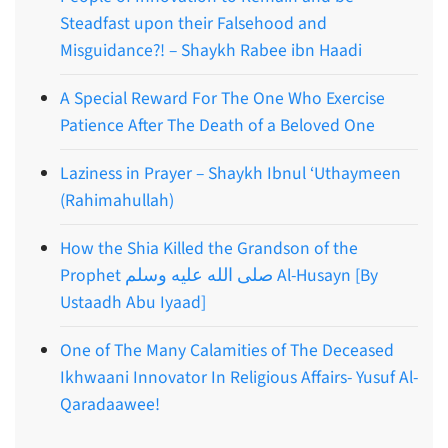
Steadfast upon their Falsehood and
Misguidance?! – Shaykh Rabee ibn Haadi
A Special Reward For The One Who Exercise
Patience After The Death of a Beloved One
Laziness in Prayer – Shaykh Ibnul ‘Uthaymeen
(Rahimahullah)
How the Shia Killed the Grandson of the
Prophet صلى الله عليه وسلم Al-Husayn [By
Ustaadh Abu Iyaad]
One of The Many Calamities of The Deceased
Ikhwaani Innovator In Religious Affairs- Yusuf Al-
Qaradaawee!