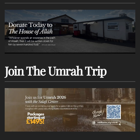
Join The Umrah Trip