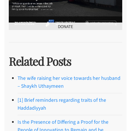
DONATE
Related Posts
The wife raising her voice towards her husband
– Shaykh Uthaymeen
[1] Brief reminders regarding traits of the
Haddadiyyah
Is the Presence of Differing a Proof for the
People of Innovation to Remain and be