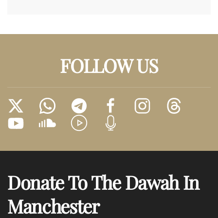
FOLLOW US
Donate To The Dawah In
Manchester