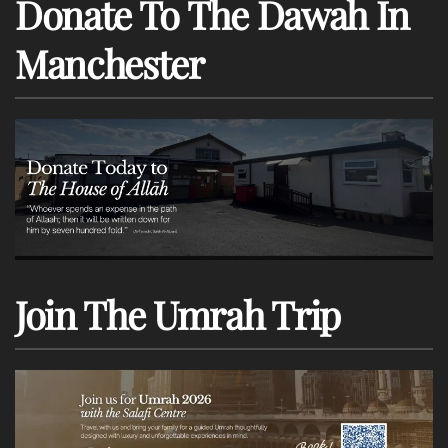
Donate To The Dawah In
Manchester
Join The Umrah Trip