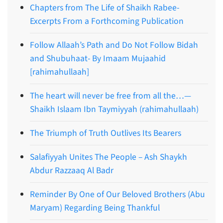
Chapters from The Life of Shaikh Rabee-
Excerpts From a Forthcoming Publication
Follow Allaah’s Path and Do Not Follow Bidah
and Shubuhaat- By Imaam Mujaahid
[rahimahullaah]
The heart will never be free from all the…—
Shaikh Islaam Ibn Taymiyyah (rahimahullaah)
The Triumph of Truth Outlives Its Bearers
Salafiyyah Unites The People – Ash Shaykh
Abdur Razzaaq Al Badr
Reminder By One of Our Beloved Brothers (Abu
Maryam) Regarding Being Thankful