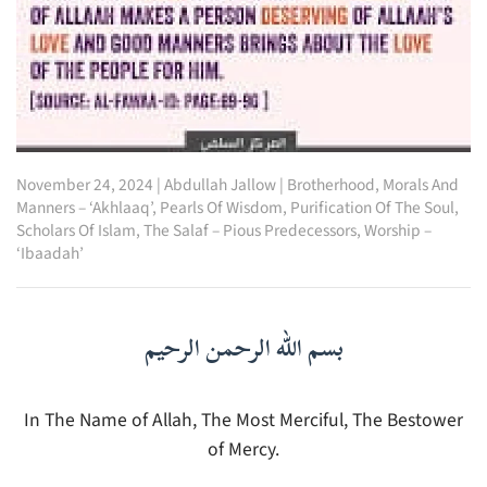
November 24, 2024
|
Abdullah Jallow
|
Brotherhood
,
Morals And
Manners – ‘Akhlaaq’
,
Pearls Of Wisdom
,
Purification Of The Soul
,
Scholars Of Islam
,
The Salaf – Pious Predecessors
,
Worship –
‘Ibaadah’
بسم الله الرحمن الرحيم
In The Name of Allah, The Most Merciful, The Bestower
of Mercy.