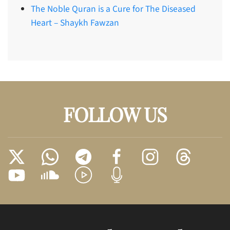
The Noble Quran is a Cure for The Diseased
Heart – Shaykh Fawzan
FOLLOW US