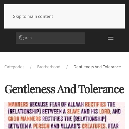
Skip to main content
Categories
Brotherhood
Gentleness And Tolerance
Gentleness And Tolerance