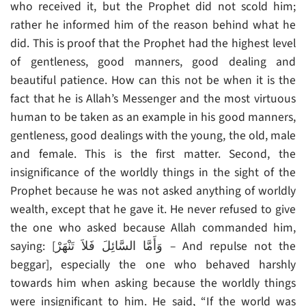
who received it, but the Prophet did not scold him;
rather he informed him of the reason behind what he
did. This is proof that the Prophet had the highest level
of gentleness, good manners, good dealing and
beautiful patience. How can this not be when it is the
fact that he is Allah’s Messenger and the most virtuous
human to be taken as an example in his good manners,
gentleness, good dealings with the young, the old, male
and female. This is the first matter. Second, the
insignificance of the worldly things in the sight of the
Prophet because he was not asked anything of worldly
wealth, except that he gave it. He never refused to give
the one who asked because Allah commanded him,
saying: [وَأَمَّا السَّائِلَ فَلاَ تَنْهَرْ – And repulse not the
beggar], especially the one who behaved harshly
towards him when asking because the worldly things
were insignificant to him. He said, “If the world was