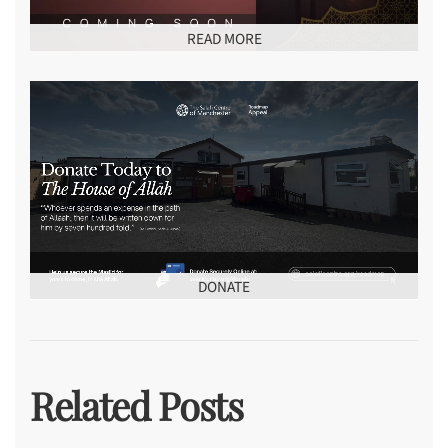
READ MORE
DONATE
Related Posts