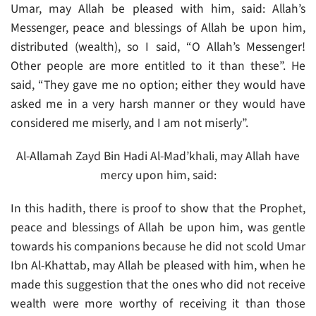
Umar, may Allah be pleased with him, said: Allah’s
Messenger, peace and blessings of Allah be upon him,
distributed (wealth), so I said, “O Allah’s Messenger!
Other people are more entitled to it than these”. He
said, “They gave me no option; either they would have
asked me in a very harsh manner or they would have
considered me miserly, and I am not miserly”.
Al-Allamah Zayd Bin Hadi Al-Mad’khali, may Allah have
mercy upon him, said:
In this hadith, there is proof to show that the Prophet,
peace and blessings of Allah be upon him, was gentle
towards his companions because he did not scold Umar
Ibn Al-Khattab, may Allah be pleased with him, when he
made this suggestion that the ones who did not receive
wealth were more worthy of receiving it than those