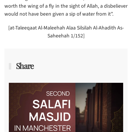
worth the wing of a fly in the sight of Allah, a disbeliever
would not have been given a sip of water from it”.
[at-Taleeqaat Al-Maleehah Alaa Silsilah Al-Ahadith As-
Saheehah 1/152]
Share