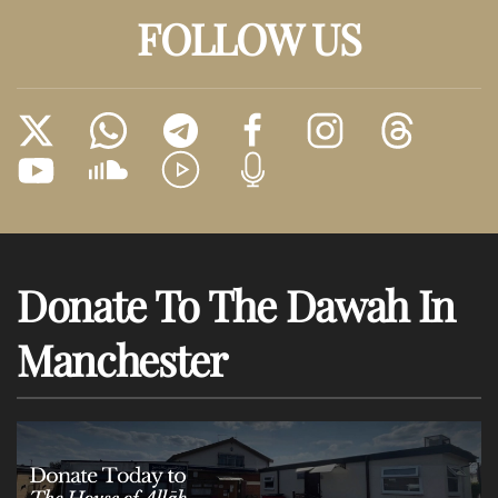
FOLLOW US
Donate To The Dawah In
Manchester