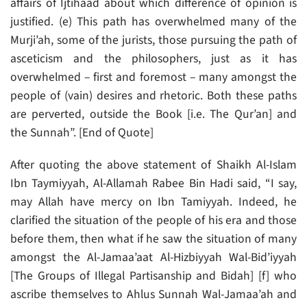
affairs of Ijtihaad about which difference of opinion is
justified. (e) This path has overwhelmed many of the
Murji’ah, some of the jurists, those pursuing the path of
asceticism and the philosophers, just as it has
overwhelmed – first and foremost – many amongst the
people of (vain) desires and rhetoric. Both these paths
are perverted, outside the Book [i.e. The Qur’an] and
the Sunnah”. [End of Quote]
After quoting the above statement of Shaikh Al-Islam
Ibn Taymiyyah, Al-Allamah Rabee Bin Hadi said, “I say,
may Allah have mercy on Ibn Tamiyyah. Indeed, he
clarified the situation of the people of his era and those
before them, then what if he saw the situation of many
amongst the Al-Jamaa’aat Al-Hizbiyyah Wal-Bid’iyyah
[The Groups of Illegal Partisanship and Bidah] [f] who
ascribe themselves to Ahlus Sunnah Wal-Jamaa’ah and