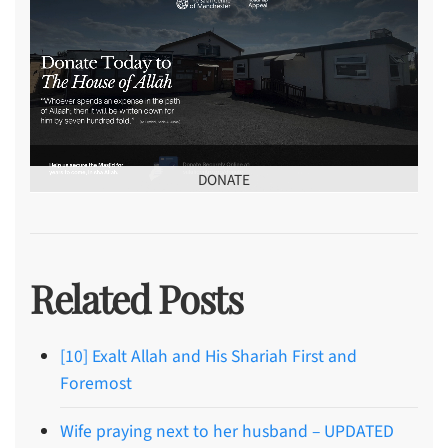
DONATE
Related Posts
[10] Exalt Allah and His Shariah First and
Foremost
Wife praying next to her husband – UPDATED