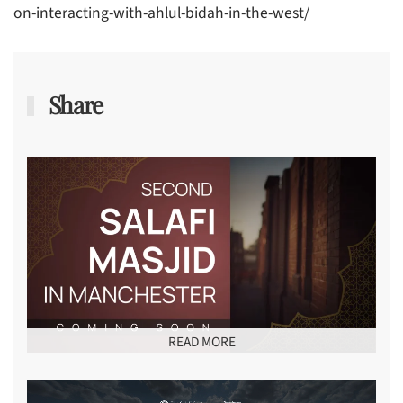
on-interacting-with-ahlul-bidah-in-the-west/
Share
READ MORE