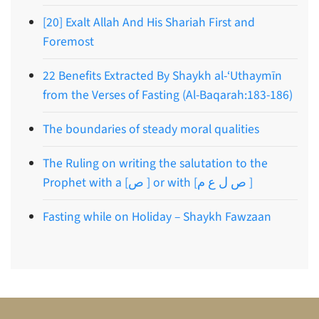
[20] Exalt Allah And His Shariah First and
Foremost
22 Benefits Extracted By Shaykh al-‘Uthaymīn
from the Verses of Fasting (Al-Baqarah:183-186)
The boundaries of steady moral qualities
The Ruling on writing the salutation to the
Prophet with a [ص ] or with [ص ل ع م ]
Fasting while on Holiday – Shaykh Fawzaan