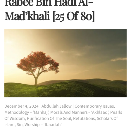
Rabee Bin Hadi Al-
Mad’khali [25 Of 80]
December 4, 2024
|
Abdullah Jallow
|
Contemporary Issues
,
Methodology – ‘Manhaj’
,
Morals And Manners – ‘Akhlaaq’
,
Pearls
Of Wisdom
,
Purification Of The Soul
,
Refutations
,
Scholars Of
Islam
,
Sin
,
Worship – ‘Ibaadah’