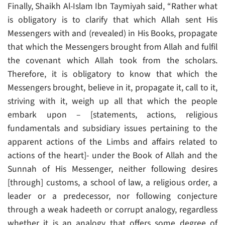
Finally, Shaikh Al-Islam Ibn Taymiyah said, “Rather what
is obligatory is to clarify that which Allah sent His
Messengers with and (revealed) in His Books, propagate
that which the Messengers brought from Allah and fulfil
the covenant which Allah took from the scholars.
Therefore, it is obligatory to know that which the
Messengers brought, believe in it, propagate it, call to it,
striving with it, weigh up all that which the people
embark upon – [statements, actions, religious
fundamentals and subsidiary issues pertaining to the
apparent actions of the Limbs and affairs related to
actions of the heart]- under the Book of Allah and the
Sunnah of His Messenger, neither following desires
[through] customs, a school of law, a religious order, a
leader or a predecessor, nor following conjecture
through a weak hadeeth or corrupt analogy, regardless
whether it is an analogy that offers some degree of