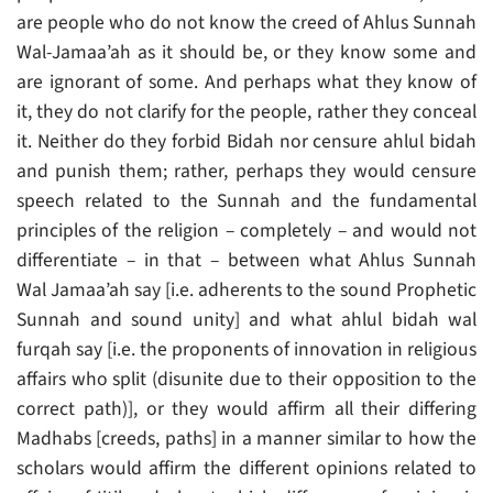
are people who do not know the creed of Ahlus Sunnah
Wal-Jamaa’ah as it should be, or they know some and
are ignorant of some. And perhaps what they know of
it, they do not clarify for the people, rather they conceal
it. Neither do they forbid Bidah nor censure ahlul bidah
and punish them; rather, perhaps they would censure
speech related to the Sunnah and the fundamental
principles of the religion – completely – and would not
differentiate – in that – between what Ahlus Sunnah
Wal Jamaa’ah say [i.e. adherents to the sound Prophetic
Sunnah and sound unity] and what ahlul bidah wal
furqah say [i.e. the proponents of innovation in religious
affairs who split (disunite due to their opposition to the
correct path)], or they would affirm all their differing
Madhabs [creeds, paths] in a manner similar to how the
scholars would affirm the different opinions related to