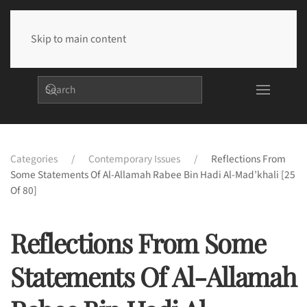
Skip to main content
Categories
Contemporary Issues
Reflections From
Some Statements Of Al-Allamah Rabee Bin Hadi Al-Mad’khali [25
Of 80]
Reflections From Some
Statements Of Al-Allamah