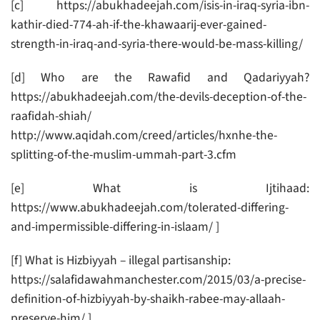
[c] https://abukhadeejah.com/isis-in-iraq-syria-ibn-
kathir-died-774-ah-if-the-khawaarij-ever-gained-
strength-in-iraq-and-syria-there-would-be-mass-killing/
[d] Who are the Rawafid and Qadariyyah?
https://abukhadeejah.com/the-devils-deception-of-the-
raafidah-shiah/
http://www.aqidah.com/creed/articles/hxnhe-the-
splitting-of-the-muslim-ummah-part-3.cfm
[e] What is Ijtihaad:
https://www.abukhadeejah.com/tolerated-differing-
and-impermissible-differing-in-islaam/ ]
[f] What is Hizbiyyah – illegal partisanship:
https://salafidawahmanchester.com/2015/03/a-precise-
definition-of-hizbiyyah-by-shaikh-rabee-may-allaah-
preserve-him/ ]