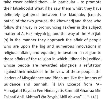
take cover behind them – in particular – to promote
their falsehoods! What if he saw them whilst they have
definitely gathered between the Madhabs [creeds,
paths] of the two groups- the khawaarij and those who
follow their way in pronouncing Takfeer in the subject
matter of Al-Hakimiyyah [g] and the way of the Mur’jiah
[h] in the manner they approach the affair of people
who are upon the big and numerous innovations in
religious affairs, and equating innovation in religion to
those affairs of the religion in which Ijtihaad is justified,
whose people are rewarded alongside a refutation
against their mistakes! In the view of these people, the
leaders of Misguidance and Bidah are like the Imams of
Guidance and Sunnah. [i] [An Excerpt from “Al-
Mahajjatul Baydaa Fee Himaayatis Sunnatil Gharraa Min
Zallaati Ahlil Akhtaa’i Wa Zayghi Ahlil Ahwaa” 117-118]