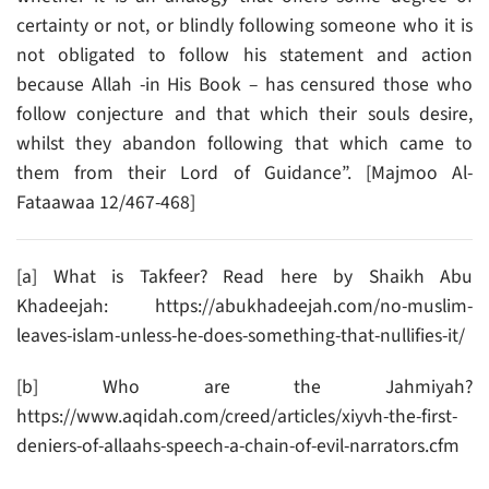
certainty or not, or blindly following someone who it is
not obligated to follow his statement and action
because Allah -in His Book – has censured those who
follow conjecture and that which their souls desire,
whilst they abandon following that which came to
them from their Lord of Guidance”. [Majmoo Al-
Fataawaa 12/467-468]
[a] What is Takfeer? Read here by Shaikh Abu
Khadeejah: https://abukhadeejah.com/no-muslim-
leaves-islam-unless-he-does-something-that-nullifies-it/
[b] Who are the Jahmiyah?
https://www.aqidah.com/creed/articles/xiyvh-the-first-
deniers-of-allaahs-speech-a-chain-of-evil-narrators.cfm