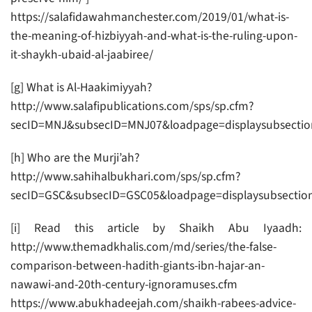
https://salafidawahmanchester.com/2019/01/what-is-
the-meaning-of-hizbiyyah-and-what-is-the-ruling-upon-
it-shaykh-ubaid-al-jaabiree/
[g] What is Al-Haakimiyyah?
http://www.salafipublications.com/sps/sp.cfm?
secID=MNJ&subsecID=MNJ07&loadpage=displaysubsectio
[h] Who are the Murji’ah?
http://www.sahihalbukhari.com/sps/sp.cfm?
secID=GSC&subsecID=GSC05&loadpage=displaysubsectio
[i] Read this article by Shaikh Abu Iyaadh:
http://www.themadkhalis.com/md/series/the-false-
comparison-between-hadith-giants-ibn-hajar-an-
nawawi-and-20th-century-ignoramuses.cfm
https://www.abukhadeejah.com/shaikh-rabees-advice-