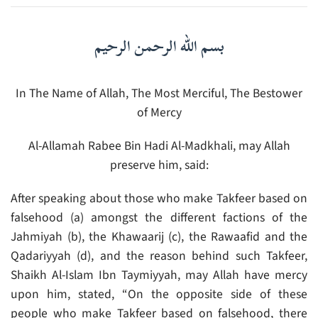
بسم الله الرحمن الرحيم
In The Name of Allah, The Most Merciful, The Bestower
of Mercy
Al-Allamah Rabee Bin Hadi Al-Madkhali, may Allah
preserve him, said:
After speaking about those who make Takfeer based on
falsehood (a) amongst the different factions of the
Jahmiyah (b), the Khawaarij (c), the Rawaafid and the
Qadariyyah (d), and the reason behind such Takfeer,
Shaikh Al-Islam Ibn Taymiyyah, may Allah have mercy
upon him, stated, “On the opposite side of these
people who make Takfeer based on falsehood, there