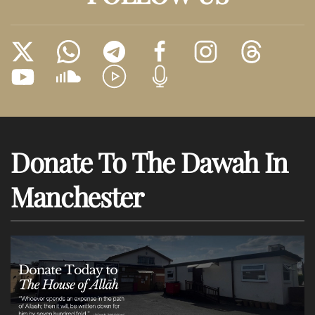
Donate To The Dawah In
Manchester