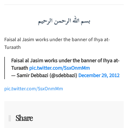
بسم الله الرحمن الرحيم
Faisal al Jasim works under the banner of Ihya at-
Turaath
Faisal al Jasim works under the banner of Ihya at-
Turaath
pic.twitter.com/SsxOnmMm
— Samir Debbazi (@sdebbazi)
December 29, 2012
pic.twitter.com/SsxOnmMm
Share