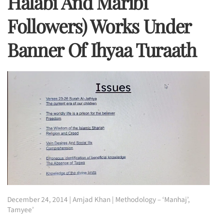
Halabi And Maribi
Followers) Works Under
Banner Of Ihyaa Turaath
December 24, 2014
|
Amjad Khan
|
Methodology – ‘Manhaj’
,
Tamyee’