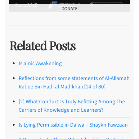
DONATE
Related Posts
Islamic Awakening
Reflections from some statements of Al-Allamah
Rabee Bin Hadi al-Mad’khali [14 of 80]
[2] What Conduct Is Truly Befitting Among The
Carriers of Knowledge and Learners?
Is Lying Permissible in Da’wa – Shaykh Fawzaan