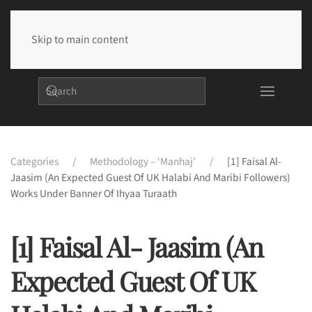
Skip to main content
Categories
Methodology – ‘Manhaj’
[1] Faisal Al-
Jaasim (An Expected Guest Of UK Halabi And Maribi Followers)
Works Under Banner Of Ihyaa Turaath
[1] Faisal Al- Jaasim (An
Expected Guest Of UK