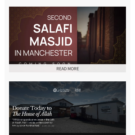
READ MORE