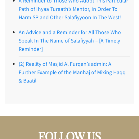
A Reminder to Those Who Adopt This Particular
Path of Ihyaa Turaath’s Mentor, In Order To
Harm SP and Other Salafiyyoon In The West!
An Advice and a Reminder for All Those Who
Speak In The Name of Salafiyyah – [A Timely
Reminder]
(2) Reality of Masjid Al Furqan’s admin: A
Further Example of the Manhaj of Mixing Haqq
& Baatil
FOLLOW US