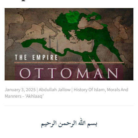
January 3, 2025
|
Abdullah Jallow
|
History Of Islam
,
Morals And
Manners – ‘Akhlaaq’
بسم الله الرحمن الرحيم