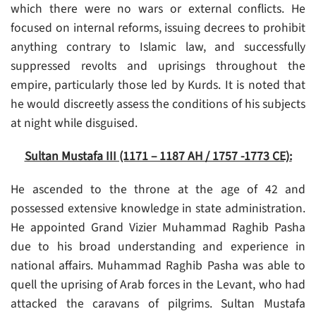
which there were no wars or external conflicts. He
focused on internal reforms, issuing decrees to prohibit
anything contrary to Islamic law, and successfully
suppressed revolts and uprisings throughout the
empire, particularly those led by Kurds. It is noted that
he would discreetly assess the conditions of his subjects
at night while disguised.
Sultan Mustafa III (1171 – 1187 AH / 1757 -1773 CE):
He ascended to the throne at the age of 42 and
possessed extensive knowledge in state administration.
He appointed Grand Vizier Muhammad Raghib Pasha
due to his broad understanding and experience in
national affairs. Muhammad Raghib Pasha was able to
quell the uprising of Arab forces in the Levant, who had
attacked the caravans of pilgrims. Sultan Mustafa