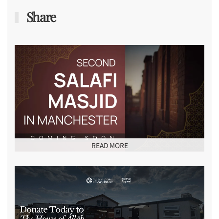
Share
READ MORE