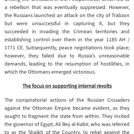
a rebellion that was eventually suppressed. However,
the Russians launched an attack on the city of Trabzon
but were unsuccessful in capturing it, but they
succeeded in invading the Crimean territories and
establishing control over them in the year 1185 AH /
1771 CE. Subsequently, peace negotiations took place;
however, they failed due to Russia’s unreasonable
demands, leading to the resumption of hostilities, in
which the Ottomans emerged victorious.
The focus on supporting internal revolts
The conspiratorial actions of the Russian Crusaders
against the Ottoman Empire became evident, as they
sought to fragment the state from within. They incited
the governor of Egypt, Ali Bey al-Kabir, who was referred
to as the Shaikh of the Country, to rebel against the