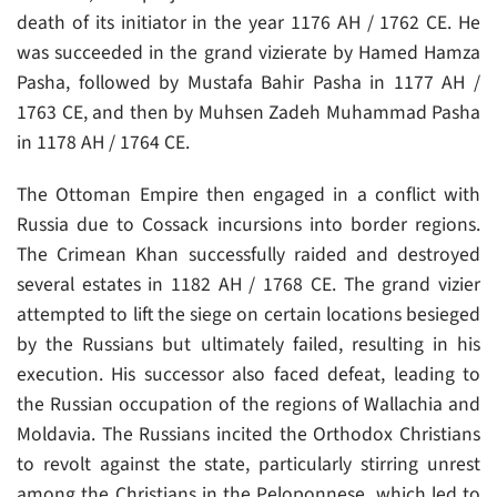
death of its initiator in the year 1176 AH / 1762 CE. He
was succeeded in the grand vizierate by Hamed Hamza
Pasha, followed by Mustafa Bahir Pasha in 1177 AH /
1763 CE, and then by Muhsen Zadeh Muhammad Pasha
in 1178 AH / 1764 CE.
The Ottoman Empire then engaged in a conflict with
Russia due to Cossack incursions into border regions.
The Crimean Khan successfully raided and destroyed
several estates in 1182 AH / 1768 CE. The grand vizier
attempted to lift the siege on certain locations besieged
by the Russians but ultimately failed, resulting in his
execution. His successor also faced defeat, leading to
the Russian occupation of the regions of Wallachia and
Moldavia. The Russians incited the Orthodox Christians
to revolt against the state, particularly stirring unrest
among the Christians in the Peloponnese, which led to