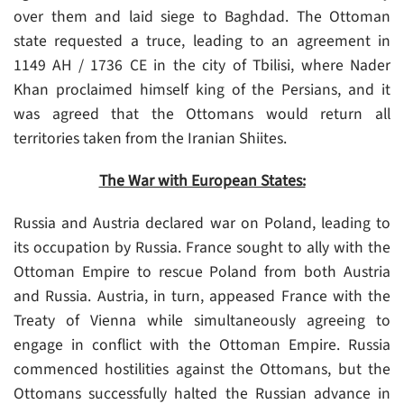
over them and laid siege to Baghdad. The Ottoman
state requested a truce, leading to an agreement in
1149 AH / 1736 CE in the city of Tbilisi, where Nader
Khan proclaimed himself king of the Persians, and it
was agreed that the Ottomans would return all
territories taken from the Iranian Shiites.
The War with European States:
Russia and Austria declared war on Poland, leading to
its occupation by Russia. France sought to ally with the
Ottoman Empire to rescue Poland from both Austria
and Russia. Austria, in turn, appeased France with the
Treaty of Vienna while simultaneously agreeing to
engage in conflict with the Ottoman Empire. Russia
commenced hostilities against the Ottomans, but the
Ottomans successfully halted the Russian advance in