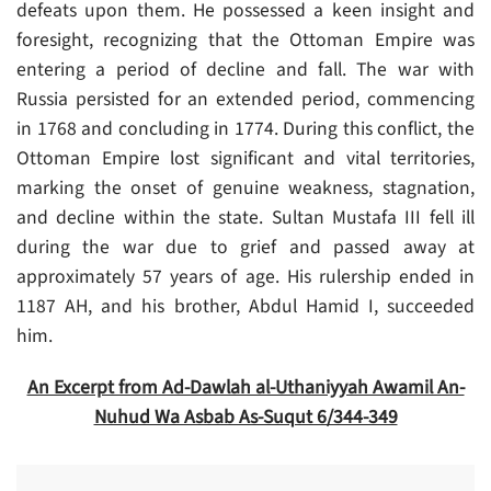
defeats upon them. He possessed a keen insight and
foresight, recognizing that the Ottoman Empire was
entering a period of decline and fall. The war with
Russia persisted for an extended period, commencing
in 1768 and concluding in 1774. During this conflict, the
Ottoman Empire lost significant and vital territories,
marking the onset of genuine weakness, stagnation,
and decline within the state. Sultan Mustafa III fell ill
during the war due to grief and passed away at
approximately 57 years of age. His rulership ended in
1187 AH, and his brother, Abdul Hamid I, succeeded
him.
An Excerpt from Ad-Dawlah al-Uthaniyyah Awamil An-
Nuhud Wa Asbab As-Suqut 6/344-349