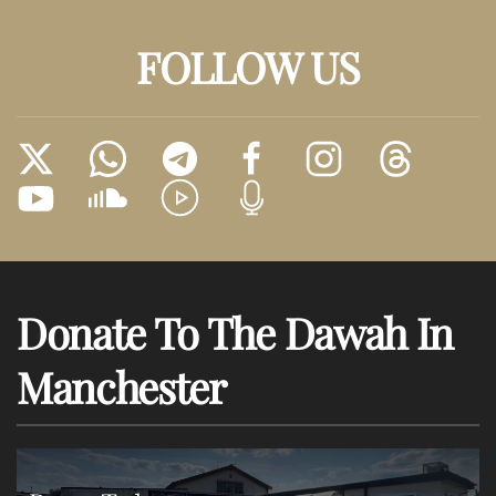
FOLLOW US
Donate To The Dawah In
Manchester