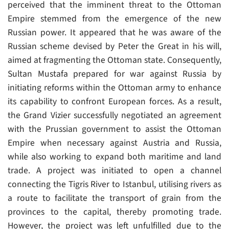
perceived that the imminent threat to the Ottoman
Empire stemmed from the emergence of the new
Russian power. It appeared that he was aware of the
Russian scheme devised by Peter the Great in his will,
aimed at fragmenting the Ottoman state. Consequently,
Sultan Mustafa prepared for war against Russia by
initiating reforms within the Ottoman army to enhance
its capability to confront European forces. As a result,
the Grand Vizier successfully negotiated an agreement
with the Prussian government to assist the Ottoman
Empire when necessary against Austria and Russia,
while also working to expand both maritime and land
trade. A project was initiated to open a channel
connecting the Tigris River to Istanbul, utilising rivers as
a route to facilitate the transport of grain from the
provinces to the capital, thereby promoting trade.
However, the project was left unfulfilled due to the