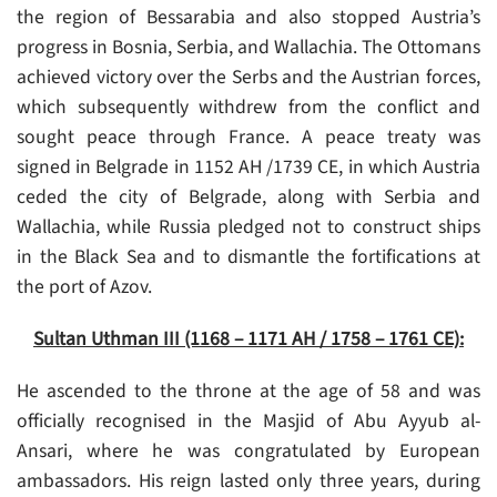
the region of Bessarabia and also stopped Austria’s
progress in Bosnia, Serbia, and Wallachia. The Ottomans
achieved victory over the Serbs and the Austrian forces,
which subsequently withdrew from the conflict and
sought peace through France. A peace treaty was
signed in Belgrade in 1152 AH /1739 CE, in which Austria
ceded the city of Belgrade, along with Serbia and
Wallachia, while Russia pledged not to construct ships
in the Black Sea and to dismantle the fortifications at
the port of Azov.
Sultan Uthman III (1168 – 1171 AH / 1758 – 1761 CE):
He ascended to the throne at the age of 58 and was
officially recognised in the Masjid of Abu Ayyub al-
Ansari, where he was congratulated by European
ambassadors. His reign lasted only three years, during