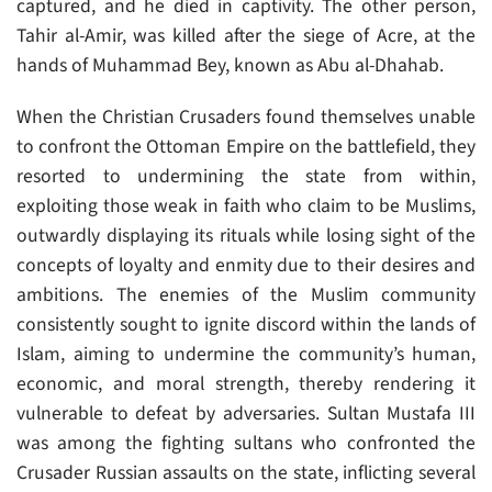
captured, and he died in captivity. The other person,
Tahir al-Amir, was killed after the siege of Acre, at the
hands of Muhammad Bey, known as Abu al-Dhahab.
When the Christian Crusaders found themselves unable
to confront the Ottoman Empire on the battlefield, they
resorted to undermining the state from within,
exploiting those weak in faith who claim to be Muslims,
outwardly displaying its rituals while losing sight of the
concepts of loyalty and enmity due to their desires and
ambitions. The enemies of the Muslim community
consistently sought to ignite discord within the lands of
Islam, aiming to undermine the community’s human,
economic, and moral strength, thereby rendering it
vulnerable to defeat by adversaries. Sultan Mustafa III
was among the fighting sultans who confronted the
Crusader Russian assaults on the state, inflicting several