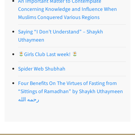
An Important Matter to Contemplate
Concerning Knowledge and Influence When
Muslims Conquered Various Regions
Saying “I Don’t Understand” – Shaykh
Uthaymeen
Girls Club Last week!
Spider Web Shubhah
Four Benefits On The Virtues of Fasting from
“Sittings of Ramadhan” by Shaykh Uthaymeen
رحمه الله