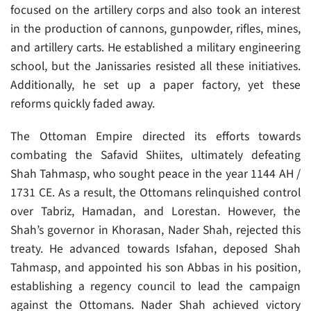
focused on the artillery corps and also took an interest
in the production of cannons, gunpowder, rifles, mines,
and artillery carts. He established a military engineering
school, but the Janissaries resisted all these initiatives.
Additionally, he set up a paper factory, yet these
reforms quickly faded away.
The Ottoman Empire directed its efforts towards
combating the Safavid Shiites, ultimately defeating
Shah Tahmasp, who sought peace in the year 1144 AH /
1731 CE. As a result, the Ottomans relinquished control
over Tabriz, Hamadan, and Lorestan. However, the
Shah’s governor in Khorasan, Nader Shah, rejected this
treaty. He advanced towards Isfahan, deposed Shah
Tahmasp, and appointed his son Abbas in his position,
establishing a regency council to lead the campaign
against the Ottomans. Nader Shah achieved victory