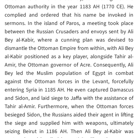
Ottoman authority in the year 1183 AH (1770 CE). He
complied and ordered that his name be invoked in
sermons. In the island of Paros, a meeting took place
between the Russian Crusaders and envoys sent by Ali
Bey al-Kabir, where a cunning plan was devised to
dismantle the Ottoman Empire from within, with Ali Bey
al-Kabir positioned as a key player, alongside Tahir al-
Amir, the Ottoman governor of Acre. Consequently, Ali
Bey led the Muslim population of Egypt in combat
against the Ottoman forces in the Levant, forcefully
entering Syria in 1185 AH. He even captured Damascus
and Sidon, and laid siege to Jaffa with the assistance of
Tahir al-Amir. Furthermore, when the Ottoman forces
besieged Sidon, the Russians aided their agent in lifting
the siege and supplied him with weapons, ultimately
seizing Beirut in 1186 AH. Then Ali Bey al-Kabir was