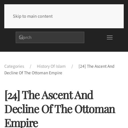
Skip to main content
Categories
History Of Islam
[24] The Ascent And
Decline Of The Ottoman Empire
[24] The Ascent And
Decline Of The Ottoman
Empire