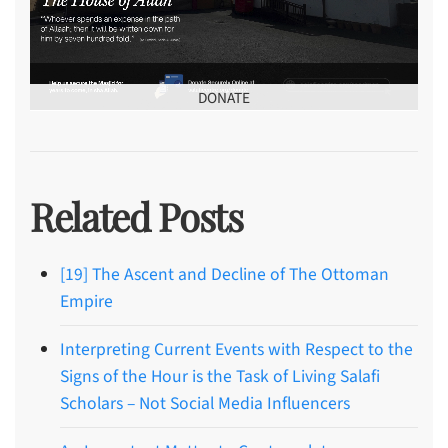
DONATE
Related Posts
[19] The Ascent and Decline of The Ottoman
Empire
Interpreting Current Events with Respect to the
Signs of the Hour is the Task of Living Salafi
Scholars – Not Social Media Influencers