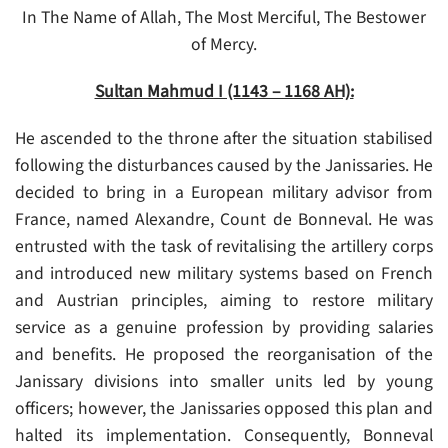
In The Name of Allah, The Most Merciful, The Bestower
of Mercy.
Sultan Mahmud I (1143 – 1168 AH):
He ascended to the throne after the situation stabilised
following the disturbances caused by the Janissaries. He
decided to bring in a European military advisor from
France, named Alexandre, Count de Bonneval. He was
entrusted with the task of revitalising the artillery corps
and introduced new military systems based on French
and Austrian principles, aiming to restore military
service as a genuine profession by providing salaries
and benefits. He proposed the reorganisation of the
Janissary divisions into smaller units led by young
officers; however, the Janissaries opposed this plan and
halted its implementation. Consequently, Bonneval