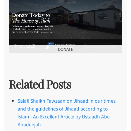
DONATE
Related Posts
Salafi Shaikh Fawzaan on Jihaad in our times
and the guidelines of Jihaad according to
Islam’- An Excellent Article by Ustaadh Abu
Khadeejah