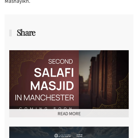
Mashayikh.
Share
READ MORE