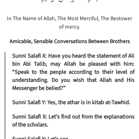
In The Name of Allah, The Most Merciful, The Bestower
of mercy.
Amicable, Sensible Conversations Between Brothers
Sunni Salafi X:
Have you heard the statement of Ali
bin Abi Talib, may Allah be pleased with him:
“
Speak to the people according to their level of
understanding. Do you wish that Allah and His
Messenger be belied?”
Sunni Salafi Y:
Yes, the athar is in kitab at-Tawhid.
Sunni Salafi X:
Let’s find out from the explanations
of the scholars.