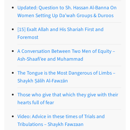
Updated: Question to Sh. Hassan Al-Banna On
Women Setting Up Da’wah Groups & Duroos
[15] Exalt Allah and His Shariah First and
Foremost
A Conversation Between Two Men of Equity –
Ash-Shaafi’ee and Muhammad
The Tongue is the Most Dangerous of Limbs –
Shaykh Ṣālih Al-Fawzān
Those who give that which they give with their
hearts full of fear
Video: Advice in these times of Trials and
Tribulations – Shaykh Fawzaan