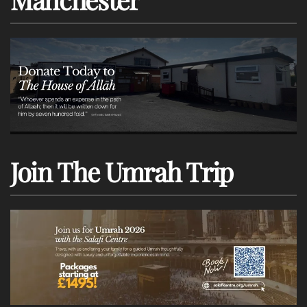
Join The Umrah Trip