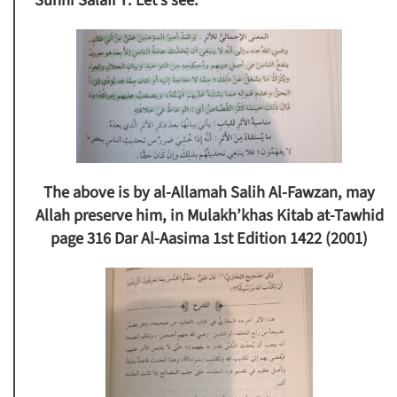
Sunni Salafi Y:
Let’s see.
The above is by al-Allamah Salih Al-Fawzan, may
Allah preserve him, in Mulakh’khas Kitab at-Tawhid
page 316 Dar Al-Aasima 1st Edition 1422 (2001)