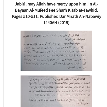
Jabiri, may Allah have mercy upon him, in Al-
Bayaan Al-Mufeed Fee Sharh Kitab at-Tawhid.
Pages 510-511. Publisher: Dar Mirath An-Nabawiy
1440AH (2019)