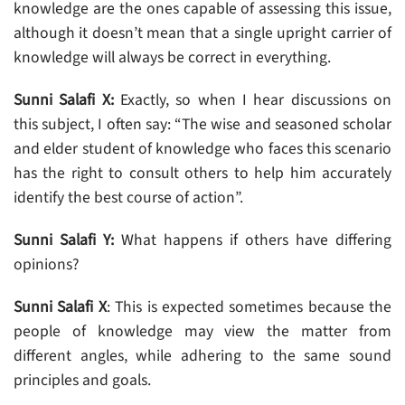
knowledge are the ones capable of assessing this issue,
although it doesn’t mean that a single upright carrier of
knowledge will always be correct in everything.
Sunni Salafi X:
Exactly, so when I hear discussions on
this subject, I often say: “The wise and seasoned scholar
and elder student of knowledge who faces this scenario
has the right to consult others to help him accurately
identify the best course of action”.
Sunni Salafi Y:
What happens if others have differing
opinions?
Sunni Salafi X
: This is expected sometimes because the
people of knowledge may view the matter from
different angles, while adhering to the same sound
principles and goals.