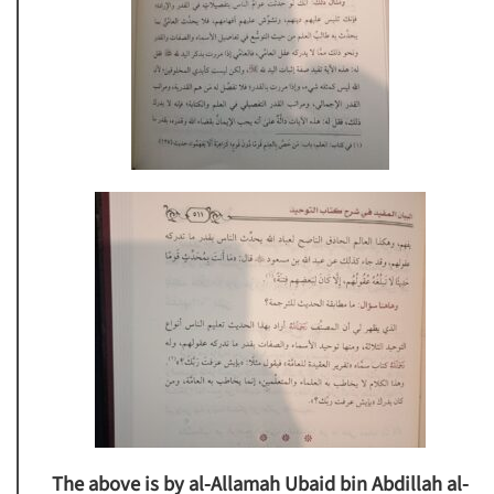
The above is by al-Allamah Ubaid bin Abdillah al-