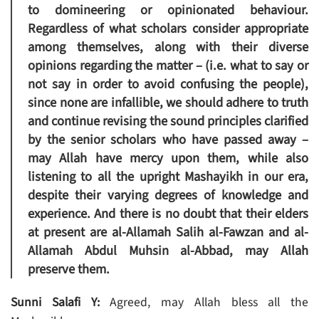
to domineering or opinionated behaviour.
Regardless of what scholars consider appropriate
among themselves, along with their diverse
opinions regarding the matter – (i.e. what to say or
not say in order to avoid confusing the people),
since none are infallible, we should adhere to truth
and continue revising the sound principles clarified
by the senior scholars who have passed away –
may Allah have mercy upon them, while also
listening to all the upright Mashayikh in our era,
despite their varying degrees of knowledge and
experience. And there is no doubt that their elders
at present are al-Allamah Salih al-Fawzan and al-
Allamah Abdul Muhsin al-Abbad, may Allah
preserve them.
Sunni Salafi Y:
Agreed, may Allah bless all the