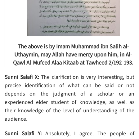
The above is by Imam Muhammad ibn Salih al-
Uthaymin, may Allah have mercy upon him, in Al-
Qawl Al-Mufeed Alaa Kitaab at-Tawheed 2/192-193.
Sunni Salafi X:
The clarification is very interesting, but
precise identification of what can be said or not
depends on the judgment of a scholar or an
experienced elder student of knowledge, as well as
their knowledge of the level of understanding of the
audience.
Sunni Salafi Y:
Absolutely, I agree. The people of