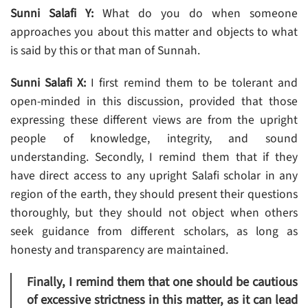
Sunni Salafi Y:
What do you do when someone
approaches you about this matter and objects to what
is said by this or that man of Sunnah.
Sunni Salafi X:
I first remind them to be tolerant and
open-minded in this discussion, provided that those
expressing these different views are from the upright
people of knowledge, integrity, and sound
understanding. Secondly, I remind them that if they
have direct access to any upright Salafi scholar in any
region of the earth, they should present their questions
thoroughly, but they should not object when others
seek guidance from different scholars, as long as
honesty and transparency are maintained.
Finally, I remind them that one should be cautious
of excessive strictness in this matter, as it can lead