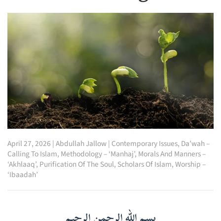
April 27, 2026
|
Abdullah Jallow
|
Contemporary Issues
,
Da’wah –
Calling To Islam
,
Methodology – ‘Manhaj’
,
Morals And Manners –
‘Akhlaaq’
,
Purification Of The Soul
,
Scholars Of Islam
,
Worship –
‘Ibaadah’
بسم الله الرحمن الرحيم