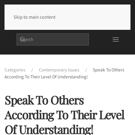
Skip to main content
Categories
Contemporary Issues
Speak To Others
According To Their Level Of Understanding!
Speak To Others
According To Their Level
Of Understanding!