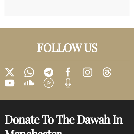
FOLLOW US
Donate To The Dawah In
Manchester