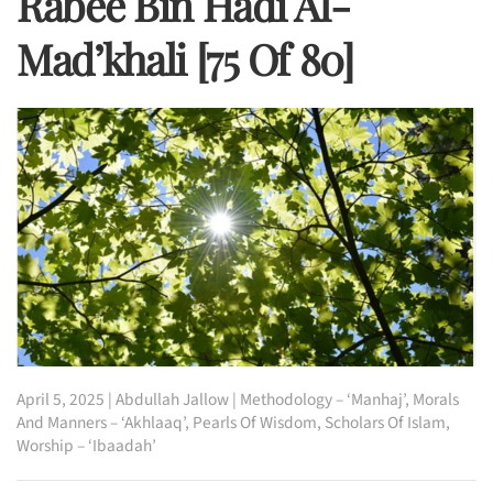
Rabee Bin Hadi Al-
Mad’khali [75 Of 80]
April 5, 2025
|
Abdullah Jallow
|
Methodology – ‘Manhaj’
,
Morals
And Manners – ‘Akhlaaq’
,
Pearls Of Wisdom
,
Scholars Of Islam
,
Worship – ‘Ibaadah’