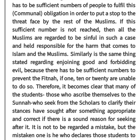
has to be sufficient numbers of people to fulfil this
(Communal) obligation in order to put a stop to the
threat face by the rest of the Muslims. If this
sufficient number is not reached, then all the
Muslims are regarded to be sinful in such a case
and held responsible for the harm that comes to
Islam and the Muslims. Similarly is the same thing
stated regarding enjoining good and forbidding
evil, because there has to be sufficient numbers to
prevent the Fitnah, if one, ten or twenty are unable
to do so. Therefore, it becomes clear that many of
the students- those who ascribe themselves to the
Sunnah-who seek from the Scholars to clarify their
stances have sought after something appropriate
and correct if there is a sound reason for seeking
after it. It is not to be regarded a mistake, but the
mistaken one is he who declares those students to