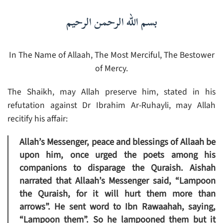
بسم الله الرحمن الرحيم
In The Name of Allaah, The Most Merciful, The Bestower
of Mercy.
The Shaikh, may Allah preserve him, stated in his
refutation against Dr Ibrahim Ar-Ruhayli, may Allah
recitify his affair:
Allah’s Messenger, peace and blessings of Allaah be
upon him, once urged the poets among his
companions to disparage the Quraish. Aishah
narrated that Allaah’s Messenger said, “Lampoon
the Quraish, for it will hurt them more than
arrows”. He sent word to Ibn Rawaahah, saying,
“Lampoon them”. So he lampooned them but it