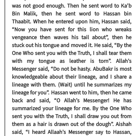
was not good enough. Then he sent word to Ka’b
Bin Malik, then he sent word to Hassan bin
Thaabit. When he entered upon him, Hassan said,
“Now you have sent for this lion who wreaks
vengeance then waves his tail about”, then he
stuck out his tongue and moved it. He said, “By the
One Who sent you with the Truth, I shall tear them
with my tongue as leather is torn”. Allah’s
Messenger said, “Do not be hasty. AbuBakr is most
knowledgeable about their lineage, and I share a
lineage with them. (Wait) until he summarizes my
lineage for you”. Hassan went to him, then he came
back and said, “O Allah’s Messenger! He has
summarized your lineage for me. By the One Who
sent you with the Truth, I shall draw you out from
them as a hair is drawn out of the dough”. Aishah
said, “I heard Allaah’s Messenger say to Hassan,