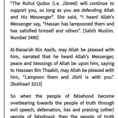
“The Ruhul Qudus (i.e. Jibreel) will continue to
support you, so long as you are defending Allah
and His Messenger”. She said, “I heard Allah’s
Messenger say, “Hassan has lampooned them and
has satisfied himself and others”. [Sahih Muslim.
Number 2490]
Al-Baraa’ah Bin Aazib, may Allah be pleased with
him, narrated that he heard Allah’s Messenger,
peace and blessings of Allah be upon him, saying
to Hassaan Bin Thaabit, may Allah be pleased with
him, “Lampoon them and Jibril is with you”.
[Bukhaari 3213]
So when the people of falsehood become
overbearing towards the people of truth through
evil speech, defamation, lies and praising (other)
people of falsehood, then the people of truth