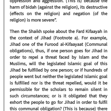
oppression and aggression. (This is) because the
harm of bidah (against the religion), its destructive
(effects on the religion) and negation (of the
religion) is more severe”.
Then the Shaikh spoke about the Fard Kifaayah in
the context of Jihad (Footnote a). For example,
Jihad one of the Furood al-Kifaayaat (Communal
obligations), thus, if one person goes for Jihad in
order to repel a threat faced by Islam and the
Muslims, will the legislated Islamic goal of this
Jihad be fulfilled by one person; or if hundreds of
people went but neither the legislated Islamic goal
is fulfilled nor is the threat repelled, would it be
permissible for the scholars to remain silent in
such circumstances; or is it obligated that they
exhort the people to go for Jihad in order to fulfil
this communal obligation? (This is because) there