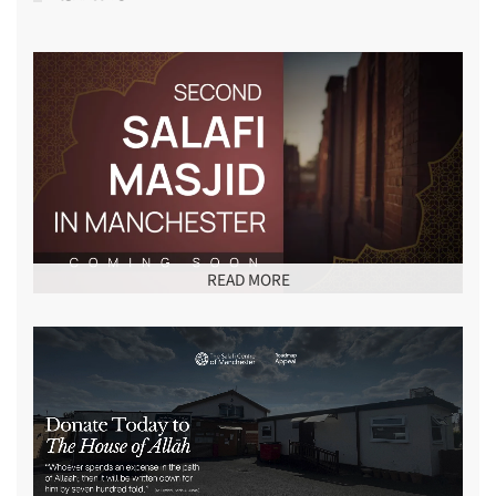
READ MORE