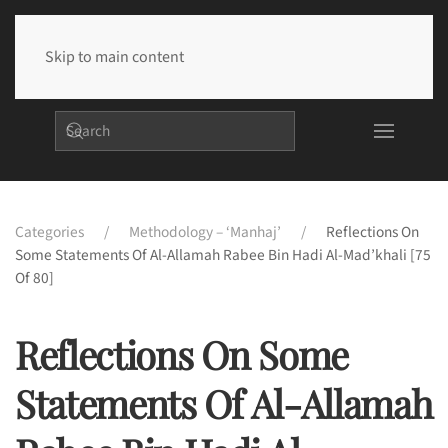
Skip to main content
Categories
Methodology – ‘Manhaj’
Reflections On
Some Statements Of Al-Allamah Rabee Bin Hadi Al-Mad’khali [75
Of 80]
Reflections On Some
Statements Of Al-Allamah