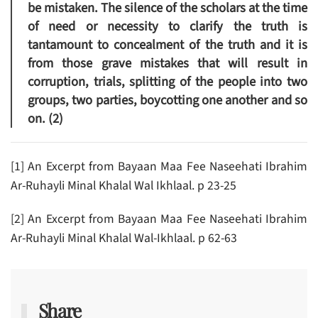
be mistaken. The silence of the scholars at the time
of need or necessity to clarify the truth is
tantamount to concealment of the truth and it is
from those grave mistakes that will result in
corruption, trials, splitting of the people into two
groups, two parties, boycotting one another and so
on. (2)
[1] An Excerpt from Bayaan Maa Fee Naseehati Ibrahim
Ar-Ruhayli Minal Khalal Wal Ikhlaal. p 23-25
[2] An Excerpt from Bayaan Maa Fee Naseehati Ibrahim
Ar-Ruhayli Minal Khalal Wal-Ikhlaal. p 62-63
Share