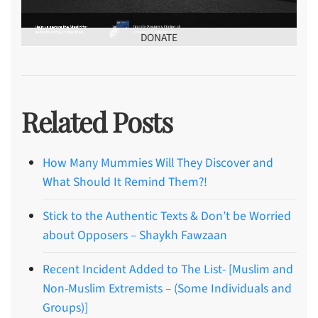
DONATE
Related Posts
How Many Mummies Will They Discover and
What Should It Remind Them?!
Stick to the Authentic Texts & Don’t be Worried
about Opposers – Shaykh Fawzaan
Recent Incident Added to The List- [Muslim and
Non-Muslim Extremists – (Some Individuals and
Groups)]