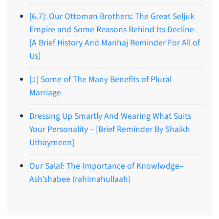
[6.7]: Our Ottoman Brothers: The Great Seljuk
Empire and Some Reasons Behind Its Decline-
[A Brief History And Manhaj Reminder For All of
Us]
[1] Some of The Many Benefits of Plural
Marriage
Dressing Up Smartly And Wearing What Suits
Your Personality – [Brief Reminder By Shaikh
Uthaymeen]
Our Salaf: The Importance of Knowlwdge–
Ash’shabee (rahimahullaah)