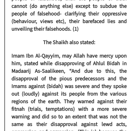
cannot (do anything else) except to subdue the
people of falsehood- clarifying their oppressive
(behaviour, views etc), their barefaced lies and
unveiling their falsehoods. (1)
The Shaikh also stated:
Imam Ibn Al-Qayyim, may Allah have mercy upon
him, stated while disapproving of Ahlul Bidah in
Madaarij As-Saalikeen, “And due to this, the
disapproval of the pious predecessors and the
Imams against (bidah) was severe and they spoke
out (loudly) against its people from the various
regions of the earth. They warned against their
fitnah (trials, temptations) with a more severe
warning and did so to an extent that was not the
same as their disapproval against lewd acts,