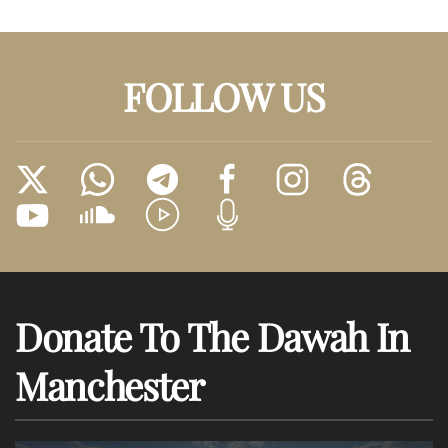
FOLLOW US
Donate To The Dawah In
Manchester