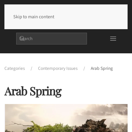
Skip to main content
Categories
Contemporary Issues
Arab Spring
Arab Spring