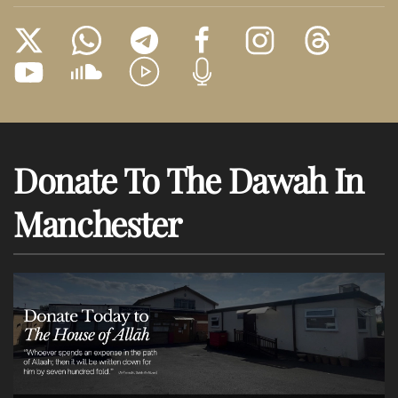
Donate To The Dawah In
Manchester