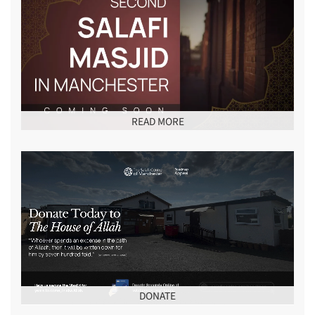
READ MORE
DONATE