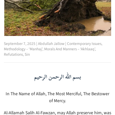
September 7, 2025
|
Abdullah Jallow
|
Contemporary Issues
,
Methodology – ‘Manhaj’
,
Morals And Manners – ‘Akhlaaq’
,
Refutations
,
Sin
بسم الله الرحمن الرحيم
In The Name of Allah, The Most Merciful, The Bestower
of Mercy.
Al-Allamah Salih Al-Fawzan, may Allah preserve him, was