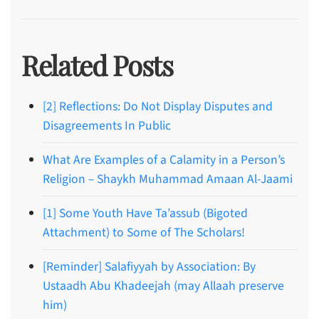
Related Posts
[2] Reflections: Do Not Display Disputes and
Disagreements In Public
What Are Examples of a Calamity in a Person’s
Religion – Shaykh Muhammad Amaan Al-Jaami
[1] Some Youth Have Ta’assub (Bigoted
Attachment) to Some of The Scholars!
[Reminder] Salafiyyah by Association: By
Ustaadh Abu Khadeejah (may Allaah preserve
him)