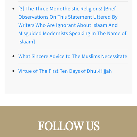
[3] The Three Monotheistic Religions! [Brief
Observations On This Statement Uttered By
Writers Who Are Ignorant About Islaam And
Misguided Modernists Speaking In The Name of
Islaam]
What Sincere Advice to The Muslims Necessitate
Virtue of The First Ten Days of Dhul-Hijjah
FOLLOW US