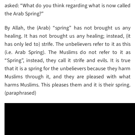
asked: “What do you think regarding what is now called
the Arab Spring?”
By Allah, the (Arab) “spring” has not brought us any
healing. It has not brought us any healing; instead, (it
has only led to) strife. The unbelievers refer to it as this
(i.e. Arab Spring). The Muslims do not refer to it as
“Spring”, instead, they call it strife and evils. It is true
that it is a spring for the unbelievers because they harm
Muslims through it, and they are pleased with what
harms Muslims. This pleases them and it is their spring.
(paraphrased)