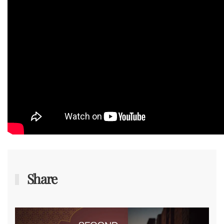
Share