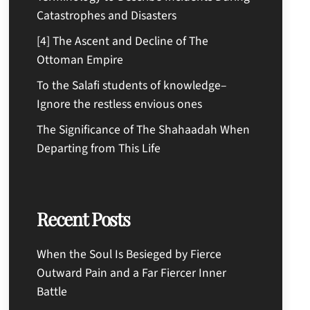
Catastrophes and Disasters
[4] The Ascent and Decline of The
Ottoman Empire
To the Salafi students of knowledge–
Ignore the restless envious ones
The Significance of The Shahaadah When
Departing from This Life
Recent Posts
When the Soul Is Besieged by Fierce
Outward Pain and a Far Fiercer Inner
Battle