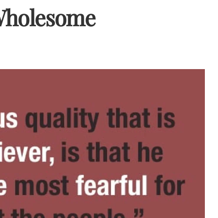
 Wholesome