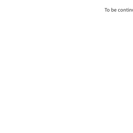
To be contin