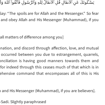
هَ وَأَصْلِحُوا۟ ذَاتَ بَيْنِكُمْ وَأَطِيعُوا۟ ٱللَّهَ وَرَسُولَهُۥٓ إِن كُنتُم مُّؤْمِنِينَ
y: “The spoils are for Allah and the Messenger.” So fear
u, and obey Allah and His Messenger (Muhammad), if you
بَيْنِكُمْ – and adjust all matters of difference among you]
nation, and discord through affection, love, and mutual
at occurred between you due to estrangement, quarrels,
econciliation is having good manners towards them and
r indeed through this ceases much of that which is in
ehensive command that encompasses all of this is His
َهُۥٓ إِن كُنتُم مُّؤْمِنِينَ – And obey Allah and His Messenger (Muhammad), if you are believers].
-Sadi. Slightly paraphrased