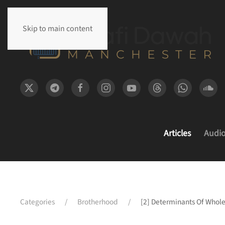
Skip to main content
Articles
Audi
Categories
Brotherhood
[2] Determinants Of Whol