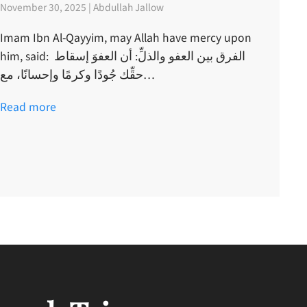
November 30, 2025 | Abdullah Jallow
Imam Ibn Al-Qayyim, may Allah have mercy upon
him, said: الفرق بين العفو والذلِّ: أن العفوَ إسقاط
حقِّك جُودًا وكرمًا وإحسانًا، مع…
Read more