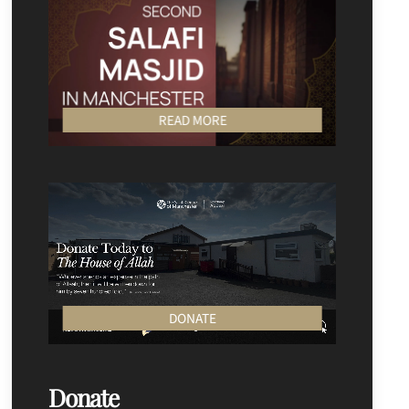
READ MORE
DONATE
Donate