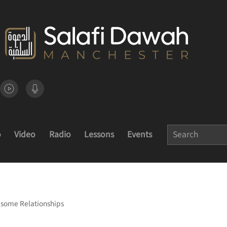
o
Video
Radio
Lessons
Events
esome Relationships