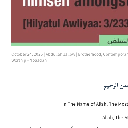
October 24, 2025
|
Abdullah Jallow
|
Brotherhood
,
Contemporary
Worship – ‘Ibaadah’
بسم الله ا
In The Name of Allah, The Most
Allah, The M