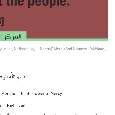
 Issues
,
Methodology – ‘Manhaj’
,
Morals And Manners – ‘Akhlaaq’
,
لرحمن الرحيم
 Merciful, The Bestower of Mercy.
ost High, said: