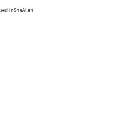
ued InShaAllah