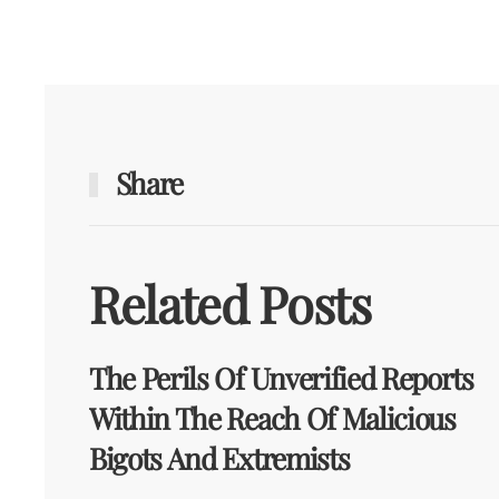
Share
Related Posts
The Perils Of Unverified Reports
Within The Reach Of Malicious
Bigots And Extremists