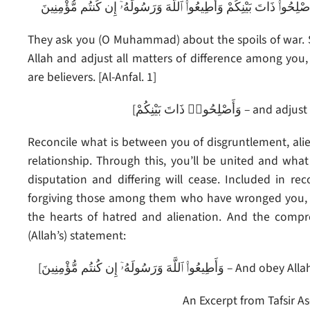
يَسْـَٔلُونَكَ عَنِ ٱلْأَنفَالِ قُلِ ٱلْأَنفَالُ لِلَّهِ وَٱلرَّسُولِ فَٱتَّقُوا۟ ٱللَّ
They ask you (O Muhammad) about the spoils of war. Sa
Allah and adjust all matters of difference among yo
are believers. [Al-Anfal. 1]
[وَأَصْلِحُوا۟ ذَاتَ 
Reconcile what is between you of disgruntlement, alie
relationship. Through this, you’ll be united and wh
disputation and differing will cease. Included in r
forgiving those among them who have wronged you, fo
the hearts of hatred and alienation. And the compr
(Allah’s) statement:
[وَأَطِيعُوا۟ ٱللَّهَ وَرَسُول
An Excerpt from Tafsir As