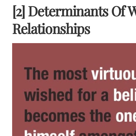
[2] Determinants Of
Relationships