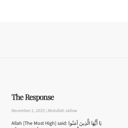
The Response
December 2, 2025 | Abdullah Jallow
Allah [The Most High] said: يَا أَيُّهَا الَّذِينَ آمَنُوا