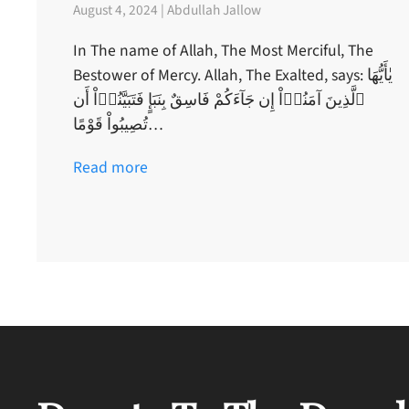
August 4, 2024 | Abdullah Jallow
In The name of Allah, The Most Merciful, The
Bestower of Mercy. Allah, The Exalted, says: يٰأَيُّهَا
ٱلَّذِينَ آمَنُوۤاْ إِن جَآءَكُمْ فَاسِقٌ بِنَبَإٍ فَتَبَيَّنُوۤاْ أَن
تُصِيبُواْ قَوْمًا…
Read more