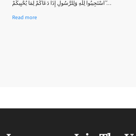
اسْتَجِيبُوا لِلَّهِ وَلِلرَّسُولِ إِذَا دَعَاكُمْ لِمَا يُحْيِيكُمْ ۖ…
Read more