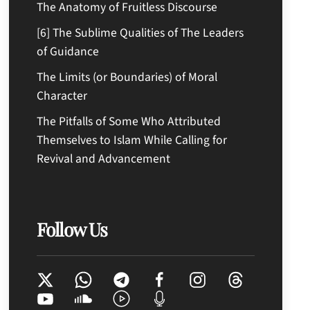
The Anatomy of Fruitless Discourse
[6] The Sublime Qualities of The Leaders
of Guidance
The Limits (or Boundaries) of Moral
Character
The Pitfalls of Some Who Attributed
Themselves to Islam While Calling for
Revival and Advancement
Follow Us