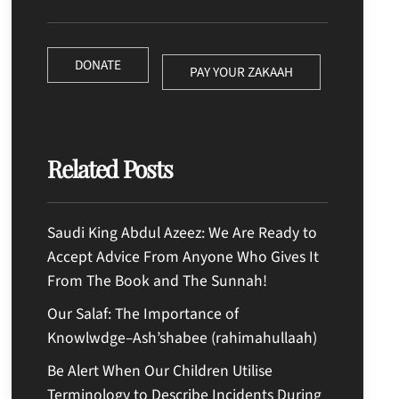
DONATE
PAY YOUR ZAKAAH
Related Posts
Saudi King Abdul Azeez: We Are Ready to
Accept Advice From Anyone Who Gives It
From The Book and The Sunnah!
Our Salaf: The Importance of
Knowlwdge–Ash’shabee (rahimahullaah)
Be Alert When Our Children Utilise
Terminology to Describe Incidents During