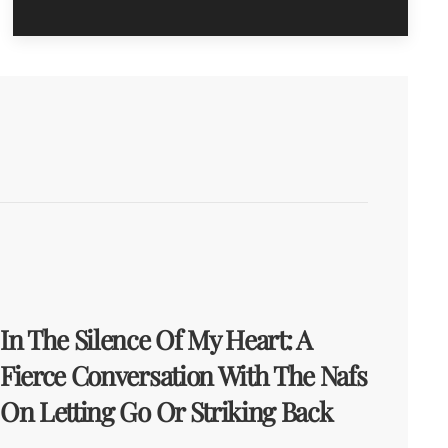
In The Silence Of My Heart: A
Fierce Conversation With The Nafs
On Letting Go Or Striking Back