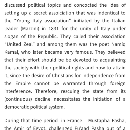
discussed political topics and concocted the idea of
setting up a secret assoiciation that was indentical to
the “Young Italy association” initiated by the Italian
leader (Mazzini) in 1831 for the unity of Italy under
slogan of the Republic. They called their association
“United Zeal” and among them was the poet Namiq
Kamal, who later became very famous. They believed
that their effort should be be devoted to acquainting
the society with their political rights and how to attain
it, since the desire of Christians for independence from
the Empire cannot be warranted through foreign
interference. Therefore, rescuing the state from its
(continuous) decline necessitates the initiation of a
democratic political system.
During that time period- in France – Mustapha Pasha,
the Amir of Egypt, challenged Fu’aad Pasha out of a