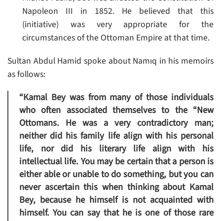
Napoleon III in 1852. He believed that this
(initiative) was very appropriate for the
circumstances of the Ottoman Empire at that time.
Sultan Abdul Hamid spoke about Namıq in his memoirs
as follows:
“Kamal Bey was from many of those individuals
who often associated themselves to the “New
Ottomans. He was a very contradictory man;
neither did his family life align with his personal
life, nor did his literary life align with his
intellectual life. You may be certain that a person is
either able or unable to do something, but you can
never ascertain this when thinking about Kamal
Bey, because he himself is not acquainted with
himself. You can say that he is one of those rare