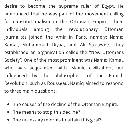
desire to become the supreme ruler of Egypt. He
announced that he was part of the movement calling
for constitutionalism in the Ottoman Empire. Three
individuals among the revolutionary Ottoman
journalists joined the Amir in Paris, namely: Namıq
Kamal, Muhammad Diyaa, and Ali Sa’aawee. They
established an organisation called the “New Ottomans
Society”. One of the most prominent was Namıq Kamal,
who was acquainted with Islamic civilisation, but
influenced by the philosophers of the French
Revolution, such as Rousseau. Namiq aimed to respond
to three main questions:
The causes of the decline of the Ottoman Empire.
The means to stop this decline?
The necessary reforms to attain this goal?