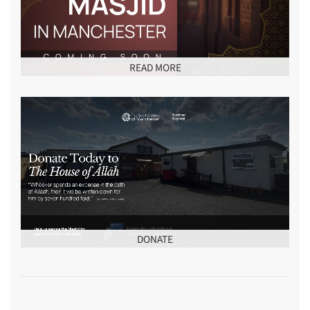
READ MORE
DONATE