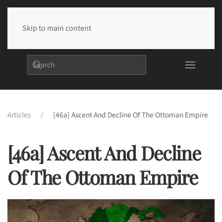
Skip to main content
Articles
[46a] Ascent And Decline Of The Ottoman Empire
[46a] Ascent And Decline
Of The Ottoman Empire