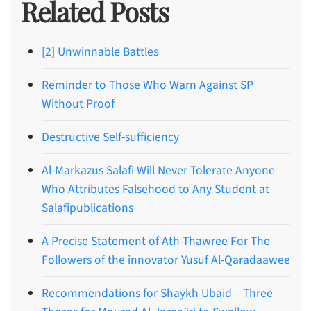
Related Posts
[2] Unwinnable Battles
Reminder to Those Who Warn Against SP
Without Proof
Destructive Self-sufficiency
Al-Markazus Salafi Will Never Tolerate Anyone
Who Attributes Falsehood to Any Student at
Salafipublications
A Precise Statement of Ath-Thawree For The
Followers of the innovator Yusuf Al-Qaradaawee
Recommendations for Shaykh Ubaid – Three