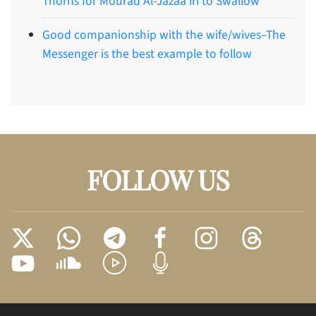
Thorns for Mourad Al-Jazaa’iri to Swallow
Good companionship with the wife/wives–The
Messenger is the best example to follow
FOLLOW US