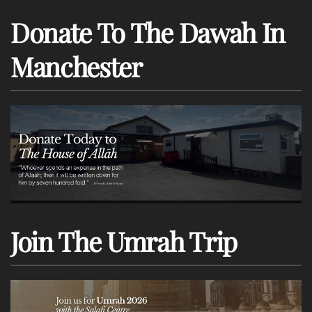
Donate To The Dawah In
Manchester
Join The Umrah Trip