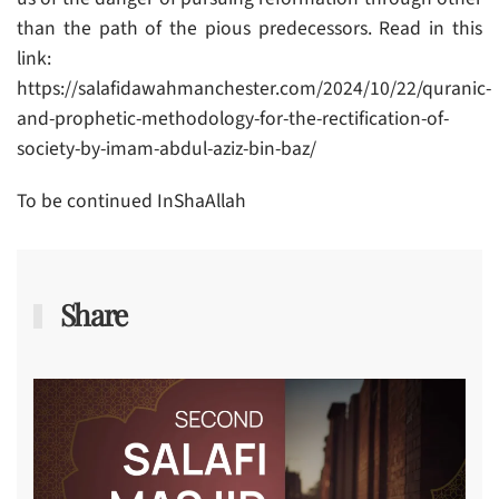
than the path of the pious predecessors. Read in this
link:
https://salafidawahmanchester.com/2024/10/22/quranic-
and-prophetic-methodology-for-the-rectification-of-
society-by-imam-abdul-aziz-bin-baz/
To be continued InShaAllah
Share