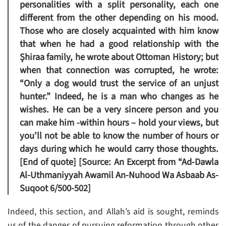
personalities with a split personality, each one
different from the other depending on his mood.
Those who are closely acquainted with him know
that when he had a good relationship with the
Şhiraa family, he wrote about Ottoman History; but
when that connection was corrupted, he wrote:
“Only a dog would trust the service of an unjust
hunter.” Indeed, he is a man who changes as he
wishes. He can be a very sincere person and you
can make him -within hours – hold your views, but
you’ll not be able to know the number of hours or
days during which he would carry those thoughts.
[End of quote] [Source: An Excerpt from “Ad-Dawla
Al-Uthmaniyyah Awamil An-Nuhood Wa Asbaab As-
Suqoot 6/500-502]
Indeed, this section, and Allah’s aid is sought, reminds
us of the danger of pursuing reformation through other