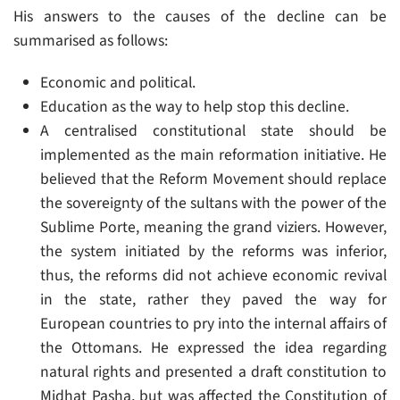
His answers to the causes of the decline can be
summarised as follows:
Economic and political.
Education as the way to help stop this decline.
A centralised constitutional state should be
implemented as the main reformation initiative. He
believed that the Reform Movement should replace
the sovereignty of the sultans with the power of the
Sublime Porte, meaning the grand viziers. However,
the system initiated by the reforms was inferior,
thus, the reforms did not achieve economic revival
in the state, rather they paved the way for
European countries to pry into the internal affairs of
the Ottomans. He expressed the idea regarding
natural rights and presented a draft constitution to
Midhat Pasha, but was affected the Constitution of