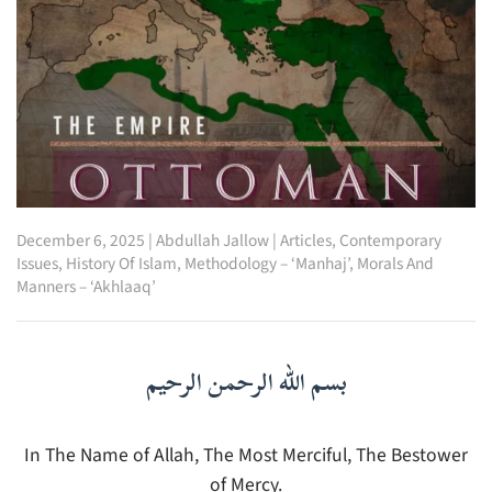
December 6, 2025
|
Abdullah Jallow
|
Articles
,
Contemporary
Issues
,
History Of Islam
,
Methodology – ‘Manhaj’
,
Morals And
Manners – ‘Akhlaaq’
بسم الله الرحمن الرحيم
In The Name of Allah, The Most Merciful, The Bestower
of Mercy.