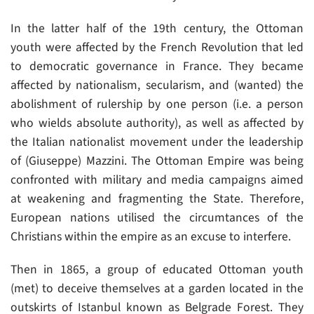
In the latter half of the 19th century, the Ottoman
youth were affected by the French Revolution that led
to democratic governance in France. They became
affected by nationalism, secularism, and (wanted) the
abolishment of rulership by one person (i.e. a person
who wields absolute authority), as well as affected by
the Italian nationalist movement under the leadership
of (Giuseppe) Mazzini. The Ottoman Empire was being
confronted with military and media campaigns aimed
at weakening and fragmenting the State. Therefore,
European nations utilised the circumtances of the
Christians within the empire as an excuse to interfere.
Then in 1865, a group of educated Ottoman youth
(met) to deceive themselves at a garden located in the
outskirts of Istanbul known as Belgrade Forest. They