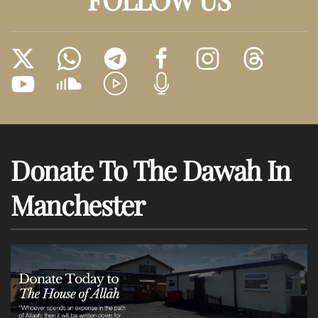
Donate To The Dawah In
Manchester