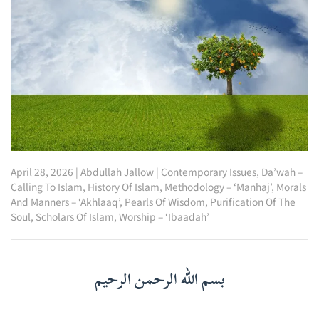
April 28, 2026
|
Abdullah Jallow
|
Contemporary Issues
,
Da’wah –
Calling To Islam
,
History Of Islam
,
Methodology – ‘Manhaj’
,
Morals
And Manners – ‘Akhlaaq’
,
Pearls Of Wisdom
,
Purification Of The
Soul
,
Scholars Of Islam
,
Worship – ‘Ibaadah’
بسم الله الرحمن الرحيم