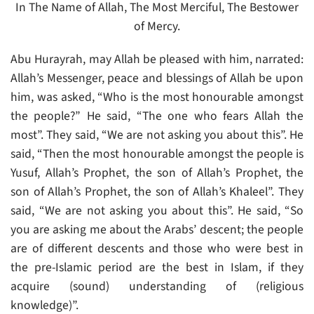
In The Name of Allah, The Most Merciful, The Bestower
of Mercy.
Abu Hurayrah, may Allah be pleased with him, narrated:
Allah’s Messenger, peace and blessings of Allah be upon
him, was asked, “Who is the most honourable amongst
the people?” He said, “The one who fears Allah the
most”. They said, “We are not asking you about this”. He
said, “Then the most honourable amongst the people is
Yusuf, Allah’s Prophet, the son of Allah’s Prophet, the
son of Allah’s Prophet, the son of Allah’s Khaleel”. They
said, “We are not asking you about this”. He said, “So
you are asking me about the Arabs’ descent; the people
are of different descents and those who were best in
the pre-Islamic period are the best in Islam, if they
acquire (sound) understanding of (religious
knowledge)”.