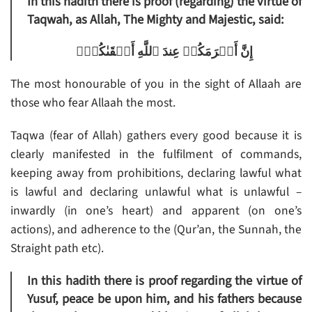
In this hadith there is proof (regarding) the virtue of
Taqwah, as Allah, The Mighty and Majestic, said:
إِنَّ أَڪۡرَمَكُمۡ عِندَ ٱللَّهِ أَتۡقَٮٰكُمۡ‌ۚ
The most honourable of you in the sight of Allaah are
those who fear Allaah the most.
Taqwa (fear of Allah) gathers every good because it is
clearly manifested in the fulfilment of commands,
keeping away from prohibitions, declaring lawful what
is lawful and declaring unlawful what is unlawful –
inwardly (in one’s heart) and apparent (on one’s
actions), and adherence to the (Qur’an, the Sunnah, the
Straight path etc).
In this hadith there is proof regarding the virtue of
Yusuf, peace be upon him, and his fathers because