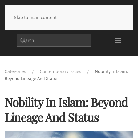
Skip to main content
Categories
Contemporary Issues
Nobility In Islam:
Beyond Lineage And Status
Nobility In Islam: Beyond
Lineage And Status