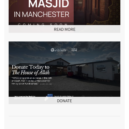
READ MORE
DONATE