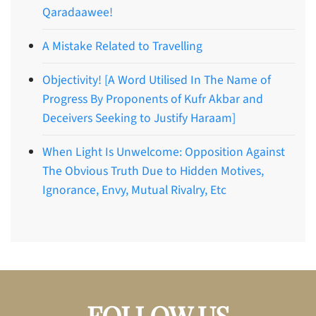
Qaradaawee!
A Mistake Related to Travelling
Objectivity! [A Word Utilised In The Name of
Progress By Proponents of Kufr Akbar and
Deceivers Seeking to Justify Haraam]
When Light Is Unwelcome: Opposition Against
The Obvious Truth Due to Hidden Motives,
Ignorance, Envy, Mutual Rivalry, Etc
FOLLOW US