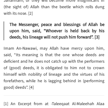
Jahannam; or they will become more insignificant in
(the sight of) Allah than the beetle which rolls dung
with its nose. [2]
The Messenger, peace and blessings of Allah be
upon him, said, “Whoever is held back by his
deeds, his lineage will not push him forward”. [3]
Imam An-Nawawi, may Allah have mercy upon him,
said, “Its meaning is that the one whose deeds are
deficient and he does not catch up with the performers
of (good) deeds, it is obligated to him not to crown
himself with nobility of lineage and the virtues of his
forefathers, while he is lagging behind in (performing
good) deeds”. [4]
[1] An Excerpt from at -Taleeqaat Al-Maleehah Alaa