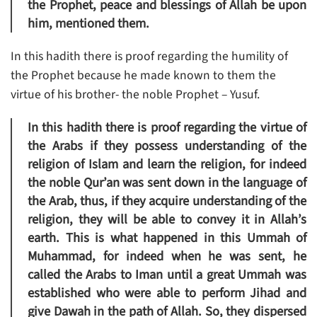
the Prophet, peace and blessings of Allah be upon
him, mentioned them.
In this hadith there is proof regarding the humility of
the Prophet because he made known to them the
virtue of his brother- the noble Prophet – Yusuf.
In this hadith there is proof regarding the virtue of
the Arabs if they possess understanding of the
religion of Islam and learn the religion, for indeed
the noble Qur’an was sent down in the language of
the Arab, thus, if they acquire understanding of the
religion, they will be able to convey it in Allah’s
earth. This is what happened in this Ummah of
Muhammad, for indeed when he was sent, he
called the Arabs to Iman until a great Ummah was
established who were able to perform Jihad and
give Dawah in the path of Allah. So, they dispersed