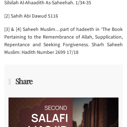
Silsilah Al-Ahaadith As-Saheehah. 1/34-35
[2] Sahih Abi Dawud 5116
[3] & [4] Saheeh Muslim…part of hadeeth in ‘The Book
Pertaining to the Remembrance of Allah, Supplication,
Repentance and Seeking Forgiveness. Sharh Saheeh
Muslim: Hadith Number 2699 17/18
Share