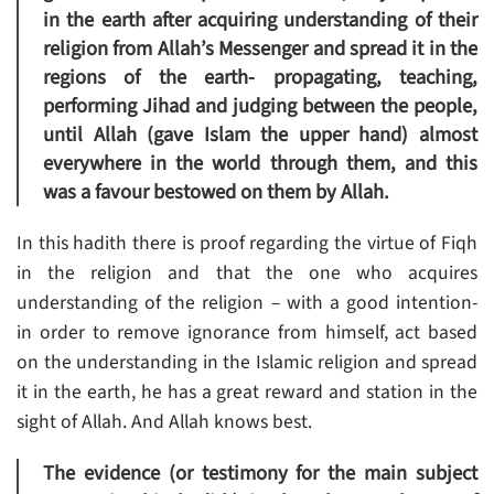
in the earth after acquiring understanding of their
religion from Allah’s Messenger and spread it in the
regions of the earth- propagating, teaching,
performing Jihad and judging between the people,
until Allah (gave Islam the upper hand) almost
everywhere in the world through them, and this
was a favour bestowed on them by Allah.
In this hadith there is proof regarding the virtue of Fiqh
in the religion and that the one who acquires
understanding of the religion – with a good intention-
in order to remove ignorance from himself, act based
on the understanding in the Islamic religion and spread
it in the earth, he has a great reward and station in the
sight of Allah. And Allah knows best.
The evidence (or testimony for the main subject