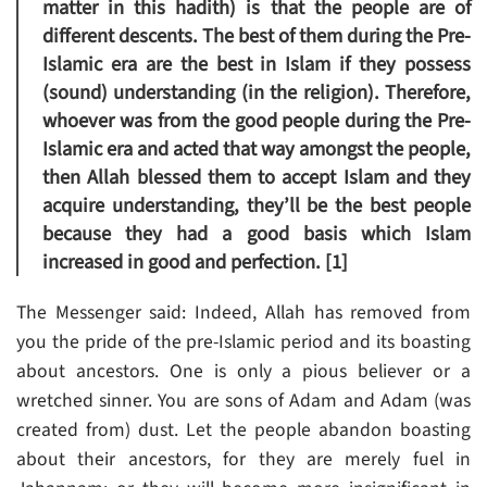
matter in this hadith) is that the people are of
different descents. The best of them during the Pre-
Islamic era are the best in Islam if they possess
(sound) understanding (in the religion). Therefore,
whoever was from the good people during the Pre-
Islamic era and acted that way amongst the people,
then Allah blessed them to accept Islam and they
acquire understanding, they’ll be the best people
because they had a good basis which Islam
increased in good and perfection. [1]
The Messenger said: Indeed, Allah has removed from
you the pride of the pre-Islamic period and its boasting
about ancestors. One is only a pious believer or a
wretched sinner. You are sons of Adam and Adam (was
created from) dust. Let the people abandon boasting
about their ancestors, for they are merely fuel in