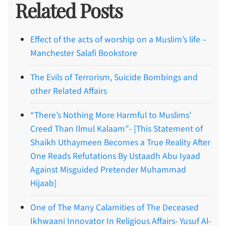
Related Posts
Effect of the acts of worship on a Muslim’s life –
Manchester Salafi Bookstore
The Evils of Terrorism, Suicide Bombings and
other Related Affairs
“There’s Nothing More Harmful to Muslims’
Creed Than Ilmul Kalaam”- [This Statement of
Shaikh Uthaymeen Becomes a True Reality After
One Reads Refutations By Ustaadh Abu Iyaad
Against Misguided Pretender Muhammad
Hijaab]
One of The Many Calamities of The Deceased
Ikhwaani Innovator In Religious Affairs- Yusuf Al-