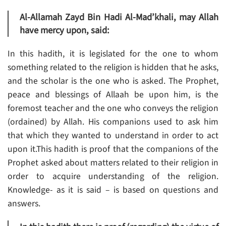
Al-Allamah Zayd Bin Hadi Al-Mad’khali, may Allah
have mercy upon, said:
In this hadith, it is legislated for the one to whom
something related to the religion is hidden that he asks,
and the scholar is the one who is asked. The Prophet,
peace and blessings of Allaah be upon him, is the
foremost teacher and the one who conveys the religion
(ordained) by Allah. His companions used to ask him
that which they wanted to understand in order to act
upon it.This hadith is proof that the companions of the
Prophet asked about matters related to their religion in
order to acquire understanding of the religion.
Knowledge- as it is said – is based on questions and
answers.