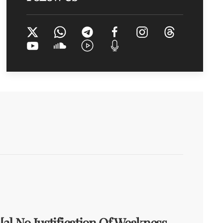
[2] No Justification Of Weakness,