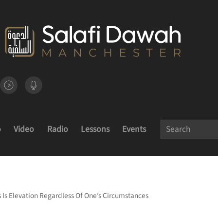
o
Video
Radio
Lessons
Events
s Is Elevation Regardless Of One’s Circumstances