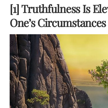
[1] Truthfulness Is El
One’s Circumstances