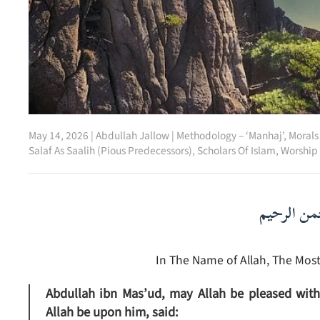
May 14, 2026
|
Abdullah Jallow
|
Methodology – ‘Manhaj’
,
Morals
Salaf As Saalih (Pious Predecessors)
,
Scholars Of Islam
,
Worship 
بسم الله ا
In The Name of Allah, The Most
Abdullah ibn Mas’ud, may Allah be pleased with 
Allah be upon him, said: