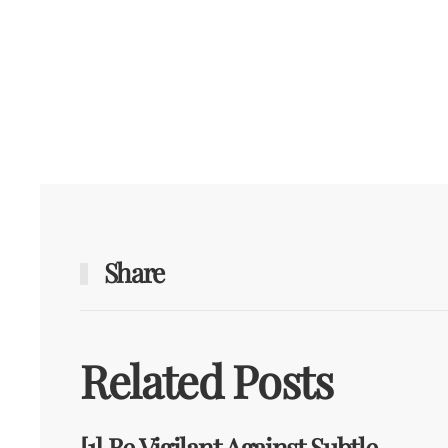
Share
Related Posts
[1] Be Vigilant Against Subtle