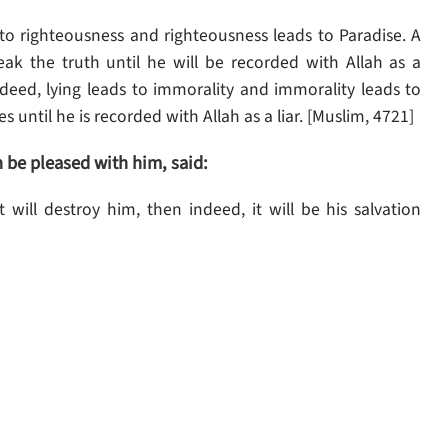
 to righteousness and righteousness leads to Paradise. A
ak the truth until he will be recorded with Allah as a
ndeed, lying leads to immorality and immorality leads to
lies until he is recorded with Allah as a liar. [Muslim, 4721]
be pleased with him, said:
t will destroy him, then indeed, it will be his salvation