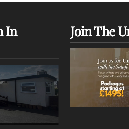
 In
Join The U