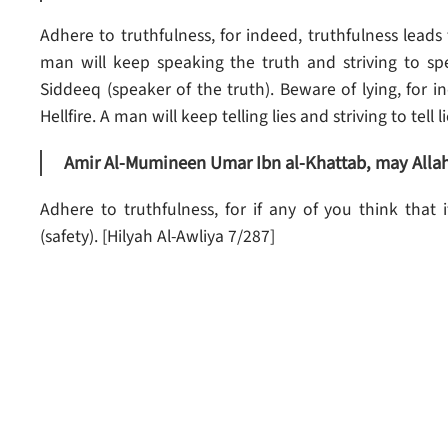
Adhere to truthfulness, for indeed, truthfulness leads
man will keep speaking the truth and striving to spe
Siddeeq (speaker of the truth). Beware of lying, for i
Hellfire. A man will keep telling lies and striving to tell 
Amir Al-Mumineen Umar Ibn al-Khattab, may Allah 
Adhere to truthfulness, for if any of you think that i
(safety). [Hilyah Al-Awliya 7/287]