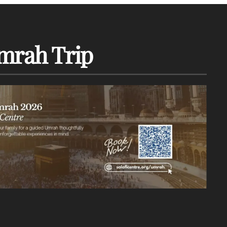
mrah Trip