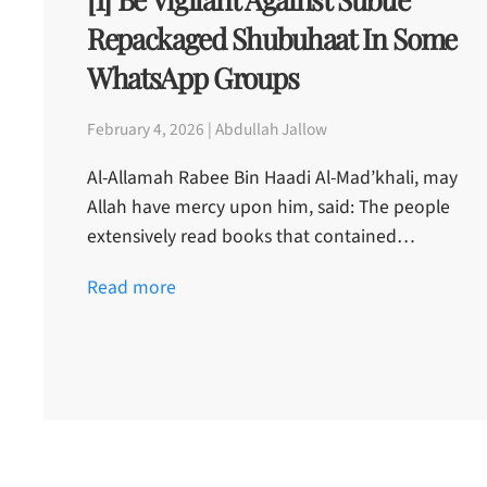
Repackaged Shubuhaat In Some
WhatsApp Groups
February 4, 2026 | Abdullah Jallow
Al-Allamah Rabee Bin Haadi Al-Mad’khali, may
Allah have mercy upon him, said: The people
extensively read books that contained…
Read more