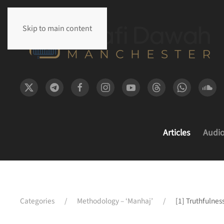
Skip to main content
Articles
Audi
Categories
Methodology – ‘Manhaj’
[1] Truthfulnes