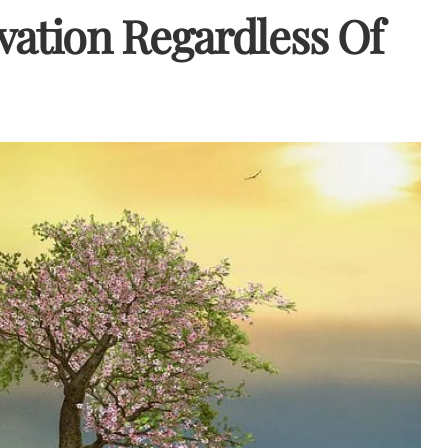
evation Regardless Of