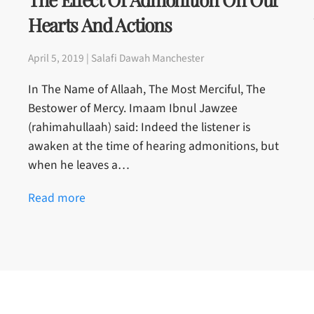
Hearts And Actions
April 5, 2019 | Salafi Dawah Manchester
In The Name of Allaah, The Most Merciful, The
Bestower of Mercy. Imaam Ibnul Jawzee
(rahimahullaah) said: Indeed the listener is
awaken at the time of hearing admonitions, but
when he leaves a…
Read more