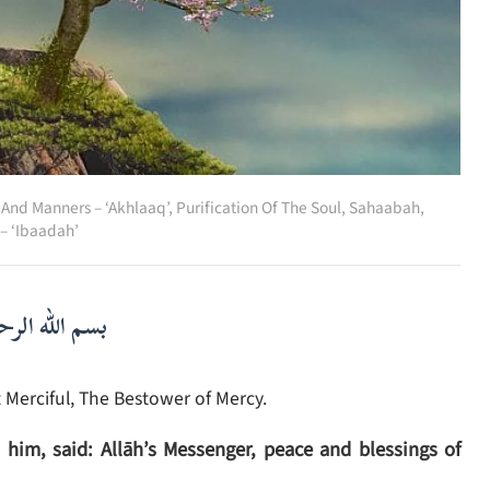
 And Manners – ‘Akhlaaq’
,
Purification Of The Soul
,
Sahaabah
,
– ‘Ibaadah’
لرحمن الرحيم
 Merciful, The Bestower of Mercy.
him, said: Allāh’s Messenger, peace and blessings of