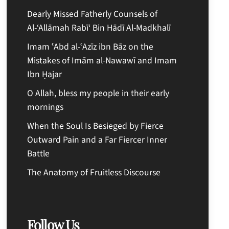
Dearly Missed Fatherly Counsels of
Al-‘Allāmah Rabī‘ Bin Hādī Al-Madkhalī
Imam ʿAbd al-ʿAzīz ibn Bāz on the
Mistakes of Imām al-Nawawī and Imam
Ibn Ḥajar
O Allah, bless my people in their early
mornings
When the Soul Is Besieged by Fierce
Outward Pain and a Far Fiercer Inner
Battle
The Anatomy of Fruitless Discourse
Follow Us