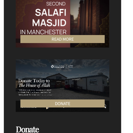
READ MORE
DONATE
Donate