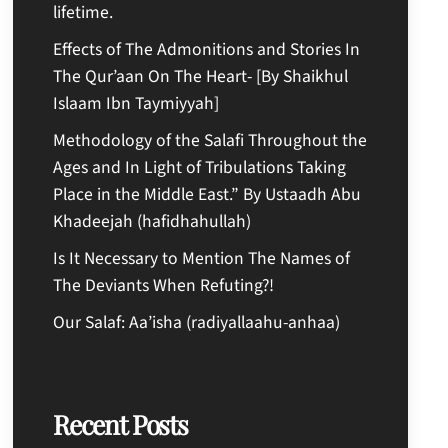
lifetime.
Effects of The Admonitions and Stories In
The Qur’aan On The Heart- [By Shaikhul
Islaam Ibn Taymiyyah]
Methodology of the Salafi Throughout the
Ages and In Light of Tribulations Taking
Place in the Middle East.” By Ustaadh Abu
Khadeejah (hafidhahullah)
Is It Necessary to Mention The Names of
The Deviants When Refuting?!
Our Salaf: Aa’isha (radiyallaahu-anhaa)
Recent Posts