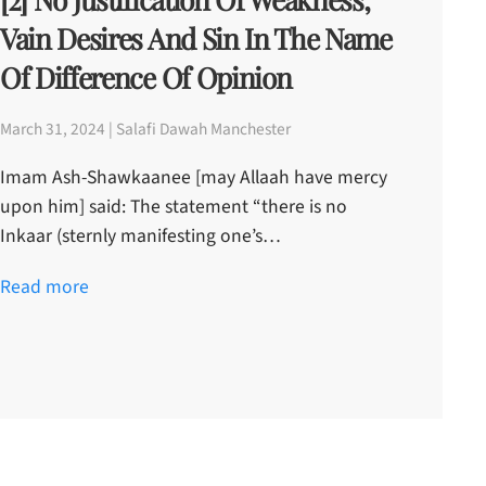
Vain Desires And Sin In The Name
Of Difference Of Opinion
March 31, 2024 | Salafi Dawah Manchester
Imam Ash-Shawkaanee [may Allaah have mercy
upon him] said: The statement “there is no
Inkaar (sternly manifesting one’s…
Read more