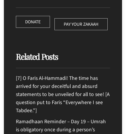
DONATE
PAY YOUR ZAKAAH
Related Posts
[7] O Faris Al-Hammadi! The time has
arrived for your deceitful and absurd
statements to be unveiled for all to see! [A
question put to Faris “Everywhere I see
Tabdee.”]
Ramadhaan Reminder – Day 19 – Umrah
is obligatory once during a person’s