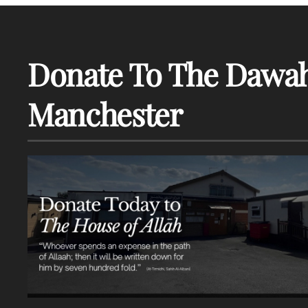
Donate To The Dawah
Manchester