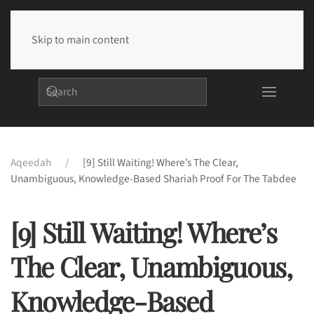
Skip to main content
Aqeedah
[9] Still Waiting! Where’s The Clear,
Unambiguous, Knowledge-Based Shariah Proof For The Tabdee
[9] Still Waiting! Where’s
The Clear, Unambiguous,
Knowledge-Based