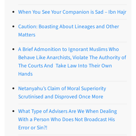
When You See Your Companion is Sad – Ibn Hajr
Caution: Boasting About Lineages and Other
Matters
A Brief Admonition to Ignorant Muslims Who
Behave Like Anarchists, Violate The Authority of
The Courts And Take Law Into Their Own
Hands
Netanyahu’s Claim of Moral Superiority
Scrutinised and Disproved Once More
What Type of Advisers Are We When Dealing
With a Person Who Does Not Broadcast His
Error or Sin?!