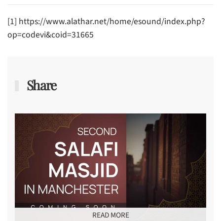
[1] https://www.alathar.net/home/esound/index.php?
op=codevi&coid=31665
Share
READ MORE