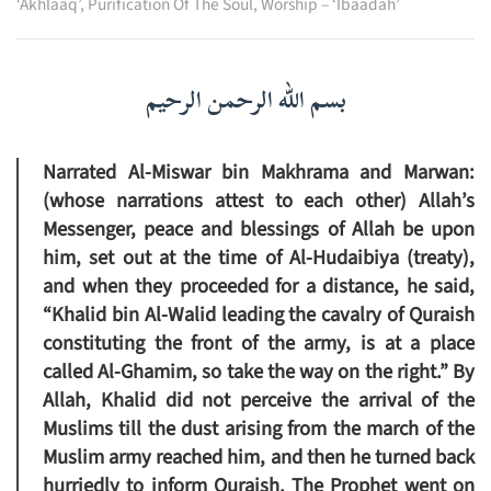
‘Akhlaaq’
,
Purification Of The Soul
,
Worship – ‘Ibaadah’
بسم الله الرحمن الرحيم
Narrated Al-Miswar bin Makhrama and Marwan:
(whose narrations attest to each other) Allah’s
Messenger, peace and blessings of Allah be upon
him, set out at the time of Al-Hudaibiya (treaty),
and when they proceeded for a distance, he said,
“Khalid bin Al-Walid leading the cavalry of Quraish
constituting the front of the army, is at a place
called Al-Ghamim, so take the way on the right.” By
Allah, Khalid did not perceive the arrival of the
Muslims till the dust arising from the march of the
Muslim army reached him, and then he turned back
hurriedly to inform Quraish. The Prophet went on