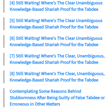
[4] Still Waiting! Where’s The Clear Unambiguous
Knowledge-Based Shariah Proof for the Tabdee
[5] Still Waiting! Where’s The Clear Unambiguous
Knowledge-Based Shariah Proof for the Tabdee
[6] Still Waiting! Where’s The Clear Unambiguous
Knowledge-Based Shariah Proof for the Tabdee
[7] Still Waiting! Where’s The Clear, Unambiguous,
Knowledge-Based Shariah Proof for the Tabdee
[8] Still Waiting! Where’s The Clear, Unambiguous,
Knowledge-Based Shariah Proof for the Tabdee
Contemplating Some Reasons Behind
Stubbornness After Being Guilty of False Tabdee or
Erroneous in Other Matters