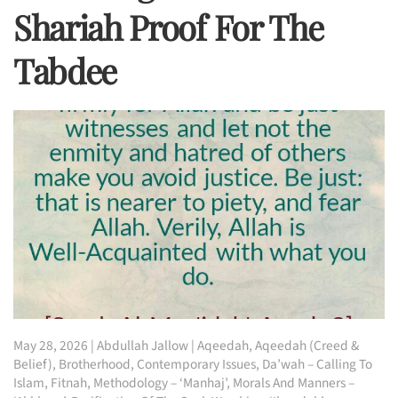
Shariah Proof For The
Tabdee
May 28, 2026
|
Abdullah Jallow
|
Aqeedah
,
Aqeedah (Creed &
Belief)
,
Brotherhood
,
Contemporary Issues
,
Da’wah – Calling To
Islam
,
Fitnah
,
Methodology – ‘Manhaj’
,
Morals And Manners –