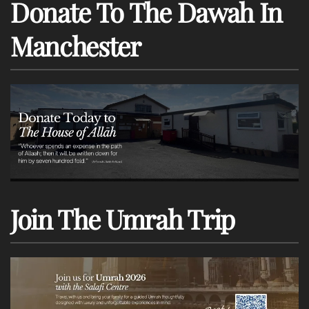
Donate To The Dawah In
Manchester
Join The Umrah Trip