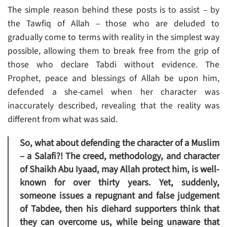
The simple reason behind these posts is to assist – by
the Tawfiq of Allah – those who are deluded to
gradually come to terms with reality in the simplest way
possible, allowing them to break free from the grip of
those who declare Tabdi without evidence. The
Prophet, peace and blessings of Allah be upon him,
defended a she-camel when her character was
inaccurately described, revealing that the reality was
different from what was said.
So, what about defending the character of a Muslim
– a Salafi?! The creed, methodology, and character
of Shaikh Abu Iyaad, may Allah protect him, is well-
known for over thirty years. Yet, suddenly,
someone issues a repugnant and false judgement
of Tabdee, then his diehard supporters think that
they can overcome us, while being unaware that