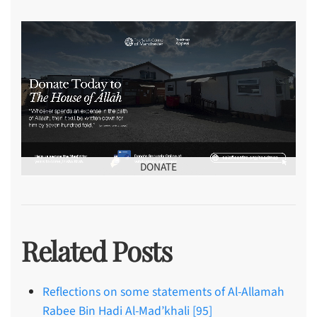
DONATE
Related Posts
Reflections on some statements of Al-Allamah
Rabee Bin Hadi Al-Mad’khali [95]