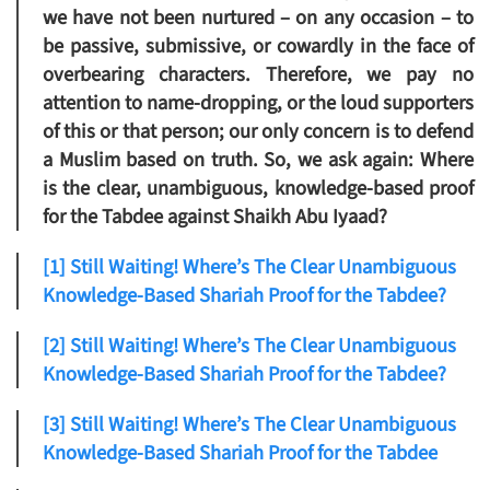
we have not been nurtured – on any occasion – to
be passive, submissive, or cowardly in the face of
overbearing characters. Therefore, we pay no
attention to name-dropping, or the loud supporters
of this or that person; our only concern is to defend
a Muslim based on truth. So, we ask again: Where
is the clear, unambiguous, knowledge-based proof
for the Tabdee against Shaikh Abu Iyaad?
[1] Still Waiting! Where’s The Clear Unambiguous
Knowledge-Based Shariah Proof for the Tabdee?
[2] Still Waiting! Where’s The Clear Unambiguous
Knowledge-Based Shariah Proof for the Tabdee?
[3] Still Waiting! Where’s The Clear Unambiguous
Knowledge-Based Shariah Proof for the Tabdee