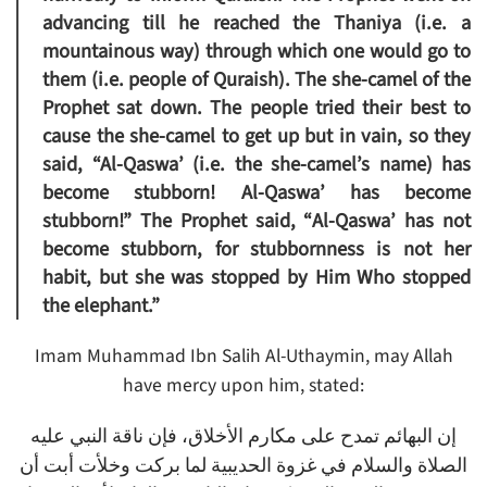
advancing till he reached the Thaniya (i.e. a
mountainous way) through which one would go to
them (i.e. people of Quraish). The she-camel of the
Prophet sat down. The people tried their best to
cause the she-camel to get up but in vain, so they
said,
“Al-Qaswa’ (i.e. the she-camel’s name) has
become stubborn! Al-Qaswa’ has become
stubborn!”
The Prophet said, “
Al-Qaswa’ has not
become stubborn, for stubbornness is not her
habit, but she was stopped by Him Who stopped
the elephant.”
Imam Muhammad Ibn Salih Al-Uthaymin, may Allah
have mercy upon him, stated:
إن البهائم تمدح على مكارم الأخلاق، فإن ناقة النبي عليه
الصلاة والسلام في غزوة الحديبية لما بركت وخلأت أبت أن