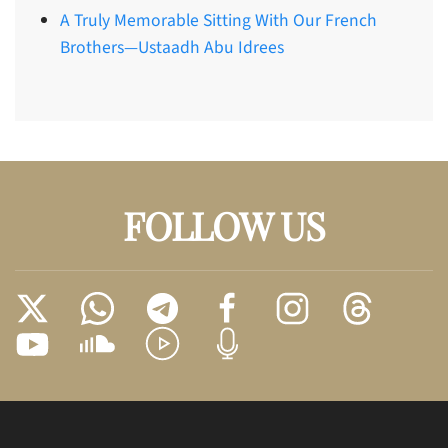
A Truly Memorable Sitting With Our French
Brothers—Ustaadh Abu Idrees
FOLLOW US