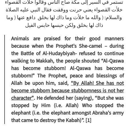
تستمر في السير إلى مكة صاح الناس وقالوا خلأت القصواء
خلأت القصواء يعني حرنت ووقفت فقال النبي عليه الصلاة
والسلام: ( والله ما خلأت وما ذاك لها بخلق دافع عنها ( وما
ذاك لها بخلق ولكن حبسها حابس الفيل
Animals are praised for their good manners
because when the Prophet’s She-camel – during
the Battle of Al-Hudaybiyah- refused to continue
walking to Makkah, the people shouted “Al-Qaswa
has become stubborn! Al-Qaswa has become
stubborn!” The Prophet, peace and blessings of
Allah be upon him, said,
“By Allah! She has not
become stubborn because stubbornness is not her
character”
.
He defended her (saying), “But she was
stopped by Him (i.e. Allah) Who stopped the
elephant (i.e. the elephant amongst Abraha’s army
that came to destroy the Kabah)”. [1]