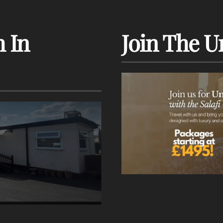
 In
Join The U