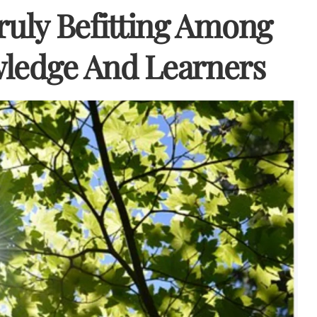
ruly Befitting Among
wledge And Learners