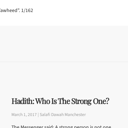
-Tawheed”. 1/162
Hadith: Who Is The Strong One?
March 1, 2017 | Salafi Dawah Manchester
The Messenger said: A strong person is not one