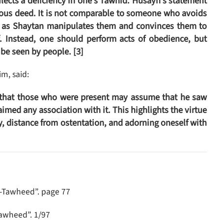
flects a deficiency in one’s Tawhid. Husayn’s statement
tuous deed. It is not comparable to someone who avoids
f, as Shaytan manipulates them and convinces them to
 Instead, one should perform acts of obedience, but
 be seen by people. [3]
m, said:
r that those who were present may assume that he saw
aimed any association with it. This highlights the virtue
ty, distance from ostentation, and adorning oneself with
t-Tawheed”. page 77
Tawheed”. 1/97