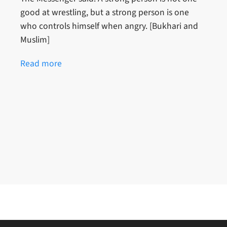
good at wrestling, but a strong person is one
who controls himself when angry. [Bukhari and
Muslim]
Read more