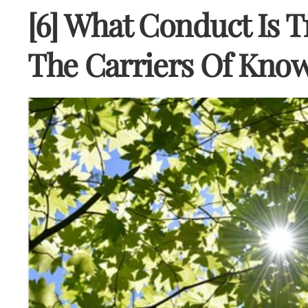
[6] What Conduct Is T
The Carriers Of Kno