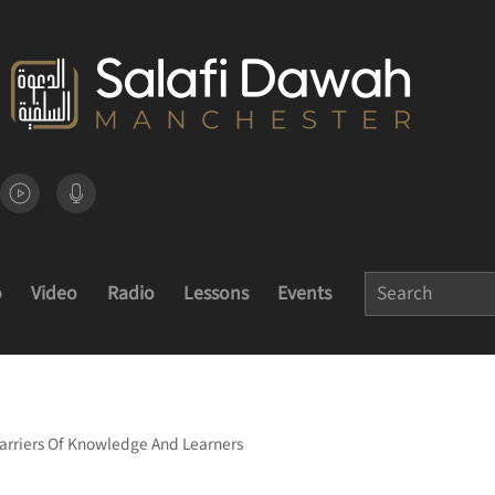
o
Video
Radio
Lessons
Events
Carriers Of Knowledge And Learners