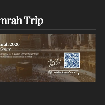
mrah Trip