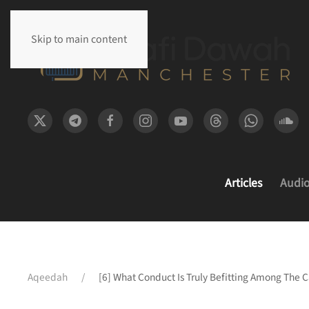
Skip to main content
Articles
Audi
Aqeedah
[6] What Conduct Is Truly Befitting Among The 