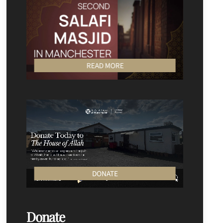
READ MORE
DONATE
Donate