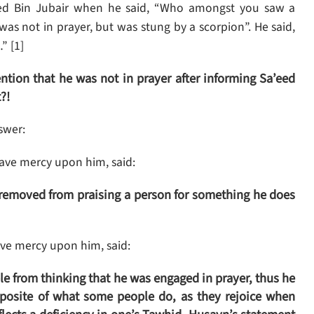
eed Bin Jubair when he said, “Who amongst you saw a
“I was not in prayer, but was stung by a scorpion”. He said,
” [1]
ion that he was not in prayer after informing Sa’eed
?!
swer:
ave mercy upon him, said:
 removed from praising a person for something he does
e mercy upon him, said:
e from thinking that he was engaged in prayer, thus he
opposite of what some people do, as they rejoice when