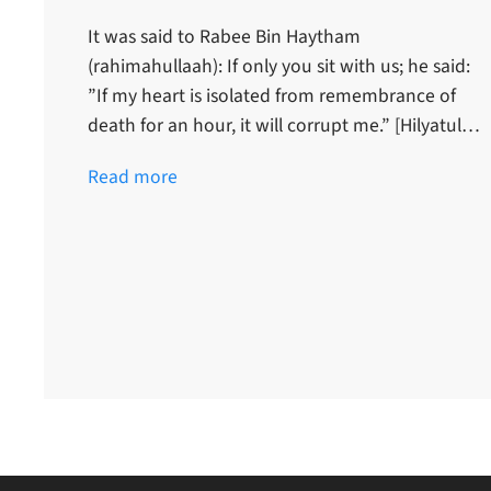
It was said to Rabee Bin Haytham
(rahimahullaah): If only you sit with us; he said:
”If my heart is isolated from remembrance of
death for an hour, it will corrupt me.” [Hilyatul…
Read more