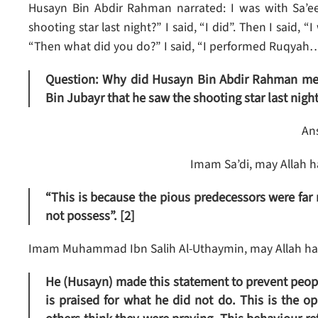
Husayn Bin Abdir Rahman narrated: I was with Sa’
shooting star last night?” I said, “I did”. Then I said, 
“Then what did you do?” I said, “I performed Ruqyah…
Question: Why did Husayn Bin Abdir Rahman ment
Bin Jubayr that he saw the shooting star last night
An
Imam Sa’di, may Allah h
“This is because the pious predecessors were far
not possess”. [2]
Imam Muhammad Ibn Salih Al-Uthaymin, may Allah hav
He (Husayn) made this statement to prevent peopl
is praised for what he did not do. This is the 