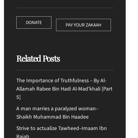
DONATE
PAY YOUR ZAKAAH
Related Posts
The Importance of Truthfulness – By Al-
Allamah Rabee Bin Hadi Al-Mad’khali [Part
5]
A man marries a paralyzed woman–
Shaikh Muhammad Bin Haadee
Strive to actualize Tawheed–Imaam Ibn
Rajab