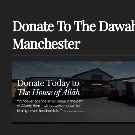
Donate To The Dawah
Manchester