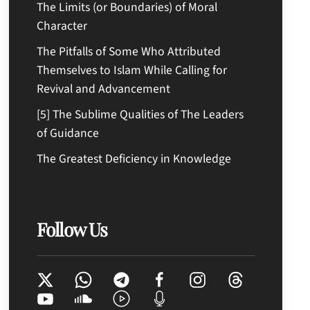
The Limits (or Boundaries) of Moral
Character
The Pitfalls of Some Who Attributed
Themselves to Islam While Calling for
Revival and Advancement
[5] The Sublime Qualities of The Leaders
of Guidance
The Greatest Deficiency in Knowledge
Follow Us