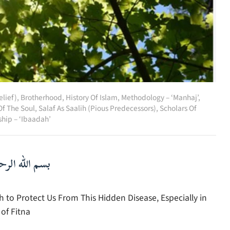
lief)
,
Brotherhood
,
History Of Islam
,
Methodology – ‘Manhaj’
,
Of The Soul
,
Salaf As Saalih (Pious Predecessors)
,
Scholars Of
hip – ‘Ibaadah’
لرحمن الرحيم
o Protect Us From This Hidden Disease, Especially in
of Fitna