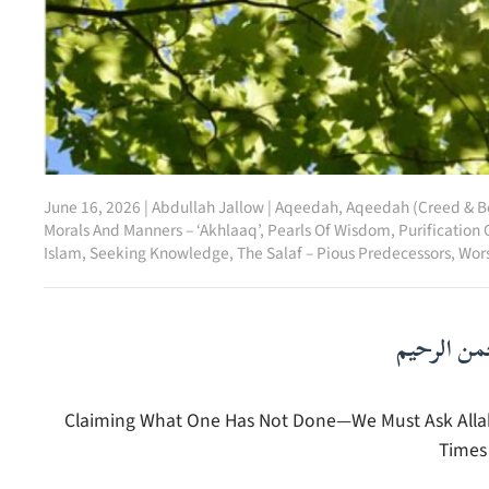
June 16, 2026
|
Abdullah Jallow
|
Aqeedah
,
Aqeedah (Creed & Be
Morals And Manners – ‘Akhlaaq’
,
Pearls Of Wisdom
,
Purification 
Islam
,
Seeking Knowledge
,
The Salaf – Pious Predecessors
,
Wors
بسم الله ا
Claiming What One Has Not Done—We Must Ask Allah t
Times 