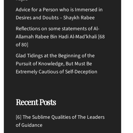
Advice for a Person who is Immersed in
Desires and Doubts – Shaykh Rabee
Reflections on some statements of Al-
Allamah Rabee Bin Hadi Al-Mad’khali [68
of 80]
Glad Tidings at the Beginning of the
Pursuit of Knowledge, But Must Be
Extremely Cautious of Self-Deception
Recent Posts
[6] The Sublime Qualities of The Leaders
of Guidance