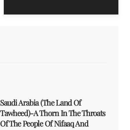
Saudi Arabia (The Land Of
Tawheed)-A Thorn In The Throats
Of The People Of Nifaaq And