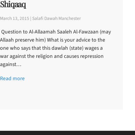
Shiqaaq
March 13, 2015 | Salafi Dawah Manchester
Question to Al-Allaamah Saaleh Al-Fawzaan (may
Allaah preserve him) What is your advice to the
one who says that this dawlah (state) wages a
war against the religion and causes repression
against…
Read more