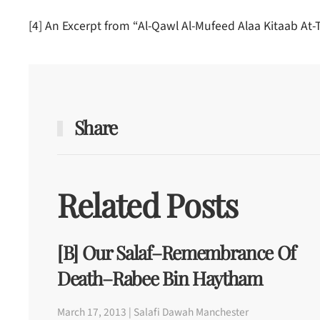
[4] An Excerpt from “Al-Qawl Al-Mufeed Alaa Kitaab At
Share
Related Posts
[b] Our Salaf–Remembrance Of
Death–Rabee Bin Haytham
March 17, 2013 | Salafi Dawah Manchester