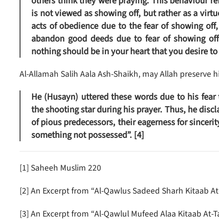
others think they were praying. This behaviour re
is not viewed as showing off, but rather as a vir
acts of obedience due to the fear of showing of
abandon good deeds due to fear of showing off.
nothing should be in your heart that you desire to
Al-Allamah Salih Aala Ash-Shaikh, may Allah preserve hi
He (Husayn) uttered these words due to his fea
the shooting star during his prayer. Thus, he discl
of pious predecessors, their eagerness for sinceri
something not possessed”. [4]
[1] Saheeh Muslim 220
[2] An Excerpt from “Al-Qawlus Sadeed Sharh Kitaab A
[3] An Excerpt from “Al-Qawlul Mufeed Alaa Kitaab At-