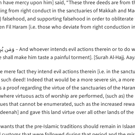
 have mercy upon him] said, “These three deeds are from t
eviating from right conduct in the sanctuaries of Makkah and M
 falsehood, and supporting falsehood in order to obliterate 
n Fil Haram [i.e. those who deviate from right conduction i
shall make him taste a painful torment]. [Surah Al-Hajj. Aay
ere fact they intend evil actions therein [i.e. in the sanctu
uch deed! Indeed that would be a more severe sin, a more
a proof regarding the virtue of the sanctuaries of the Haram-
where virtuous acts of worship are performed, (such as) the
 virtues that cannot be enumerated, such as the increased rew
nah] and gave this land virtue over all other lands of the 
nts that the pre-Islamic traditions should remain in Islaam,
vil customs that were followed during that period and the mi