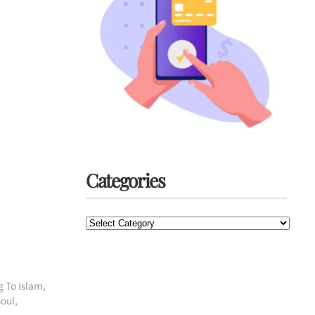
Categories
Categories
g To Islam
,
Soul
,