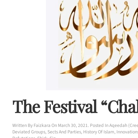
The Festival “Ch
Written By
Faizkara
On
March 30, 2021
. Posted In
Aqeedah (Cree
Deviated Groups, Sects And Parties
,
History Of Islam
,
Innovations