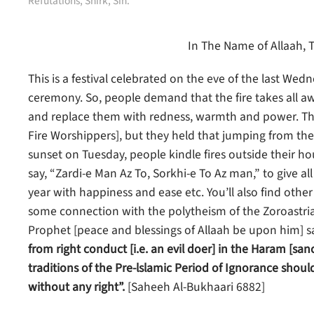
Refutations
,
Shirk
,
Sin
.
In The Name of Allaah, 
This is a festival celebrated on the eve of the last Wed
ceremony. So, people demand that the fire takes all awa
and replace them with redness, warmth and power. The
Fire Worshippers], but they held that jumping from the 
sunset on Tuesday, people kindle fires outside their ho
say, “Zardi-e Man Az To, Sorkhi-e To Az man,” to give al
year with happiness and ease etc. You’ll also find other
some connection with the polytheism of the Zoroastrians 
Prophet [peace and blessings of Allaah be upon him] s
from right conduct [i.e. an evil doer] in the Haram [s
traditions of the Pre-lslamic Period of Ignorance sho
without any right”.
[Saheeh Al-Bukhaari 6882]