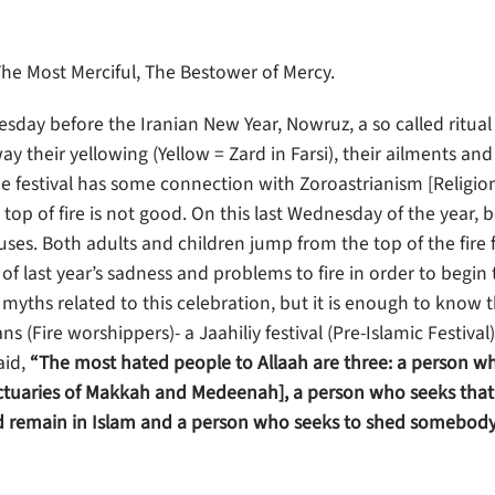
The Most Merciful, The Bestower of Mercy.
nesday before the Iranian New Year, Nowruz, a so called ritual
y their yellowing (Yellow = Zard in Farsi), their ailments an
 festival has some connection with Zoroastrianism [Religio
top of fire is not good. On this last Wednesday of the year, 
uses. Both adults and children jump from the top of the fire
l of last year’s sadness and problems to fire in order to begi
 myths related to this celebration, but it is enough to know t
(Fire worshippers)- a Jaahiliy festival (Pre-Islamic Festival)
aid,
“The most hated people to Allaah are three: a person w
anctuaries of Makkah and Medeenah], a person who seeks that
uld remain in Islam and a person who seeks to shed somebody