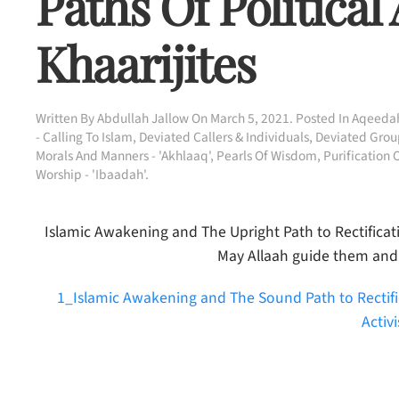
Paths Of Political
Khaarijites
Written By
Abdullah Jallow
On
March 5, 2021
. Posted In
Aqeedah
- Calling To Islam
,
Deviated Callers & Individuals
,
Deviated Group
Morals And Manners - 'Akhlaaq'
,
Pearls Of Wisdom
,
Purification 
Worship - 'Ibaadah'
.
Islamic Awakening and The Upright Path to Rectificatio
May Allaah guide them and
1_Islamic Awakening and The Sound Path to Rectific
Activ