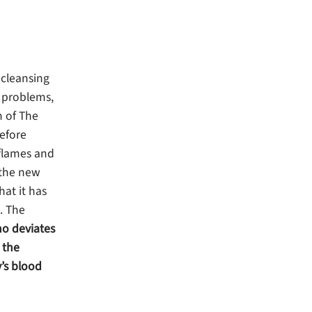
 cleansing
d problems,
n of The
before
 flames and
n the new
hat it has
. The
ho deviates
 the
’s blood