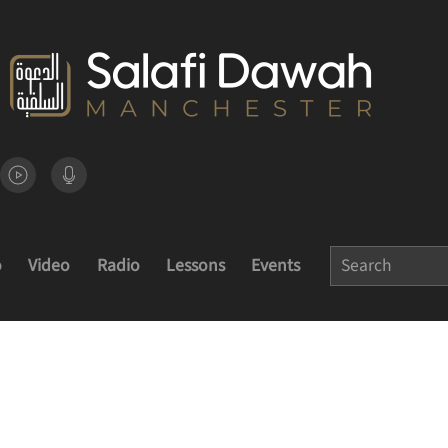
o
Video
Radio
Lessons
Events