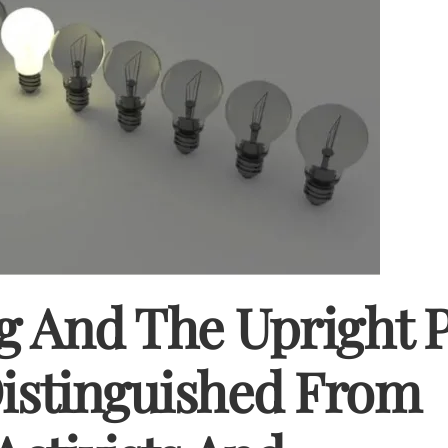
g And The Upright 
Distinguished From