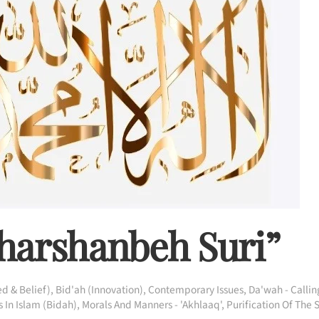
aharshanbeh Suri”
d & Belief)
,
Bid'ah (Innovation)
,
Contemporary Issues
,
Da'wah - Callin
 In Islam (Bidah)
,
Morals And Manners - 'Akhlaaq'
,
Purification Of The 