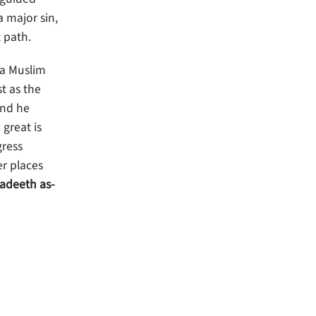
a major sin,
 path.
 a Muslim
t as the
And he
great is
gress
er places
aadeeth as-