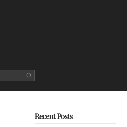
Recent Posts