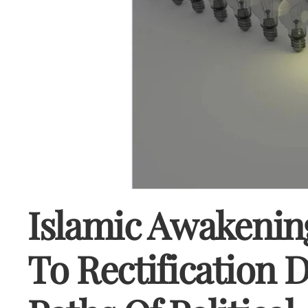
Islamic Awakenin
To Rectification 