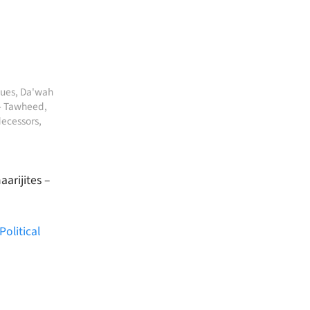
sues
,
Da'wah
- Tawheed
,
decessors
,
arijites –
olitical