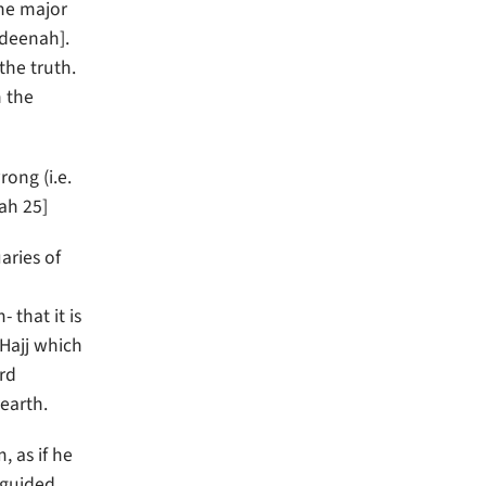
he major
adeenah].
the truth.
n the
ah 25]
aries of
 that it is
 Hajj which
ard
earth.
 as if he
sguided