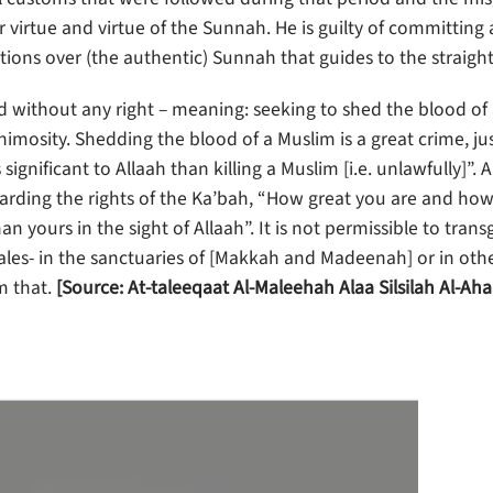
 virtue and virtue of the Sunnah. He is guilty of committing 
tions over (the authentic) Sunnah that guides to the straight
d without any right – meaning: seeking to shed the blood of
mosity. Shedding the blood of a Muslim is a great crime, jus
significant to Allaah than killing a Muslim [i.e. unlawfully]”. 
arding the rights of the Ka’bah, “How great you are and how 
han yours in the sight of Allaah”. It is not permissible to trans
ales- in the sanctuaries of [Makkah and Madeenah] or in oth
m that.
[Source: At-taleeqaat Al-Maleehah Alaa Silsilah Al-Ah