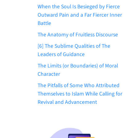
When the Soul Is Besieged by Fierce
Outward Pain and a Far Fiercer Inner
Battle
The Anatomy of Fruitless Discourse
[6] The Sublime Qualities of The
Leaders of Guidance
The Limits (or Boundaries) of Moral
Character
The Pitfalls of Some Who Attributed
Themselves to Islam While Calling for
Revival and Advancement