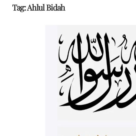
Tag:
Ahlul Bidah