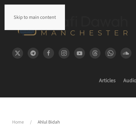
Skip to main content
Articles
Audi
Home
Ahlul Bidah