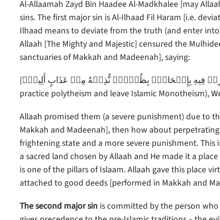
Al-Allaamah Zayd Bin Haadee Al-Madkhalee [may Allaah
sins. The first major sin is Al-Ilhaad Fil Haram [i.e. d
Ilhaad means to deviate from the truth (and enter into)
Allaah [The Mighty and Majestic] censured the Mulhidee
sanctuaries of Makkah and Madeenah], saying:
[وَمَن يُرِدۡ فِيهِ بِإِلۡحَادِۭ بِظُلۡمٍ۬ نُّذِقۡهُ مِنۡ عَذَابٍ أَلِيمٍ۬ – And whoever intends evil actions therein or to do wrong (i.e.
practice polytheism and leave Islamic Monotheism), We 
Allaah promised them (a severe punishment) due to the m
Makkah and Madeenah], then how about perpetrating s
frightening state and a more severe punishment. This is 
a sacred land chosen by Allaah and He made it a place 
is one of the pillars of Islaam. Allaah gave this place
attached to good deeds [performed in Makkah and Madee
The second major sin
is committed by the person who wa
gives precedence to the pre-Islamic traditions – the e