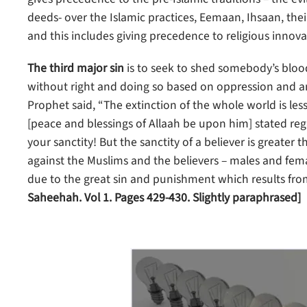
deeds- over the Islamic practices, Eemaan, Ihsaan, their
and this includes giving precedence to religious innova
The third major sin
is to seek to shed somebody’s bloo
without right and doing so based on oppression and ani
Prophet said, “The extinction of the whole world is less 
[peace and blessings of Allaah be upon him] stated reg
your sanctity! But the sanctity of a believer is greater t
against the Muslims and the believers – males and fem
due to the great sin and punishment which results fro
Saheehah. Vol 1. Pages 429-430. Slightly paraphrased]