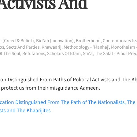
 Activists And
 (Creed & Belief)
,
Bid'ah (Innovation)
,
Brotherhood
,
Contemporary Is
s, Sects And Parties
,
Khawaarij
,
Methodology - 'Manhaj'
,
Monotheism 
Of The Soul
,
Refutations
,
Scholars Of Islam
,
Shi'a
,
The Salaf - Pious Pre
n Distinguished From Paths of Political Activists and The Kha
 protect us from their misguidance Aameen.
ation Distinguished From The Path of The Nationalists, The P
ists and The Khaarijites