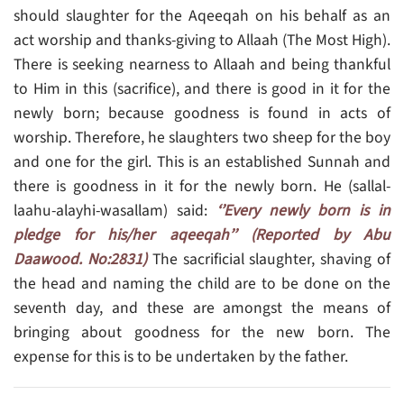
should slaughter for the Aqeeqah on his behalf as an
act worship and thanks-giving to Allaah (The Most High).
There is seeking nearness to Allaah and being thankful
to Him in this (sacrifice), and there is good in it for the
newly born; because goodness is found in acts of
worship. Therefore, he slaughters two sheep for the boy
and one for the girl. This is an established Sunnah and
there is goodness in it for the newly born. He (sallal-
laahu-alayhi-wasallam) said:
‘’Every newly born is in
pledge for his/her aqeeqah’’ (Reported by Abu
Daawood. No:2831)
The sacrificial slaughter, shaving of
the head and naming the child are to be done on the
seventh day, and these are amongst the means of
bringing about goodness for the new born. The
expense for this is to be undertaken by the father.