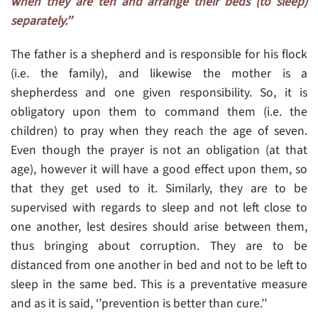
when they are ten and arrange their beds (to sleep)
separately.’’
The father is a shepherd and is responsible for his flock
(i.e. the family), and likewise the mother is a
shepherdess and one given responsibility. So, it is
obligatory upon them to command them (i.e. the
children) to pray when they reach the age of seven.
Even though the prayer is not an obligation (at that
age), however it will have a good effect upon them, so
that they get used to it. Similarly, they are to be
supervised with regards to sleep and not left close to
one another, lest desires should arise between them,
thus bringing about corruption. They are to be
distanced from one another in bed and not to be left to
sleep in the same bed. This is a preventative measure
and as it is said, ‘’prevention is better than cure.’’