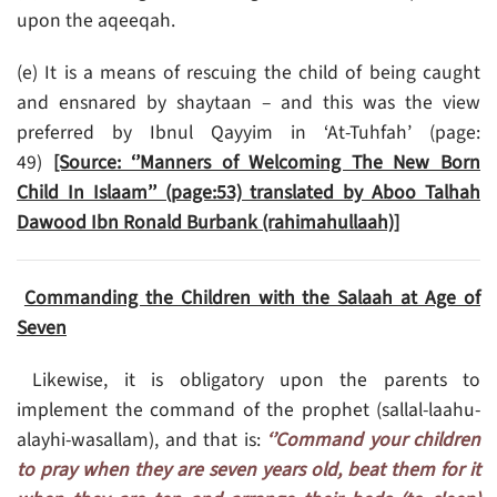
upon the aqeeqah.
(e) It is a means of rescuing the child of being caught
and ensnared by shaytaan – and this was the view
preferred by Ibnul Qayyim in ‘At-Tuhfah’ (page:
49)
[Source: ‘’Manners of Welcoming The New Born
Child In Islaam’’ (page:53) translated by Aboo Talhah
Dawood Ibn Ronald Burbank (rahimahullaah)]
Commanding the Children with the Salaah at Age of
Seven
Likewise, it is obligatory upon the parents to
implement the command of the prophet (sallal-laahu-
alayhi-wasallam), and that is:
‘’Command your children
to pray when they are seven years old, beat them for it