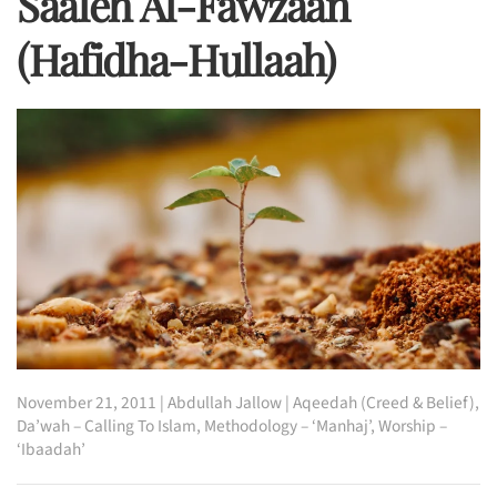
Saaleh Al-Fawzaan
(hafidha-Hullaah)
November 21, 2011
|
Abdullah Jallow
|
Aqeedah (Creed & Belief)
,
Da’wah – Calling To Islam
,
Methodology – ‘Manhaj’
,
Worship –
‘Ibaadah’