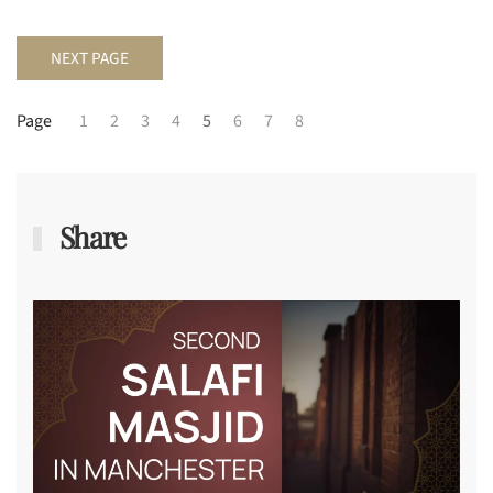
NEXT PAGE
Page
1
2
3
4
5
6
7
8
Share