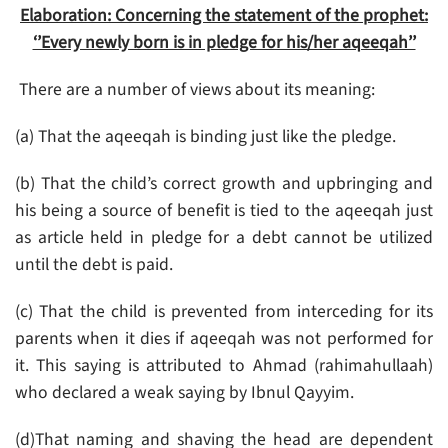
Elaboration: Concerning the statement of the prophet:
‘’Every newly born is in pledge for his/her aqeeqah’’
There are a number of views about its meaning:
(a) That the aqeeqah is binding just like the pledge.
(b) That the child’s correct growth and upbringing and
his being a source of benefit is tied to the aqeeqah just
as article held in pledge for a debt cannot be utilized
until the debt is paid.
(c) That the child is prevented from interceding for its
parents when it dies if aqeeqah was not performed for
it. This saying is attributed to Ahmad (rahimahullaah)
who declared a weak saying by Ibnul Qayyim.
(d)That naming and shaving the head are dependent