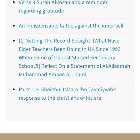
Verse 3 Surah Al-Insan and a reminder
regarding gratitude
An indispensable battle against the inner-self
[1] Setting The Record Straight! [What Have
Elder Teachers Been Doing In UK Since 1993
When Some of Us Just Started Secondary
School?!] Reflect On a Statement of Al-Allaamah
Muhammad Amaan Al-Jaami
Parts 1-3: Shaikhul Islaam Ibn Taymiyyah’s
response to the christians of his era