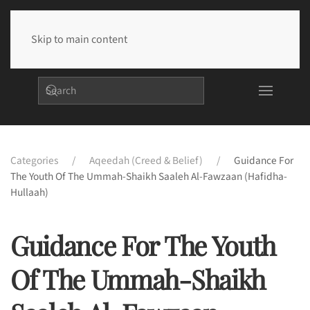
Skip to main content
Categories
Aqeedah (Creed & Belief)
Guidance For
The Youth Of The Ummah-Shaikh Saaleh Al-Fawzaan (hafidha-
Hullaah)
Guidance For The Youth
Of The Ummah-Shaikh