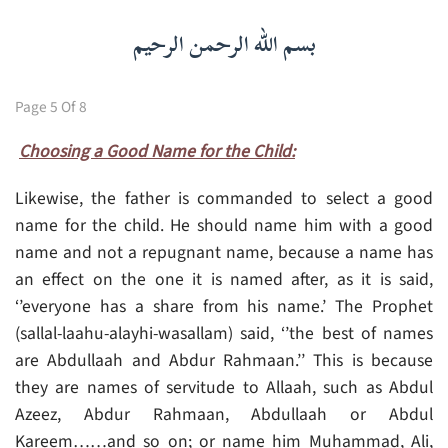
بسم الله الرحمن الرحيم
Page 5 Of 8
Choosing a Good Name for the Child:
Likewise, the father is commanded to select a good
name for the child. He should name him with a good
name and not a repugnant name, because a name has
an effect on the one it is named after, as it is said,
‘’everyone has a share from his name.’ The Prophet
(sallal-laahu-alayhi-wasallam) said, ‘’the best of names
are Abdullaah and Abdur Rahmaan.’’ This is because
they are names of servitude to Allaah, such as Abdul
Azeez, Abdur Rahmaan, Abdullaah or Abdul
Kareem……and so on; or name him Muhammad, Ali,