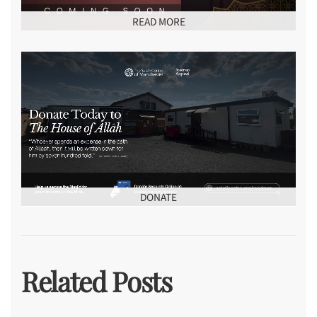
READ MORE
DONATE
Related Posts