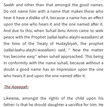
Saalih and other than that amongst the good names.
Do not name him with a name that makes those who
hear it have a dislike of it, because a name has an effect
upon the one who hears it and the one named after it.
And due to this, when Suhail ibnu Amrin came to seek
peace with the Prophet (sallal-laahu-alayhi-wasallam) at
the time of the Treaty of Hudaybiyah, the prophet
(sallal-laahu-alayhi-wasallam) said, ‘’ Now the matter
has become easy’’ when suhail approached. This being
in conformity with the name suhail, because without a
doubt a good name has an impression upon the one
who hears it and upon the one named after it.
The Aqeeqah:
Likewise, amongst the rights of the child upon his
father: Is that he should slaughter a sacrifice for him. He