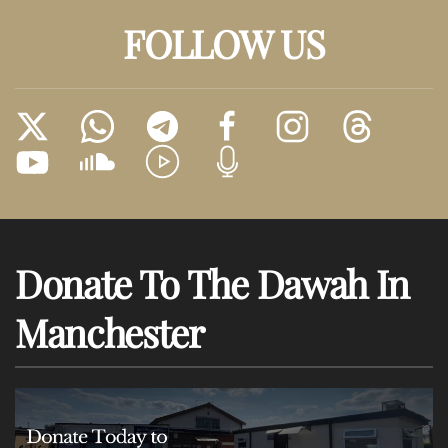
FOLLOW US
Donate To The Dawah In
Manchester