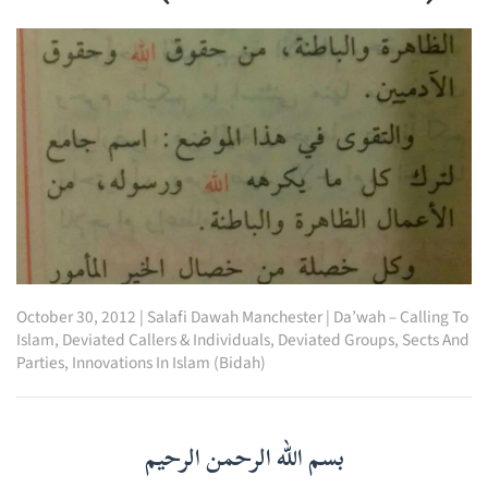
October 30, 2012
|
Salafi Dawah Manchester
|
Da’wah – Calling To
Islam
,
Deviated Callers & Individuals
,
Deviated Groups, Sects And
Parties
,
Innovations In Islam (Bidah)
بسم الله الرحمن الرحيم