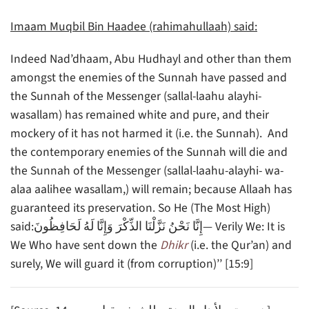
Imaam Muqbil Bin Haadee (rahimahullaah) said:
Indeed Nad’dhaam, Abu Hudhayl and other than them
amongst the enemies of the Sunnah have passed and
the Sunnah of the Messenger (sallal-laahu alayhi-
wasallam) has remained white and pure, and their
mockery of it has not harmed it (i.e. the Sunnah). And
the contemporary enemies of the Sunnah will die and
the Sunnah of the Messenger (sallal-laahu-alayhi- wa-
alaa aalihee wasallam,) will remain; because Allaah has
guaranteed its preservation. So He (The Most High)
said:إِنَّا نَحْنُ نَزَّلْنَا الذِّكْرَ وَإِنَّا لَهُ لَحَافِظُونَ— Verily We: It is
We Who have sent down the
Dhikr
(i.e. the Qur’an) and
surely, We will guard it (from corruption)’’ [15:9]