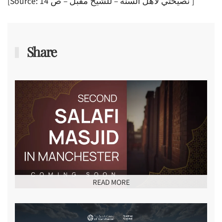
[Source: نصيحتي لأهل السنة – للشيخ مقبل – ص 14 ]
Share
READ MORE