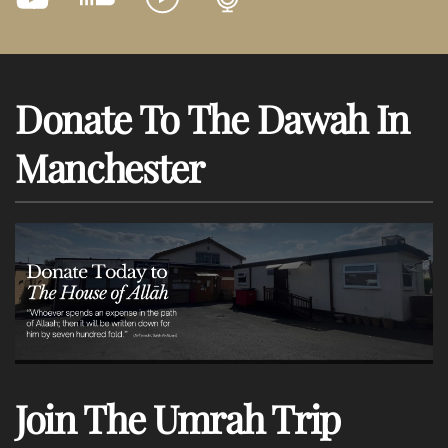
Donate To The Dawah In
Manchester
Join The Umrah Trip