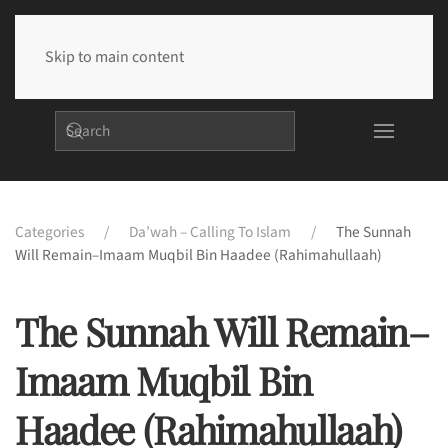
Skip to main content
Categories
Da’wah – Calling To Islam
The Sunnah
Will Remain–Imaam Muqbil Bin Haadee (rahimahullaah)
The Sunnah Will Remain–
Imaam Muqbil Bin
Haadee (rahimahullaah)