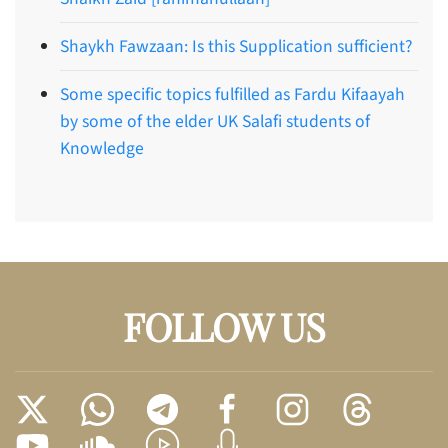
Shaykh Fawzaan: Is this Supplication sufficient?
Some specific topics fulfilled as Fardu Kifaayah
by some of the elder UK Salafi students of
Knowledge
FOLLOW US