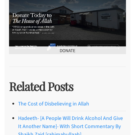
DONATE
Related Posts
The Cost of Disbelieving in Allah
Hadeeth- [A People Will Drink Alcohol And Give
It Another Name]- With Short Commentary By
Shaikh Zaid [rahimahullaah]