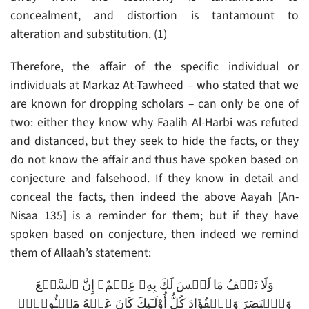
concealment, and distortion is tantamount to
alteration and substitution. (1)
Therefore, the affair of the specific individual or
individuals at Markaz At-Tawheed – who stated that we
are known for dropping scholars – can only be one of
two: either they know why Faalih Al-Harbi was refuted
and distanced, but they seek to hide the facts, or they
do not know the affair and thus have spoken based on
conjecture and falsehood. If they know in detail and
conceal the facts, then indeed the above Aayah [An-
Nisaa 135] is a reminder for them; but if they have
spoken based on conjecture, then indeed we remind
them of Allaah’s statement:
وَلَا تَقۡفُ مَا لَيۡسَ لَكَ بِهِۦ عِلۡمٌ‌ۚ إِنَّ ٱلسَّمۡعَ
وَٱلۡبَصَرَ وَٱلۡفُؤَادَ كُلُّ أُوْلَـٰٓٮِٕكَ كَانَ عَنۡهُ مَسۡـُٔولاً۬