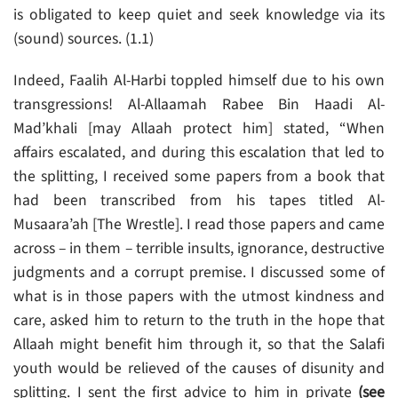
is obligated to keep quiet and seek knowledge via its
(sound) sources. (1.1)
Indeed, Faalih Al-Harbi toppled himself due to his own
transgressions! Al-Allaamah Rabee Bin Haadi Al-
Mad’khali [may Allaah protect him] stated, “When
affairs escalated, and during this escalation that led to
the splitting, I received some papers from a book that
had been transcribed from his tapes titled Al-
Musaara’ah [The Wrestle]. I read those papers and came
across – in them – terrible insults, ignorance, destructive
judgments and a corrupt premise. I discussed some of
what is in those papers with the utmost kindness and
care, asked him to return to the truth in the hope that
Allaah might benefit him through it, so that the Salafi
youth would be relieved of the causes of disunity and
splitting. I sent the first advice to him in private
(see