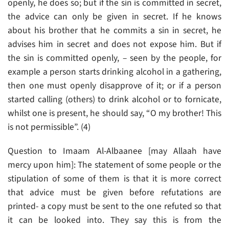
openly, he does so; but if the sin is committed in secret,
the advice can only be given in secret. If he knows
about his brother that he commits a sin in secret, he
advises him in secret and does not expose him. But if
the sin is committed openly, – seen by the people, for
example a person starts drinking alcohol in a gathering,
then one must openly disapprove of it; or if a person
started calling (others) to drink alcohol or to fornicate,
whilst one is present, he should say, “O my brother! This
is not permissible”. (4)
Question to Imaam Al-Albaanee [may Allaah have
mercy upon him]: The statement of some people or the
stipulation of some of them is that it is more correct
that advice must be given before refutations are
printed- a copy must be sent to the one refuted so that
it can be looked into. They say this is from the