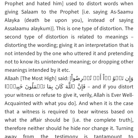
Prophet and hated him] used to distort words when
giving Salaam to the Prophet [i.e. saying As-Saamu
Alayka (death be upon you), instead of saying
Assalaamu alaykum)]. This is one type of distortion. The
second type of distortion is related to meanings –
distorting the wording; giving it an interpretation that is
not intended by the one who uttered it and pretending
not to know its unintended meaning; or dropping other
meanings intended by it etc.
Allaah [The Most High] said: [وَإِن تَلۡوُ ۥۤاْ أَوۡ تُعۡرِضُواْ
فَإِنَّ ٱللَّهَ كَانَ بِمَا تَعۡمَلُونَ خَبِيرً۬ا – and if you distort
your witness or refuse to give it, verily, Allah is Ever Well-
Acquainted with what you do]. And when it is the case
that a witness is required to bear witness based on
what the affair should be [i.e. the complete truth],
therefore neither should he hide nor change it. Turning
away from the testimony is tantamount to