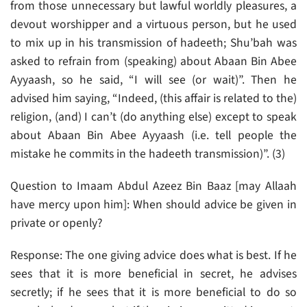
from those unnecessary but lawful worldly pleasures, a
devout worshipper and a virtuous person, but he used
to mix up in his transmission of hadeeth; Shu’bah was
asked to refrain from (speaking) about Abaan Bin Abee
Ayyaash, so he said, “I will see (or wait)”. Then he
advised him saying, “Indeed, (this affair is related to the)
religion, (and) I can’t (do anything else) except to speak
about Abaan Bin Abee Ayyaash (i.e. tell people the
mistake he commits in the hadeeth transmission)”. (3)
Question to Imaam Abdul Azeez Bin Baaz [may Allaah
have mercy upon him]: When should advice be given in
private or openly?
Response: The one giving advice does what is best. If he
sees that it is more beneficial in secret, he advises
secretly; if he sees that it is more beneficial to do so