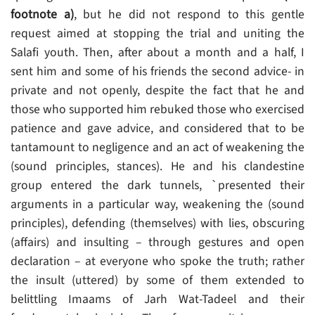
footnote a)
, but he did not respond to this gentle
request aimed at stopping the trial and uniting the
Salafi youth. Then, after about a month and a half, I
sent him and some of his friends the second advice- in
private and not openly, despite the fact that he and
those who supported him rebuked those who exercised
patience and gave advice, and considered that to be
tantamount to negligence and an act of weakening the
(sound principles, stances). He and his clandestine
group entered the dark tunnels, `presented their
arguments in a particular way, weakening the (sound
principles), defending (themselves) with lies, obscuring
(affairs) and insulting – through gestures and open
declaration – at everyone who spoke the truth; rather
the insult (uttered) by some of them extended to
belittling Imaams of Jarh Wat-Tadeel and their