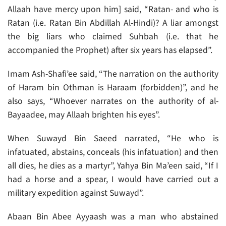
Allaah have mercy upon him] said, “Ratan- and who is
Ratan (i.e. Ratan Bin Abdillah Al-Hindi)? A liar amongst
the big liars who claimed Suhbah (i.e. that he
accompanied the Prophet) after six years has elapsed”.
Imam Ash-Shafi’ee said, “The narration on the authority
of Haram bin Othman is Haraam (forbidden)”, and he
also says, “Whoever narrates on the authority of al-
Bayaadee, may Allaah brighten his eyes”.
When Suwayd Bin Saeed narrated, “He who is
infatuated, abstains, conceals (his infatuation) and then
all dies, he dies as a martyr”, Yahya Bin Ma’een said, “If I
had a horse and a spear, I would have carried out a
military expedition against Suwayd”.
Abaan Bin Abee Ayyaash was a man who abstained