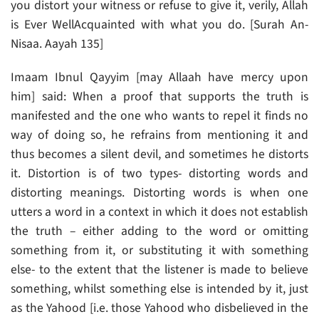
you distort your witness or refuse to give it, verily, Allah
is Ever Well­Acquainted with what you do. [Surah An-
Nisaa. Aayah 135]
Imaam Ibnul Qayyim [may Allaah have mercy upon
him] said: When a proof that supports the truth is
manifested and the one who wants to repel it finds no
way of doing so, he refrains from mentioning it and
thus becomes a silent devil, and sometimes he distorts
it. Distortion is of two types- distorting words and
distorting meanings. Distorting words is when one
utters a word in a context in which it does not establish
the truth – either adding to the word or omitting
something from it, or substituting it with something
else- to the extent that the listener is made to believe
something, whilst something else is intended by it, just
as the Yahood [i.e. those Yahood who disbelieved in the