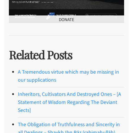
DONATE
Related Posts
A Tremendous virtue which may be missing in
our supplications
Inheritors, Cultivators And Destroyed Ones – [A
Statement of Wisdom Regarding The Deviant
Sects]
The Obligation of Truthfulness and Sincerity in
all Dealings – Shaykh Ibn Bāz (rahimahullāh)