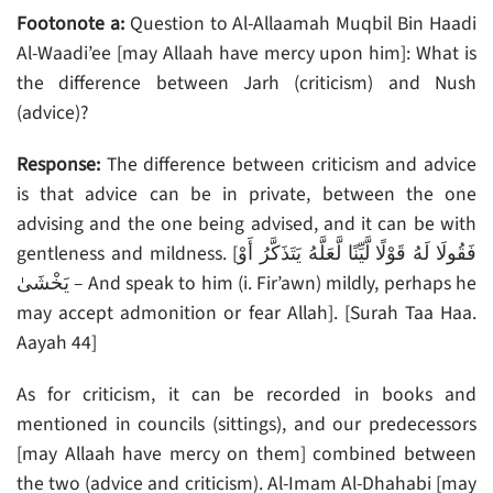
Footonote a:
Question to Al-Allaamah Muqbil Bin Haadi
Al-Waadi’ee [may Allaah have mercy upon him]: What is
the difference between Jarh (criticism) and Nush
(advice)?
Response:
The difference between criticism and advice
is that advice can be in private, between the one
advising and the one being advised, and it can be with
gentleness and mildness. [فَقُولَا لَهُ قَوْلًا لَّيِّنًا لَّعَلَّهُ يَتَذَكَّرُ أَوْ
يَخْشَىٰ – And speak to him (i. Fir’awn) mildly, perhaps he
may accept admonition or fear Allah]. [Surah Taa Haa.
Aayah 44]
As for criticism, it can be recorded in books and
mentioned in councils (sittings), and our predecessors
[may Allaah have mercy on them] combined between
the two (advice and criticism). Al-Imam Al-Dhahabi [may