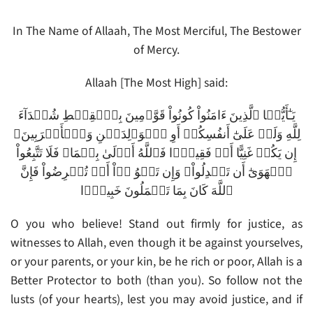
In The Name of Allaah, The Most Merciful, The Bestower
of Mercy.
Allaah [The Most High] said:
يَـٰٓأَيُّہَا ٱلَّذِينَ ءَامَنُواْ كُونُواْ قَوَّٲمِينَ بِٱلۡقِسۡطِ شُہَدَآءَ
لِلَّهِ وَلَوۡ عَلَىٰٓ أَنفُسِكُمۡ أَوِ ٱلۡوَٲلِدَيۡنِ وَٱلۡأَقۡرَبِينَ‌ۚ
إِن يَكُنۡ غَنِيًّا أَوۡ فَقِيرً۬ا فَٱللَّهُ أَوۡلَىٰ بِہِمَا‌ۖ فَلَا تَتَّبِعُواْ
ٱلۡهَوَىٰٓ أَن تَعۡدِلُواْ‌ۚ وَإِن تَلۡوُ ۥۤاْ أَوۡ تُعۡرِضُواْ فَإِنَّ
ٱللَّهَ كَانَ بِمَا تَعۡمَلُونَ خَبِيرً۬ا
O you who believe! Stand out firmly for justice, as
witnesses to Allah, even though it be against yourselves,
or your parents, or your kin, be he rich or poor, Allah is a
Better Protector to both (than you). So follow not the
lusts (of your hearts), lest you may avoid justice, and if