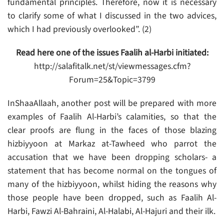
fundamental principles. Therefore, now it is necessary
to clarify some of what I discussed in the two advices,
which I had previously overlooked”. (2)
Read here one of the issues Faalih al-Harbi initiated:
http://salafitalk.net/st/viewmessages.cfm?
Forum=25&Topic=3799
InShaaAllaah, another post will be prepared with more
examples of Faalih Al-Harbi’s calamities, so that the
clear proofs are flung in the faces of those blazing
hizbiyyoon at Markaz at-Tawheed who parrot the
accusation that we have been dropping scholars- a
statement that has become normal on the tongues of
many of the hizbiyyoon, whilst hiding the reasons why
those people have been dropped, such as Faalih Al-
Harbi, Fawzi Al-Bahraini, Al-Halabi, Al-Hajuri and their ilk.