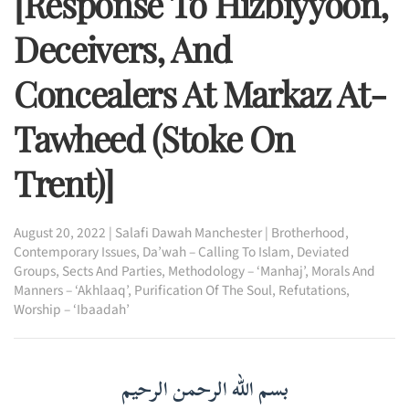
[Response To Hizbiyyoon,
Deceivers, And
Concealers At Markaz At-
Tawheed (Stoke On
Trent)]
August 20, 2022
|
Salafi Dawah Manchester
|
Brotherhood
,
Contemporary Issues
,
Da’wah – Calling To Islam
,
Deviated
Groups, Sects And Parties
,
Methodology – ‘Manhaj’
,
Morals And
Manners – ‘Akhlaaq’
,
Purification Of The Soul
,
Refutations
,
Worship – ‘Ibaadah’
بسم الله الرحمن الرحيم