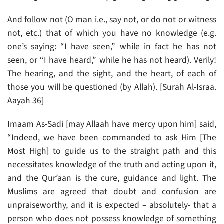
And follow not (O man i.e., say not, or do not or witness
not, etc.) that of which you have no knowledge (e.g.
one’s saying: “I have seen,” while in fact he has not
seen, or “I have heard,” while he has not heard). Verily!
The hearing, and the sight, and the heart, of each of
those you will be questioned (by Allah). [Surah Al-Israa.
Aayah 36]
Imaam As-Sadi [may Allaah have mercy upon him] said,
“Indeed, we have been commanded to ask Him [The
Most High] to guide us to the straight path and this
necessitates knowledge of the truth and acting upon it,
and the Qur’aan is the cure, guidance and light. The
Muslims are agreed that doubt and confusion are
unpraiseworthy, and it is expected – absolutely- that a
person who does not possess knowledge of something