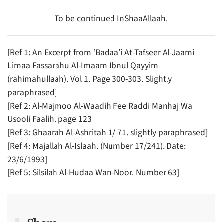
To be continued InShaaAllaah.
[Ref 1: An Excerpt from ‘Badaa’i At-Tafseer Al-Jaami
Limaa Fassarahu Al-Imaam Ibnul Qayyim
(rahimahullaah). Vol 1. Page 300-303. Slightly
paraphrased]
[Ref 2: Al-Majmoo Al-Waadih Fee Raddi Manhaj Wa
Usooli Faalih. page 123
[Ref 3: Ghaarah Al-Ashritah 1/ 71. slightly paraphrased]
[Ref 4: Majallah Al-Islaah. (Number 17/241). Date:
23/6/1993]
[Ref 5: Silsilah Al-Hudaa Wan-Noor. Number 63]