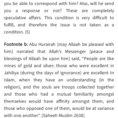
you be able to correspond with him? Also, will he send
you a response or not? These are completely
speculative affairs. This condition is very difficult to
fulfill, and therefore the issue is not taken as a
condition. (5)
Footnote b:
Abu Hurairah [may Allaah be pleased with
him] narrated that Allah’s Messenger [peace and
blessings of Allaah be upon him] said, “People are like
mines of gold and silver; those who were excellent in
Jahiliya (during the days of ignorance) are excellent In
Islam, when they have an understanding (in the
religion), and the souls are troops collected together
and those who had a mutual familiarity amongst
themselves would have affinity amongst them, and
those who opposed one of them, would be at variance
with one another”. [Saheeh Muslim 2638]