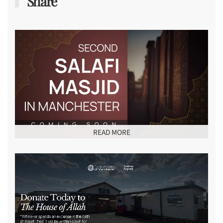
Share
READ MORE