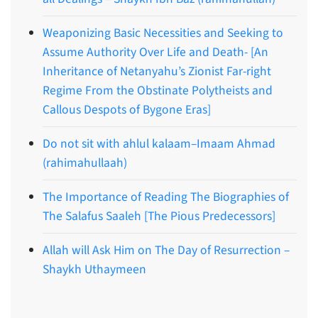
Weaponizing Basic Necessities and Seeking to
Assume Authority Over Life and Death- [An
Inheritance of Netanyahu’s Zionist Far-right
Regime From the Obstinate Polytheists and
Callous Despots of Bygone Eras]
Do not sit with ahlul kalaam–Imaam Ahmad
(rahimahullaah)
The Importance of Reading The Biographies of
The Salafus Saaleh [The Pious Predecessors]
Allah will Ask Him on The Day of Resurrection –
Shaykh Uthaymeen