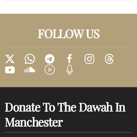
FOLLOW US
Donate To The Dawah In
Manchester