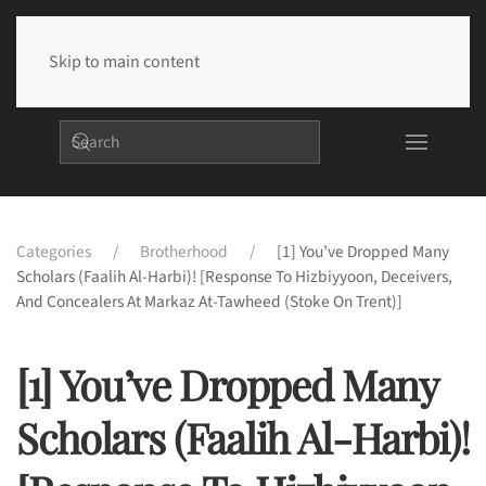
Skip to main content
Categories
Brotherhood
[1] You’ve Dropped Many
Scholars (Faalih Al-Harbi)! [Response To Hizbiyyoon, Deceivers,
And Concealers At Markaz At-Tawheed (Stoke On Trent)]
[1] You’ve Dropped Many
Scholars (Faalih Al-Harbi)!