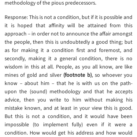
methodology of the pious predecessors.
Response: This is not a condition, but if it is possible and
it is hoped that affinity will be attained from this
approach – in order not to announce the affair amongst
the people, then this is undoubtedly a good thing; but
as for making it a condition first and foremost, and
secondly, making it a general condition, there is no
wisdom in this at all. People, as you all know, are like
mines of gold and silver
(footnote b)
, so whoever you
know – about him – that he is with us on the path-
upon the (sound) methodology and that he accepts
advice, then you write to him without making his
mistake known, and at least in your view this is good.
But this is not a condition, and it would have been
impossible (to implement fully) even if it were a
condition. How would get his address and how would