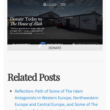
DONATE
Related Posts
Reflection: Path of Some of The Islam
Antagonists In Western Europe, Northwestern
Europe and Central Europe, and Some of The