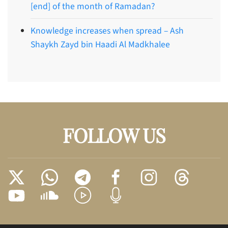
[end] of the month of Ramadan?
Knowledge increases when spread – Ash
Shaykh Zayd bin Haadi Al Madkhalee
FOLLOW US