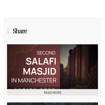
Share
READ MORE