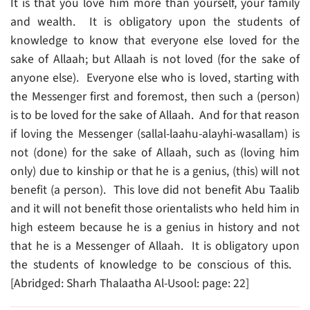
It is that you love him more than yourself, your family
and wealth. It is obligatory upon the students of
knowledge to know that everyone else loved for the
sake of Allaah; but Allaah is not loved (for the sake of
anyone else). Everyone else who is loved, starting with
the Messenger first and foremost, then such a (person)
is to be loved for the sake of Allaah. And for that reason
if loving the Messenger (sallal-laahu-alayhi-wasallam) is
not (done) for the sake of Allaah, such as (loving him
only) due to kinship or that he is a genius, (this) will not
benefit (a person). This love did not benefit Abu Taalib
and it will not benefit those orientalists who held him in
high esteem because he is a genius in history and not
that he is a Messenger of Allaah. It is obligatory upon
the students of knowledge to be conscious of this.
[Abridged: Sharh Thalaatha Al-Usool: page: 22]