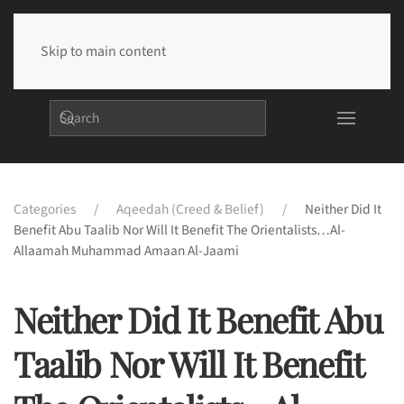
Skip to main content
Categories
Aqeedah (Creed & Belief)
Neither Did It
Benefit Abu Taalib Nor Will It Benefit The Orientalists…Al-
Allaamah Muhammad Amaan Al-Jaami
Neither Did It Benefit Abu
Taalib Nor Will It Benefit