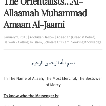
The Orientalists…Al-
Allaamah Muhammad
Amaan Al-Jaami
January 9, 2013
|
Abdullah Jallow
|
Aqeedah (Creed & Belief)
,
Da’wah – Calling To Islam
,
Scholars Of Islam
,
Seeking Knowledge
بسم الله الرحمن الرحيم
In The Name of Allaah, The Most Merciful, The Bestower
of Mercy
To know who the Messenger is: