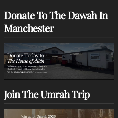
Donate To The Dawah In
Manchester
Join The Umrah Trip