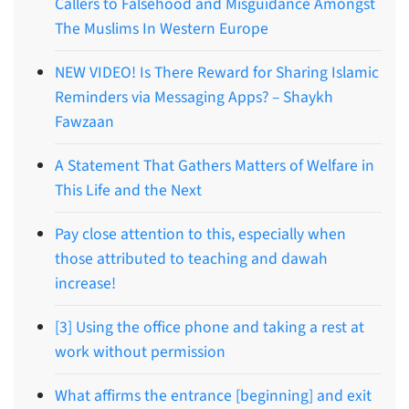
Callers to Falsehood and Misguidance Amongst
The Muslims In Western Europe
NEW VIDEO! Is There Reward for Sharing Islamic
Reminders via Messaging Apps? – Shaykh
Fawzaan
A Statement That Gathers Matters of Welfare in
This Life and the Next
Pay close attention to this, especially when
those attributed to teaching and dawah
increase!
[3] Using the office phone and taking a rest at
work without permission
What affirms the entrance [beginning] and exit