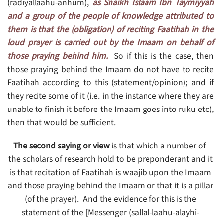
(radiyallaahu-anhum),
as Shaikh Islaam Ibn Taymiyyah
and a group of the people of knowledge attributed to
them is that the (obligation) of reciting
Faatihah in the
loud prayer
is carried out by the Imaam on behalf of
those praying behind him.
So if this is the case, then
those praying behind the Imaam do not have to recite
Faatihah according to this (statement/opinion); and if
they recite some of it (i.e. in the instance where they are
unable to finish it before the Imaam goes into ruku etc),
then that would be sufficient.
is that which a number of
The second saying or view
the scholars of research hold to be preponderant and it
is that recitation of Faatihah is waajib upon the Imaam
and those praying behind the Imaam or that it is a pillar
(of the prayer). And the evidence for this is the
statement of the [Messenger (sallal-laahu-alayhi-