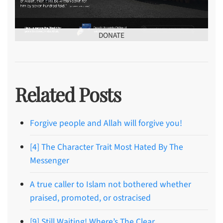
DONATE
Related Posts
Forgive people and Allah will forgive you!
[4] The Character Trait Most Hated By The
Messenger
A true caller to Islam not bothered whether
praised, promoted, or ostracised
[9] Still Waiting! Where’s The Clear,