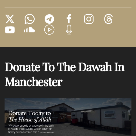
Donate To The Dawah In
Manchester