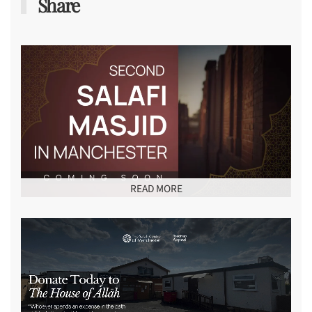
Share
READ MORE