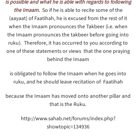
is possible and what he is able with regards to following
the Imaam.
So if he is able to recite some of the
(aayaat) of Faatihah, he is excused from the rest of it
when the Imaam pronounces the Takbeer (i.e. when
the Imaam pronounces the takbeer before going into
ruku). Therefore, it has occurred to you according to
one of these statements or views that the one praying
behind the Imaam
is obligated to follow the Imaam when he goes into
ruku, and he should leave recitation of Faatihah
because the Imaam has moved onto another pillar and
that is the Ruku.
http://www.sahab.net/forums/index.php?
showtopic=134936