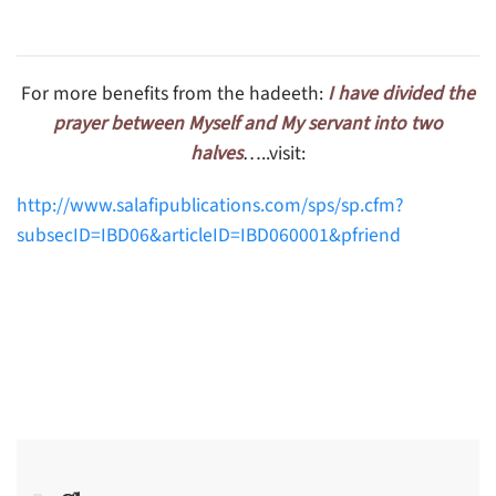
For more benefits from the hadeeth:
I have divided the
prayer between Myself and My servant into two
halves
…..visit:
http://www.salafipublications.com/sps/sp.cfm?
subsecID=IBD06&articleID=IBD060001&pfriend