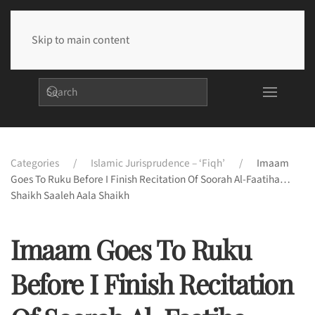
Skip to main content
Categories
Islamic Jurisprudence – ‘Fiqh’
Imaam
Goes To Ruku Before I Finish Recitation Of Soorah Al-Faatiha…
Shaikh Saaleh Aala Shaikh
Imaam Goes To Ruku
Before I Finish Recitation