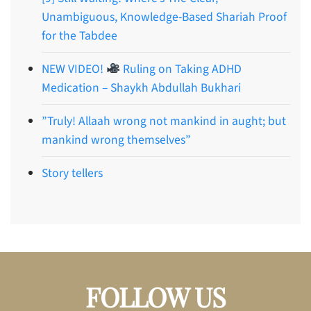
Unambiguous, Knowledge-Based Shariah Proof
for the Tabdee
NEW VIDEO!
Ruling on Taking ADHD
Medication – Shaykh Abdullah Bukhari
”Truly! Allaah wrong not mankind in aught; but
mankind wrong themselves”
Story tellers
FOLLOW US