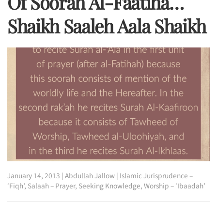
Of Soorah Al-Faatiha…
Shaikh Saaleh Aala Shaikh
January 14, 2013
|
Abdullah Jallow
|
Islamic Jurisprudence –
‘Fiqh’
,
Salaah – Prayer
,
Seeking Knowledge
,
Worship – ‘Ibaadah’