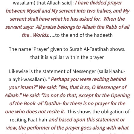
wasallam) that Allaah said]:
I have divided prayer
between Myself and My servant into two halves, and My
servant shall have what he has asked for. When the
servant says: All praise belongs to Allaah the Rabb of all
the . Worlds
…..to the end of the hadeeth
.The name ‘Prayer’ given to Surah Al-Faatihah shows
that it is a pillar within the prayer
Likewise is the statement of Messenger (sallal-laahu-
alayhi-wasallam): ”
Perhaps you were reciting behind
your imam?” We said: ”Yes, that is so, O Messenger of
Allaah.” He said: “Do not do that, except for the Opening
of the Book -al’ faatiha- for there is no prayer for the
one who does not recite it.
This shows the obligation of
reciting Faatihah
and based upon this statement or
view, the performer of the prayer goes along with what