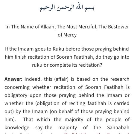
بسم الله الرحمن الرحيم
In The Name of Allaah, The Most Merciful, The Bestower
of Mercy
If the Imaam goes to Ruku before those praying behind
him finish recitation of Soorah Faatihah, do they go into
ruku or complete its recitation?
Answer:
Indeed, this (affair) is based on the research
concerning whether recitation of Soorah Faatihah is
obligatory upon those praying behind the Imaam or
whether the (obligation of reciting faatihah is carried
out) by the Imaam (on behalf of those praying behind
him). That which the majority of the people of
knowledge say–the majority of the Sahaabah