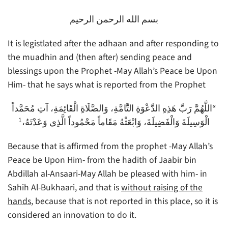
بسم الله الرحمن الرحيم
It is legistlated after the adhaan and after responding to
the muadhin and (then after) sending peace and
blessings upon the Prophet -May Allah’s Peace be Upon
Him- that he says what is reported from the Prophet
“اللَّهُمَّ رَبَّ هَذِهِ الدَّعْوَةِ التَّامَّةِ، وَالصَّلَاةِ الْقَائِمَةِ، آتِ مُحَمَّداً
1
الْوَسِيلَةَ وَالْفَضِيلَةَ، وَابْعَثْهُ مَقَاماً مَحْمُوداً الَّذِي وَعَدْتَهُ،
Because that is affirmed from the prophet -May Allah’s
Peace be Upon Him- from the hadith of Jaabir bin
Abdillah al-Ansaari-May Allah be pleased with him- in
Sahih Al-Bukhaari, and that is
without raising of the
hands
, because that is not reported in this place, so it is
considered an innovation to do it.