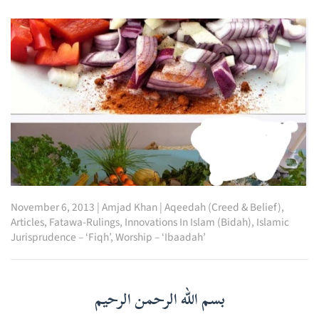
November 6, 2013
|
Amjad Khan
|
Aqeedah (Creed & Belief)
,
Articles
,
Fatawa-Rulings
,
Innovations In Islam (Bidah)
,
Islamic
Jurisprudence – ‘Fiqh’
,
Worship – ‘Ibaadah’
بسم الله الرحمن الرحيم