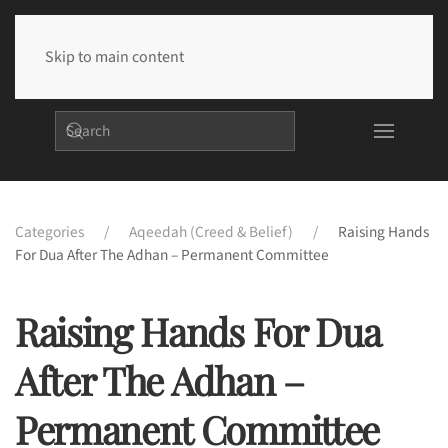
Skip to main content
Categories
Aqeedah (Creed & Belief)
Raising Hands
For Dua After The Adhan – Permanent Committee
Raising Hands For Dua
After The Adhan –
Permanent Committee