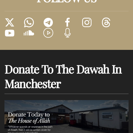
Donate To The Dawah In
Manchester