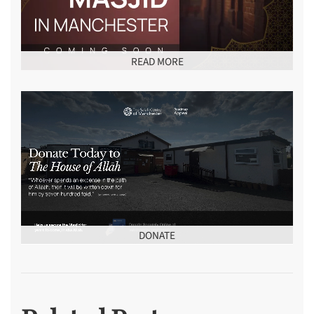
READ MORE
DONATE