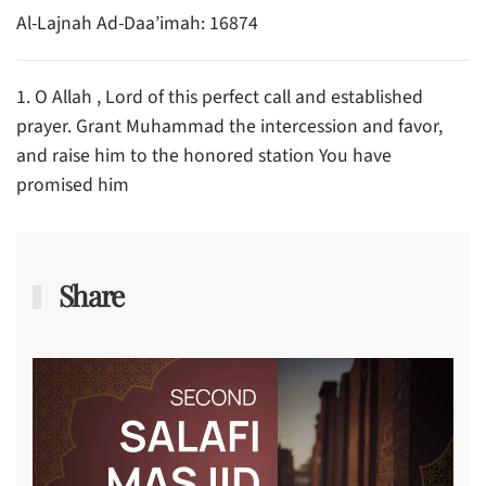
Al-Lajnah Ad-Daa’imah: 16874
1. O Allah , Lord of this perfect call and established
prayer. Grant Muhammad the intercession and favor,
and raise him to the honored station You have
promised him
Share