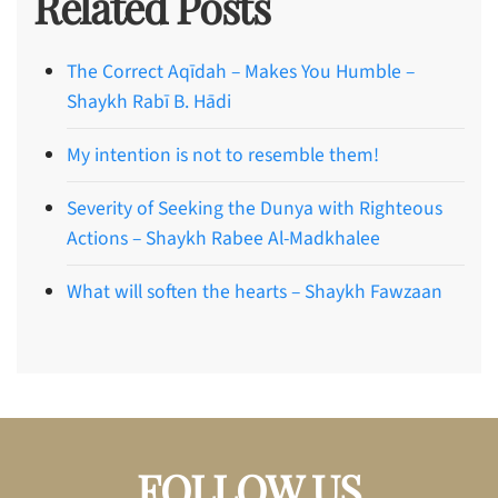
Related Posts
The Correct Aqīdah – Makes You Humble –
Shaykh Rabī B. Hādi
My intention is not to resemble them!
Severity of Seeking the Dunya with Righteous
Actions – Shaykh Rabee Al-Madkhalee
What will soften the hearts – Shaykh Fawzaan
FOLLOW US