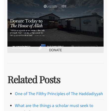
DONATE
Related Posts
One of The Filthy Principles of The Haddadiyyah
What are the things a scholar must seek to