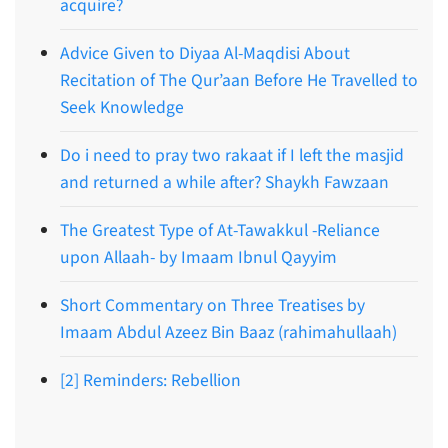
acquire?
Advice Given to Diyaa Al-Maqdisi About
Recitation of The Qur’aan Before He Travelled to
Seek Knowledge
Do i need to pray two rakaat if I left the masjid
and returned a while after? Shaykh Fawzaan
The Greatest Type of At-Tawakkul -Reliance
upon Allaah- by Imaam Ibnul Qayyim
Short Commentary on Three Treatises by
Imaam Abdul Azeez Bin Baaz (rahimahullaah)
[2] Reminders: Rebellion