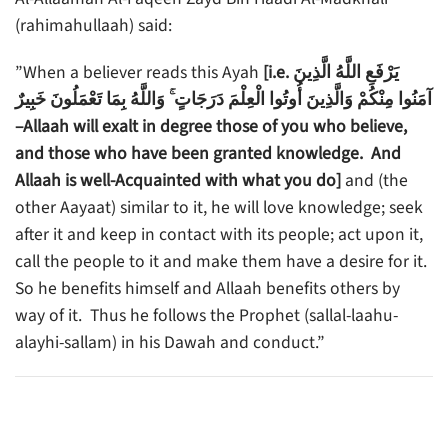
(rahimahullaah) said:
”When a believer reads this Ayah
[i.e. يَرْفَعِ اللَّهُ الَّذِينَ
آمَنُوا مِنْكُمْ وَالَّذِينَ أُوتُوا الْعِلْمَ دَرَجَاتٍ ۚ وَاللَّهُ بِمَا تَعْمَلُونَ خَبِيرٌ
–Allaah will exalt in degree those of you who believe,
and those who have been granted knowledge. And
Allaah is well-Acquainted with what you do]
and (the
other Aayaat) similar to it, he will love knowledge; seek
after it and keep in contact with its people; act upon it,
call the people to it and make them have a desire for it.
So he benefits himself and Allaah benefits others by
way of it. Thus he follows the Prophet (sallal-laahu-
alayhi-sallam) in his Dawah and conduct.”