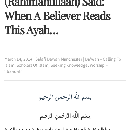
(rahimahullaah) Said:
When A Believer Reads
This Ayah…
March 14, 2014
|
Salafi Dawah Manchester
|
Da’wah – Calling To
Islam
,
Scholars Of Islam
,
Seeking Knowledge
,
Worship –
‘Ibaadah’
بسم الله الرحمن الرحيم
بِسْمِ اللَّهِ الرَّحْمَٰنِ الرَّحِيمِ
Al-Allaamah Al-Faqeeh Zayd Bin Haadi Al-Madkhali