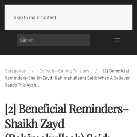
Skip to main content
Categories
Da’wah – Calling To Islam
[2] Beneficial
Reminders–Shaikh Zayd (rahimahullaah) Said: When A Believer
Reads This Ayah…
[2] Beneficial Reminders–
Shaikh Zayd