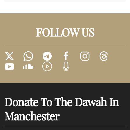
FOLLOW US
Donate To The Dawah In
Manchester