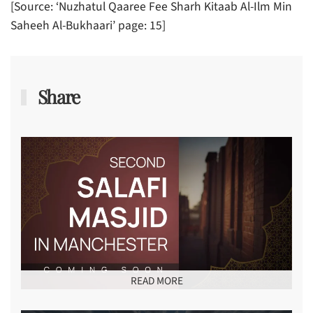
[Source: ‘Nuzhatul Qaaree Fee Sharh Kitaab Al-Ilm Min
Saheeh Al-Bukhaari’ page: 15]
Share
READ MORE