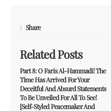
Share
Related Posts
Part 8: O Faris Al-Hammadi! The
Time Has Arrived For Your
Deceitful And Absurd Statements
To Be Unveiled For All To See!
[Self-Styled Peacemaker And