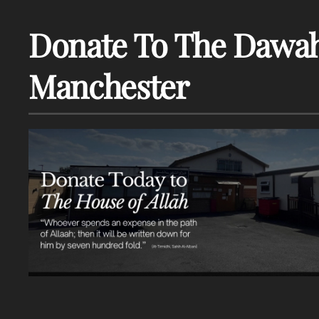
Donate To The Dawah
Manchester