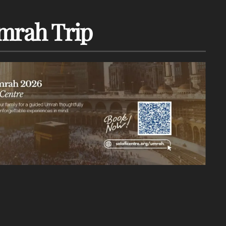
mrah Trip