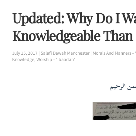
Updated: Why Do I W
Knowledgeable Than
July 15, 2017
|
Salafi Dawah Manchester
|
Morals And Manners – 
Knowledge
,
Worship – ‘Ibaadah’
بسم الله ا