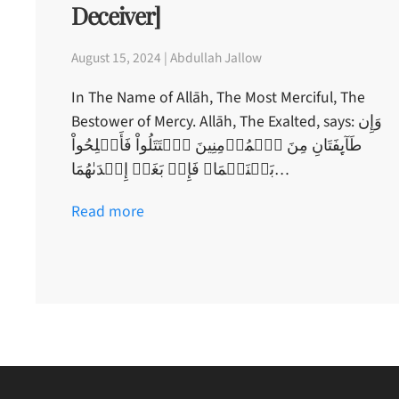
Deceiver]
August 15, 2024 | Abdullah Jallow
In The Name of Allāh, The Most Merciful, The
Bestower of Mercy. Allāh, The Exalted, says: وَإِن
طَآٮِٕفَتَانِ مِنَ ٱلۡمُؤۡمِنِينَ ٱقۡتَتَلُواْ فَأَصۡلِحُواْ
بَيۡنَہُمَا‌ۖ فَإِنۢ بَغَتۡ إِحۡدَٮٰهُمَا…
Read more