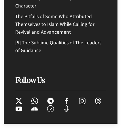
Character
The Pitfalls of Some Who Attributed
Themselves to Islam While Calling for
Revival and Advancement
[5] The Sublime Qualities of The Leaders
of Guidance
Follow Us