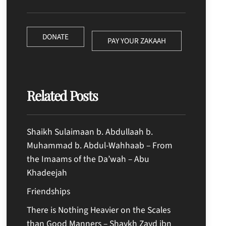
DONATE
PAY YOUR ZAKAAH
Related Posts
Shaikh Sulaimaan b. Abdullaah b.
Muhammad b. Abdul-Wahhaab – From
the Imaams of the Da’wah – Abu
Khadeejah
Friendships
There is Nothing Heavier on the Scales
than Good Manners – Shaykh Zayd ibn