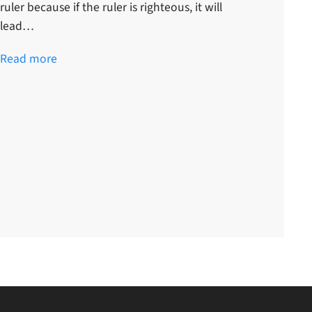
ruler because if the ruler is righteous, it will
lead…
Read more