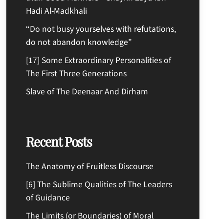
Hadi Al-Madkhali
“Do not busy yourselves with refutations,
do not abandon knowledge”
[17] Some Extraordinary Personalities of
The First Three Generations
Slave of The Deenaar And Dirham
Recent Posts
The Anatomy of Fruitless Discourse
[6] The Sublime Qualities of The Leaders
of Guidance
The Limits (or Boundaries) of Moral