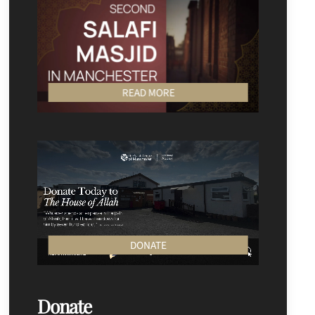
READ MORE
DONATE
Donate