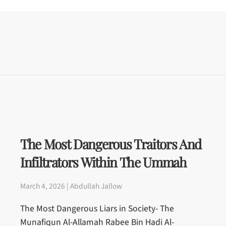
The Most Dangerous Traitors And
Infiltrators Within The Ummah
March 4, 2026 | Abdullah Jallow
The Most Dangerous Liars in Society- The
Munafiqun Al-Allamah Rabee Bin Hadi Al-