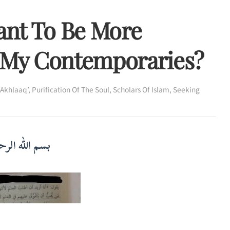
ant To Be More
 My Contemporaries?
‘Akhlaaq’
,
Purification Of The Soul
,
Scholars Of Islam
,
Seeking
لرحمن الرحيم