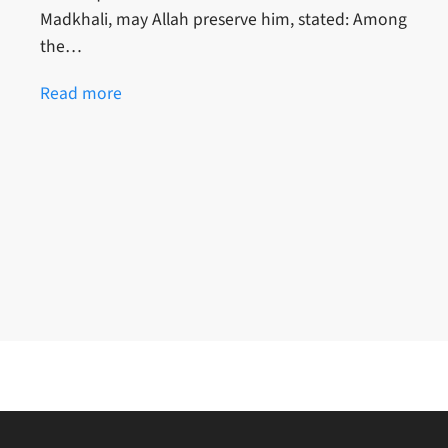
Madkhali, may Allah preserve him, stated: Among
the…
Read more