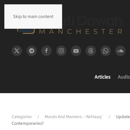
Skip to main content
Articles
Audi
Categories
Morals And Manners – ‘Akhlaaq’
Update
Contemporaries?