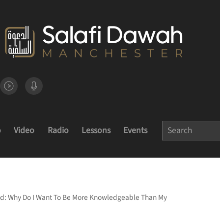
o
Video
Radio
Lessons
Events
d: Why Do I Want To Be More Knowledgeable Than My