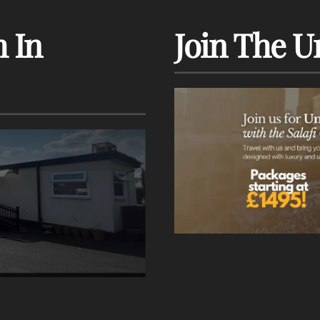
 In
Join The U