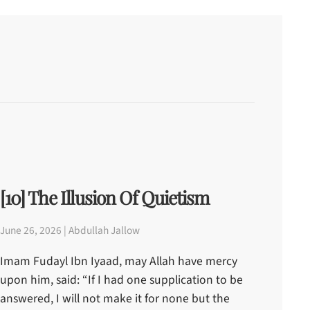
[10] The Illusion Of Quietism
June 26, 2026 | Abdullah Jallow
Imam Fudayl Ibn Iyaad, may Allah have mercy
upon him, said: “If I had one supplication to be
answered, I will not make it for none but the