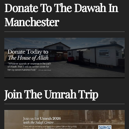
Donate To The Dawah In
Manchester
Join The Umrah Trip