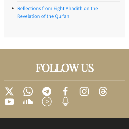
Reflections from Eight Ahadith on the
Revelation of the Qur’an
FOLLOW US