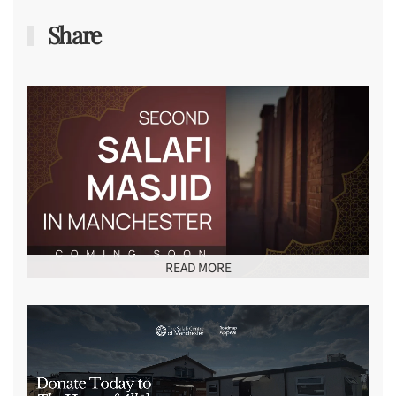
Share
READ MORE