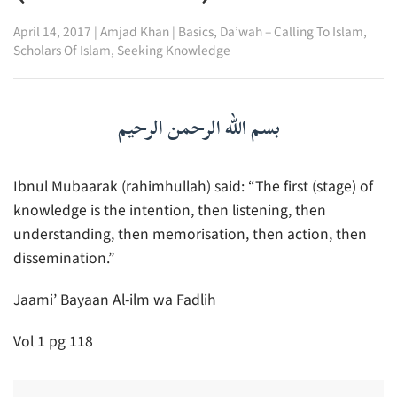
April 14, 2017
|
Amjad Khan
|
Basics
,
Da’wah – Calling To Islam
,
Scholars Of Islam
,
Seeking Knowledge
بسم الله الرحمن الرحيم
Ibnul Mubaarak (rahimhullah) said: “The first (stage) of
knowledge is the intention, then listening, then
understanding, then memorisation, then action, then
dissemination.”
Jaami’ Bayaan Al-ilm wa Fadlih
Vol 1 pg 118