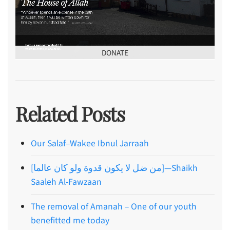
DONATE
Related Posts
Our Salaf–Wakee Ibnul Jarraah
[من ضل لا يكون قدوة ولو كان عالما]—Shaikh
Saaleh Al-Fawzaan
The removal of Amanah – One of our youth
benefitted me today