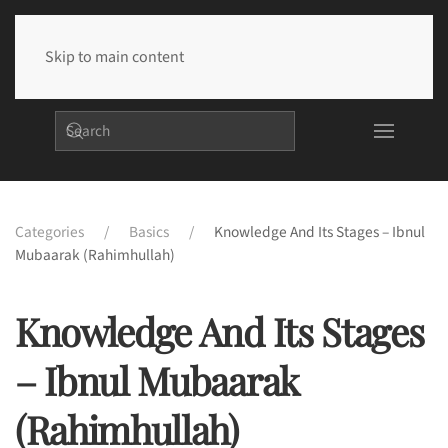
Skip to main content
Categories
Basics
Knowledge And Its Stages – Ibnul
Mubaarak (rahimhullah)
Knowledge And Its Stages
– Ibnul Mubaarak
(rahimhullah)