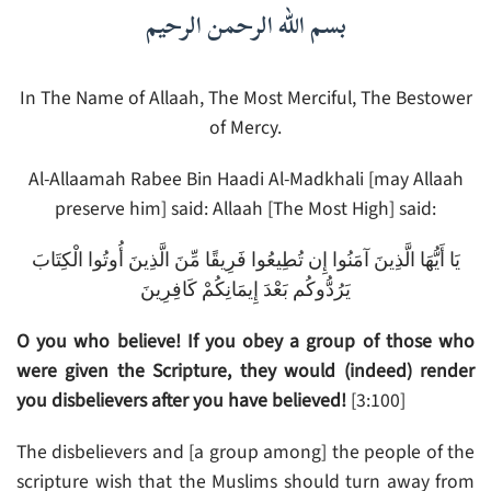
بسم الله الرحمن الرحيم
In The Name of Allaah, The Most Merciful, The Bestower
of Mercy.
Al-Allaamah Rabee Bin Haadi Al-Madkhali [may Allaah
preserve him] said: Allaah [The Most High] said:
يَا أَيُّهَا الَّذِينَ آمَنُوا إِن تُطِيعُوا فَرِيقًا مِّنَ الَّذِينَ أُوتُوا الْكِتَابَ
يَرُدُّوكُم بَعْدَ إِيمَانِكُمْ كَافِرِينَ
O you who believe! If you obey a group of those who
were given the Scripture, they would (indeed) render
you disbelievers after you have believed!
[3:100]
The disbelievers and [a group among] the people of the
scripture wish that the Muslims should turn away from