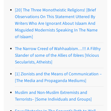
[20] The Three Monotheistic Religions! [Brief
Observations On This Statement Uttered By
Writers Who Are Ignorant About Islaam And
Misguided Modernists Speaking In The Name
of Islaam]
The Narrow Creed of Wahhaabism…!!! A Filthy
Slander of some of the Allies of Iblees [Vicious
Secularists, Atheists]
[1] Zionists and the Means of Communication –
[The Media and Propaganda Mediums]
Muslim and Non-Muslim Extremists and
Terrorists– [Some Individuals and Groups]