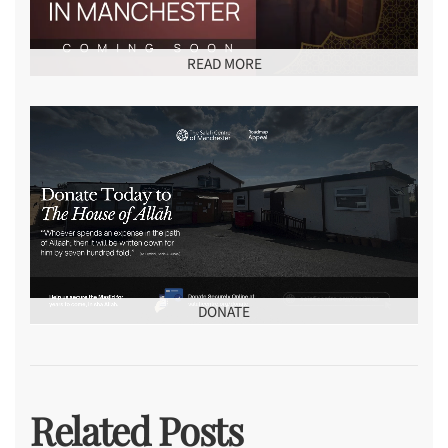
READ MORE
DONATE
Related Posts