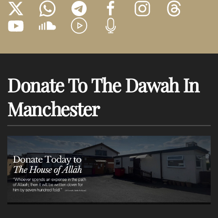
Donate To The Dawah In
Manchester