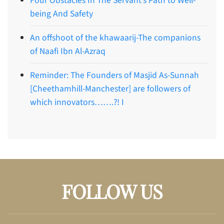
Four Obstacles In The Servant’s Path to Well-
being And Safety
An offshoot of the khawaarij-The companions
of Naafi Ibn Al-Azraq
Reminder: The Founders of Masjid As-Sunnah
[Cheethamhill-Manchester] are followers of
which innovators…….?! I
FOLLOW US