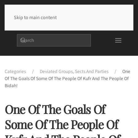
Skip to main content
Categories
Deviated Groups, Sects And Parties
One
Of The Goals Of Some Of The People Of Kufr And The People Of
Bidah!
One Of The Goals Of
Some Of The People Of