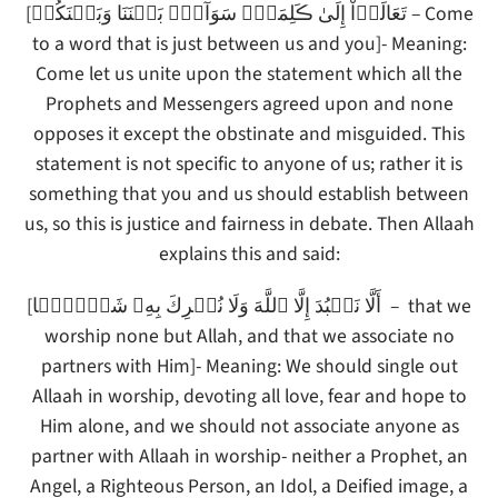
[تَعَالَوۡاْ إِلَىٰ ڪَلِمَةٍ۬ سَوَآءِۭ بَيۡنَنَا وَبَيۡنَكُمۡ – Come
to a word that is just between us and you]- Meaning:
Come let us unite upon the statement which all the
Prophets and Messengers agreed upon and none
opposes it except the obstinate and misguided. This
statement is not specific to anyone of us; rather it is
something that you and us should establish between
us, so this is justice and fairness in debate. Then Allaah
explains this and said:
[أَلَّا نَعۡبُدَ إِلَّا ٱللَّهَ وَلَا نُشۡرِكَ بِهِۦ شَيۡـًٔ۬ا – that we
worship none but Allah, and that we associate no
partners with Him]- Meaning: We should single out
Allaah in worship, devoting all love, fear and hope to
Him alone, and we should not associate anyone as
partner with Allaah in worship- neither a Prophet, an
Angel, a Righteous Person, an Idol, a Deified image, a