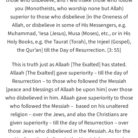
those who disbelieve, and I will make those who follow
you (Monotheists, who worship none but Allah)
superior to those who disbelieve [in the Oneness of
Allah, or disbelieve in some of His Messengers, e.g.
Muhammad, ‘Iesa (Jesus), Musa (Moses), etc., or in His
Holy Books, e.g. the Taurat (Torah), the Injeel (Gospel),
the Qur’an] till the Day of Resurrection. [3: 55]
This is truth just as Allaah [The Exalted] has stated.
Allaah [The Exalted] gave superiority – till the day of
Resurrection – to those who followed the Messiah
[peace and blessings of Allaah be upon him] over those
who disbelieved in him. Allaah gave superiority to those
who followed the Messiah – based on his unaltered
religion – over the Jews, and also the Christians are
given superiority – till the day of Resurrection – over
those Jews who disbelieved in the Messiah. As for the