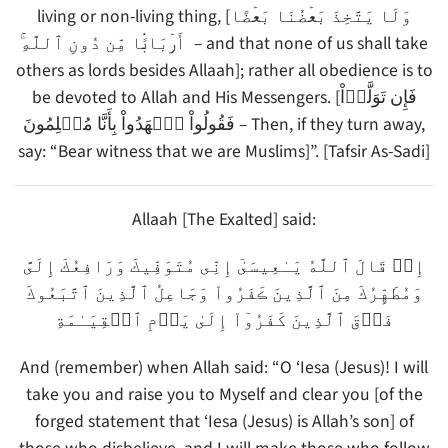
living or non-living thing, [وَلَا يَتَّخِذَ بَعۡضُنَا بَعۡضًا
أَرۡبَابً۬ا مِّن دُونِ ٱللَّهِ‌ۚ – and that none of us shall take
others as lords besides Allaah]; rather all obedience is to
be devoted to Allah and His Messengers. [فَإِن تَوَلَّوۡاْ
فَقُولُواْ ٱشۡهَدُواْ بِأَنَّا مُسۡلِمُونَ – Then, if they turn away,
say: “Bear witness that we are Muslims]”. [Tafsir As-Sadi]
Allaah [The Exalted] said:
إِذۡ قَالَ ٱللَّهُ يَـٰعِيسَىٰٓ إِنِّى مُتَوَفِّيكَ وَرَافِعُكَ إِلَىَّ
وَمُطَهِّرُكَ مِنَ ٱلَّذِينَ ڪَفَرُواْ وَجَاعِلُ ٱلَّذِينَ ٱتَّبَعُوكَ
فَوۡقَ ٱلَّذِينَ كَفَرُوٓاْ إِلَىٰ يَوۡمِ ٱلۡقِيَـٰمَةِ
And (remember) when Allah said: “O ‘Iesa (Jesus)! I will
take you and raise you to Myself and clear you [of the
forged statement that ‘Iesa (Jesus) is Allah’s son] of