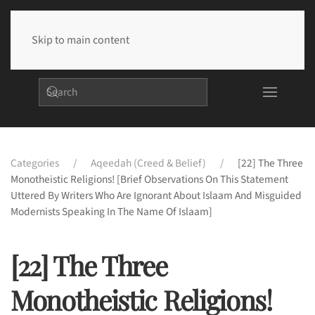
Skip to main content
Categories
Aqeedah (Creed & Belief)
[22] The Three
Monotheistic Religions! [Brief Observations On This Statement
Uttered By Writers Who Are Ignorant About Islaam And Misguided
Modernists Speaking In The Name Of Islaam]
[22] The Three
Monotheistic Religions!