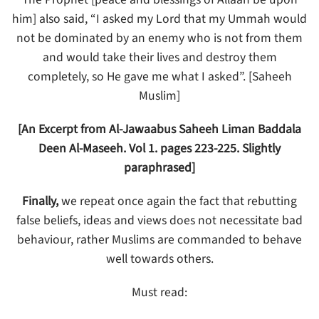
him] also said, “I asked my Lord that my Ummah would
not be dominated by an enemy who is not from them
and would take their lives and destroy them
completely, so He gave me what I asked”. [Saheeh
Muslim]
[An Excerpt from Al-Jawaabus Saheeh Liman Baddala
Deen Al-Maseeh. Vol 1. pages 223-225. Slightly
paraphrased]
Finally,
we repeat once again the fact that rebutting
false beliefs, ideas and views does not necessitate bad
behaviour, rather Muslims are commanded to behave
well towards others.
Must read: