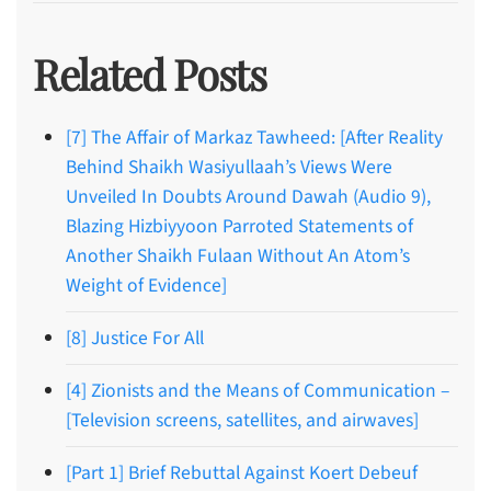
Related Posts
[7] The Affair of Markaz Tawheed: [After Reality
Behind Shaikh Wasiyullaah’s Views Were
Unveiled In Doubts Around Dawah (Audio 9),
Blazing Hizbiyyoon Parroted Statements of
Another Shaikh Fulaan Without An Atom’s
Weight of Evidence]
[8] Justice For All
[4] Zionists and the Means of Communication –
[Television screens, satellites, and airwaves]
[Part 1] Brief Rebuttal Against Koert Debeuf