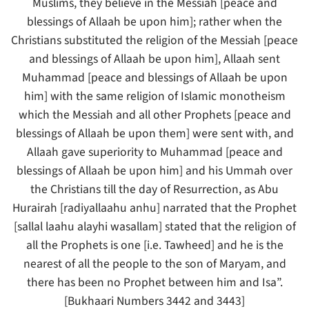
Muslims, they believe in the Messiah [peace and
blessings of Allaah be upon him]; rather when the
Christians substituted the religion of the Messiah [peace
and blessings of Allaah be upon him], Allaah sent
Muhammad [peace and blessings of Allaah be upon
him] with the same religion of Islamic monotheism
which the Messiah and all other Prophets [peace and
blessings of Allaah be upon them] were sent with, and
Allaah gave superiority to Muhammad [peace and
blessings of Allaah be upon him] and his Ummah over
the Christians till the day of Resurrection, as Abu
Hurairah [radiyallaahu anhu] narrated that the Prophet
[sallal laahu alayhi wasallam] stated that the religion of
all the Prophets is one [i.e. Tawheed] and he is the
nearest of all the people to the son of Maryam, and
there has been no Prophet between him and Isa”.
[Bukhaari Numbers 3442 and 3443]