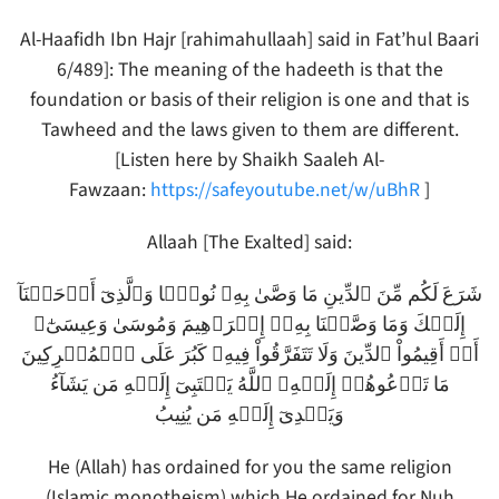
Al-Haafidh Ibn Hajr [rahimahullaah] said in Fat’hul Baari
6/489]: The meaning of the hadeeth is that the
foundation or basis of their religion is one and that is
Tawheed and the laws given to them are different.
[Listen here by Shaikh Saaleh Al-
Fawzaan:
https://safeyoutube.net/w/uBhR
]
Allaah [The Exalted] said:
شَرَعَ لَكُم مِّنَ ٱلدِّينِ مَا وَصَّىٰ بِهِۦ نُوحً۬ا وَٱلَّذِىٓ أَوۡحَيۡنَآ
إِلَيۡكَ وَمَا وَصَّيۡنَا بِهِۦۤ إِبۡرَٲهِيمَ وَمُوسَىٰ وَعِيسَىٰٓ‌ۖ
أَنۡ أَقِيمُواْ ٱلدِّينَ وَلَا تَتَفَرَّقُواْ فِيهِ‌ۚ كَبُرَ عَلَى ٱلۡمُشۡرِكِينَ
مَا تَدۡعُوهُمۡ إِلَيۡهِ‌ۚ ٱللَّهُ يَجۡتَبِىٓ إِلَيۡهِ مَن يَشَآءُ
وَيَہۡدِىٓ إِلَيۡهِ مَن يُنِيبُ
He (Allah) has ordained for you the same religion
(Islamic monotheism) which He ordained for Nuh