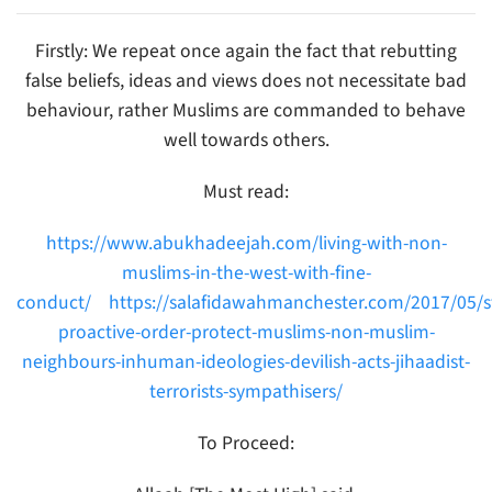
Firstly: We repeat once again the fact that rebutting
false beliefs, ideas and views does not necessitate bad
behaviour, rather Muslims are commanded to behave
well towards others.
Must read:
https://www.abukhadeejah.com/living-with-non-
muslims-in-the-west-with-fine-
conduct/
https://salafidawahmanchester.com/2017/05/s
proactive-order-protect-muslims-non-muslim-
neighbours-inhuman-ideologies-devilish-acts-jihaadist-
terrorists-sympathisers/
To Proceed: