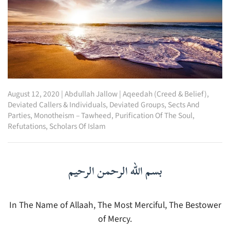
August 12, 2020
|
Abdullah Jallow
|
Aqeedah (Creed & Belief)
,
Deviated Callers & Individuals
,
Deviated Groups, Sects And
Parties
,
Monotheism – Tawheed
,
Purification Of The Soul
,
Refutations
,
Scholars Of Islam
بسم الله الرحمن الرحيم
In The Name of Allaah, The Most Merciful, The Bestower
of Mercy.