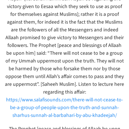
victory given to Eesaa which they seek to use as proof
for themselves against Muslims]; rather it is a proof
against them, for indeed it is the fact that the Muslims
are the followers of all the Messengers and indeed
Allaah promised to give victory to Messengers and their
followers. The Prophet [peace and blessings of Allaah
be upon him] said: “There will not cease to be a group
of my Ummah uppermost upon the truth. They will not
be harmed by those who forsake them nor by those
oppose them until Allah’s affair comes to pass and they
are uppermost”. [Saheeh Muslim]. Listen to lecture here
regarding this affair:
https://www.salafisounds.com/there-will-not-cease-to-
be-a-group-of-people-upon-the-truth-and-sunnah-
sharhus-sunnah-al-barbahari-by-abu-khadeejah/
The Prophet [peace and blessings of Allaah be upon