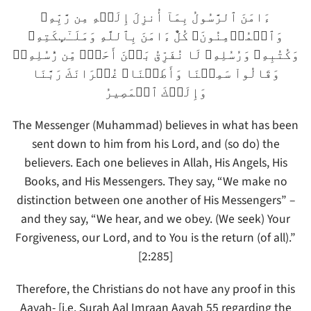
ءَامَنَ ٱلرَّسُولُ بِمَآ أُنزِلَ إِلَيۡهِ مِن رَّبِّهِۦ
وَٱلۡمُؤۡمِنُونَ‌ۚ كُلٌّ ءَامَنَ بِٱللَّهِ وَمَلَـٰٓٮِٕكَتِهِۦ
وَكُتُبِهِۦ وَرُسُلِهِۦ لَا نُفَرِّقُ بَيۡنَ أَحَدٍ۬ مِّن رُّسُلِهِۦ‌ۚ
وَقَالُواْ سَمِعۡنَا وَأَطَعۡنَا‌ۖ غُفۡرَانَكَ رَبَّنَا
وَإِلَيۡكَ ٱلۡمَصِيرُ
The Messenger (Muhammad) believes in what has been
sent down to him from his Lord, and (so do) the
believers. Each one believes in Allah, His Angels, His
Books, and His Messengers. They say, “We make no
distinction between one another of His Messengers” –
and they say, “We hear, and we obey. (We seek) Your
Forgiveness, our Lord, and to You is the return (of all).”
[2:285]
Therefore, the Christians do not have any proof in this
Aayah- [i.e. Surah Aal Imraan Aayah 55 regarding the