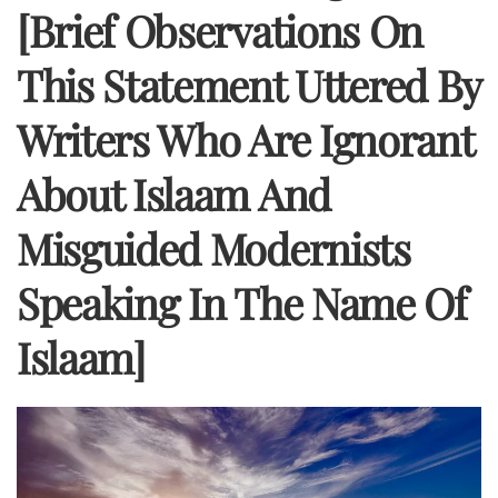
[Brief Observations On
This Statement Uttered By
Writers Who Are Ignorant
About Islaam And
Misguided Modernists
Speaking In The Name Of
Islaam]