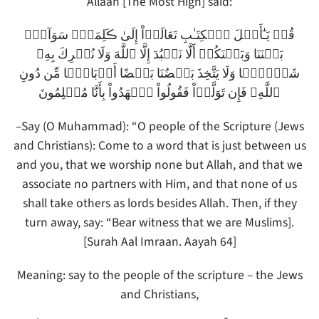
Allaah [The Most High] said:
قُلۡ يَـٰٓأَهۡلَ ٱلۡكِتَـٰبِ تَعَالَوۡاْ إِلَىٰ ڪَلِمَةٍ۬ سَوَآءِۭ
بَيۡنَنَا وَبَيۡنَكُمۡ أَلَّا نَعۡبُدَ إِلَّا ٱللَّهَ وَلَا نُشۡرِكَ بِهِۦ
شَيۡـًٔ۬ا وَلَا يَتَّخِذَ بَعۡضُنَا بَعۡضًا أَرۡبَابً۬ا مِّن دُونِ
ٱللَّهِ‌ۚ فَإِن تَوَلَّوۡاْ فَقُولُواْ ٱشۡهَدُواْ بِأَنَّا مُسۡلِمُونَ
–Say (O Muhammad): “O people of the Scripture (Jews
and Christians): Come to a word that is just between us
and you, that we worship none but Allah, and that we
associate no partners with Him, and that none of us
shall take others as lords besides Allah. Then, if they
turn away, say: “Bear witness that we are Muslims].
[Surah Aal Imraan. Aayah 64]
Meaning: say to the people of the scripture – the Jews
and Christians,