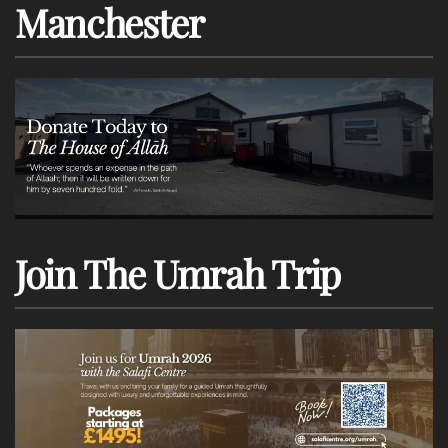
Manchester
Join The Umrah Trip