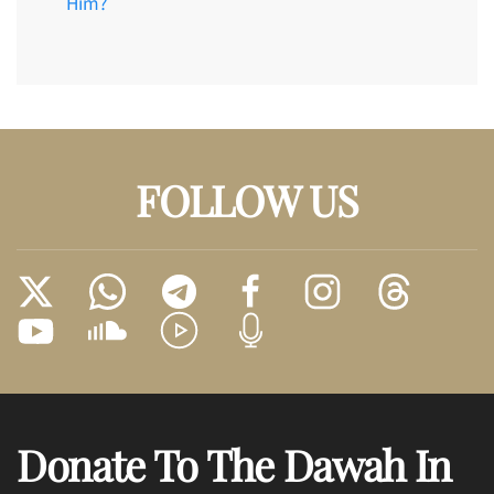
Him?
FOLLOW US
Donate To The Dawah In