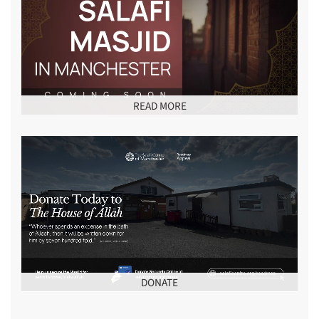
READ MORE
DONATE