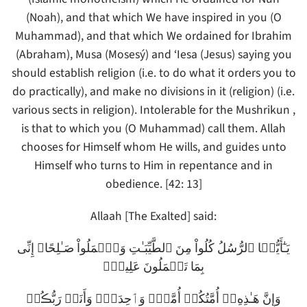
(Noah), and that which We have inspired in you (O
Muhammad), and that which We ordained for Ibrahim
(Abraham), Musa (Mosesý) and ‘Iesa (Jesus) saying you
should establish religion (i.e. to do what it orders you to
do practically), and make no divisions in it (religion) (i.e.
various sects in religion). Intolerable for the Mushrikun ,
is that to which you (O Muhammad) call them. Allah
chooses for Himself whom He wills, and guides unto
Himself who turns to Him in repentance and in
obedience. [42: 13]
Allaah [The Exalted] said:
يَـٰٓأَيُّہَا ٱلرُّسُلُ كُلُواْ مِنَ ٱلطَّيِّبَـٰتِ وَٱعۡمَلُواْ صَـٰلِحًا‌ۖ إِنِّى
بِمَا تَعۡمَلُونَ عَلِيمٌ۬
وَإِنَّ هَـٰذِهِۦۤ أُمَّتُكُمۡ أُمَّةً۬ وَٲحِدَةً۬ وَأَنَا۟ رَبُّڪُمۡ