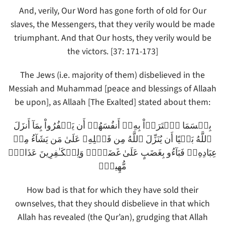
And, verily, Our Word has gone forth of old for Our
slaves, the Messengers, that they verily would be made
triumphant. And that Our hosts, they verily would be
the victors. [37: 171-173]
The Jews (i.e. majority of them) disbelieved in the
Messiah and Muhammad [peace and blessings of Allaah
be upon], as Allaah [The Exalted] stated about them:
بِئۡسَمَا ٱشۡتَرَوۡاْ بِهِۦۤ أَنفُسَهُمۡ أَن يَڪۡفُرُواْ بِمَآ أَنزَلَ
ٱللَّهُ بَغۡيًا أَن يُنَزِّلَ ٱللَّهُ مِن فَضۡلِهِۦ عَلَىٰ مَن يَشَآءُ مِنۡ
عِبَادِهِۦ‌ۖ فَبَآءُو بِغَضَبٍ عَلَىٰ غَضَبٍ۬‌ۚ وَلِلۡكَـٰفِرِينَ عَذَابٌ۬
مُّهِينٌ۬
How bad is that for which they have sold their
ownselves, that they should disbelieve in that which
Allah has revealed (the Qur’an), grudging that Allah