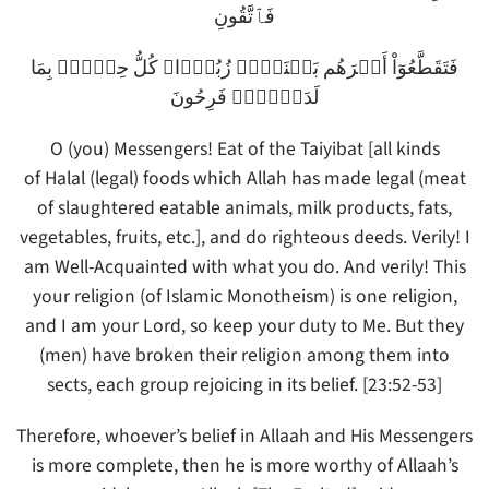
فَٱتَّقُونِ
فَتَقَطَّعُوٓاْ أَمۡرَهُم بَيۡنَہُمۡ زُبُرً۬ا‌ۖ كُلُّ حِزۡبِۭ بِمَا
لَدَيۡہِمۡ فَرِحُونَ
O (you) Messengers! Eat of the Taiyibat [all kinds
of Halal (legal) foods which Allah has made legal (meat
of slaughtered eatable animals, milk products, fats,
vegetables, fruits, etc.], and do righteous deeds. Verily! I
am Well-Acquainted with what you do. And verily! This
your religion (of Islamic Monotheism) is one religion,
and I am your Lord, so keep your duty to Me. But they
(men) have broken their religion among them into
sects, each group rejoicing in its belief. [23:52-53]
Therefore, whoever’s belief in Allaah and His Messengers
is more complete, then he is more worthy of Allaah’s