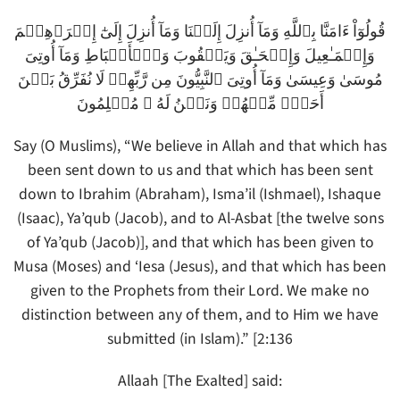
قُولُوٓاْ ءَامَنَّا بِٱللَّهِ وَمَآ أُنزِلَ إِلَيۡنَا وَمَآ أُنزِلَ إِلَىٰٓ إِبۡرَٲهِـۧمَ
وَإِسۡمَـٰعِيلَ وَإِسۡحَـٰقَ وَيَعۡقُوبَ وَٱلۡأَسۡبَاطِ وَمَآ أُوتِىَ
مُوسَىٰ وَعِيسَىٰ وَمَآ أُوتِىَ ٱلنَّبِيُّونَ مِن رَّبِّهِمۡ لَا نُفَرِّقُ بَيۡنَ
أَحَدٍ۬ مِّنۡهُمۡ وَنَحۡنُ لَهُ ۥ مُسۡلِمُونَ
Say (O Muslims), “We believe in Allah and that which has
been sent down to us and that which has been sent
down to Ibrahim (Abraham), Isma’il (Ishmael), Ishaque
(Isaac), Ya’qub (Jacob), and to Al-Asbat [the twelve sons
of Ya’qub (Jacob)], and that which has been given to
Musa (Moses) and ‘Iesa (Jesus), and that which has been
given to the Prophets from their Lord. We make no
distinction between any of them, and to Him we have
submitted (in Islam).” [2:136
Allaah [The Exalted] said: