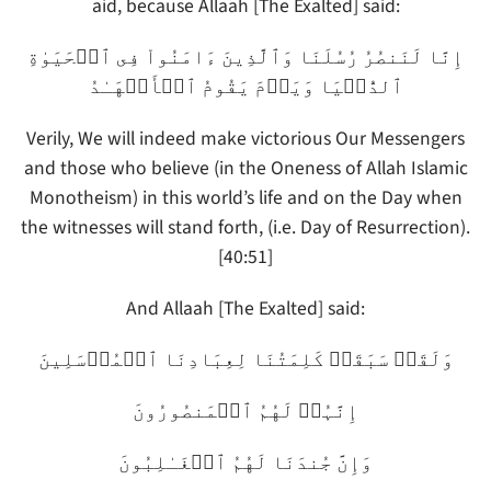
aid, because Allaah [The Exalted] said:
إِنَّا لَنَنصُرُ رُسُلَنَا وَٱلَّذِينَ ءَامَنُواْ فِى ٱلۡحَيَوٰةِ
ٱلدُّنۡيَا وَيَوۡمَ يَقُومُ ٱلۡأَشۡهَـٰدُ
Verily, We will indeed make victorious Our Messengers
and those who believe (in the Oneness of Allah Islamic
Monotheism) in this world’s life and on the Day when
the witnesses will stand forth, (i.e. Day of Resurrection).
[40:51]
And Allaah [The Exalted] said:
وَلَقَدۡ سَبَقَتۡ كَلِمَتُنَا لِعِبَادِنَا ٱلۡمُرۡسَلِينَ
إِنَّہُمۡ لَهُمُ ٱلۡمَنصُورُونَ
وَإِنَّ جُندَنَا لَهُمُ ٱلۡغَـٰلِبُونَ