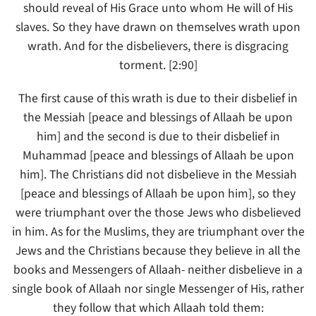
should reveal of His Grace unto whom He will of His
slaves. So they have drawn on themselves wrath upon
wrath. And for the disbelievers, there is disgracing
torment. [2:90]
The first cause of this wrath is due to their disbelief in
the Messiah [peace and blessings of Allaah be upon
him] and the second is due to their disbelief in
Muhammad [peace and blessings of Allaah be upon
him]. The Christians did not disbelieve in the Messiah
[peace and blessings of Allaah be upon him], so they
were triumphant over the those Jews who disbelieved
in him. As for the Muslims, they are triumphant over the
Jews and the Christians because they believe in all the
books and Messengers of Allaah- neither disbelieve in a
single book of Allaah nor single Messenger of His, rather
they follow that which Allaah told them: