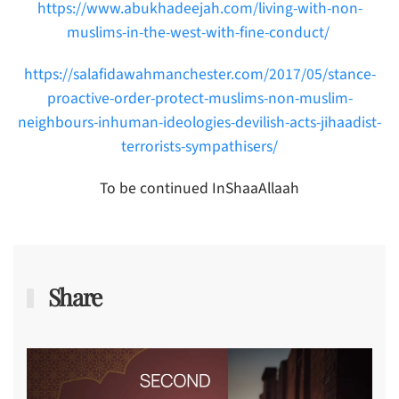
https://www.abukhadeejah.com/living-with-non-
muslims-in-the-west-with-fine-conduct/
https://salafidawahmanchester.com/2017/05/stance-
proactive-order-protect-muslims-non-muslim-
neighbours-inhuman-ideologies-devilish-acts-jihaadist-
terrorists-sympathisers/
To be continued InShaaAllaah
Share