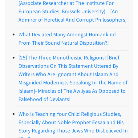
(Associate Researcher at The Institute For
European Studies, Brussels University) – [An
Admirer of Heretical And Corrupt Philosophers]
What Deviated Many Amongst Humankind
From Their Sound Natural Disposition?!
[25] The Three Monotheistic Religions! [Brief
Observations On This Statement Uttered By
Writers Who Are Ignorant About Islaam And
Misguided Modernists Speaking In The Name of
Islaam]- Miracles of The Awliyaa As Opposed to
Falsehood of Deviants!
Who is Teaching Your Child Religious Studies,
Especially About Noble Prophet Eesaa and His
Story Regarding Those Jews Who Disbelieved In