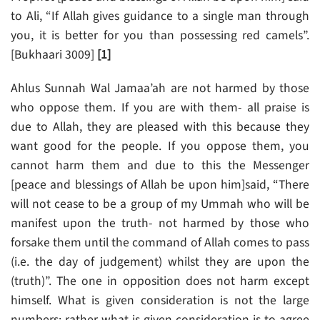
to Ali, “If Allah gives guidance to a single man through
you, it is better for you than possessing red camels”.
[Bukhaari 3009]
[1]
Ahlus Sunnah Wal Jamaa’ah are not harmed by those
who oppose them. If you are with them- all praise is
due to Allah, they are pleased with this because they
want good for the people. If you oppose them, you
cannot harm them and due to this the Messenger
[peace and blessings of Allah be upon him]said, “There
will not cease to be a group of my Ummah who will be
manifest upon the truth- not harmed by those who
forsake them until the command of Allah comes to pass
(i.e. the day of judgement) whilst they are upon the
(truth)”. The one in opposition does not harm except
himself. What is given consideration is not the large
numbers; rather what is given consideration is to agree