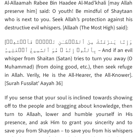
Al-Allaamah Rabee Bin Haadee Al-Mad’khali [may Allah
preserve him] said: O youth! Be mindful of Shaytaan
who is next to you. Seek Allah’s protection against his
destructive evil whispers. [Allaah (The Most High) said]:
[وَإِمَّا يَنزَغَنَّكَ مِنَ ٱلشَّيۡطَـٰنِ نَزۡغٌ۬ فَٱسۡتَعِذۡ
بِٱللَّهِ‌ۖ إِنَّهُ ۥ هُوَ ٱلسَّمِيعُ ٱلۡعَلِيمُ – And if an evil
whisper from Shaitan (Satan) tries to turn you away (O
Muhammad) (from doing good, etc.), then seek refuge
in Allah. Verily, He is the All-Hearer, the All-Knower].
[Surah Fussilat’ Aayah 36]
If you sense that your soul is inclined towards showing
off to the people and bragging about knowledge, then
turn to Allaah, lower and humble yourself in His
presence, and ask Him to grant you sincerity and to
save you from Shaytaan – to save you from his whispers