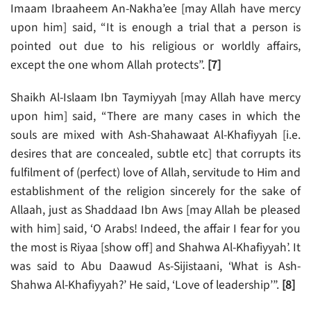
Imaam Ibraaheem An-Nakha’ee [may Allah have mercy
upon him] said, “It is enough a trial that a person is
pointed out due to his religious or worldly affairs,
except the one whom Allah protects”.
[7]
Shaikh Al-Islaam Ibn Taymiyyah [may Allah have mercy
upon him] said, “There are many cases in which the
souls are mixed with Ash-Shahawaat Al-Khafiyyah [i.e.
desires that are concealed, subtle etc] that corrupts its
fulfilment of (perfect) love of Allah, servitude to Him and
establishment of the religion sincerely for the sake of
Allaah, just as Shaddaad Ibn Aws [may Allah be pleased
with him] said, ‘O Arabs! Indeed, the affair I fear for you
the most is Riyaa [show off] and Shahwa Al-Khafiyyah’. It
was said to Abu Daawud As-Sijistaani, ‘What is Ash-
Shahwa Al-Khafiyyah?’ He said, ‘Love of leadership’”.
[8]