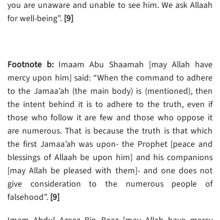
you are unaware and unable to see him. We ask Allaah
for well-being”.
[9]
Footnote b:
Imaam Abu Shaamah [may Allah have
mercy upon him] said: “When the command to adhere
to the Jamaa’ah (the main body) is (mentioned), then
the intent behind it is to adhere to the truth, even if
those who follow it are few and those who oppose it
are numerous. That is because the truth is that which
the first Jamaa’ah was upon- the Prophet [peace and
blessings of Allaah be upon him] and his companions
[may Allah be pleased with them]- and one does not
give consideration to the numerous people of
falsehood”.
[9]