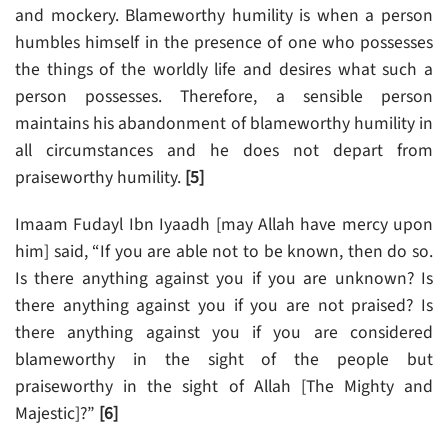
and mockery. Blameworthy humility is when a person
humbles himself in the presence of one who possesses
the things of the worldly life and desires what such a
person possesses. Therefore, a sensible person
maintains his abandonment of blameworthy humility in
all circumstances and he does not depart from
praiseworthy humility.
[5]
Imaam Fudayl Ibn Iyaadh [may Allah have mercy upon
him] said, “If you are able not to be known, then do so.
Is there anything against you if you are unknown? Is
there anything against you if you are not praised? Is
there anything against you if you are considered
blameworthy in the sight of the people but
praiseworthy in the sight of Allah [The Mighty and
Majestic]?”
[6]