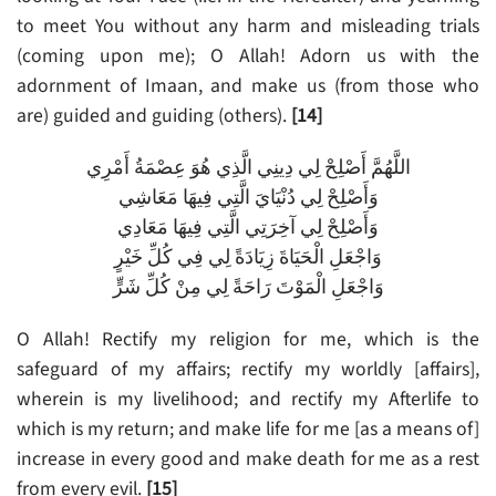
to meet You without any harm and misleading trials
(coming upon me); O Allah! Adorn us with the
adornment of Imaan, and make us (from those who
are) guided and guiding (others).
[14]
اللَّهُمَّ أَصْلِحْ لِي دِينِي الَّذِي هُوَ عِصْمَةُ أَمْرِي
وَأَصْلِحْ لِي دُنْيَايَ الَّتِي فِيهَا مَعَاشِي
وَأَصْلِحْ لِي آخِرَتِي الَّتِي فِيهَا مَعَادِي
وَاجْعَلِ الْحَيَاةَ زِيَادَةً لِي فِي كُلِّ خَيْرٍ
وَاجْعَلِ الْمَوْتَ رَاحَةً لِي مِنْ كُلِّ شَرٍّ
O Allah! Rectify my religion for me, which is the
safeguard of my affairs; rectify my worldly [affairs],
wherein is my livelihood; and rectify my Afterlife to
which is my return; and make life for me [as a means of]
increase in every good and make death for me as a rest
from every evil.
[15]