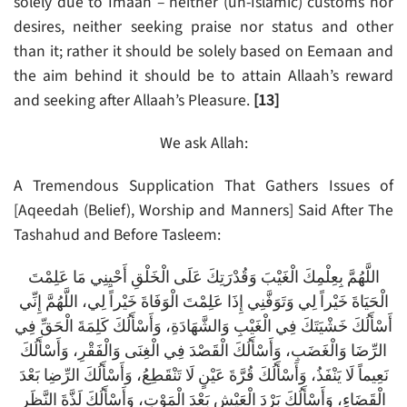
solely due to Imaan – neither (un-Islamic) customs nor
desires, neither seeking praise nor status and other
than it; rather it should be solely based on Eemaan and
the aim behind it should be to attain Allaah’s reward
and seeking after Allaah’s Pleasure.
[13]
We ask Allah:
A Tremendous Supplication That Gathers Issues of
[Aqeedah (Belief), Worship and Manners] Said After The
Tashahud and Before Tasleem:
اللَّهُمَّ بِعِلْمِكَ الْغَيْبَ وَقُدْرَتِكَ عَلَى الْخَلْقِ أَحْيِنِي مَا عَلِمْتَ
الْحَيَاةَ خَيْراً لِي وَتَوَفَّنِي إِذَا عَلِمْتَ الْوَفَاةَ خَيْراً لِي، اللَّهُمَّ إِنِّي
أَسْأَلُكَ خَشْيَتَكَ فِي الْغَيْبِ وَالشَّهَادَةِ، وَأَسْأَلُكَ كَلِمَةَ الْحَقِّ فِي
الرِّضَا وَالْغَضَبِ، وَأَسْأَلُكَ الْقَصْدَ فِي الْغِنَى وَالْفَقْرِ، وَأَسْأَلُكَ
نَعِيماً لَا يَنْفَذُ، وَأَسْأَلُكَ قُرَّةَ عَيْنٍ لَا تَنْقَطِعُ، وَأَسْأَلُكَ الرِّضِا بَعْدَ
الْقَضَاءِ، وَأَسْأَلُكَ بَرْدَ الْعَيْشِ بَعْدَ الْمَوْتِ، وَأَسْأَلُكَ لَذَّةَ النَّظَرِ