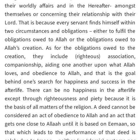
their worldly affairs and in the Hereafter- amongst
themselves or concerning their relationship with their
Lord. That is because every servant finds himself within
two circumstances and obligations – either to fulfil the
obligations owed to Allah or the obligations owed to
Allah’s creation. As for the obligations owed to the
creation, they include (righteous) association,
companionship, aiding one another upon what Allah
loves, and obedience to Allah, and that is the goal
behind one’s search for happiness and success in the
afterlife. There can be no happiness in the afterlife
except through righteousness and piety because it is
the basis of all matters of the religion. A deed cannot be
considered an act of obedience to Allah and an act that
gets one close to Allaah until it is based on Eemaan, so
that which leads to the performance of that deed is