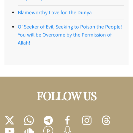
Blameworthy Love for The Dunya
O’ Seeker of Evil, Seeking to Poison the People!
You will be Overcome by the Permission of
Allah!
FOLLOW US