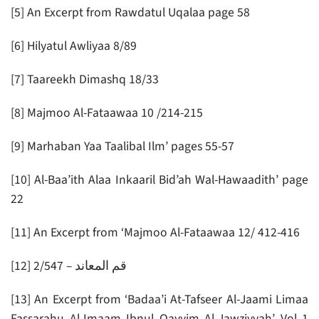
[5] An Excerpt from Rawdatul Uqalaa page 58
[6] Hilyatul Awliyaa 8/89
[7] Taareekh Dimashq 18/33
[8] Majmoo Al-Fataawaa 10 /214-215
[9] Marhaban Yaa Taalibal Ilm’ pages 55-57
[10] Al-Baa’ith Alaa Inkaaril Bid’ah Wal-Hawaadith’ page
22
[11] An Excerpt from ‘Majmoo Al-Fataawaa 12/ 412-416
[12] قم المعاند – 2/547
[13] An Excerpt from ‘Badaa’i At-Tafseer Al-Jaami Limaa
Fassarahu Al-Imaam Ibnul Qayyim Al-Jawziyyah’ Vol 1