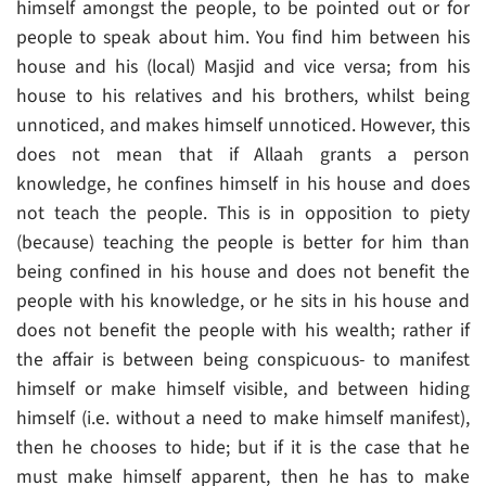
himself amongst the people, to be pointed out or for
people to speak about him. You find him between his
house and his (local) Masjid and vice versa; from his
house to his relatives and his brothers, whilst being
unnoticed, and makes himself unnoticed. However, this
does not mean that if Allaah grants a person
knowledge, he confines himself in his house and does
not teach the people. This is in opposition to piety
(because) teaching the people is better for him than
being confined in his house and does not benefit the
people with his knowledge, or he sits in his house and
does not benefit the people with his wealth; rather if
the affair is between being conspicuous- to manifest
himself or make himself visible, and between hiding
himself (i.e. without a need to make himself manifest),
then he chooses to hide; but if it is the case that he
must make himself apparent, then he has to make