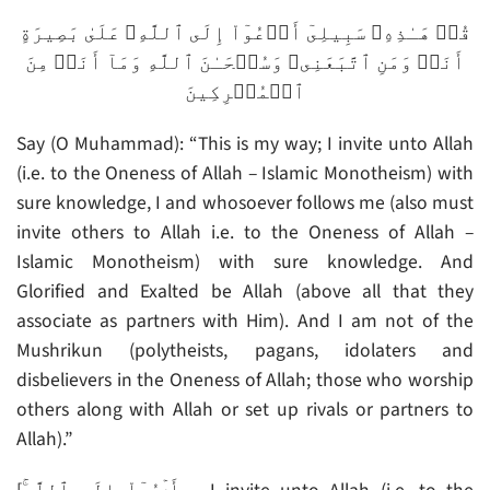
قُلۡ هَـٰذِهِۦ سَبِيلِىٓ أَدۡعُوٓاْ إِلَى ٱللَّهِ‌ۚ عَلَىٰ بَصِيرَةٍ
أَنَا۟ وَمَنِ ٱتَّبَعَنِى‌ۖ وَسُبۡحَـٰنَ ٱللَّهِ وَمَآ أَنَا۟ مِنَ
ٱلۡمُشۡرِكِينَ
Say (O Muhammad): “This is my way; I invite unto Allah
(i.e. to the Oneness of Allah – Islamic Monotheism) with
sure knowledge, I and whosoever follows me (also must
invite others to Allah i.e. to the Oneness of Allah –
Islamic Monotheism) with sure knowledge. And
Glorified and Exalted be Allah (above all that they
associate as partners with Him). And I am not of the
Mushrikun (polytheists, pagans, idolaters and
disbelievers in the Oneness of Allah; those who worship
others along with Allah or set up rivals or partners to
Allah).”