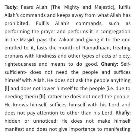
Taqiy:
Fears Allah [The Mighty and Majestic], fulfils
Allah’s commands and keeps away from what Allah has
prohibited. Fulfils Allah’s commands, such as
performing the prayer and performs it in congregation
in the Masjid, pays the Zakaat and giving it to the one
entitled to it, fasts the month of Ramadhaan, treating
orphans with kindness and other types of acts of piety,
righteousness and means to do good.
Ghaniy:
Self-
sufficient- does not need the people and suffices
himself with Allah. He does not ask the people anything
[I]
and does not lower himself to the people (i.e. due to
needing them)
[II]
; rather he does not need the people.
He knows himself, suffices himself with his Lord and
does not pay attention to other than his Lord.
Khafiy:
hidden or unnoticed: He does not make himself
manifest and does not give importance to manifesting