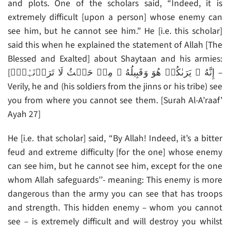
and plots. One of the scholars said, “Indeed, it is
extremely difficult [upon a person] whose enemy can
see him, but he cannot see him.” He [i.e. this scholar]
said this when he explained the statement of Allah [The
Blessed and Exalted] about Shaytaan and his armies:
[إِنَّهُ ۥ يَرَٮٰكُمۡ هُوَ وَقَبِيلُهُ ۥ مِنۡ حَيۡثُ لَا تَرَوۡنَہُمۡ‌ۗ –
Verily, he and (his soldiers from the jinns or his tribe) see
you from where you cannot see them. [Surah Al-A’raaf’
Ayah 27]
He [i.e. that scholar] said, “By Allah! Indeed, it’s a bitter
feud and extreme difficulty [for the one] whose enemy
can see him, but he cannot see him, except for the one
whom Allah safeguards’’- meaning: This enemy is more
dangerous than the army you can see that has troops
and strength. This hidden enemy – whom you cannot
see – is extremely difficult and will destroy you whilst