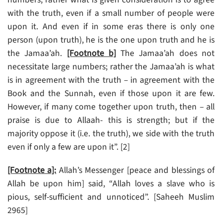
with the truth, even if a small number of people were
upon it. And even if in some eras there is only one
person (upon truth), he is the one upon truth and he is
the Jamaa’ah.
[Footnote b]
The Jamaa’ah does not
necessitate large numbers; rather the Jamaa’ah is what
is in agreement with the truth – in agreement with the
Book and the Sunnah, even if those upon it are few.
However, if many come together upon truth, then – all
praise is due to Allaah- this is strength; but if the
majority oppose it (i.e. the truth), we side with the truth
even if only a few are upon it”. [2]
[Footnote a]:
Allah’s Messenger [peace and blessings of
Allah be upon him] said, “Allah loves a slave who is
pious, self-sufficient and unnoticed”. [Saheeh Muslim
2965]