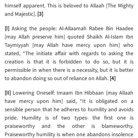
himself apparent. This is beloved to Allaah [The Mighty
and Majestic].
[3]
[I]
Asking the people: Al-Allaamah Rabee Bin Haadee
[may Allah preserve him] quoted Shaikh Al-Islam Ibn
Taymiyyah [may Allah have mercy upon him] who
stated, “The initiate affair with regards to asking the
creation is that it is forbidden to do so, but it is
permissible in when there is a necessity, but it is better
to abandon doing so out of reliance on Allah.
[4]
[II]
Lowering Oneself: Imaam Ibn Hibbaan [may Allaah
have mercy upon him] said, “It is obligated on a
sensible person that he adheres to humility and avoids
pride. Humility is of two types- the first one is
praiseworthy and the other is blameworthy.
Praiseworthy humility is when one abandons insolence