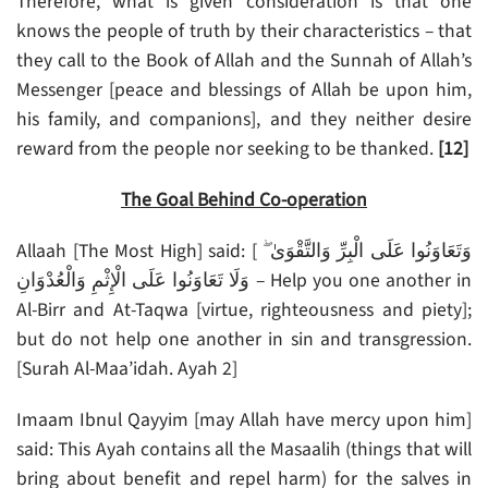
Therefore, what is given consideration is that one
knows the people of truth by their characteristics – that
they call to the Book of Allah and the Sunnah of Allah’s
Messenger [peace and blessings of Allah be upon him,
his family, and companions], and they neither desire
reward from the people nor seeking to be thanked.
[12]
The Goal Behind Co-operation
Allaah [The Most High] said: [ وَتَعَاوَنُوا عَلَى الْبِرِّ وَالتَّقْوَىٰ ۖ
وَلَا تَعَاوَنُوا عَلَى الْإِثْمِ وَالْعُدْوَانِ – Help you one another in
Al-Birr and At-Taqwa [virtue, righteousness and piety];
but do not help one another in sin and transgression.
[Surah Al-Maa’idah. Ayah 2]
Imaam Ibnul Qayyim [may Allah have mercy upon him]
said: This Ayah contains all the Masaalih (things that will
bring about benefit and repel harm) for the salves in