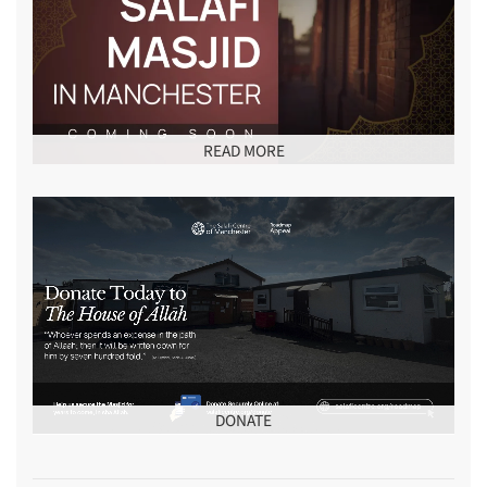
READ MORE
DONATE