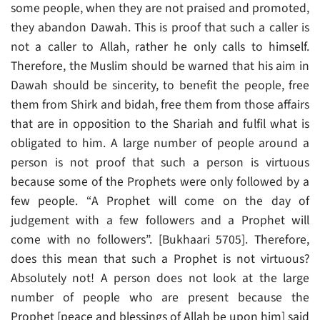
some people, when they are not praised and promoted,
they abandon Dawah. This is proof that such a caller is
not a caller to Allah, rather he only calls to himself.
Therefore, the Muslim should be warned that his aim in
Dawah should be sincerity, to benefit the people, free
them from Shirk and bidah, free them from those affairs
that are in opposition to the Shariah and fulfil what is
obligated to him. A large number of people around a
person is not proof that such a person is virtuous
because some of the Prophets were only followed by a
few people. “A Prophet will come on the day of
judgement with a few followers and a Prophet will
come with no followers”. [Bukhaari 5705]. Therefore,
does this mean that such a Prophet is not virtuous?
Absolutely not! A person does not look at the large
number of people who are present because the
Prophet [peace and blessings of Allah be upon him] said