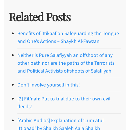
Related Posts
Benefits of ‘Itikaaf on Safeguarding the Tongue
and One’s Actions – Shaykh Al-Fawzan
Neither is Pure Salafiyyah an offshoot of any
other path nor are the paths of the Terrorists
and Political Activists offshoots of Salafiiyah
Don’t involve yourself in this!
[2] Fit’nah: Put to trial due to their own evil
deeds!
[Arabic Audios] Explanation of ‘Lum’atul
Ittiqaad’ by Shaikh Saaleh Aala Shaikh