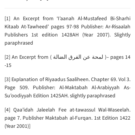
[1] An Excerpt from ‘I’aanah Al-Mustafeed Bi-Sharhi
Kitaab At-Tawheed’ pages 97-98 Publisher: Ar-Risaalah
Publishers 1st edition 1428AH (Year 2007). Slightly
paraphrased
[2] An Excerpt from ( لمحة عن الفرق الضالة )– pages 14
-15
[3] Explanation of Riyaadus Saaliheen. Chapter 69. Vol 3.
Page 509. Publisher: Al-Maktabah Al-Arabiyyah As-
Su’oodiyyah Edition 1425AH. slightly paraphrased
[4] Qaa’idah Jaleelah Fee at-tawassul Wal-Waseelah.
page 7. Publisher Maktabah al-Furqan. 1st Edition 1422
(Year 2001)]