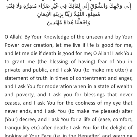
إِلَى وَجْهِكَ وَالشَّوْقَ إِلَى لِقَائِكَ فِي غَيْرِ ضَرَّاءَ مُضِرَّةٍ وَلَا فِتْنَةٍ
مُضِلَّةٍ، اللَّهُمَّ زَيِّنَّا بِزِينَةِ الْإِيمَانِ
وَاجْعَلْنَا هُدَاةً مُهْتَدِينَ
O Allah! By Your Knowledge of the unseen and by Your
Power over creation, let me live if life is good for me,
and let me die if death is good for me; O Allah! I ask You
to grant me (the blessing of having) fear of You in
private and public, and I ask You (to make me utter) a
statement of truth in times of contentment and anger,
and I ask You for moderation when in a state of wealth
and poverty, and I ask you for blessings that never
ceases, and I ask You for the coolness of my eye that
never ends, and I ask You (to make me pleased) after
(Your) decree; and I ask You for a life of (ease, comfort,
tranquillity etc) after death; I ask You for the delight of
looking at Your Face (i.e. in the Hereafter) and yearning