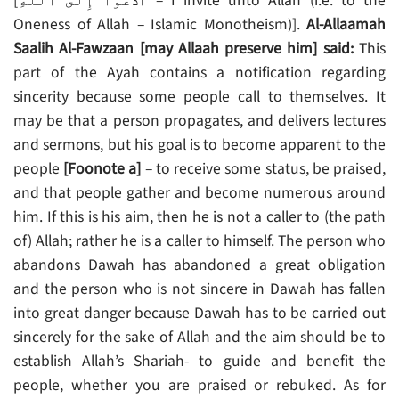
[أَدۡعُوٓاْ إِلَى ٱللَّهِ‌ۚ – I invite unto Allah (i.e. to the
Oneness of Allah – Islamic Monotheism)].
Al-Allaamah
Saalih Al-Fawzaan [may Allaah preserve him] said:
This
part of the Ayah contains a notification regarding
sincerity because some people call to themselves. It
may be that a person propagates, and delivers lectures
and sermons, but his goal is to become apparent to the
people
[Foonote a]
– to receive some status, be praised,
and that people gather and become numerous around
him. If this is his aim, then he is not a caller to (the path
of) Allah; rather he is a caller to himself. The person who
abandons Dawah has abandoned a great obligation
and the person who is not sincere in Dawah has fallen
into great danger because Dawah has to be carried out
sincerely for the sake of Allah and the aim should be to
establish Allah’s Shariah- to guide and benefit the
people, whether you are praised or rebuked. As for