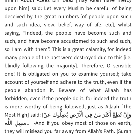
Imam Abdul Azeez Bin Baaz [may Allah have mercy
upon him] said: Let every Muslim be careful of being
deceived by the great numbers [of people upon such
and such idea, view, belief, way of life, etc], whilst
saying, “Indeed, the people have become such and
such, and have become accustomed to such and such,
so I am with them”. This is a great calamity, for indeed
many people of the past were destroyed due to this [i.e.
blindly following the majority]. Therefore, O sensible
one! It is obligated on you to examine yourself; take
account of yourself and adhere to the truth, even if the
people abandon it. Beware of what Allaah has
forbidden, even if the people do it, for indeed the truth
is more worthy of being followed, just as Allaah [The
Most High] said: [وَإِنْ تُطِعْ أَكْثَرَ مَنْ فِي الْأَرْضِ يُضِلُّوكَ عَنْ
سَبِيلِ اللَّه ِ -And if you obey most of those on earth,
they will mislead you far away from Allah’s Path. [Surah