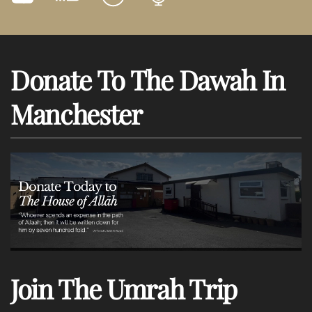
Donate To The Dawah In
Manchester
Join The Umrah Trip