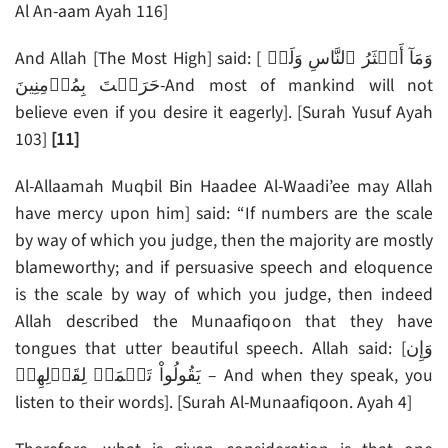
Al An-aam Ayah 116]
And Allah [The Most High] said: [ وَمَآ أَڪۡثَرُ ٱلنَّاسِ وَلَوۡ
حَرَصۡتَ بِمُؤۡمِنِينَ-And most of mankind will not
believe even if you desire it eagerly]. [Surah Yusuf Ayah
103]
[11]
Al-Allaamah Muqbil Bin Haadee Al-Waadi’ee may Allah
have mercy upon him] said: “If numbers are the scale
by way of which you judge, then the majority are mostly
blameworthy; and if persuasive speech and eloquence
is the scale by way of which you judge, then indeed
Allah described the Munaafiqoon that they have
tongues that utter beautiful speech. Allah said: [وَإِن
يَقُولُواْ تَسۡمَعۡ لِقَوۡلِهِمۡ – And when they speak, you
listen to their words]. [Surah Al-Munaafiqoon. Ayah 4]