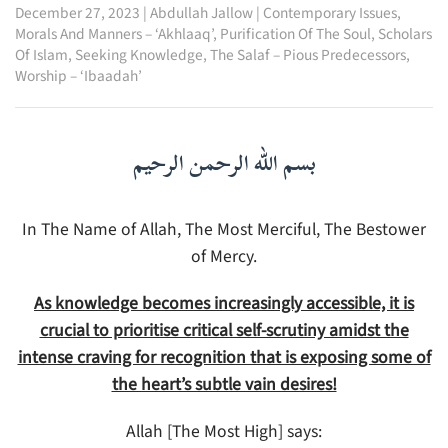
December 27, 2023
|
Abdullah Jallow
|
Contemporary Issues
,
Morals And Manners – ‘Akhlaaq’
,
Purification Of The Soul
,
Scholars
Of Islam
,
Seeking Knowledge
,
The Salaf – Pious Predecessors
,
Worship – ‘Ibaadah’
بسم الله الرحمن الرحيم
In The Name of Allah, The Most Merciful, The Bestower
of Mercy.
As knowledge becomes increasingly accessible, it is
crucial to prioritise critical self-scrutiny amidst the
intense craving for recognition that is exposing some of
the heart’s subtle vain desires!
Allah [The Most High] says: