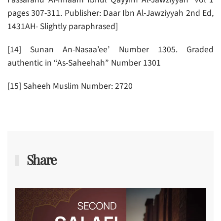
pages 307-311. Publisher: Daar Ibn Al-Jawziyyah 2nd Ed,
1431AH- Slightly paraphrased]
[14] Sunan An-Nasaa’ee’ Number 1305. Graded
authentic in “As-Saheehah” Number 1301
[15] Saheeh Muslim Number: 2720
Share