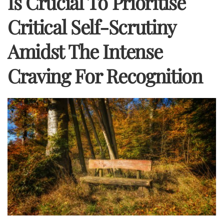
Is Crucial To Prioritise
Critical Self-Scrutiny
Amidst The Intense
Craving For Recognition