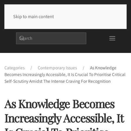
Skip to main content
Categories
Contemporary Issues
As Knowledge
Becomes Increasingly Accessible, It Is Crucial To Prioritise Critical
Self-Scrutiny Amidst The Intense Craving For Recognition
As Knowledge Becomes
Increasingly Accessible, It